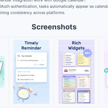
uth authentication, tasks automatically appear as calendar
ining consistency across platforms.
Screenshots