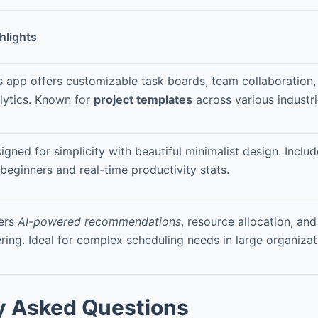
hlights
s app offers customizable task boards, team collaboration,
lytics. Known for
project templates
across various industri
igned for simplicity with beautiful minimalist design. Inclu
 beginners and real-time productivity stats.
ers
AI-powered recommendations
, resource allocation, an
tering. Ideal for complex scheduling needs in large organizat
y Asked Questions