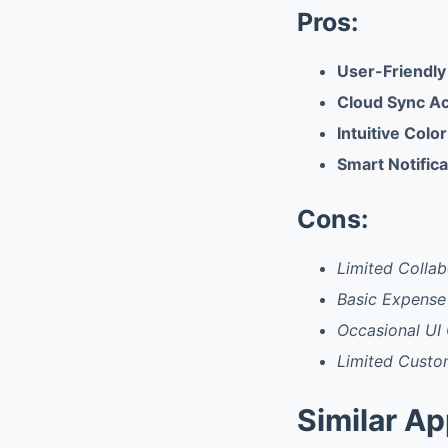
Pros:
User-Friendly
Cloud Sync A
Intuitive Col
Smart Notific
Cons:
Limited Collab
Basic Expense
Occasional UI 
Limited Custo
Similar A