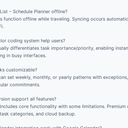
ist – Schedule Planner offline?
s function offline while traveling. Syncing occurs automati
i.
or coding system help users?
ally differentiates task importance/priority, enabling insta
ng in busy interfaces.
sks customizable?
an set weekly, monthly, or yearly patterns with exceptions,
gular commitments.
sion support all features?
includes core functionality with some limitations. Premiu
d task categories, and cloud backup.
endar integration work with Google Calendar?