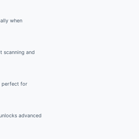
cally when
nt scanning and
 perfect for
m unlocks advanced