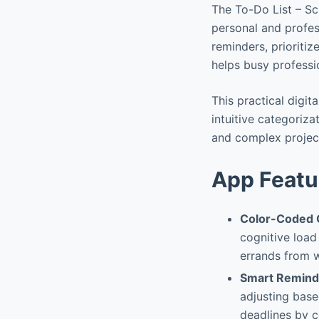
The To-Do List – Sc
personal and profess
reminders, prioritiz
helps busy professi
This practical digit
intuitive categoriza
and complex project
App Featu
Color-Coded 
cognitive load
errands from w
Smart Reminde
adjusting base
deadlines by c