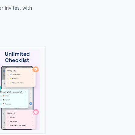
 invites, with