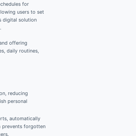
schedules for
llowing users to set
 digital solution
.
 and offering
s, daily routines,
ion, reducing
ish personal
erts, automatically
m prevents forgotten
ers.