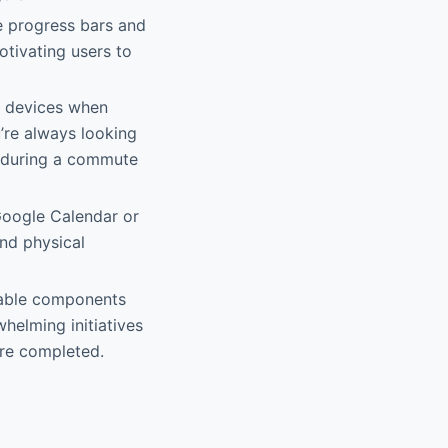
ke progress bars and
otivating users to
d devices when
’re always looking
e during a commute
 Google Calendar or
and physical
ckable components
helming initiatives
are completed.