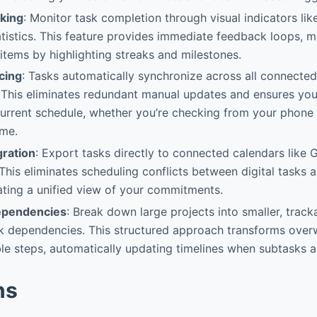
king
: Monitor task completion through visual indicators li
tistics. This feature provides immediate feedback loops, m
 items by highlighting streaks and milestones.
cing
: Tasks automatically synchronize across all connecte
 This eliminates redundant manual updates and ensures you
current schedule, whether you’re checking from your phon
ome.
gration
: Export tasks directly to connected calendars like
This eliminates scheduling conflicts between digital tasks 
ating a unified view of your commitments.
ependencies
: Break down large projects into smaller, tra
k dependencies. This structured approach transforms overw
e steps, automatically updating timelines when subtasks 
ns