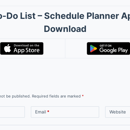
o-Do List – Schedule Planner A
Download
not be published.
Required fields are marked
*
Email
*
Website