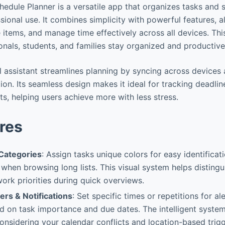
hedule Planner is a versatile app that organizes tasks and 
ional use. It combines simplicity with powerful features, a
e items, and manage time effectively across all devices. This
onals, students, and families stay organized and productive
al assistant streamlines planning by syncing across devices
tion. Its seamless design makes it ideal for tracking deadline
s, helping users achieve more with less stress.
res
Categories
: Assign tasks unique colors for easy identificat
 when browsing long lists. This visual system helps distingu
ork priorities during quick overviews.
rs & Notifications
: Set specific times or repetitions for al
d on task importance and due dates. The intelligent syste
onsidering your calendar conflicts and location-based trigg