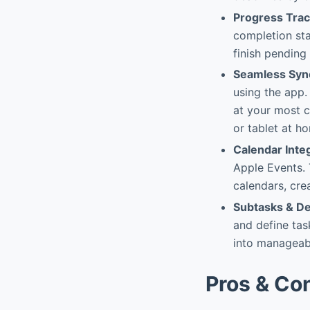
Progress Trac
completion sta
finish pending
Seamless Syn
using the app.
at your most 
or tablet at h
Calendar Inte
Apple Events. 
calendars, cre
Subtasks & D
and define tas
into manageabl
Pros & Co