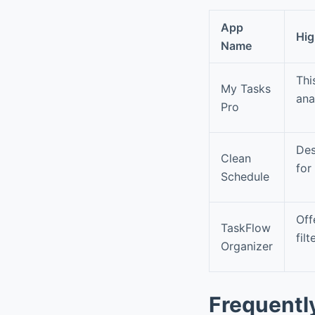
App
Hig
Name
Thi
My Tasks
ana
Pro
Des
Clean
for
Schedule
Off
TaskFlow
fil
Organizer
Frequentl