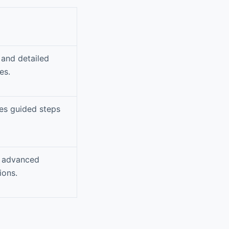
 and detailed
es.
des guided steps
d advanced
ions.