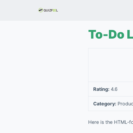
S
k
i
p
To-Do L
t
o
c
o
n
t
e
Rating:
4.6
n
t
Category:
Produc
Here is the HTML-fo