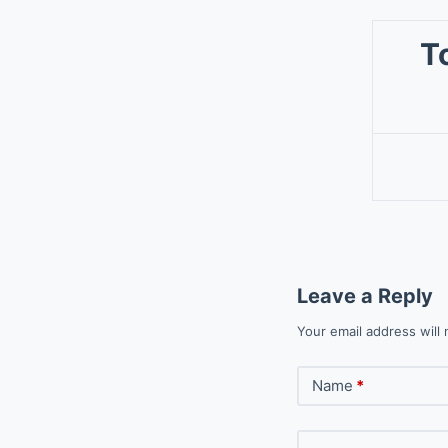
T
Leave a Reply
Your email address will 
Name
*