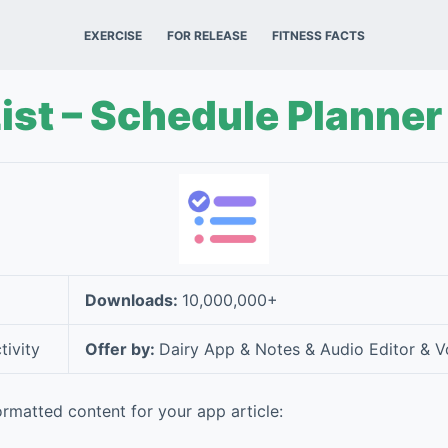
EXERCISE
FOR RELEASE
FITNESS FACTS
ist – Schedule Planner
Downloads:
10,000,000+
tivity
Offer by:
Dairy App & Notes & Audio Editor & V
rmatted content for your app article: