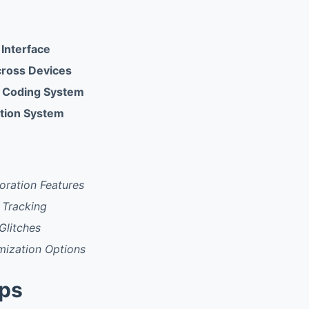
 Interface
cross Devices
or Coding System
ation System
oration Features
 Tracking
Glitches
mization Options
pps