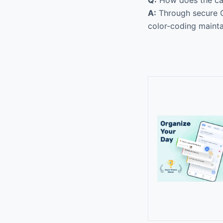
A:
Through secure OA
color-coding mainta