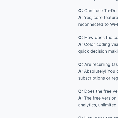
Q:
Can I use To-Do L
A:
Yes, core feature
reconnected to Wi-F
Q:
How does the col
A:
Color coding visu
quick decision maki
Q:
Are recurring ta
A:
Absolutely! You c
subscriptions or re
Q:
Does the free ver
A:
The free version 
analytics, unlimite
Q:
How does the cal