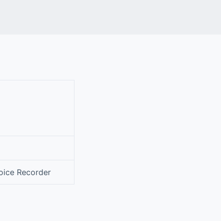
oice Recorder