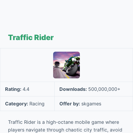
Traffic Rider
Rating:
4.4
Downloads:
500,000,000+
Category:
Racing
Offer by:
skgames
Traffic Rider is a high-octane mobile game where
players navigate through chaotic city traffic, avoid