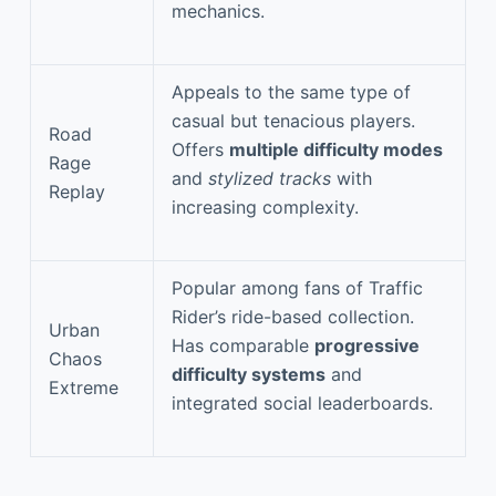
mechanics.
Appeals to the same type of
casual but tenacious players.
Road
Offers
multiple difficulty modes
Rage
and
stylized tracks
with
Replay
increasing complexity.
Popular among fans of Traffic
Rider’s ride-based collection.
Urban
Has comparable
progressive
Chaos
difficulty systems
and
Extreme
integrated social leaderboards.