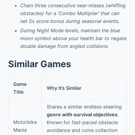
Chain three consecutive near-misses (whiffing
obstacles) for a ‘Combo Multiplier’ that can
net 5x score bonus during seasonal events.
During Night Mode levels, maintain the blue
moon symbol above your health bar to negate
double damage from angled collisions.
Similar Games
Game
Why It’s Similar
Title
Shares a similar endless-steering
genre with survival objectives
.
Motorbike
Known for
fast-paced obstacle
Mania
avoidance
and coins collection