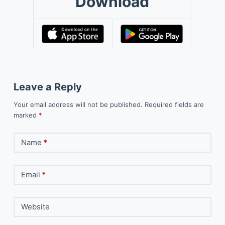
Download
Leave a Reply
Your email address will not be published.
Required fields are
marked
*
Name
*
Email
*
Website