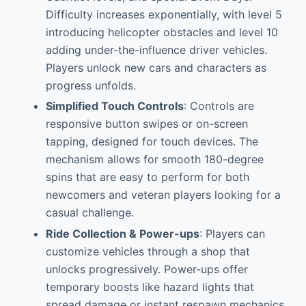
Difficulty increases exponentially, with level 5
introducing helicopter obstacles and level 10
adding under-the-influence driver vehicles.
Players unlock new cars and characters as
progress unfolds.
Simplified Touch Controls
: Controls are
responsive button swipes or on-screen
tapping, designed for touch devices. The
mechanism allows for smooth 180-degree
spins that are easy to perform for both
newcomers and veteran players looking for a
casual challenge.
Ride Collection & Power-ups
: Players can
customize vehicles through a shop that
unlocks progressively. Power-ups offer
temporary boosts like hazard lights that
spread damage or instant respawn mechanics,