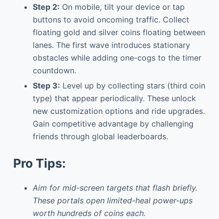
Step 2:
On mobile, tilt your device or tap
buttons to avoid oncoming traffic. Collect
floating gold and silver coins floating between
lanes. The first wave introduces stationary
obstacles while adding one-cogs to the timer
countdown.
Step 3:
Level up by collecting stars (third coin
type) that appear periodically. These unlock
new customization options and ride upgrades.
Gain competitive advantage by challenging
friends through global leaderboards.
Pro Tips:
Aim for mid-screen targets that flash briefly.
These portals open limited-heal power-ups
worth hundreds of coins each.