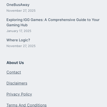
OneBusAway
November 27, 2025
Exploring IGG Games: A Comprehensive Guide to Your
Gaming Hub
January 17, 2025
Where Logic?
November 27, 2025
About Us
Contact
Disclaimers
Privacy Policy
Terms And Conditions