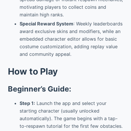
motivating players to collect coins and
maintain high ranks.
Special Reward System
: Weekly leaderboards
award exclusive skins and modifiers, while an
embedded character editor allows for basic
costume customization, adding replay value
and community appeal.
How to Play
Beginner’s Guide:
Step 1:
Launch the app and select your
starting character (usually unlocked
automatically). The game begins with a tap-
to-respawn tutorial for the first few obstacles.