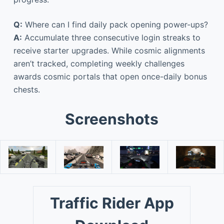
Q:
Where can I find daily pack opening power-ups?
A:
Accumulate three consecutive login streaks to
receive starter upgrades. While cosmic alignments
aren’t tracked, completing weekly challenges
awards cosmic portals that open once-daily bonus
chests.
Screenshots
Traffic Rider App