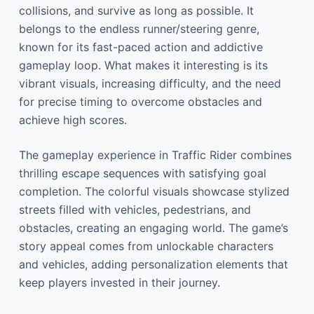
collisions, and survive as long as possible. It
belongs to the endless runner/steering genre,
known for its fast-paced action and addictive
gameplay loop. What makes it interesting is its
vibrant visuals, increasing difficulty, and the need
for precise timing to overcome obstacles and
achieve high scores.
The gameplay experience in Traffic Rider combines
thrilling escape sequences with satisfying goal
completion. The colorful visuals showcase stylized
streets filled with vehicles, pedestrians, and
obstacles, creating an engaging world. The game’s
story appeal comes from unlockable characters
and vehicles, adding personalization elements that
keep players invested in their journey.