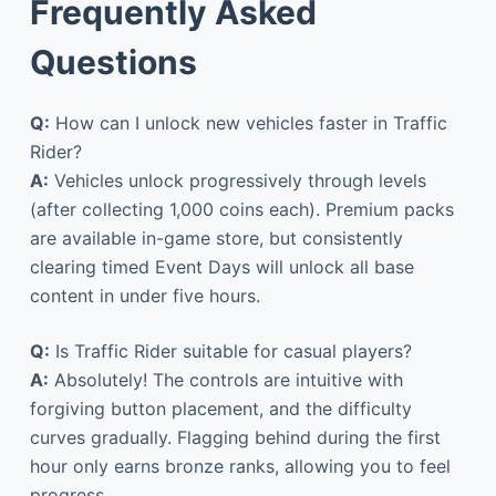
Frequently Asked
Questions
Q:
How can I unlock new vehicles faster in Traffic
Rider?
A:
Vehicles unlock progressively through levels
(after collecting 1,000 coins each). Premium packs
are available in-game store, but consistently
clearing timed Event Days will unlock all base
content in under five hours.
Q:
Is Traffic Rider suitable for casual players?
A:
Absolutely! The controls are intuitive with
forgiving button placement, and the difficulty
curves gradually. Flagging behind during the first
hour only earns bronze ranks, allowing you to feel
progress.