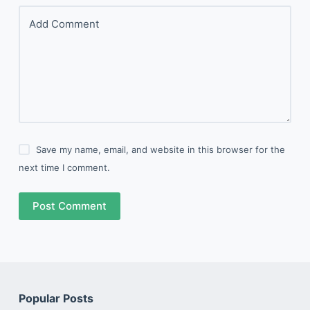
Add Comment
Save my name, email, and website in this browser for the
next time I comment.
Post Comment
Popular Posts