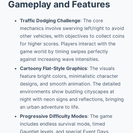
Gameplay and Features
Traffic Dodging Challenge
: The core
mechanics involve swerving left/right to avoid
other vehicles, with objectives to collect coins
for higher scores. Players interact with the
game world by timing swipes perfectly
against increasing wave intensities.
Cartoony Flat-Style Graphics
: The visuals
feature bright colors, minimalistic character
designs, and smooth animation. The detailed
environments show bustling cityscapes at
night with neon signs and reflections, bringing
an urban adventure to life.
Progressive Difficulty Modes
: The game
includes endless survival mode, timed
Gauntlet levels, and special Event Days.