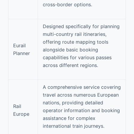
cross-border options.
Designed specifically for planning
multi-country rail itineraries,
offering route mapping tools
Eurail
alongside basic booking
Planner
capabilities for various passes
across different regions.
A comprehensive service covering
travel across numerous European
nations, providing detailed
Rail
operator information and booking
Europe
assistance for complex
international train journeys.