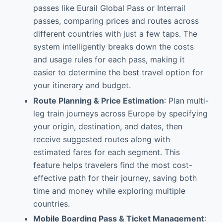
passes like Eurail Global Pass or Interrail
passes, comparing prices and routes across
different countries with just a few taps. The
system intelligently breaks down the costs
and usage rules for each pass, making it
easier to determine the best travel option for
your itinerary and budget.
Route Planning & Price Estimation
: Plan multi-
leg train journeys across Europe by specifying
your origin, destination, and dates, then
receive suggested routes along with
estimated fares for each segment. This
feature helps travelers find the most cost-
effective path for their journey, saving both
time and money while exploring multiple
countries.
Mobile Boarding Pass & Ticket Management
: