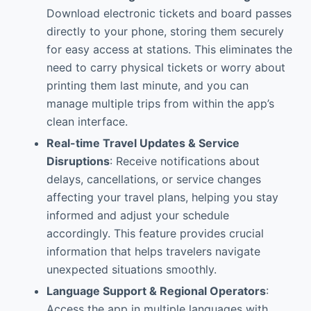
Download electronic tickets and board passes
directly to your phone, storing them securely
for easy access at stations. This eliminates the
need to carry physical tickets or worry about
printing them last minute, and you can
manage multiple trips from within the app’s
clean interface.
Real-time Travel Updates & Service
Disruptions
: Receive notifications about
delays, cancellations, or service changes
affecting your travel plans, helping you stay
informed and adjust your schedule
accordingly. This feature provides crucial
information that helps travelers navigate
unexpected situations smoothly.
Language Support & Regional Operators
:
Access the app in multiple languages with