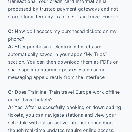
transactions. Your credit card information is
processed by trusted payment gateways and not
stored long-term by Trainline: Train travel Europe.
Q:
How do I access my purchased tickets on my
phone?
A:
After purchasing, electronic tickets are
automatically saved in your app’s “My Trips”
section. You can then download them as PDFs or
share specific boarding passes via email or
messaging apps directly from the interface.
Q:
Does Trainline: Train travel Europe work offline
once I have tickets?
A:
Yes! After successfully booking or downloading
tickets, you can navigate stations and view your
schedule without an active internet connection,
though real-time updates require online access.