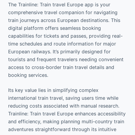
The Trainline: Train travel Europe app is your
comprehensive travel companion for navigating
train journeys across European destinations. This
digital platform offers seamless booking
capabilities for tickets and passes, providing real-
time schedules and route information for major
European railways. It’s primarily designed for
tourists and frequent travelers needing convenient
access to cross-border train travel details and
booking services.
Its key value lies in simplifying complex
international train travel, saving users time while
reducing costs associated with manual research.
Trainline: Train travel Europe enhances accessibility
and efficiency, making planning multi-country train
adventures straightforward through its intuitive