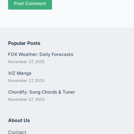
Post Comment
Popular Posts
FOX Weather: Daily Forecasts
November 27, 2025
VIZ Manga
November 27, 2025
Chordify: Song Chords & Tuner
November 27, 2025
About Us
Contact