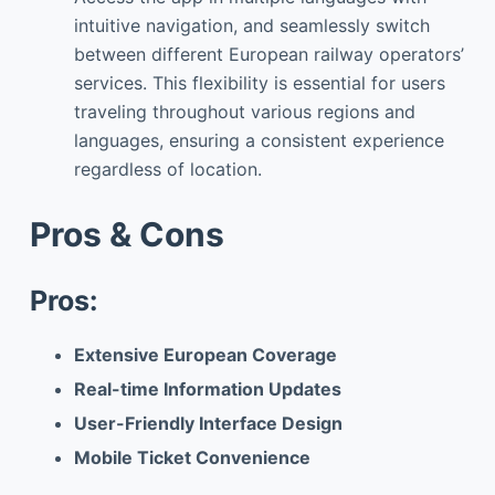
intuitive navigation, and seamlessly switch
between different European railway operators’
services. This flexibility is essential for users
traveling throughout various regions and
languages, ensuring a consistent experience
regardless of location.
Pros & Cons
Pros:
Extensive European Coverage
Real-time Information Updates
User-Friendly Interface Design
Mobile Ticket Convenience