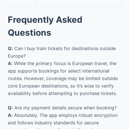
Frequently Asked
Questions
Q:
Can I buy train tickets for destinations outside
Europe?
A:
While the primary focus is European travel, the
app supports bookings for select international
routes. However, coverage may be limited outside
core European destinations, so it’s wise to verify
availability before attempting to purchase tickets.
Q:
Are my payment details secure when booking?
A:
Absolutely. The app employs robust encryption
and follows industry standards for secure