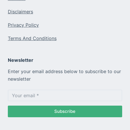
Disclaimers
Privacy Policy
Terms And Conditions
Newsletter
Enter your email address below to subscribe to our
newsletter
Subscribe