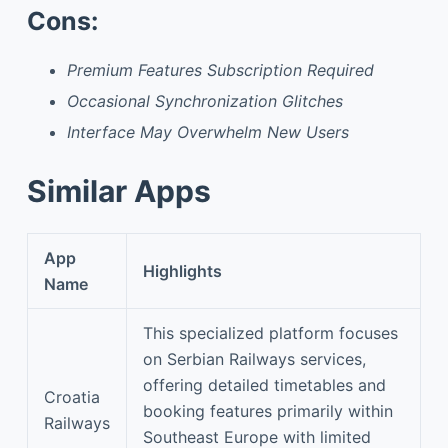
Cons:
Premium Features Subscription Required
Occasional Synchronization Glitches
Interface May Overwhelm New Users
Similar Apps
App
Highlights
Name
This specialized platform focuses
on Serbian Railways services,
offering detailed timetables and
Croatia
booking features primarily within
Railways
Southeast Europe with limited