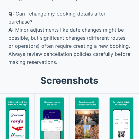
Q:
Can I change my booking details after
purchase?
A:
Minor adjustments like date changes might be
possible, but significant changes (different routes
or operators) often require creating a new booking.
Always review cancellation policies carefully before
making reservations.
Screenshots