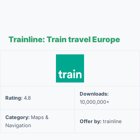
Trainline: Train travel Europe
Downloads:
Rating:
4.8
10,000,000+
Category:
Maps &
Offer by:
trainline
Navigation