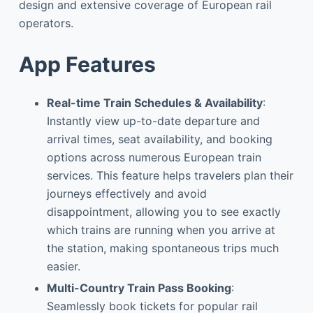
design and extensive coverage of European rail
operators.
App Features
Real-time Train Schedules & Availability
:
Instantly view up-to-date departure and
arrival times, seat availability, and booking
options across numerous European train
services. This feature helps travelers plan their
journeys effectively and avoid
disappointment, allowing you to see exactly
which trains are running when you arrive at
the station, making spontaneous trips much
easier.
Multi-Country Train Pass Booking
:
Seamlessly book tickets for popular rail