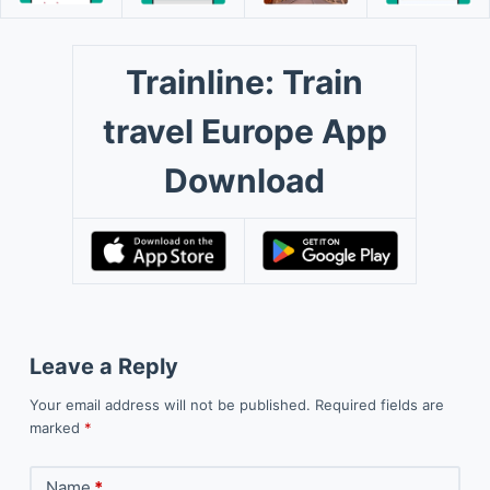
Trainline: Train
travel Europe App
Download
Leave a Reply
Your email address will not be published.
Required fields are
marked
*
Name
*