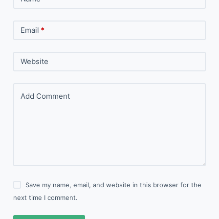
Email
*
Website
Add Comment
Save my name, email, and website in this browser for the
next time I comment.