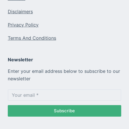
Disclaimers
Privacy Policy
Terms And Conditions
Newsletter
Enter your email address below to subscribe to our
newsletter
Subscribe