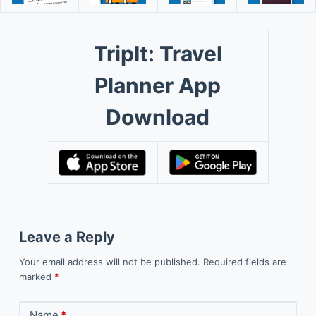
TripIt: Travel
Planner App
Download
Leave a Reply
Your email address will not be published.
Required fields are
marked
*
Name
*