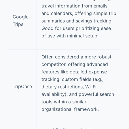
travel information from emails
and calendars, offering simple trip
Google
summaries and savings tracking.
Trips
Good for users prioritizing ease
of use with minimal setup.
Often considered a more robust
competitor, offering advanced
features like detailed expense
tracking, custom fields (e.g.,
TripCase
dietary restrictions, Wi-Fi
availability), and powerful search
tools within a similar
organizational framework.