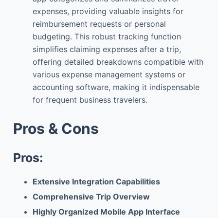
expenses, providing valuable insights for
reimbursement requests or personal
budgeting. This robust tracking function
simplifies claiming expenses after a trip,
offering detailed breakdowns compatible with
various expense management systems or
accounting software, making it indispensable
for frequent business travelers.
Pros & Cons
Pros:
Extensive Integration Capabilities
Comprehensive Trip Overview
Highly Organized Mobile App Interface