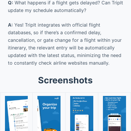
Q:
What happens if a flight gets delayed? Can TripIt
update my schedule automatically?
A:
Yes! TripIt integrates with official flight
databases, so if there’s a confirmed delay,
cancellation, or gate change for a flight within your
itinerary, the relevant entry will be automatically
updated with the latest status, minimizing the need
to constantly check airline websites manually.
Screenshots