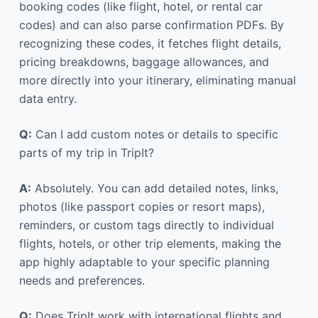
booking codes (like flight, hotel, or rental car
codes) and can also parse confirmation PDFs. By
recognizing these codes, it fetches flight details,
pricing breakdowns, baggage allowances, and
more directly into your itinerary, eliminating manual
data entry.
Q:
Can I add custom notes or details to specific
parts of my trip in TripIt?
A:
Absolutely. You can add detailed notes, links,
photos (like passport copies or resort maps),
reminders, or custom tags directly to individual
flights, hotels, or other trip elements, making the
app highly adaptable to your specific planning
needs and preferences.
Q:
Does TripIt work with international flights and