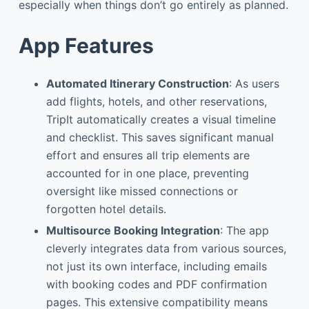
especially when things don’t go entirely as planned.
App Features
Automated Itinerary Construction
: As users
add flights, hotels, and other reservations,
TripIt automatically creates a visual timeline
and checklist. This saves significant manual
effort and ensures all trip elements are
accounted for in one place, preventing
oversight like missed connections or
forgotten hotel details.
Multisource Booking Integration
: The app
cleverly integrates data from various sources,
not just its own interface, including emails
with booking codes and PDF confirmation
pages. This extensive compatibility means