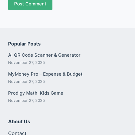
Post Comment
Popular Posts
AI QR Code Scanner & Generator
November 27, 2025
MyMoney Pro – Expense & Budget
November 27, 2025
Prodigy Math: Kids Game
November 27, 2025
About Us
Contact