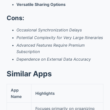
Versatile Sharing Options
Cons:
Occasional Synchronization Delays
Potential Complexity for Very Large Itineraries
Advanced Features Require Premium
Subscription
Dependence on External Data Accuracy
Similar Apps
App
Highlights
Name
Focuses primarily on organizing