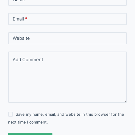
Email
*
Website
Add Comment
Save my name, email, and website in this browser for the
next time I comment.