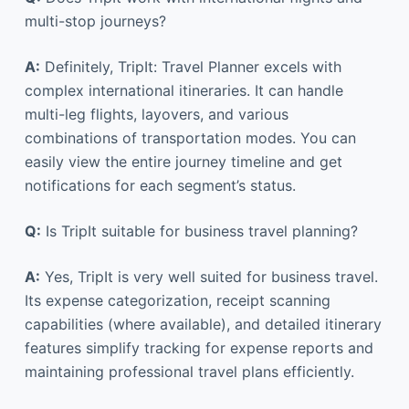
multi-stop journeys?
A:
Definitely, TripIt: Travel Planner excels with
complex international itineraries. It can handle
multi-leg flights, layovers, and various
combinations of transportation modes. You can
easily view the entire journey timeline and get
notifications for each segment’s status.
Q:
Is TripIt suitable for business travel planning?
A:
Yes, TripIt is very well suited for business travel.
Its expense categorization, receipt scanning
capabilities (where available), and detailed itinerary
features simplify tracking for expense reports and
maintaining professional travel plans efficiently.