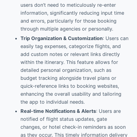
users don’t need to meticulously re-enter
information, significantly reducing input time
and errors, particularly for those booking
through multiple agencies or personally.
Trip Organization & Customization
: Users can
easily tag expenses, categorize flights, and
add custom notes or relevant links directly
within the itinerary. This feature allows for
detailed personal organization, such as
budget tracking alongside travel plans or
quick-reference links to booking websites,
enhancing the overall usability and tailoring
the app to individual needs.
Real-time Notifications & Alerts
: Users are
notified of flight status updates, gate
changes, or hotel check-in reminders as soon
as they occur. This timely information delivery