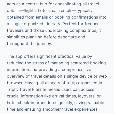
acts as a central hub for consolidating all travel
details—flights, hotels, car rentals—typically
obtained from emails or booking confirmations into
a single, organized itinerary. Perfect for frequent
travelers and those undertaking complex trips, it
simplifies planning before departure and
throughout the journey.
The app offers significant practical value by
reducing the stress of managing scattered booking
information and providing a comprehensive
overview of travel details on a single device or web
browser. Having all aspects of a trip organized in
TripIt: Travel Planner means users can access
crucial information like arrival times, layovers, or
hotel check-in procedures quickly, saving valuable
time and ensuring smoother travel experiences,