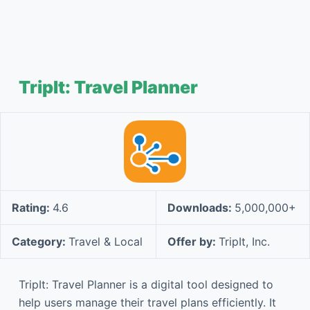
TripIt: Travel Planner
Rating:
4.6
Downloads:
5,000,000+
Category:
Travel & Local
Offer by:
TripIt, Inc.
TripIt: Travel Planner is a digital tool designed to
help users manage their travel plans efficiently. It