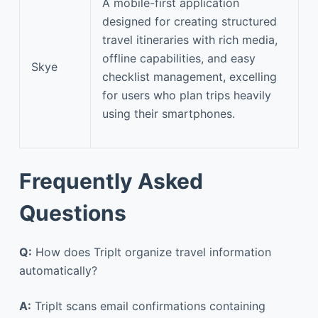
A mobile-first application
designed for creating structured
travel itineraries with rich media,
offline capabilities, and easy
Skye
checklist management, excelling
for users who plan trips heavily
using their smartphones.
Frequently Asked
Questions
Q:
How does TripIt organize travel information
automatically?
A:
TripIt scans email confirmations containing