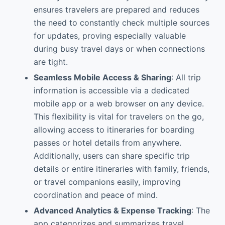
ensures travelers are prepared and reduces
the need to constantly check multiple sources
for updates, proving especially valuable
during busy travel days or when connections
are tight.
Seamless Mobile Access & Sharing
: All trip
information is accessible via a dedicated
mobile app or a web browser on any device.
This flexibility is vital for travelers on the go,
allowing access to itineraries for boarding
passes or hotel details from anywhere.
Additionally, users can share specific trip
details or entire itineraries with family, friends,
or travel companions easily, improving
coordination and peace of mind.
Advanced Analytics & Expense Tracking
: The
app categorizes and summarizes travel