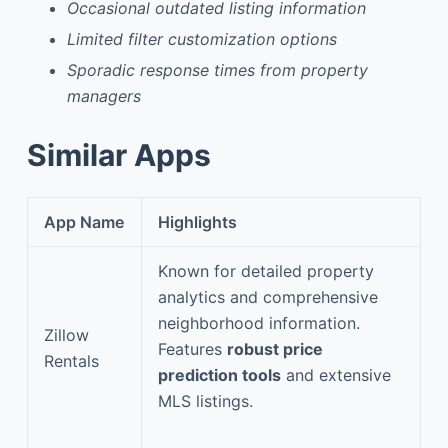
Occasional outdated listing information
Limited filter customization options
Sporadic response times from property
managers
Similar Apps
App Name
Highlights
Known for detailed property
analytics and comprehensive
neighborhood information.
Zillow
Features
robust price
Rentals
prediction tools
and extensive
MLS listings.