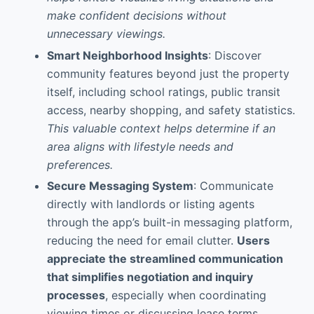
make confident decisions without
unnecessary viewings.
Smart Neighborhood Insights
: Discover
community features beyond just the property
itself, including school ratings, public transit
access, nearby shopping, and safety statistics.
This valuable context helps determine if an
area aligns with lifestyle needs and
preferences.
Secure Messaging System
: Communicate
directly with landlords or listing agents
through the app’s built-in messaging platform,
reducing the need for email clutter.
Users
appreciate the streamlined communication
that simplifies negotiation and inquiry
processes
, especially when coordinating
viewing times or discussing lease terms.