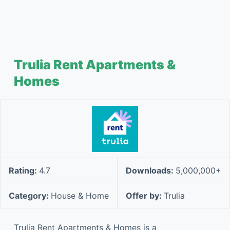
Trulia Rent Apartments &
Homes
Rating:
4.7
Downloads:
5,000,000+
Category:
House & Home
Offer by:
Trulia
Trulia Rent Apartments & Homes is a