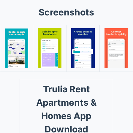
Screenshots
Trulia Rent
Apartments &
Homes App
Download