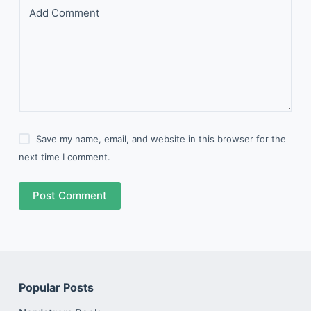
Add Comment
Save my name, email, and website in this browser for the
next time I comment.
Post Comment
Popular Posts