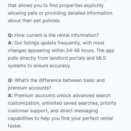
that allows you to find properties explicitly
allowing pets or providing detailed information
about their pet policies.
Q:
How current is the rental information?
A:
Our listings update frequently, with most
changes appearing within 24-48 hours. The app
pulls directly from landlord portals and MLS
systems to ensure accuracy.
Q:
What’s the difference between basic and
premium accounts?
A:
Premium accounts unlock advanced search
customization, unlimited saved searches, priority
customer support, and direct messaging
capabilities to help you find your perfect rental
faster.