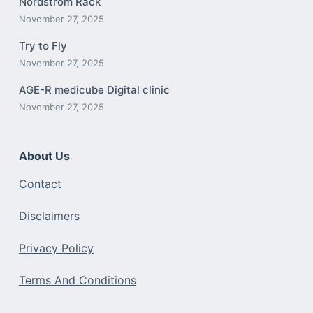
Nordstrom Rack
November 27, 2025
Try to Fly
November 27, 2025
AGE-R medicube Digital clinic
November 27, 2025
About Us
Contact
Disclaimers
Privacy Policy
Terms And Conditions