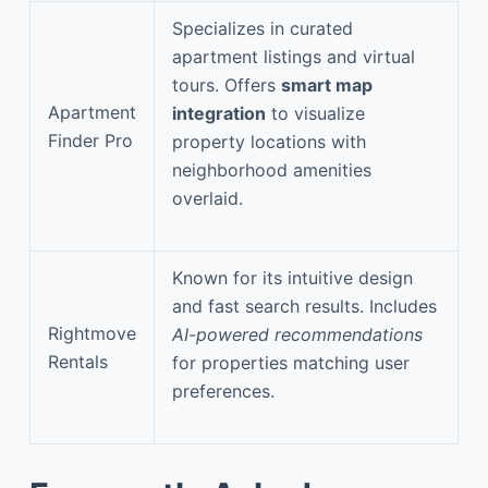
Specializes in curated
apartment listings and virtual
tours. Offers
smart map
Apartment
integration
to visualize
Finder Pro
property locations with
neighborhood amenities
overlaid.
Known for its intuitive design
and fast search results. Includes
Rightmove
AI-powered recommendations
Rentals
for properties matching user
preferences.