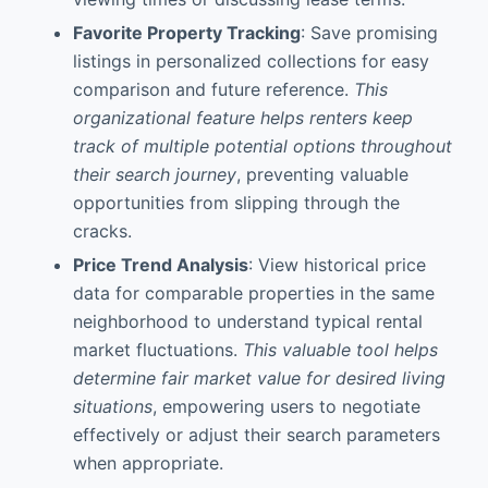
Favorite Property Tracking
: Save promising
listings in personalized collections for easy
comparison and future reference.
This
organizational feature helps renters keep
track of multiple potential options throughout
their search journey
, preventing valuable
opportunities from slipping through the
cracks.
Price Trend Analysis
: View historical price
data for comparable properties in the same
neighborhood to understand typical rental
market fluctuations.
This valuable tool helps
determine fair market value for desired living
situations
, empowering users to negotiate
effectively or adjust their search parameters
when appropriate.