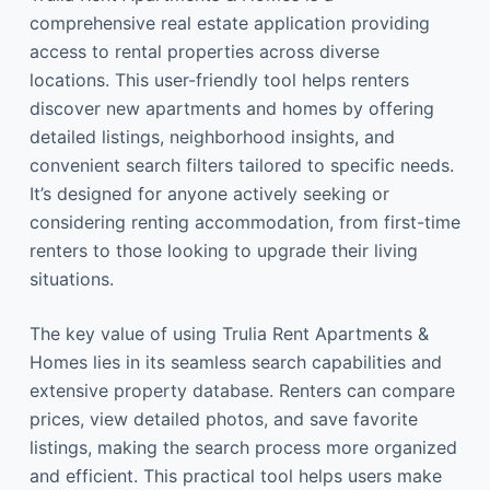
comprehensive real estate application providing
access to rental properties across diverse
locations. This user-friendly tool helps renters
discover new apartments and homes by offering
detailed listings, neighborhood insights, and
convenient search filters tailored to specific needs.
It’s designed for anyone actively seeking or
considering renting accommodation, from first-time
renters to those looking to upgrade their living
situations.
The key value of using Trulia Rent Apartments &
Homes lies in its seamless search capabilities and
extensive property database. Renters can compare
prices, view detailed photos, and save favorite
listings, making the search process more organized
and efficient. This practical tool helps users make