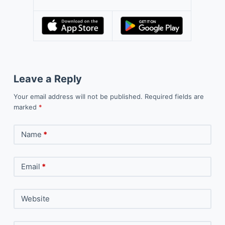
Leave a Reply
Your email address will not be published.
Required fields are
marked
*
Name
*
Email
*
Website