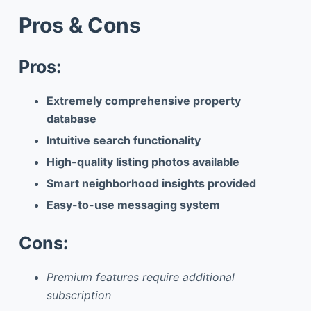
Pros & Cons
Pros:
Extremely comprehensive property
database
Intuitive search functionality
High-quality listing photos available
Smart neighborhood insights provided
Easy-to-use messaging system
Cons:
Premium features require additional
subscription