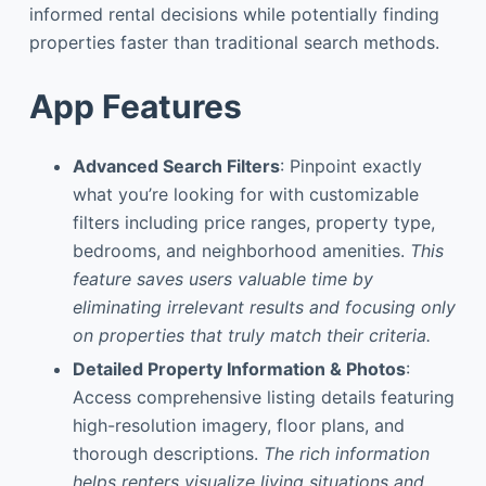
informed rental decisions while potentially finding
properties faster than traditional search methods.
App Features
Advanced Search Filters
: Pinpoint exactly
what you’re looking for with customizable
filters including price ranges, property type,
bedrooms, and neighborhood amenities.
This
feature saves users valuable time by
eliminating irrelevant results and focusing only
on properties that truly match their criteria.
Detailed Property Information & Photos
:
Access comprehensive listing details featuring
high-resolution imagery, floor plans, and
thorough descriptions.
The rich information
helps renters visualize living situations and