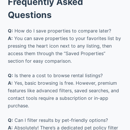
Frequently Asked
Questions
Q:
How do I save properties to compare later?
A:
You can save properties to your favorites list by
pressing the heart icon next to any listing, then
access them through the “Saved Properties”
section for easy comparison.
Q:
Is there a cost to browse rental listings?
A:
Yes, basic browsing is free. However, premium
features like advanced filters, saved searches, and
contact tools require a subscription or in-app
purchase.
Q:
Can I filter results by pet-friendly options?
A:
Absolutely! There’s a dedicated pet policy filter