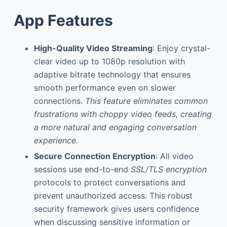
App Features
High-Quality Video Streaming
: Enjoy crystal-
clear video up to 1080p resolution with
adaptive bitrate technology that ensures
smooth performance even on slower
connections.
This feature eliminates common
frustrations with choppy video feeds, creating
a more natural and engaging conversation
experience.
Secure Connection Encryption
: All video
sessions use end-to-end
SSL/TLS encryption
protocols to protect conversations and
prevent unauthorized access. This robust
security framework gives users confidence
when discussing sensitive information or