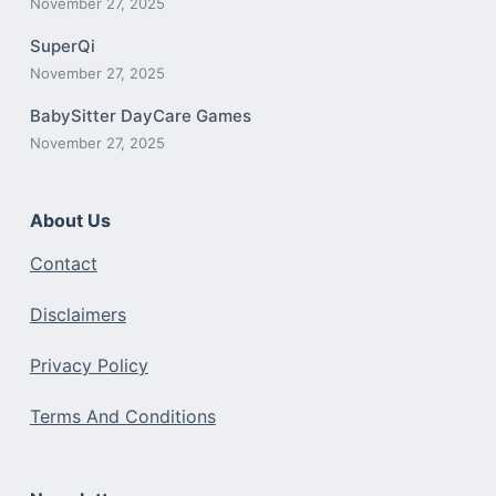
November 27, 2025
SuperQi
November 27, 2025
BabySitter DayCare Games
November 27, 2025
About Us
Contact
Disclaimers
Privacy Policy
Terms And Conditions