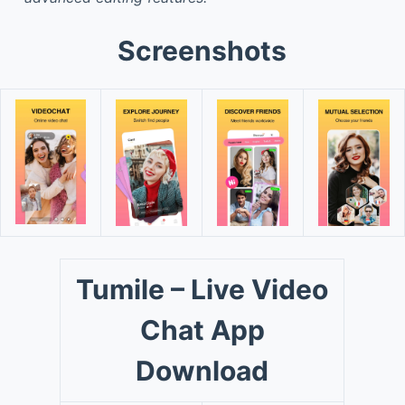
Screenshots
Tumile – Live Video
Chat App
Download