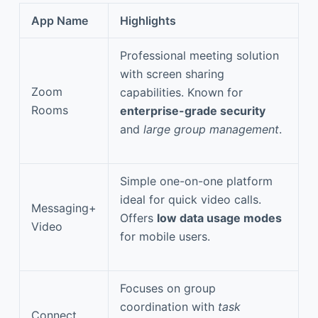
App Name
Highlights
Professional meeting solution
with screen sharing
Zoom
capabilities. Known for
Rooms
enterprise-grade security
and
large group management
.
Simple one-on-one platform
ideal for quick video calls.
Messaging+
Offers
low data usage modes
Video
for mobile users.
Focuses on group
coordination with
task
Connect