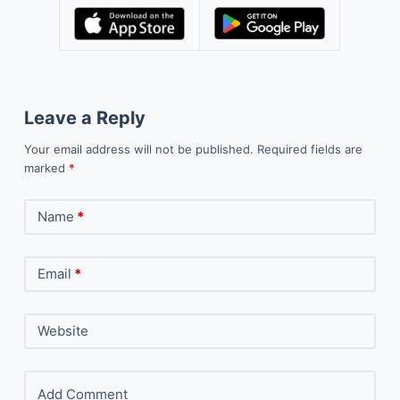
Leave a Reply
Your email address will not be published.
Required fields are
marked
*
Name
*
Email
*
Website
Add Comment