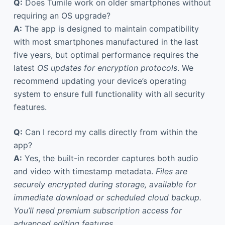
Q:
Does Tumile work on older smartphones without
requiring an OS upgrade?
A:
The app is designed to maintain compatibility
with most smartphones manufactured in the last
five years, but optimal performance requires the
latest
OS updates for encryption protocols
. We
recommend updating your device’s operating
system to ensure full functionality with all security
features.
Q:
Can I record my calls directly from within the
app?
A:
Yes, the built-in recorder captures both audio
and video with timestamp metadata.
Files are
securely encrypted during storage, available for
immediate download or scheduled cloud backup.
You’ll need premium subscription access for
advanced editing features.