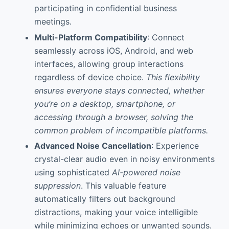
participating in confidential business
meetings.
Multi-Platform Compatibility
: Connect
seamlessly across iOS, Android, and web
interfaces, allowing group interactions
regardless of device choice.
This flexibility
ensures everyone stays connected, whether
you’re on a desktop, smartphone, or
accessing through a browser, solving the
common problem of incompatible platforms.
Advanced Noise Cancellation
: Experience
crystal-clear audio even in noisy environments
using sophisticated
AI-powered noise
suppression
. This valuable feature
automatically filters out background
distractions, making your voice intelligible
while minimizing echoes or unwanted sounds.