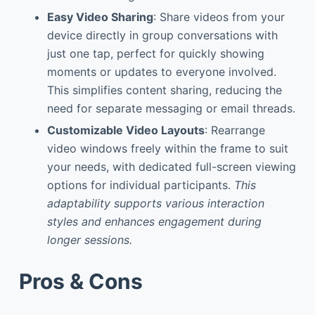
Easy Video Sharing
: Share videos from your
device directly in group conversations with
just one tap, perfect for quickly showing
moments or updates to everyone involved.
This simplifies content sharing, reducing the
need for separate messaging or email threads.
Customizable Video Layouts
: Rearrange
video windows freely within the frame to suit
your needs, with dedicated full-screen viewing
options for individual participants.
This
adaptability supports various interaction
styles and enhances engagement during
longer sessions.
Pros & Cons