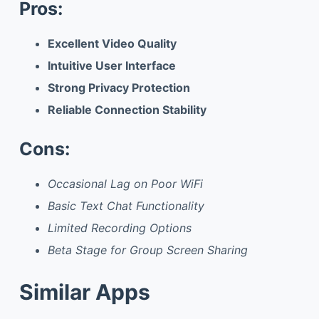
Pros:
Excellent Video Quality
Intuitive User Interface
Strong Privacy Protection
Reliable Connection Stability
Cons:
Occasional Lag on Poor WiFi
Basic Text Chat Functionality
Limited Recording Options
Beta Stage for Group Screen Sharing
Similar Apps