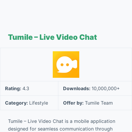
Tumile – Live Video Chat
Rating:
4.3
Downloads:
10,000,000+
Category:
Lifestyle
Offer by:
Tumile Team
Tumile – Live Video Chat is a mobile application
designed for seamless communication through