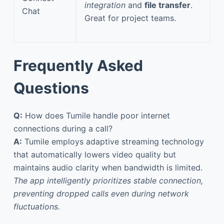
integration
and
file transfer
.
Chat
Great for project teams.
Frequently Asked
Questions
Q:
How does Tumile handle poor internet
connections during a call?
A:
Tumile employs adaptive streaming technology
that automatically lowers video quality but
maintains audio clarity when bandwidth is limited.
The app intelligently prioritizes stable connection,
preventing dropped calls even during network
fluctuations.