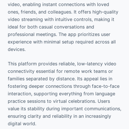
video, enabling instant connections with loved
ones, friends, and colleagues. It offers high-quality
video streaming with intuitive controls, making it
ideal for both casual conversations and
professional meetings. The app prioritizes user
experience with minimal setup required across all
devices.
This platform provides reliable, low-latency video
connectivity essential for remote work teams or
families separated by distance. Its appeal lies in
fostering deeper connections through face-to-face
interaction, supporting everything from language
practice sessions to virtual celebrations. Users
value its stability during important communications,
ensuring clarity and reliability in an increasingly
digital world.