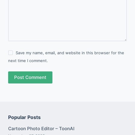
Save my name, email, and website in this browser for the
next time I comment.
Post Comment
Popular Posts
Cartoon Photo Editor – ToonAI