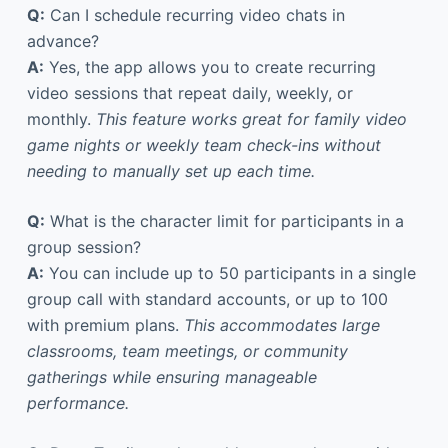
Q:
Can I schedule recurring video chats in
advance?
A:
Yes, the app allows you to create recurring
video sessions that repeat daily, weekly, or
monthly.
This feature works great for family video
game nights or weekly team check-ins without
needing to manually set up each time.
Q:
What is the character limit for participants in a
group session?
A:
You can include up to 50 participants in a single
group call with standard accounts, or up to 100
with premium plans.
This accommodates large
classrooms, team meetings, or community
gatherings while ensuring manageable
performance.