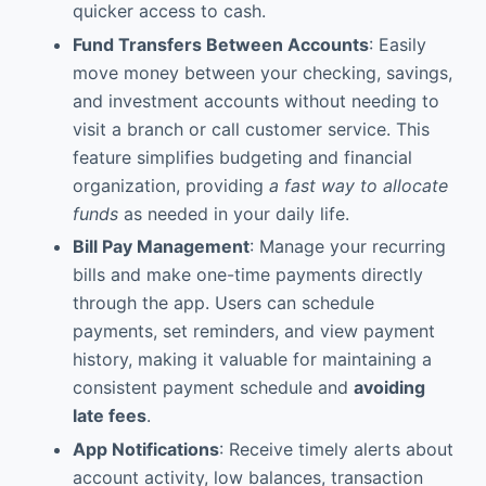
quicker access to cash.
Fund Transfers Between Accounts
: Easily
move money between your checking, savings,
and investment accounts without needing to
visit a branch or call customer service. This
feature simplifies budgeting and financial
organization, providing
a fast way to allocate
funds
as needed in your daily life.
Bill Pay Management
: Manage your recurring
bills and make one-time payments directly
through the app. Users can schedule
payments, set reminders, and view payment
history, making it valuable for maintaining a
consistent payment schedule and
avoiding
late fees
.
App Notifications
: Receive timely alerts about
account activity, low balances, transaction