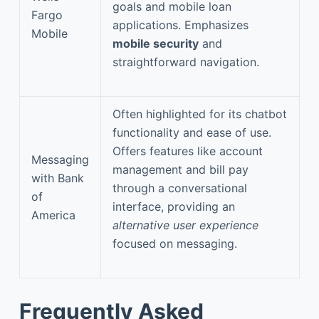
goals and mobile loan
Fargo
applications. Emphasizes
Mobile
mobile security
and
straightforward navigation.
Often highlighted for its chatbot
functionality and ease of use.
Offers features like account
Messaging
management and bill pay
with Bank
through a conversational
of
interface, providing an
America
alternative user experience
focused on messaging.
Frequently Asked