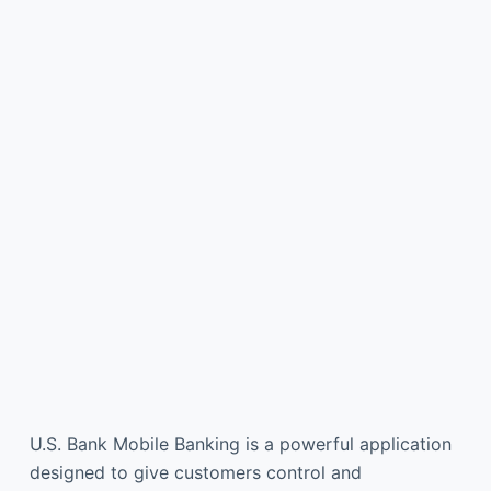
U.S. Bank Mobile Banking is a powerful application
designed to give customers control and