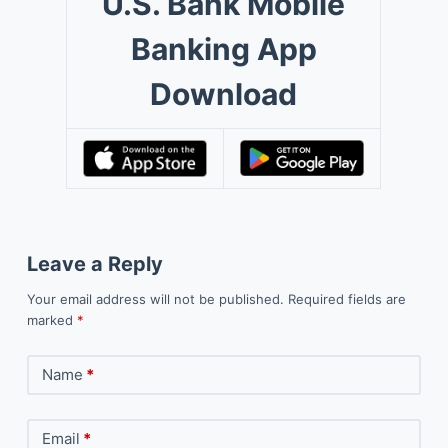
U.S. Bank Mobile
Banking App
Download
Leave a Reply
Your email address will not be published.
Required fields are
marked
*
Name
*
Email
*