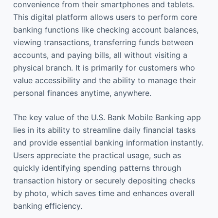
convenience from their smartphones and tablets.
This digital platform allows users to perform core
banking functions like checking account balances,
viewing transactions, transferring funds between
accounts, and paying bills, all without visiting a
physical branch. It is primarily for customers who
value accessibility and the ability to manage their
personal finances anytime, anywhere.
The key value of the U.S. Bank Mobile Banking app
lies in its ability to streamline daily financial tasks
and provide essential banking information instantly.
Users appreciate the practical usage, such as
quickly identifying spending patterns through
transaction history or securely depositing checks
by photo, which saves time and enhances overall
banking efficiency.