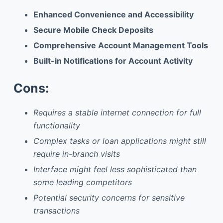
Enhanced Convenience and Accessibility
Secure Mobile Check Deposits
Comprehensive Account Management Tools
Built-in Notifications for Account Activity
Cons:
Requires a stable internet connection for full
functionality
Complex tasks or loan applications might still
require in-branch visits
Interface might feel less sophisticated than
some leading competitors
Potential security concerns for sensitive
transactions