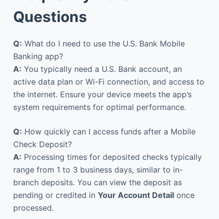
Questions
Q:
What do I need to use the U.S. Bank Mobile
Banking app?
A:
You typically need a U.S. Bank account, an
active data plan or Wi-Fi connection, and access to
the internet. Ensure your device meets the app’s
system requirements for optimal performance.
Q:
How quickly can I access funds after a Mobile
Check Deposit?
A:
Processing times for deposited checks typically
range from 1 to 3 business days, similar to in-
branch deposits. You can view the deposit as
pending or credited in
Your Account Detail
once
processed.