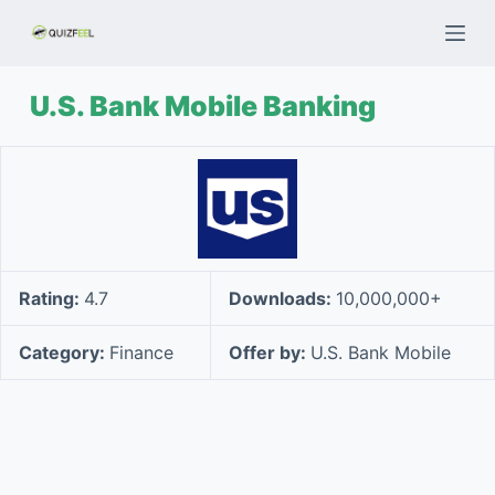
S
k
i
U.S. Bank Mobile Banking
p
t
o
c
o
n
t
Rating:
4.7
Downloads:
10,000,000+
e
n
Category:
Finance
Offer by:
U.S. Bank Mobile
t