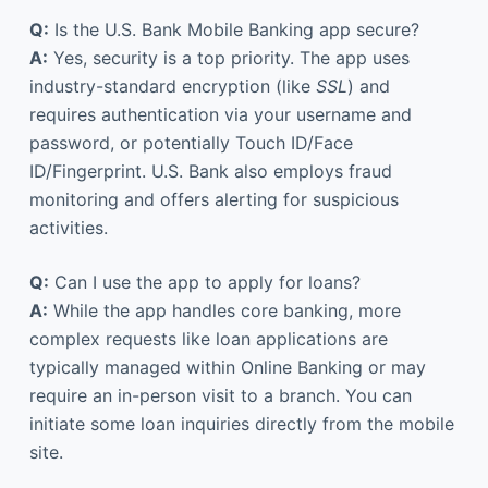
Q:
Is the U.S. Bank Mobile Banking app secure?
A:
Yes, security is a top priority. The app uses
industry-standard encryption (like
SSL
) and
requires authentication via your username and
password, or potentially Touch ID/Face
ID/Fingerprint. U.S. Bank also employs fraud
monitoring and offers alerting for suspicious
activities.
Q:
Can I use the app to apply for loans?
A:
While the app handles core banking, more
complex requests like loan applications are
typically managed within Online Banking or may
require an in-person visit to a branch. You can
initiate some loan inquiries directly from the mobile
site.