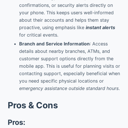
confirmations, or security alerts directly on
your phone. This keeps users well-informed
about their accounts and helps them stay
proactive, using emphasis like
instant alerts
for critical events.
Branch and Service Information
: Access
details about nearby branches, ATMs, and
customer support options directly from the
mobile app. This is useful for planning visits or
contacting support, especially beneficial when
you need specific physical locations or
emergency assistance outside standard hours
.
Pros & Cons
Pros: