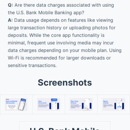
Q:
Are there data charges associated with using
the U.S. Bank Mobile Banking app?
A:
Data usage depends on features like viewing
large transaction history or uploading photos for
deposits. While the core app functionality is
minimal, frequent use involving media may incur
data charges depending on your mobile plan. Using
Wi-Fi is recommended for larger downloads or
sensitive transactions.
Screenshots