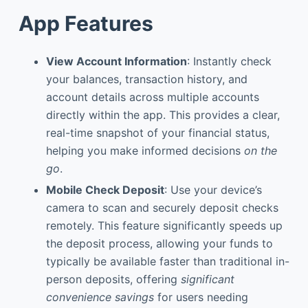
App Features
View Account Information
: Instantly check
your balances, transaction history, and
account details across multiple accounts
directly within the app. This provides a clear,
real-time snapshot of your financial status,
helping you make informed decisions
on the
go
.
Mobile Check Deposit
: Use your device’s
camera to scan and securely deposit checks
remotely. This feature significantly speeds up
the deposit process, allowing your funds to
typically be available faster than traditional in-
person deposits, offering
significant
convenience savings
for users needing