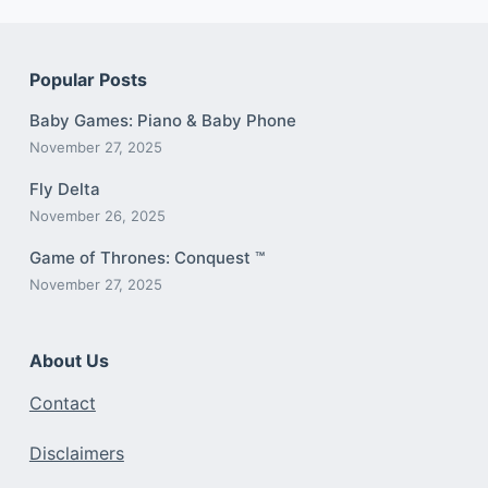
Popular Posts
Baby Games: Piano & Baby Phone
November 27, 2025
Fly Delta
November 26, 2025
Game of Thrones: Conquest ™
November 27, 2025
About Us
Contact
Disclaimers