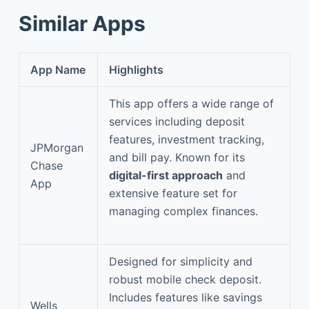
Similar Apps
App Name
Highlights
This app offers a wide range of
services including deposit
features, investment tracking,
JPMorgan
and bill pay. Known for its
Chase
digital-first approach
and
App
extensive feature set for
managing complex finances.
Designed for simplicity and
robust mobile check deposit.
Includes features like savings
Wells