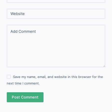
Website
Add Comment
Save my name, email, and website in this browser for the
next time I comment.
Post Comment