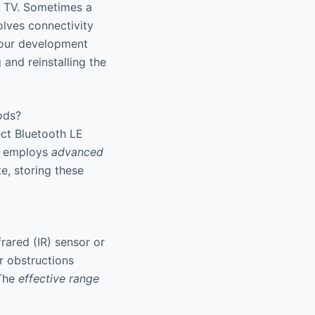
e TV. Sometimes a
lves connectivity
 our development
 and reinstalling the
ods?
ect Bluetooth LE
it employs
advanced
e, storing these
rared (IR) sensor or
r obstructions
 The
effective range