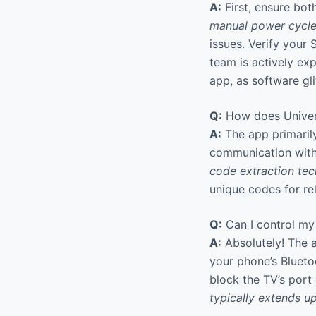
A:
First, ensure bot
manual power cycl
issues. Verify your
team is actively exp
app, as software gli
Q:
How does Univers
A:
The app primarily
communication with 
code extraction te
unique codes for rel
Q:
Can I control my 
A:
Absolutely! The a
your phone’s Blueto
block the TV’s port 
typically extends u