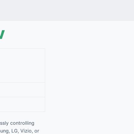
V
ssly controlling
ung, LG, Vizio, or