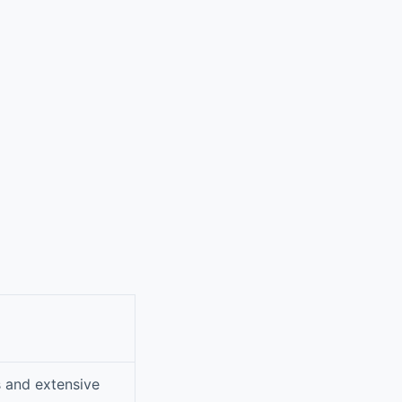
s and extensive