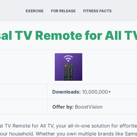
EXERCISE
FOR RELEASE
FITNESS FACTS
al TV Remote for All T
Downloads:
10,000,000+
Offer by:
BoostVision
l TV Remote for All TV, your all-in-one solution for effortle
 your household. Whether you own multiple brands like Sams