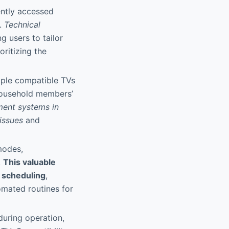
ently accessed
s.
Technical
ng users to tailor
oritizing the
iple compatible TVs
 household members’
ment systems in
issues
and
modes,
.
This valuable
 scheduling
,
omated routines for
 during operation,