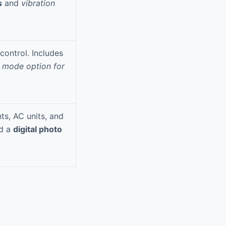
s
and
vibration
control. Includes
 mode option for
hts, AC units, and
d a
digital photo