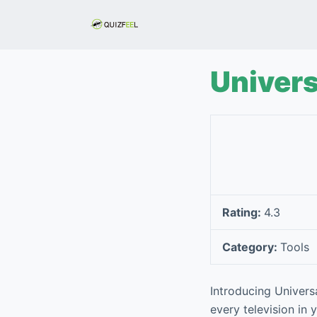
S
k
i
p
Univers
t
o
c
o
n
t
e
Rating:
4.3
n
t
Category:
Tools
Introducing Universa
every television in