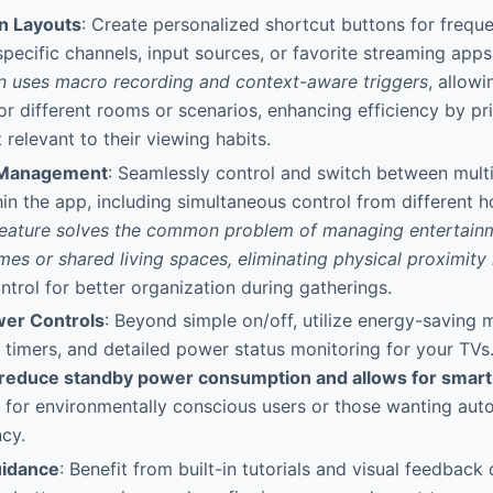
n Layouts
: Create personalized shortcut buttons for frequ
 specific channels, input sources, or favorite streaming app
n uses macro recording and context-aware triggers
, allowi
or different rooms or scenarios, enhancing efficiency by pri
 relevant to their viewing habits.
 Management
: Seamlessly control and switch between mult
hin the app, including simultaneous control from different
feature solves the common problem of managing entertain
mes or shared living spaces, eliminating physical proximity 
ontrol for better organization during gatherings.
er Controls
: Beyond simple on/off, utilize energy-saving 
timers, and detailed power status monitoring for your TVs
 reduce standby power consumption and allows for smart
l for environmentally conscious users or those wanting aut
ncy.
idance
: Benefit from built-in tutorials and visual feedback