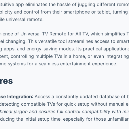
ntuitive app eliminates the hassle of juggling different remot
licity and control from their smartphone or tablet, turning
ile universal remote.
ience of Universal TV Remote for All TV, which simplifies T
l changing. This versatile tool streamlines access to smart
ng apps, and energy-saving modes. Its practical application
tent, controlling multiple TVs in a home, or even integratin
ome systems for a seamless entertainment experience.
res
se Integration
: Access a constantly updated database of 
detecting compatible TVs for quick setup without manual e
hnical jargon and ensures full control compatibility with mi
educing the initial setup time, especially for those unfamili