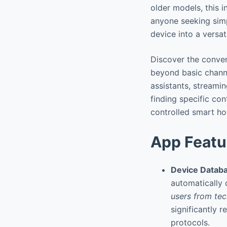
older models, this i
anyone seeking simp
device into a versat
Discover the conven
beyond basic channe
assistants, streami
finding specific con
controlled smart h
App Featu
Device Databa
automatically 
users from tec
significantly r
protocols.