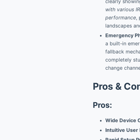
clearly showi
with various IR
performance
,
landscapes and
Emergency Ph
a built-in eme
fallback mecha
completely stu
change channel
Pros & Co
Pros:
Wide Device C
Intuitive User
Rapid Setup P