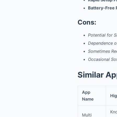
Battery-Free
Cons:
Potential for S
Dependence o
Sometimes Re
Occasional So
Similar A
App
Hig
Name
Kno
Multi