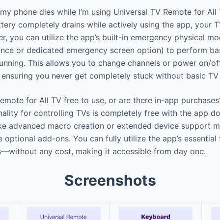
my phone dies while I’m using Universal TV Remote for All
tery completely drains while actively using the app, your T
r, you can utilize the app’s built-in emergency physical m
ence or dedicated emergency screen option) to perform bas
unning. This allows you to change channels or power on/o
, ensuring you never get completely stuck without basic TV 
emote for All TV free to use, or are there in-app purchases
ality for controlling TVs is completely free with the app d
ike advanced macro creation or extended device support m
 optional add-ons. You can fully utilize the app’s essential
s—without any cost, making it accessible from day one.
Screenshots