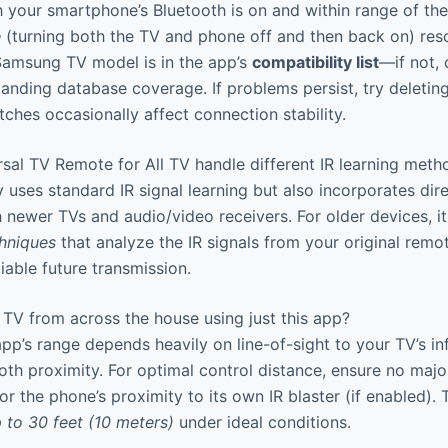
h your smartphone’s Bluetooth is on and within range of th
e
(turning both the TV and phone off and then back on) reso
 Samsung TV model is in the app’s
compatibility list
—if not,
anding database coverage. If problems persist, try deleting
tches occasionally affect connection stability.
al TV Remote for All TV handle different IR learning meth
 uses standard IR signal learning but also incorporates dir
newer TVs and audio/video receivers. For older devices, 
chniques
that analyze the IR signals from your original remot
iable future transmission.
TV from across the house using just this app?
pp’s range depends heavily on line-of-sight to your TV’s inf
oth proximity. For optimal control distance, ensure no majo
or the phone’s proximity to its own IR blaster (if enabled).
p to 30 feet (10 meters)
under ideal conditions.