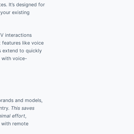
es. It’s designed for
 your existing
V interactions
 features like voice
s extend to quickly
g with voice-
brands and models,
ntry.
This saves
nimal effort
,
ar with remote