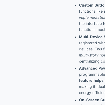
Custom Butto
functions like
implementatio
the interface f
functions most
Multi-Device
registered wit
devices.
This 
multi-story ho
centralizing c
Advanced Pow
programmable 
feature helps
making it idea
energy efficie
On-Screen Gu