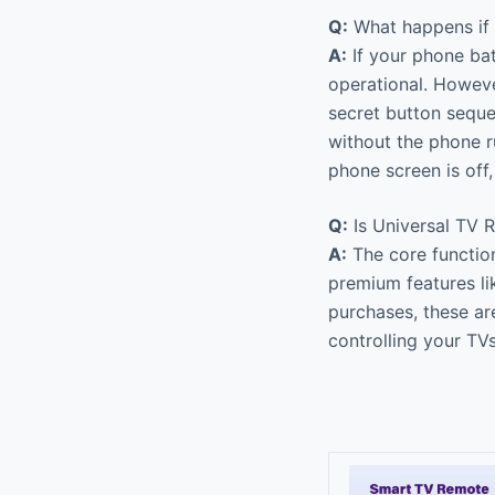
Q:
What happens if 
A:
If your phone bat
operational. Howeve
secret button sequ
without the phone r
phone screen is off
Q:
Is Universal TV R
A:
The core function
premium features l
purchases, these are
controlling your TV