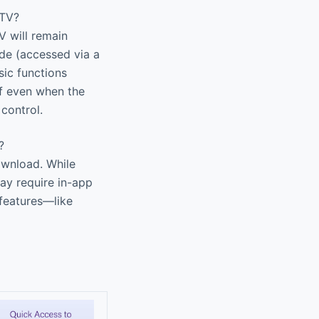
 TV?
V will remain
ode (accessed via a
ic functions
ff even when the
control.
?
ownload. While
ay require in-app
 features—like