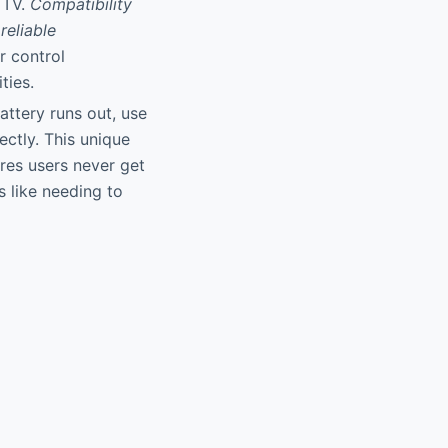
 TV.
Compatibility
reliable
r control
ties.
attery runs out, use
ectly. This unique
res users never get
s like needing to