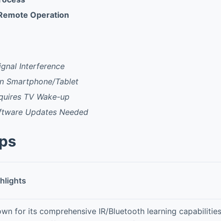
 Remote Operation
ignal Interference
n Smartphone/Tablet
quires TV Wake-up
ftware Updates Needed
pps
hlights
wn for its comprehensive IR/Bluetooth learning capabilitie