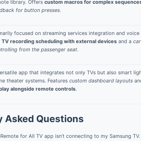
ote library. Offers
custom macros for complex sequence
dback for button presses
.
marily focused on streaming services integration and voice 
e TV recording scheduling with external devices
and a
car
trolling from the passenger seat
.
ersatile app that integrates not only TVs but also smart lig
e theater systems. Features
custom dashboard layouts
an
play alongside remote controls
.
y Asked Questions
Remote for All TV app isn’t connecting to my Samsung TV.