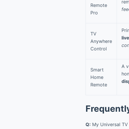
rem
Remote
fee
Pro
Pri
TV
liv
Anywhere
con
Control
A v
Smart
hom
Home
dis
Remote
Frequentl
Q:
My Universal TV 