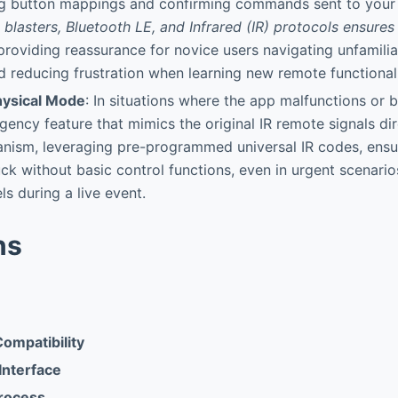
ng button mappings and confirming commands sent to your
 blasters, Bluetooth LE, and Infrared (IR) protocols ensures 
 providing reassurance for novice users navigating unfamilia
 reducing frustration when learning new remote functionali
ysical Mode
: In situations where the app malfunctions or b
rgency feature that mimics the original IR remote signals dir
nism, leveraging pre-programmed universal IR codes, ensu
ck without basic control functions, even in urgent scenario
s during a live event.
ns
ompatibility
 Interface
rocess