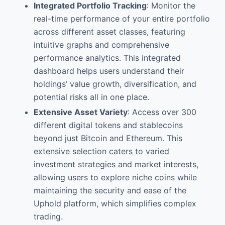
Integrated Portfolio Tracking
: Monitor the
real-time performance of your entire portfolio
across different asset classes, featuring
intuitive graphs and comprehensive
performance analytics. This integrated
dashboard helps users understand their
holdings’ value growth, diversification, and
potential risks all in one place.
Extensive Asset Variety
: Access over 300
different digital tokens and stablecoins
beyond just Bitcoin and Ethereum. This
extensive selection caters to varied
investment strategies and market interests,
allowing users to explore niche coins while
maintaining the security and ease of the
Uphold platform, which simplifies complex
trading.