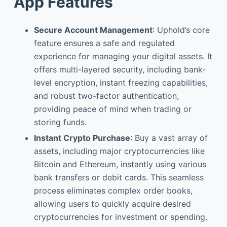
App Features
Secure Account Management
: Uphold’s core
feature ensures a safe and regulated
experience for managing your digital assets. It
offers multi-layered security, including bank-
level encryption, instant freezing capabilities,
and robust two-factor authentication,
providing peace of mind when trading or
storing funds.
Instant Crypto Purchase
: Buy a vast array of
assets, including major cryptocurrencies like
Bitcoin and Ethereum, instantly using various
bank transfers or debit cards. This seamless
process eliminates complex order books,
allowing users to quickly acquire desired
cryptocurrencies for investment or spending.