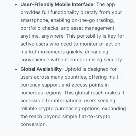
User-Friendly Mobile Interface
: The app
provides full functionality directly from your
smartphone, enabling on-the-go trading,
portfolio checks, and asset management
anytime, anywhere. This portability is key for
active users who need to monitor or act on
market movements quickly, enhancing
convenience without compromising security.
Global Availability
: Uphold is designed for
users across many countries, offering multi-
currency support and access points in
numerous regions. This global reach makes it
accessible for international users seeking
reliable crypto purchasing options, expanding
the reach beyond simple fiat-to-crypto
conversion.