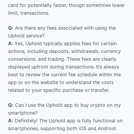
card for potentially faster, though sometimes lower
limit, transactions.
Q:
Are there any fees associated with using the
Uphold service?
A:
Yes, Uphold typically applies fees for certain
actions, including deposits, withdrawals, currency
conversions, and trading. These fees are clearly
displayed upfront during transactions. It’s always
best to review the current fee schedule within the
app or on the website to understand the costs
related to your specific purchase or transfer.
Q:
Can I use the Uphold app to buy crypto on my
smartphone?
A:
Definitely! The Uphold app is fully functional on
smartphones, supporting both iOS and Android