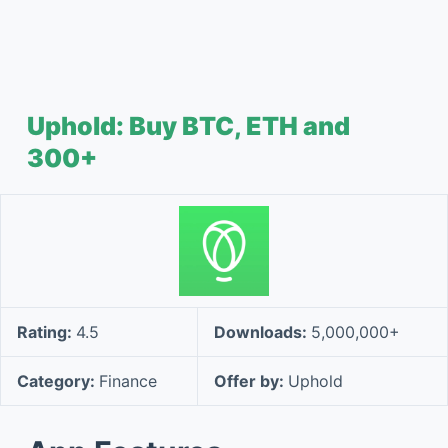
Uphold: Buy BTC, ETH and
300+
Rating:
4.5
Downloads:
5,000,000+
Category:
Finance
Offer by:
Uphold