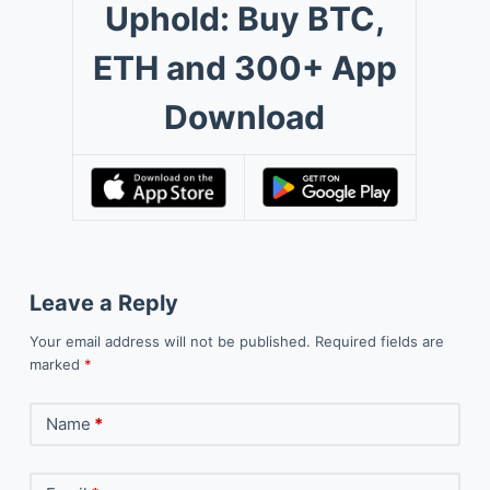
Uphold: Buy BTC,
ETH and 300+ App
Download
Leave a Reply
Your email address will not be published.
Required fields are
marked
*
Name
*