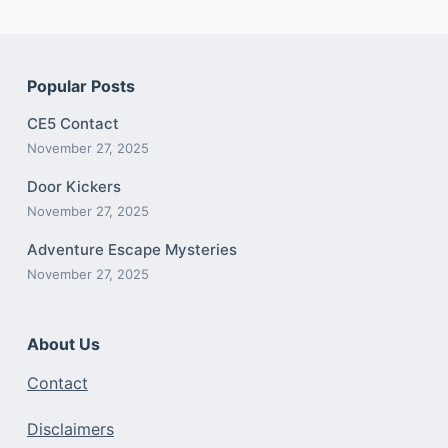
Popular Posts
CE5 Contact
November 27, 2025
Door Kickers
November 27, 2025
Adventure Escape Mysteries
November 27, 2025
About Us
Contact
Disclaimers