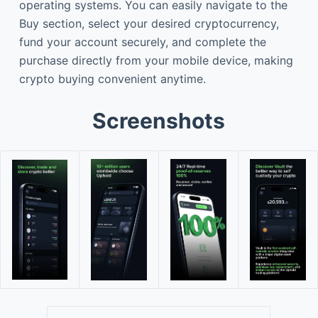
operating systems. You can easily navigate to the
Buy section, select your desired cryptocurrency,
fund your account securely, and complete the
purchase directly from your mobile device, making
crypto buying convenient anytime.
Screenshots