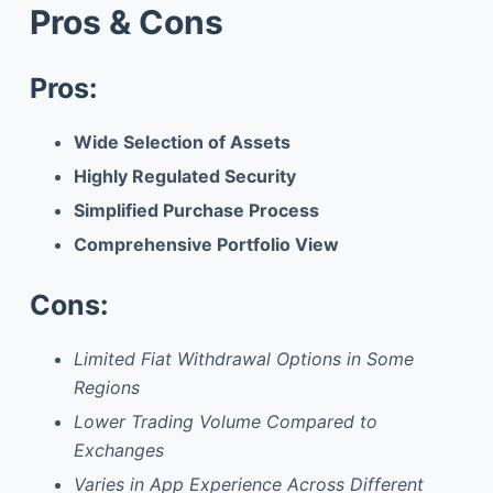
Pros & Cons
Pros:
Wide Selection of Assets
Highly Regulated Security
Simplified Purchase Process
Comprehensive Portfolio View
Cons:
Limited Fiat Withdrawal Options in Some
Regions
Lower Trading Volume Compared to
Exchanges
Varies in App Experience Across Different