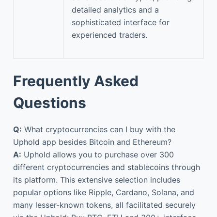
detailed analytics and a
sophisticated interface for
experienced traders.
Frequently Asked
Questions
Q:
What cryptocurrencies can I buy with the
Uphold app besides Bitcoin and Ethereum?
A:
Uphold allows you to purchase over 300
different cryptocurrencies and stablecoins through
its platform. This extensive selection includes
popular options like Ripple, Cardano, Solana, and
many lesser-known tokens, all facilitated securely