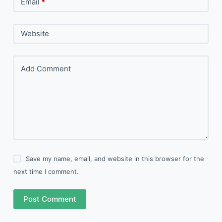
Email
*
Website
Add Comment
Save my name, email, and website in this browser for the
next time I comment.
Post Comment