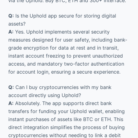
via the Uphold: Buy BTC, ETH and 300+ interface.
Q:
Is the Uphold app secure for storing digital
assets?
A:
Yes. Uphold implements several security
measures designed for user safety, including bank-
grade encryption for data at rest and in transit,
instant account freezing to prevent unauthorized
access, and mandatory two-factor authentication
for account login, ensuring a secure experience.
Q:
Can I buy cryptocurrencies with my bank
account directly using Uphold?
A:
Absolutely. The app supports direct bank
transfers for funding your Uphold wallet, enabling
instant purchases of assets like BTC or ETH. This
direct integration simplifies the process of buying
cryptocurrencies without needing to link a debit