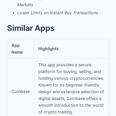
Markets
Lower Limits on Instant Buy Transactions
Similar Apps
App
Highlights
Name
This app provides a secure
platform for buying, selling, and
holding various cryptocurrencies.
Known for its beginner-friendly
Coinbase
design and extensive selection of
digital assets, Coinbase offers a
smooth introduction to the world
of crypto trading.