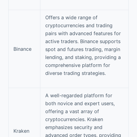
Offers a wide range of
cryptocurrencies and trading
pairs with advanced features for
active traders. Binance supports
Binance
spot and futures trading, margin
lending, and staking, providing a
comprehensive platform for
diverse trading strategies.
A well-regarded platform for
both novice and expert users,
offering a vast array of
cryptocurrencies. Kraken
emphasizes security and
Kraken
advanced order types, providing