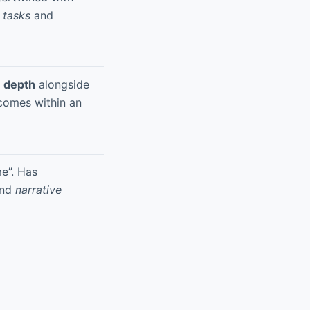
 tasks
and
e depth
alongside
comes within an
e”. Has
nd
narrative