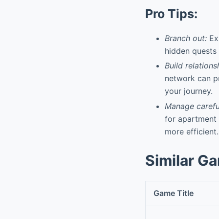
Pro Tips:
Branch out:
Exp
hidden quests 
Build relations
network can pr
your journey.
Manage careful
for apartment
more efficient.
Similar G
Game Title