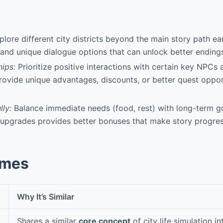
lore different city districts beyond the main story path ea
and unique dialogue options that can unlock better ending
hips:
Prioritize positive interactions with certain key NPCs 
ovide unique advantages, discounts, or better quest oppor
ly:
Balance immediate needs (food, rest) with long-term g
 upgrades provides better bonuses that make story progres
ames
Why It’s Similar
Shares a similar
core concept
of city life simulation i