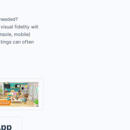
 needed?
sual fidelity will
nsole, mobile)
ttings can often
App