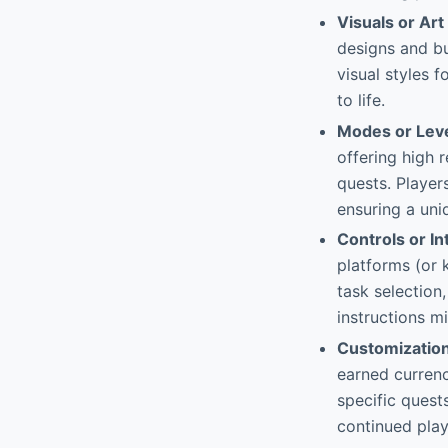
Visuals or Art
designs and bu
visual styles f
to life.
Modes or Lev
offering high r
quests. Player
ensuring a uni
Controls or In
platforms (or 
task selection
instructions mi
Customizatio
earned currenc
specific quest
continued play