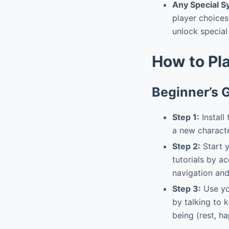
Any Special 
player choices
unlock special 
How to Pl
Beginner’s 
Step 1:
Install
a new characte
Step 2:
Start y
tutorials by a
navigation an
Step 3:
Use yo
by talking to 
being (rest, h