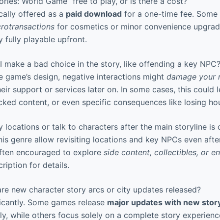
ories: World Game” free to play, or is there a cost?
ally offered as a
paid download
for a one-time fee. Some 
rotransactions
for cosmetics or minor convenience upgrade
y fully playable upfront.
 make a bad choice in the story, like offending a key NPC
 game’s design, negative interactions might
damage your r
heir support or services later on. In some cases, this could 
ocked content, or even specific consequences like losing ho
y locations or talk to characters after the main storyline is
s genre allow revisiting locations and key NPCs even afte
often encouraged to explore
side content, collectibles, or e
ription for details.
re new character story arcs or city updates released?
ficantly. Some games release
major updates with new stor
ly, while others focus solely on a complete story experienc