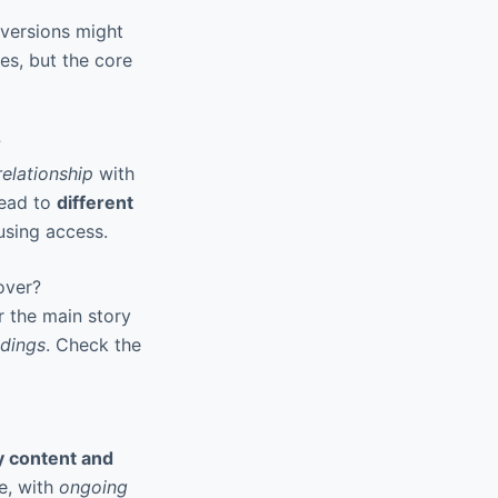
versions might
s, but the core
?
elationship
with
lead to
different
using access.
 over?
r the main story
ndings
. Check the
y content and
e, with
ongoing