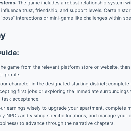
Systems
: The game includes a robust relationship system w
 influence trust, friendship, and support levels. Certain st
“boss” interactions or mini-game like challenges within spec
ay
Guide:
 the game from the relevant platform store or website, then 
r profile.
our character in the designated starting district; complete
ccepting first jobs or exploring the immediate surroundings 
d task acceptance.
ur earnings wisely to upgrade your apartment, complete ma
key NPCs and visiting specific locations, and manage your c
appiness) to advance through the narrative chapters.