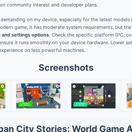
n community interest and developer plans.
 demanding on my device, especially for the latest models
odern game, it has moderate system requirements, but the vi
 and settings options
. Check the specific platform (PC, co
 ensure it runs smoothly on your
device hardware
. Lower se
experience on less powerful machines.
Screenshots
ban City Stories: World Game 