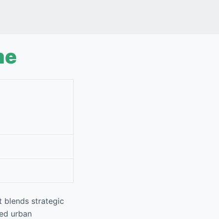
me
t blends strategic
zed urban