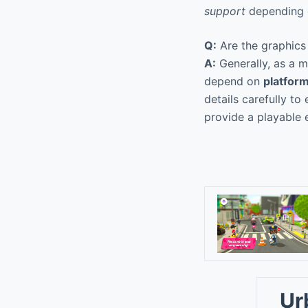
support
depending o
Q:
Are the graphics
A:
Generally, as a m
depend on
platform
details carefully to
provide a playable 
Ur