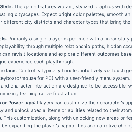
 Style
: The game features vibrant, stylized graphics with de
stling cityscapes. Expect bright color palettes, smooth an
or different city districts and character types that bring t
els
: Primarily a single-player experience with a linear story
eplayability through multiple relationship paths, hidden sec
s can revisit locations and explore different outcomes based
que experience each playthrough.
terface
: Control is typically handled intuitively via touch g
keyboard/mouse for PC) with a user-friendly menu system. 
, and character interaction are designed to be accessible, w
nimizing learning curve frustration.
n or Power-ups
: Players can customize their character’s a
y and unlock special items or abilities related to their stor
s. This customization, along with unlocking new areas or fe
 by expanding the player’s capabilities and narrative choice