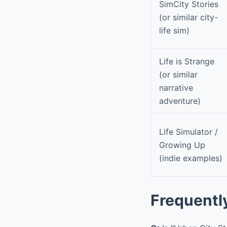
SimCity Stories
(or similar city-
life sim)
Life is Strange
(or similar
narrative
adventure)
Life Simulator /
Growing Up
(indie examples)
Frequentl