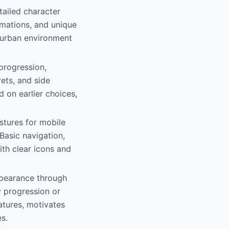
tailed character
imations, and unique
he urban environment
 progression,
rets, and side
 on earlier choices,
estures for mobile
Basic navigation,
ith clear icons and
ppearance through
y progression or
atures, motivates
s.