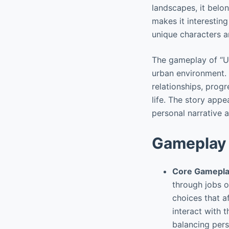
landscapes, it belo
makes it interesting
unique characters a
The gameplay of “Ur
urban environment. P
relationships, prog
life. The story appe
personal narrative 
Gameplay 
Core Gamepla
through jobs o
choices that af
interact with 
balancing pers