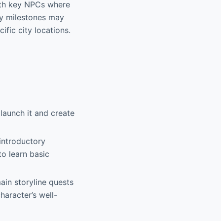
ith key NPCs where
ory milestones may
ific city locations.
launch it and create
 introductory
to learn basic
in storyline quests
haracter’s well-