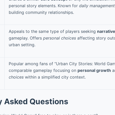
personal story elements. Known for
daily management
building community relationships.
Appeals to the same type of players seeking
narrativ
gameplay. Offers
personal choices
affecting story out
urban setting.
Popular among fans of “Urban City Stories: World Gam
comparable gameplay focusing on
personal growth
a
choices
within a simplified city context.
y Asked Questions