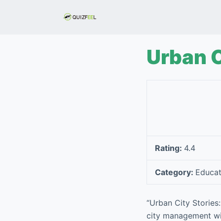
S
k
i
p
Urban C
t
o
c
o
n
t
e
Rating:
4.4
n
t
Category:
Educat
“Urban City Stories
city management wit