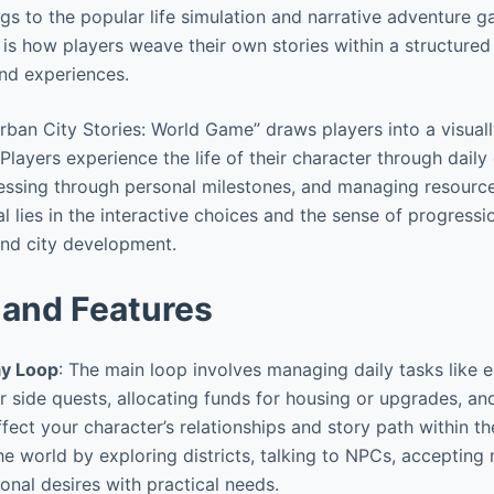
ngs to the popular life simulation and narrative adventure 
 is how players weave their own stories within a structured
nd experiences.
ban City Stories: World Game” draws players into a visual
layers experience the life of their character through daily 
ressing through personal milestones, and managing resources
al lies in the interactive choices and the sense of progressi
and city development.
and Features
y Loop
: The main loop involves managing daily tasks like 
r side quests, allocating funds for housing or upgrades, an
fect your character’s relationships and story path within the
the world by exploring districts, talking to NPCs, accepting
onal desires with practical needs.