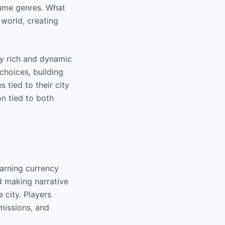
game genres. What
 world, creating
ly rich and dynamic
choices, building
 tied to their city
on tied to both
earning currency
d making narrative
 city. Players
 missions, and