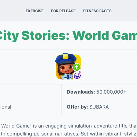
EXERCISE
FOR RELEASE
FITNESS FACTS
ity Stories: World Ga
Downloads:
50,000,000+
ional
Offer by:
SUBARA
: World Game” is an engaging simulation-adventure title tha
h compelling personal narratives. Set within vibrant, styli