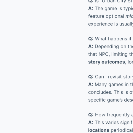
Q:
Is “Urban City St
A:
The game is typic
feature optional
mic
experience is usuall
Q:
What happens if I
A:
Depending on the
that NPC, limiting t
story outcomes
, l
Q:
Can I revisit stor
A:
Many games in thi
concludes. This is 
specific game’s desc
Q:
How frequently a
A:
This varies signi
locations
periodical