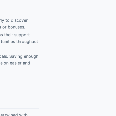
rly to discover
s or bonuses.
as their support
tunities throughout
oals. Saving enough
sion easier and
ntertwined with