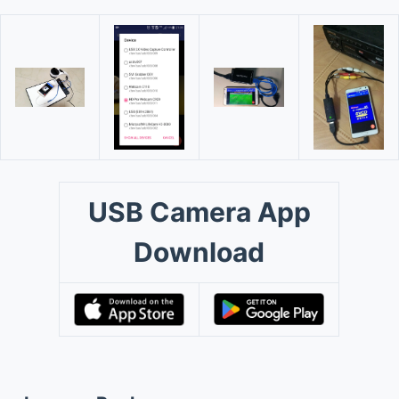
USB Camera App
Download