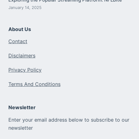
January 14, 2025
About Us
Contact
Disclaimers
Privacy Policy
Terms And Conditions
Newsletter
Enter your email address below to subscribe to our
newsletter