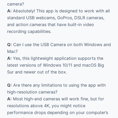
camera?
A:
Absolutely! This app is designed to work with all
standard USB webcams, GoPros, DSLR cameras,
and action cameras that have built-in video
recording capabilities.
Q:
Can I use the USB Camera on both Windows and
Mac?
A:
Yes, this lightweight application supports the
latest versions of Windows 10/11 and macOS Big
Sur and newer out of the box.
Q:
Are there any limitations to using the app with
high-resolution cameras?
A:
Most high-end cameras will work fine, but for
resolutions above 4K, you might notice
performance drops depending on your computer’s