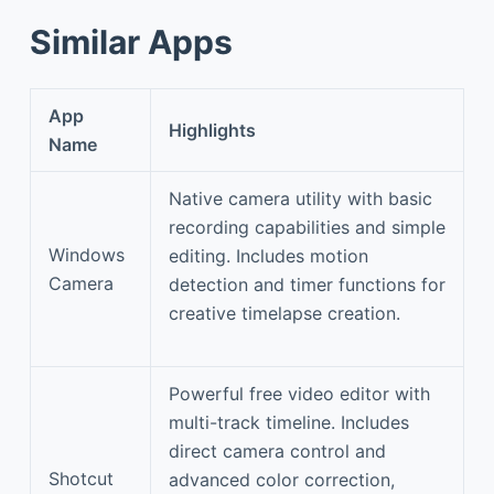
Similar Apps
App
Highlights
Name
Native camera utility with basic
recording capabilities and simple
Windows
editing. Includes motion
Camera
detection and timer functions for
creative timelapse creation.
Powerful free video editor with
multi-track timeline. Includes
direct camera control and
Shotcut
advanced color correction,