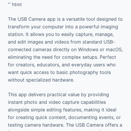
“`html
The USB Camera app is a versatile tool designed to
transform your computer into a powerful imaging
station. It allows you to easily capture, manage,
and edit images and videos from standard USB-
connected cameras directly on Windows or macOS,
eliminating the need for complex setups. Perfect
for creators, educators, and everyday users who
want quick access to basic photography tools
without specialized hardware.
This app delivers practical value by providing
instant photo and video capture capabilities
alongside simple editing features, making it ideal
for creating quick content, documenting events, or
testing camera hardware. The USB Camera offers a