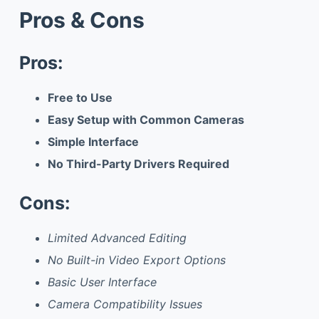
Pros & Cons
Pros:
Free to Use
Easy Setup with Common Cameras
Simple Interface
No Third-Party Drivers Required
Cons:
Limited Advanced Editing
No Built-in Video Export Options
Basic User Interface
Camera Compatibility Issues