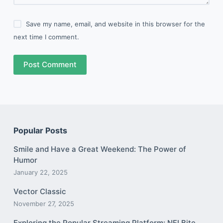
Save my name, email, and website in this browser for the
next time I comment.
Post Comment
Popular Posts
Smile and Have a Great Weekend: The Power of
Humor
January 22, 2025
Vector Classic
November 27, 2025
Exploring the Popular Streaming Platform: NFLBite