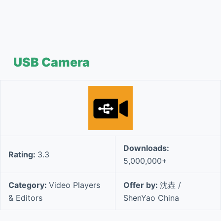
USB Camera
Downloads:
Rating:
3.3
5,000,000+
Category:
Video Players
Offer by:
沈垚 /
& Editors
ShenYao China