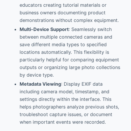
educators creating tutorial materials or
business owners documenting product
demonstrations without complex equipment.
Multi-Device Support
: Seamlessly switch
between multiple connected cameras and
save different media types to specified
locations automatically. This flexibility is
particularly helpful for comparing equipment
outputs or organizing large photo collections
by device type.
Metadata Viewing
: Display EXIF data
including camera model, timestamp, and
settings directly within the interface. This
helps photographers analyze previous shots,
troubleshoot capture issues, or document
when important events were recorded.