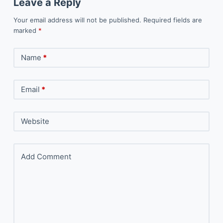
Leave a Reply
Your email address will not be published.
Required fields are
marked
*
Name
*
Email
*
Website
Add Comment