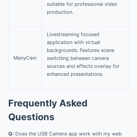
suitable for professional video
production.
Livestreaming focused
application with virtual
backgrounds. Features scene
ManyCam
switching between camera
sources and effects overlay for
enhanced presentations.
Frequently Asked
Questions
Q:
Does the USB Camera app work with my web