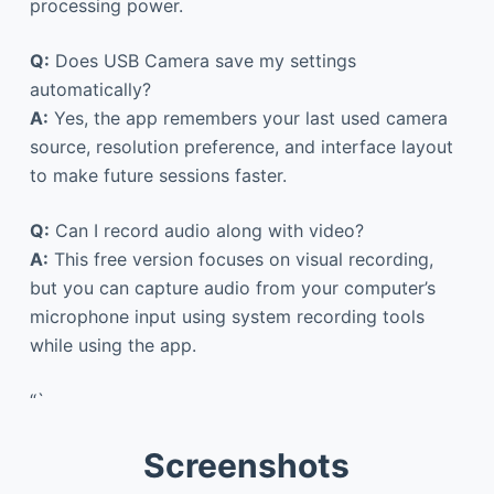
processing power.
Q:
Does USB Camera save my settings
automatically?
A:
Yes, the app remembers your last used camera
source, resolution preference, and interface layout
to make future sessions faster.
Q:
Can I record audio along with video?
A:
This free version focuses on visual recording,
but you can capture audio from your computer’s
microphone input using system recording tools
while using the app.
“`
Screenshots