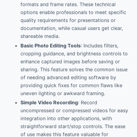
formats and frame rates. These technical
options enable professionals to meet specific
quality requirements for presentations or
documentation, while casual users get clear,
shareable media.
Basic Photo Editing Tools
: Includes filters,
cropping guidance, and brightness controls to
enhance captured images before saving or
sharing. This feature solves the common issue
of needing advanced editing software by
providing quick fixes for common flaws like
uneven lighting or awkward framing.
Simple Video Recording
: Record
uncompressed or compressed videos for easy
integration into other applications, with
straightforward start/stop controls. The ease
of use makes this feature valuable for