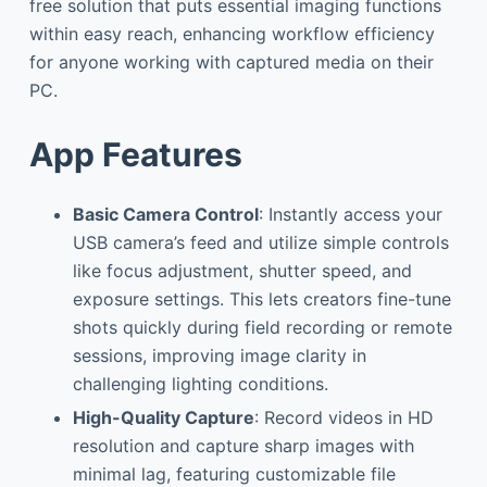
free solution that puts essential imaging functions
within easy reach, enhancing workflow efficiency
for anyone working with captured media on their
PC.
App Features
Basic Camera Control
: Instantly access your
USB camera’s feed and utilize simple controls
like focus adjustment, shutter speed, and
exposure settings. This lets creators fine-tune
shots quickly during field recording or remote
sessions, improving image clarity in
challenging lighting conditions.
High-Quality Capture
: Record videos in HD
resolution and capture sharp images with
minimal lag, featuring customizable file