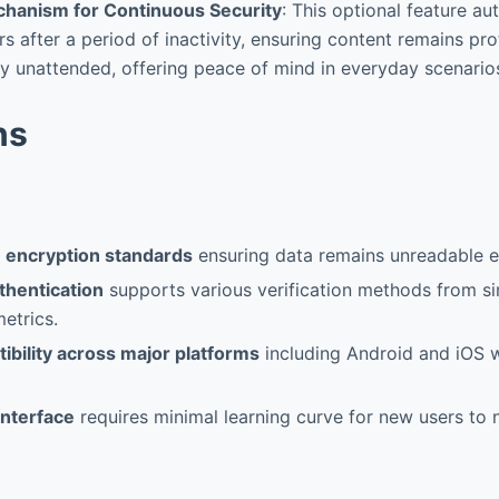
hanism for Continuous Security
: This optional feature au
rs after a period of inactivity, ensuring content remains pr
fly unattended, offering peace of mind in everyday scenario
ns
e encryption standards
ensuring data remains unreadable e
thentication
supports various verification methods from s
etrics.
ibility across major platforms
including Android and iOS w
 interface
requires minimal learning curve for new users to n