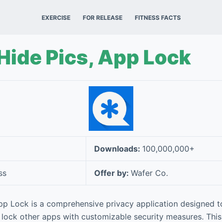
EXERCISE
FOR RELEASE
FITNESS FACTS
 Hide Pics, App Lock
Downloads:
100,000,000+
ss
Offer by:
Wafer Co.
App Lock is a comprehensive privacy application designed t
 lock other apps with customizable security measures. This 