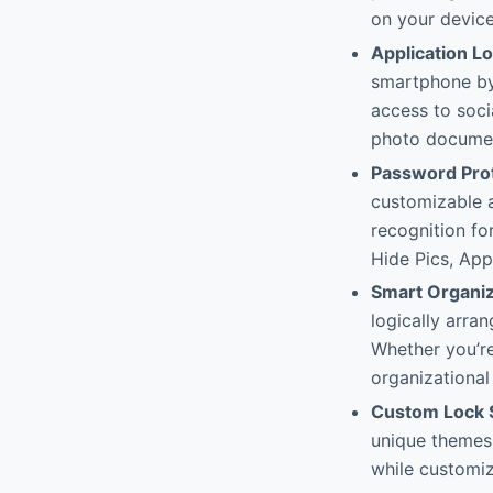
on your device
Application L
smartphone by 
access to soc
photo documen
Password Pro
customizable 
recognition fo
Hide Pics, App
Smart Organiz
logically arran
Whether you’re
organizational
Custom Lock 
unique themes,
while customiz