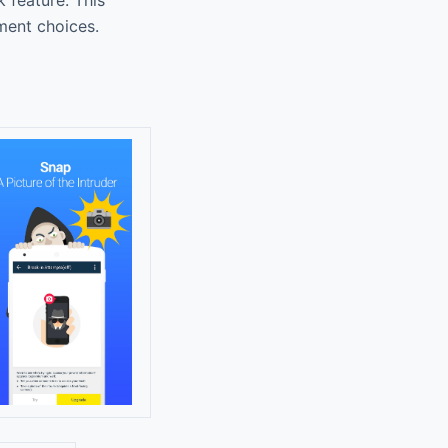
nment choices.