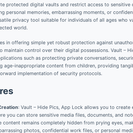
te protected digital vaults and restrict access to sensitive 
ing personal memories, embarrassing moments, or confident
atile privacy tool suitable for individuals of all ages who va
nected world.
ies in offering simple yet robust protection against unautho
 maintain control over their digital possessions. Vault – H
pplications such as protecting private conversations, secur
g age-inappropriate content from children, providing tang
tforward implementation of security protocols.
res
Creation
: Vault – Hide Pics, App Lock allows you to create 
e you can store sensitive media files, documents, and note
e content remains completely hidden from prying eyes, maki
arrassing photos, confidential work files, or personal med