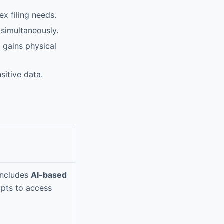
x filing needs.
simultaneously.
 gains physical
sitive data.
Includes
AI-based
mpts to access