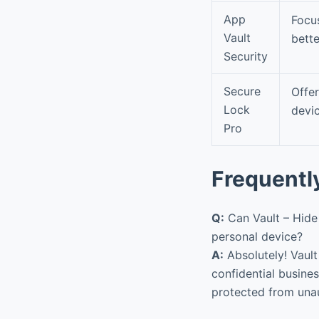
App
Focu
Vault
bette
Security
Secure
Offe
Lock
devic
Pro
Frequentl
Q:
Can Vault – Hide
personal device?
A:
Absolutely! Vault
confidential busine
protected from una