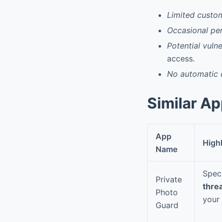
Limited custom
Occasional pe
Potential vuln
access.
No automatic 
Similar A
App
High
Name
Spec
Private
thre
Photo
your
Guard