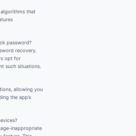
?
 algorithms that
atures
Lock password?
ssword recovery.
s opt for
t such situations.
tions, allowing you
ding the app’s
devices?
o age-inappropriate
 feature. This