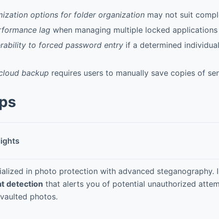
ization options for folder organization
may not suit comple
rformance lag
when managing multiple locked applications 
erability to forced password entry
if a determined individual
cloud backup
requires users to manually save copies of sen
pps
lights
ialized in photo protection with advanced steganography. 
at detection
that alerts you of potential unauthorized atte
 vaulted photos.