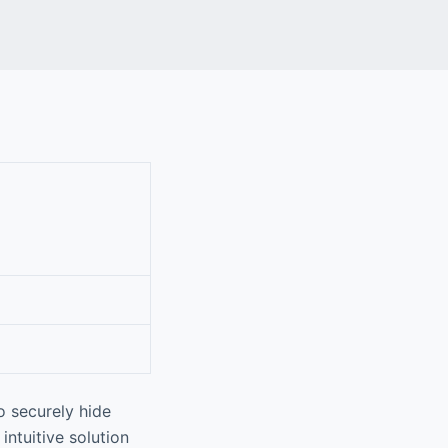
o securely hide
intuitive solution