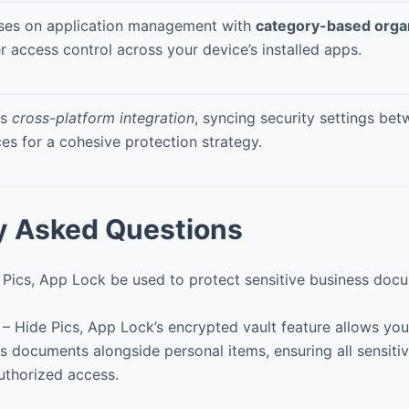
ses on application management with
category-based orga
r access control across your device’s installed apps.
rs
cross-platform integration
, syncing security settings bet
es for a cohesive protection strategy.
y Asked Questions
 Pics, App Lock be used to protect sensitive business do
 – Hide Pics, App Lock’s encrypted vault feature allows you
ss documents alongside personal items, ensuring all sensiti
uthorized access.