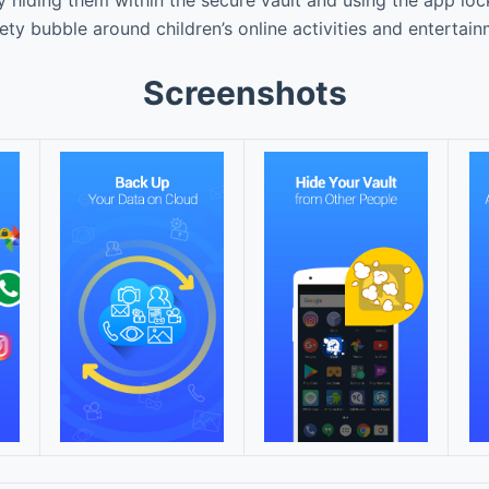
fety bubble around children’s online activities and entertai
Screenshots