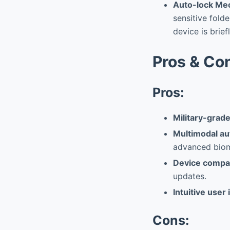
Auto-lock Mec
sensitive folde
device is brie
Pros & Co
Pros:
Military-grad
Multimodal au
advanced biom
Device compat
updates.
Intuitive user
Cons: