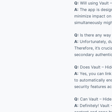
Q:
Will using Vault
A:
The app is design
minimize impact on 
simultaneously migh
Q:
Is there any way 
A:
Unfortunately, du
Therefore, it’s cru
secondary authentic
Q:
Does Vault – Hid
A:
Yes, you can link
to automatically en
security features a
Q:
Can Vault – Hide 
A:
Definitely! Vault
content and apps by