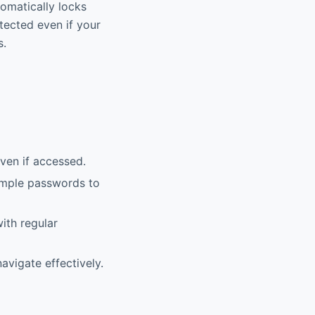
tomatically locks
otected even if your
s.
ven if accessed.
imple passwords to
ith regular
avigate effectively.