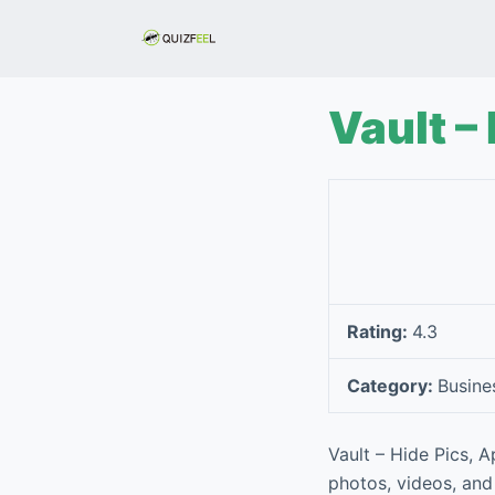
S
k
i
p
Vault –
t
o
c
o
n
t
e
Rating:
4.3
n
t
Category:
Busine
Vault – Hide Pics, 
photos, videos, and