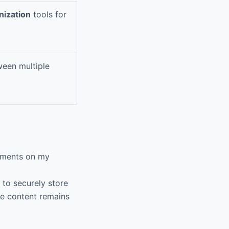
nization
tools for
ween multiple
cuments on my
 to securely store
ve content remains