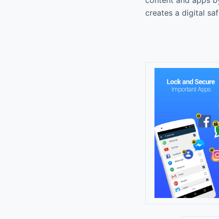
creates a digital sa