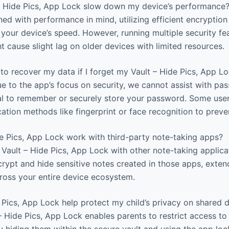
 – Hide Pics, App Lock slow down my device’s performance
ed with performance in mind, utilizing efficient encryption
your device’s speed. However, running multiple security fe
t cause slight lag on older devices with limited resources.
to recover my data if I forget my Vault – Hide Pics, App 
e to the app’s focus on security, we cannot assist with pa
cial to remember or securely store your password. Some user
ation methods like fingerprint or face recognition to preven
e Pics, App Lock work with third-party note-taking apps?
 Vault – Hide Pics, App Lock with other note-taking applica
crypt and hide sensitive notes created in those apps, exten
cross your entire device ecosystem.
Pics, App Lock help protect my child’s privacy on shared 
 – Hide Pics, App Lock enables parents to restrict access t
 hiding them within the secure vault and using the app lock