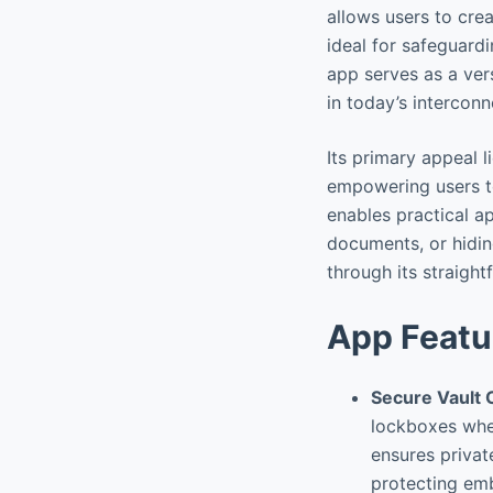
allows users to crea
ideal for safeguard
app serves as a vers
in today’s intercon
Its primary appeal l
empowering users to
enables practical a
documents, or hidin
through its straigh
App Featu
Secure Vault 
lockboxes wher
ensures privat
protecting emb