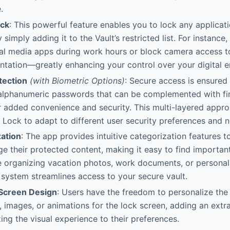
.
ock
: This powerful feature enables you to lock any applicat
simply adding it to the Vault’s restricted list. For instance
ial media apps during work hours or block camera access 
tation—greatly enhancing your control over your digital e
tection
(with Biometric Options)
: Secure access is ensured
alphanumeric passwords that can be complemented with fing
r added convenience and security. This multi-layered appro
 Lock to adapt to different user security preferences and 
ation
: The app provides intuitive categorization features t
ge their protected content, making it easy to find important 
 organizing vacation photos, work documents, or personal 
 system streamlines access to your secure vault.
Screen Design
: Users have the freedom to personalize the 
 images, or animations for the lock screen, adding an extra
ing the visual experience to their preferences.