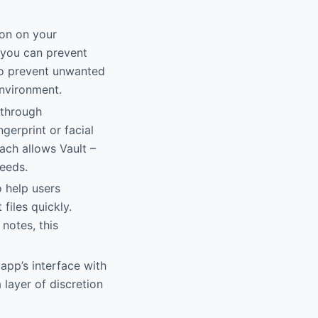
ion on your
, you can prevent
to prevent unwanted
nvironment.
 through
erprint or facial
ach allows Vault –
needs.
o help users
files quickly.
notes, this
app’s interface with
 layer of discretion