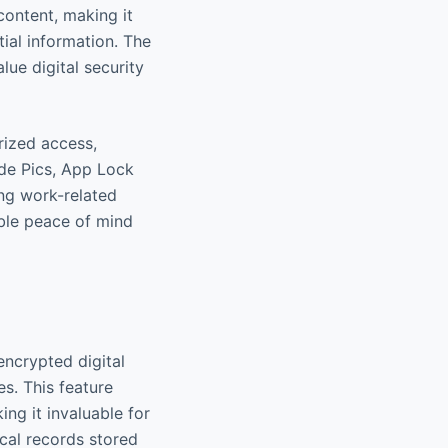
content, making it
ial information. The
lue digital security
rized access,
ide Pics, App Lock
ing work-related
ible peace of mind
encrypted digital
s. This feature
ng it invaluable for
ical records stored