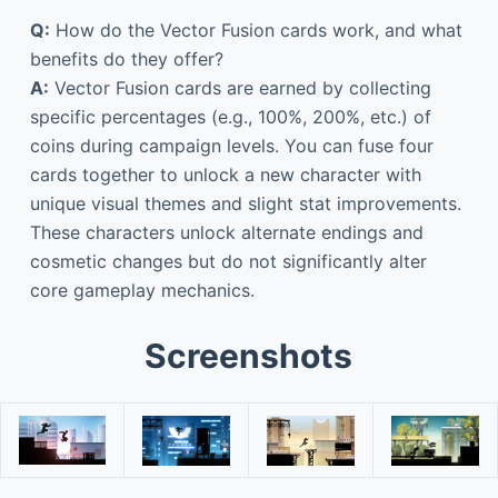
Q:
How do the Vector Fusion cards work, and what
benefits do they offer?
A:
Vector Fusion cards are earned by collecting
specific percentages (e.g., 100%, 200%, etc.) of
coins during campaign levels. You can fuse four
cards together to unlock a new character with
unique visual themes and slight stat improvements.
These characters unlock alternate endings and
cosmetic changes but do not significantly alter
core gameplay mechanics.
Screenshots