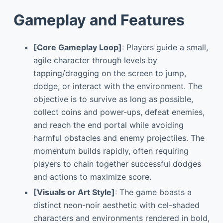
Gameplay and Features
[Core Gameplay Loop]
: Players guide a small,
agile character through levels by
tapping/dragging on the screen to jump,
dodge, or interact with the environment. The
objective is to survive as long as possible,
collect coins and power-ups, defeat enemies,
and reach the end portal while avoiding
harmful obstacles and enemy projectiles. The
momentum builds rapidly, often requiring
players to chain together successful dodges
and actions to maximize score.
[Visuals or Art Style]
: The game boasts a
distinct neon-noir aesthetic with cel-shaded
characters and environments rendered in bold,