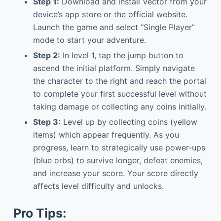
Step 1:
Download and install Vector from your
device’s app store or the official website.
Launch the game and select “Single Player”
mode to start your adventure.
Step 2:
In level 1, tap the jump button to
ascend the initial platform. Simply navigate
the character to the right and reach the portal
to complete your first successful level without
taking damage or collecting any coins initially.
Step 3:
Level up by collecting coins (yellow
items) which appear frequently. As you
progress, learn to strategically use power-ups
(blue orbs) to survive longer, defeat enemies,
and increase your score. Your score directly
affects level difficulty and unlocks.
Pro Tips: