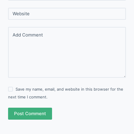
Website
Add Comment
Save my name, email, and website in this browser for the
next time I comment.
Post Comment