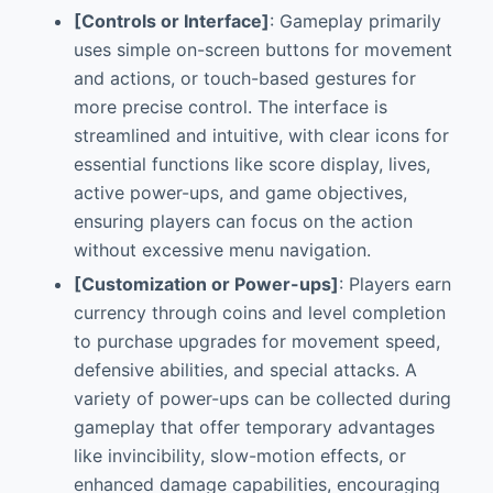
[Controls or Interface]
: Gameplay primarily
uses simple on-screen buttons for movement
and actions, or touch-based gestures for
more precise control. The interface is
streamlined and intuitive, with clear icons for
essential functions like score display, lives,
active power-ups, and game objectives,
ensuring players can focus on the action
without excessive menu navigation.
[Customization or Power-ups]
: Players earn
currency through coins and level completion
to purchase upgrades for movement speed,
defensive abilities, and special attacks. A
variety of power-ups can be collected during
gameplay that offer temporary advantages
like invincibility, slow-motion effects, or
enhanced damage capabilities, encouraging