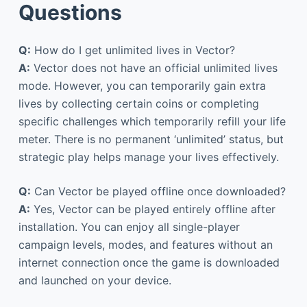
Questions
Q:
How do I get unlimited lives in Vector?
A:
Vector does not have an official unlimited lives
mode. However, you can temporarily gain extra
lives by collecting certain coins or completing
specific challenges which temporarily refill your life
meter. There is no permanent ‘unlimited’ status, but
strategic play helps manage your lives effectively.
Q:
Can Vector be played offline once downloaded?
A:
Yes, Vector can be played entirely offline after
installation. You can enjoy all single-player
campaign levels, modes, and features without an
internet connection once the game is downloaded
and launched on your device.