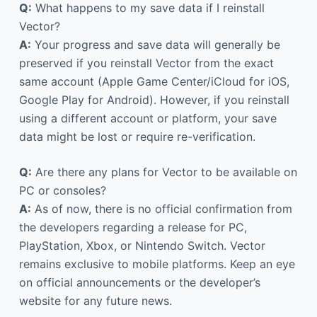
Q:
What happens to my save data if I reinstall
Vector?
A:
Your progress and save data will generally be
preserved if you reinstall Vector from the exact
same account (Apple Game Center/iCloud for iOS,
Google Play for Android). However, if you reinstall
using a different account or platform, your save
data might be lost or require re-verification.
Q:
Are there any plans for Vector to be available on
PC or consoles?
A:
As of now, there is no official confirmation from
the developers regarding a release for PC,
PlayStation, Xbox, or Nintendo Switch. Vector
remains exclusive to mobile platforms. Keep an eye
on official announcements or the developer’s
website for any future news.