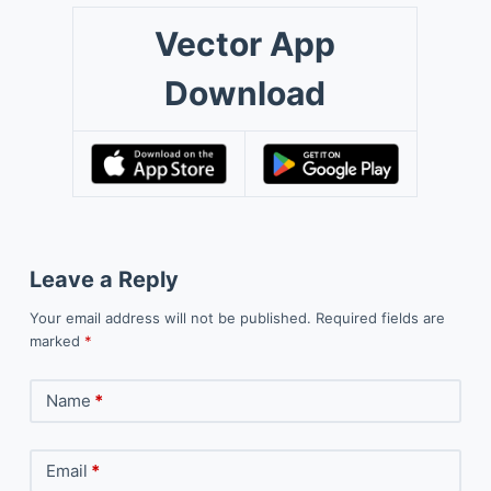
Vector App
Download
Leave a Reply
Your email address will not be published.
Required fields are
marked
*
Name
*
Email
*