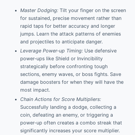
Master Dodging:
Tilt your finger on the screen
for sustained, precise movement rather than
rapid taps for better accuracy and longer
jumps. Learn the attack patterns of enemies
and projectiles to anticipate danger.
Leverage Power-up Timing:
Use defensive
power-ups like Shield or Invincibility
strategically before confronting tough
sections, enemy waves, or boss fights. Save
damage boosters for when they will have the
most impact.
Chain Actions for Score Multipliers:
Successfully landing a dodge, collecting a
coin, defeating an enemy, or triggering a
power-up often creates a combo streak that
significantly increases your score multiplier.