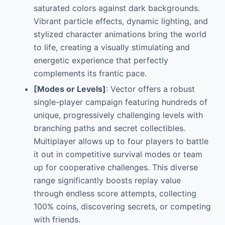
saturated colors against dark backgrounds.
Vibrant particle effects, dynamic lighting, and
stylized character animations bring the world
to life, creating a visually stimulating and
energetic experience that perfectly
complements its frantic pace.
[Modes or Levels]
: Vector offers a robust
single-player campaign featuring hundreds of
unique, progressively challenging levels with
branching paths and secret collectibles.
Multiplayer allows up to four players to battle
it out in competitive survival modes or team
up for cooperative challenges. This diverse
range significantly boosts replay value
through endless score attempts, collecting
100% coins, discovering secrets, or competing
with friends.