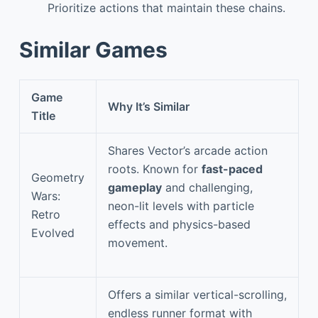
Prioritize actions that maintain these chains.
Similar Games
Game
Why It’s Similar
Title
Shares Vector’s arcade action
roots. Known for
fast-paced
Geometry
gameplay
and challenging,
Wars:
neon-lit levels with particle
Retro
effects and physics-based
Evolved
movement.
Offers a similar vertical-scrolling,
endless runner format with