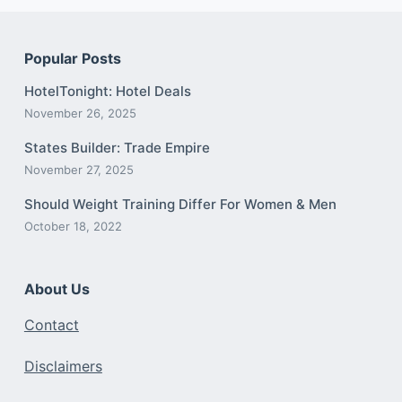
Popular Posts
HotelTonight: Hotel Deals
November 26, 2025
States Builder: Trade Empire
November 27, 2025
Should Weight Training Differ For Women & Men
October 18, 2022
About Us
Contact
Disclaimers