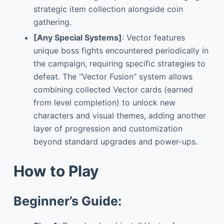
strategic item collection alongside coin
gathering.
[Any Special Systems]
: Vector features
unique boss fights encountered periodically in
the campaign, requiring specific strategies to
defeat. The “Vector Fusion” system allows
combining collected Vector cards (earned
from level completion) to unlock new
characters and visual themes, adding another
layer of progression and customization
beyond standard upgrades and power-ups.
How to Play
Beginner’s Guide: