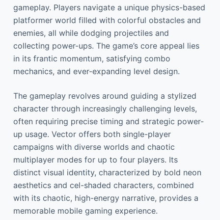
gameplay. Players navigate a unique physics-based
platformer world filled with colorful obstacles and
enemies, all while dodging projectiles and
collecting power-ups. The game’s core appeal lies
in its frantic momentum, satisfying combo
mechanics, and ever-expanding level design.
The gameplay revolves around guiding a stylized
character through increasingly challenging levels,
often requiring precise timing and strategic power-
up usage. Vector offers both single-player
campaigns with diverse worlds and chaotic
multiplayer modes for up to four players. Its
distinct visual identity, characterized by bold neon
aesthetics and cel-shaded characters, combined
with its chaotic, high-energy narrative, provides a
memorable mobile gaming experience.