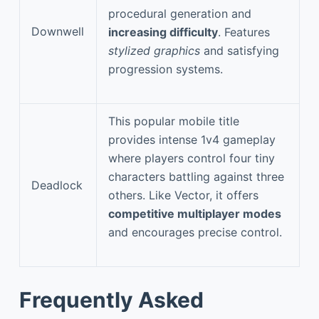
procedural generation and
Downwell
increasing difficulty
. Features
stylized graphics
and satisfying
progression systems.
This popular mobile title
provides intense 1v4 gameplay
where players control four tiny
characters battling against three
Deadlock
others. Like Vector, it offers
competitive multiplayer modes
and encourages precise control.
Frequently Asked