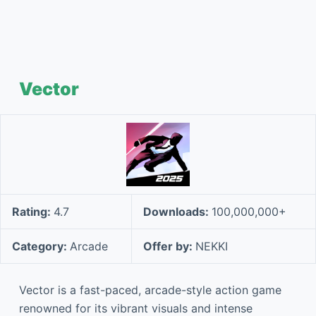
Vector
Rating:
4.7
Downloads:
100,000,000+
Category:
Arcade
Offer by:
NEKKI
Vector is a fast-paced, arcade-style action game
renowned for its vibrant visuals and intense