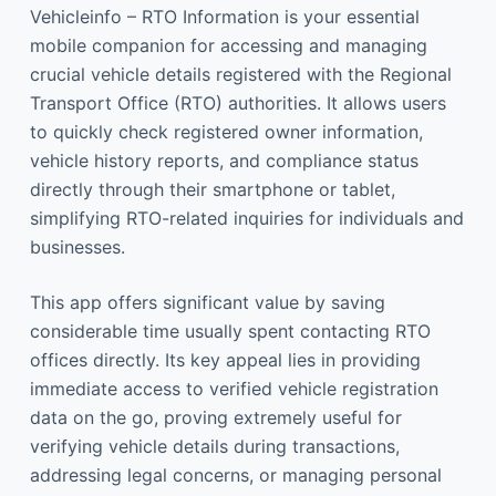
Vehicleinfo – RTO Information is your essential
mobile companion for accessing and managing
crucial vehicle details registered with the Regional
Transport Office (RTO) authorities. It allows users
to quickly check registered owner information,
vehicle history reports, and compliance status
directly through their smartphone or tablet,
simplifying RTO-related inquiries for individuals and
businesses.
This app offers significant value by saving
considerable time usually spent contacting RTO
offices directly. Its key appeal lies in providing
immediate access to verified vehicle registration
data on the go, proving extremely useful for
verifying vehicle details during transactions,
addressing legal concerns, or managing personal