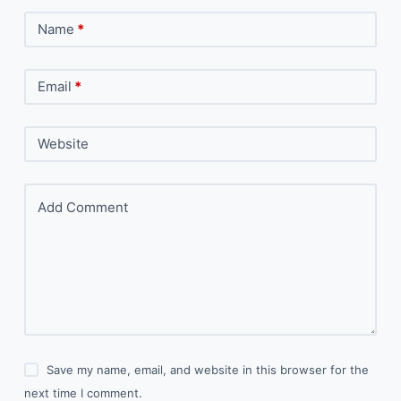
Name
*
Email
*
Website
Add Comment
Save my name, email, and website in this browser for the
next time I comment.