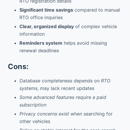
RTO registration details
Significant time savings
compared to manual
RTO office inquiries
Clear, organized display
of complex vehicle
information
Reminders system
helps avoid missing
renewal deadlines
Cons:
Database completeness depends on RTO
systems
, may lack recent updates
Some advanced features require a paid
subscription
Privacy concerns exist
when searching for
other vehicles