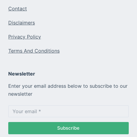
Contact
Disclaimers
Privacy Policy
Terms And Conditions
Newsletter
Enter your email address below to subscribe to our
newsletter
Subscribe