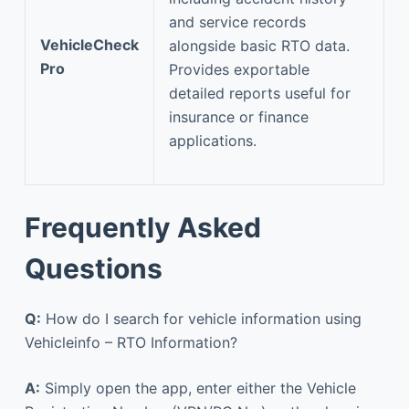
and service records
VehicleCheck
alongside basic RTO data.
Pro
Provides exportable
detailed reports useful for
insurance or finance
applications.
Frequently Asked
Questions
Q:
How do I search for vehicle information using
Vehicleinfo – RTO Information?
A:
Simply open the app, enter either the Vehicle