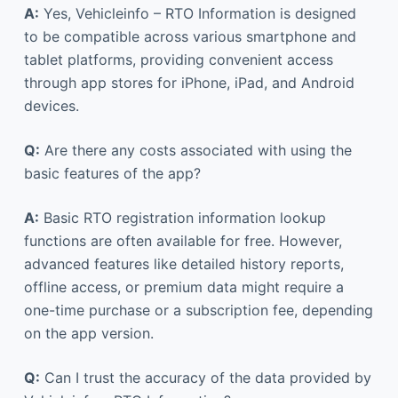
A:
Yes, Vehicleinfo – RTO Information is designed
to be compatible across various smartphone and
tablet platforms, providing convenient access
through app stores for iPhone, iPad, and Android
devices.
Q:
Are there any costs associated with using the
basic features of the app?
A:
Basic RTO registration information lookup
functions are often available for free. However,
advanced features like detailed history reports,
offline access, or premium data might require a
one-time purchase or a subscription fee, depending
on the app version.
Q:
Can I trust the accuracy of the data provided by