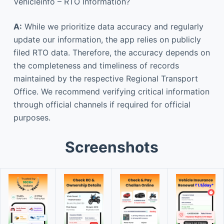
Vehicleinfo – RTO Information?
A:
While we prioritize data accuracy and regularly
update our information, the app relies on publicly
filed RTO data. Therefore, the accuracy depends on
the completeness and timeliness of records
maintained by the respective Regional Transport
Office. We recommend verifying critical information
through official channels if required for official
purposes.
Screenshots