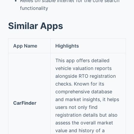
Relies on stable internet
for the core search
functionality
Similar Apps
App Name
Highlights
This app offers detailed
vehicle valuation reports
alongside RTO registration
checks. Known for its
comprehensive database
and market insights, it helps
CarFinder
users not only find
registration details but also
assess the overall market
value and history of a