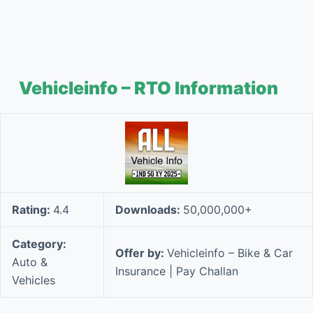
Vehicleinfo – RTO Information
Rating:
4.4
Downloads:
50,000,000+
Category:
Offer by:
Vehicleinfo – Bike & Car
Auto &
Insurance | Pay Challan
Vehicles