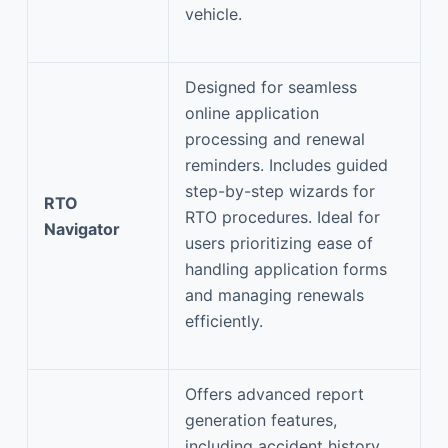
vehicle.
Designed for seamless
online application
processing and renewal
reminders. Includes guided
step-by-step wizards for
RTO
RTO procedures. Ideal for
Navigator
users prioritizing ease of
handling application forms
and managing renewals
efficiently.
Offers advanced report
generation features,
including accident history