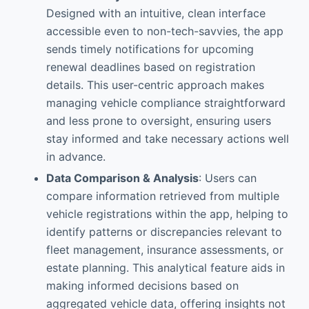
Designed with an intuitive, clean interface
accessible even to non-tech-savvies, the app
sends timely notifications for upcoming
renewal deadlines based on registration
details. This user-centric approach makes
managing vehicle compliance straightforward
and less prone to oversight, ensuring users
stay informed and take necessary actions well
in advance.
Data Comparison & Analysis
: Users can
compare information retrieved from multiple
vehicle registrations within the app, helping to
identify patterns or discrepancies relevant to
fleet management, insurance assessments, or
estate planning. This analytical feature aids in
making informed decisions based on
aggregated vehicle data, offering insights not