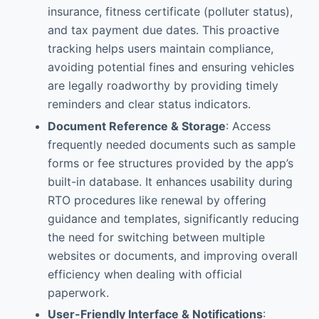
insurance, fitness certificate (polluter status),
and tax payment due dates. This proactive
tracking helps users maintain compliance,
avoiding potential fines and ensuring vehicles
are legally roadworthy by providing timely
reminders and clear status indicators.
Document Reference & Storage
: Access
frequently needed documents such as sample
forms or fee structures provided by the app’s
built-in database. It enhances usability during
RTO procedures like renewal by offering
guidance and templates, significantly reducing
the need for switching between multiple
websites or documents, and improving overall
efficiency when dealing with official
paperwork.
User-Friendly Interface & Notifications
: