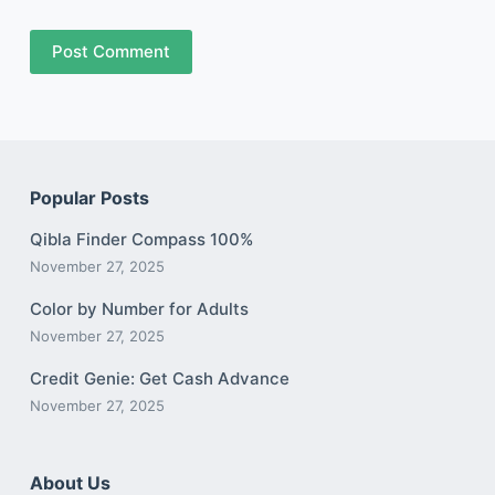
Post Comment
Popular Posts
Qibla Finder Compass 100%
November 27, 2025
Color by Number for Adults
November 27, 2025
Credit Genie: Get Cash Advance
November 27, 2025
About Us