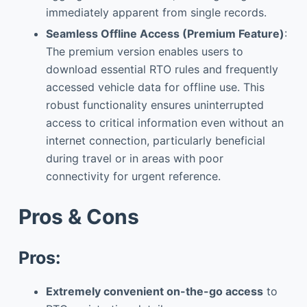
immediately apparent from single records.
Seamless Offline Access (Premium Feature)
:
The premium version enables users to
download essential RTO rules and frequently
accessed vehicle data for offline use. This
robust functionality ensures uninterrupted
access to critical information even without an
internet connection, particularly beneficial
during travel or in areas with poor
connectivity for urgent reference.
Pros & Cons
Pros:
Extremely convenient on-the-go access
to