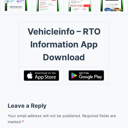
Vehicleinfo – RTO
Information App
Download
Leave a Reply
Your email address will not be published.
Required fields are
marked
*