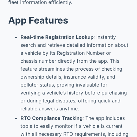
fleet information efficiently.
App Features
Real-time Registration Lookup
: Instantly
search and retrieve detailed information about
a vehicle by its Registration Number or
chassis number directly from the app. This
feature streamlines the process of checking
ownership details, insurance validity, and
polluter status, proving invaluable for
verifying a vehicle’s history before purchasing
or during legal disputes, offering quick and
reliable answers anytime.
RTO Compliance Tracking
: The app includes
tools to easily monitor if a vehicle is current
with all necessary RTO requirements, including