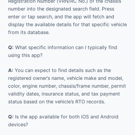
Registration Number (VRN/RC No.) or the chassis
number into the designated search field. Press
enter or tap search, and the app will fetch and
display the available details for that specific vehicle
from its database.
Q:
What specific information can I typically find
using this app?
A:
You can expect to find details such as the
registered owner’s name, vehicle make and model,
color, engine number, chassis/frame number, permit
validity dates, insurance status, and tax payment
status based on the vehicle’s RTO records.
Q:
Is the app available for both iOS and Android
devices?