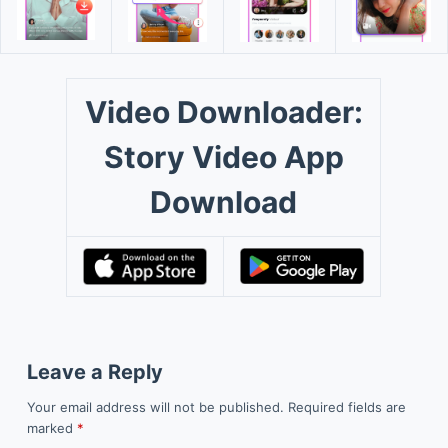
Video Downloader:
Story Video App
Download
Leave a Reply
Your email address will not be published.
Required fields are
marked
*