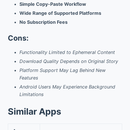
Simple Copy-Paste Workflow
Wide Range of Supported Platforms
No Subscription Fees
Cons:
Functionality Limited to Ephemeral Content
Download Quality Depends on Original Story
Platform Support May Lag Behind New
Features
Android Users May Experience Background
Limitations
Similar Apps