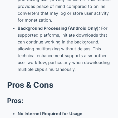
provides peace of mind compared to online
converters that may log or store user activity
for monetization.
Background Processing (Android Only)
: For
supported platforms, initiate downloads that
can continue working in the background,
allowing multitasking without delays. This
technical enhancement supports a smoother
user workflow, particularly when downloading
multiple clips simultaneously.
Pros & Cons
Pros:
No Internet Required for Usage