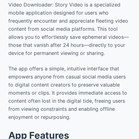
Video Downloader: Story Video is a specialized
mobile application designed for users who
frequently encounter and appreciate fleeting video
content from social media platforms. This tool
allows you to effortlessly save ephemeral videos—
those that vanish after 24 hours—directly to your
device for permanent viewing or sharing.
The app offers a simple, intuitive interface that
empowers anyone from casual social media users
to digital content creators to preserve valuable
moments or clips. It provides immediate access to
content often lost in the digital tide, freeing users
from viewing constraints and enabling offline
enjoyment or repurposing.
App Features