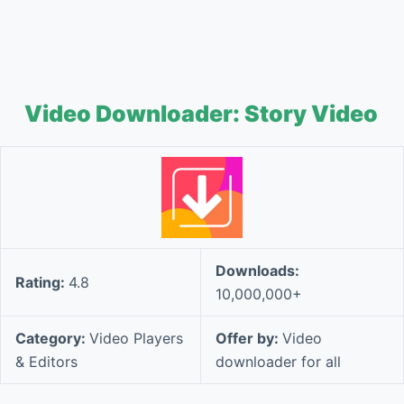
Video Downloader: Story Video
Downloads:
Rating:
4.8
10,000,000+
Category:
Video Players
Offer by:
Video
& Editors
downloader for all