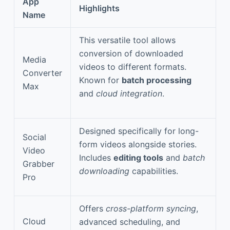
App
Highlights
Name
This versatile tool allows
conversion of downloaded
Media
videos to different formats.
Converter
Known for
batch processing
Max
and
cloud integration
.
Designed specifically for long-
Social
form videos alongside stories.
Video
Includes
editing tools
and
batch
Grabber
downloading
capabilities.
Pro
Offers
cross-platform syncing
,
Cloud
advanced scheduling, and