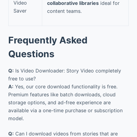
Video
collaborative libraries
ideal for
Saver
content teams.
Frequently Asked
Questions
Q:
Is Video Downloader: Story Video completely
free to use?
A:
Yes, our core download functionality is free.
Premium features like batch downloads, cloud
storage options, and ad-free experience are
available via a one-time purchase or subscription
model.
Q:
Can I download videos from stories that are