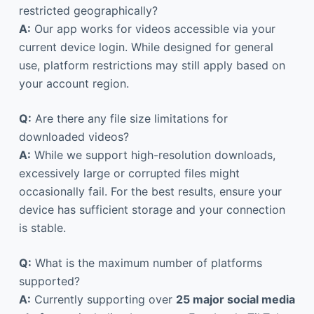
restricted geographically?
A:
Our app works for videos accessible via your
current device login. While designed for general
use, platform restrictions may still apply based on
your account region.
Q:
Are there any file size limitations for
downloaded videos?
A:
While we support high-resolution downloads,
excessively large or corrupted files might
occasionally fail. For the best results, ensure your
device has sufficient storage and your connection
is stable.
Q:
What is the maximum number of platforms
supported?
A:
Currently supporting over
25 major social media