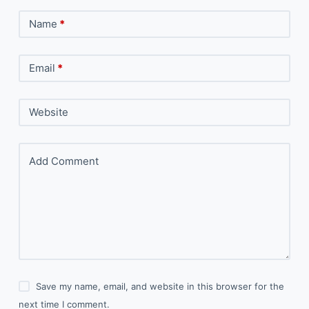
Name
*
Email
*
Website
Add Comment
Save my name, email, and website in this browser for the
next time I comment.