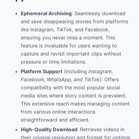
Ephemeral Archiving
: Seamlessly download
and save disappearing stories from platforms
like Instagram, TikTok, and Facebook,
ensuring you never miss a moment. This
feature is invaluable for users wanting to
capture and revisit important clips without
pressure or time limitations.
Platform Support
(including
Instagram,
Facebook, WhatsApp, and TikTok
): Offers
compatibility with the most popular social
media sites where story content is prevalent.
This extensive reach makes managing content
from various online interactions
straightforward and efficient.
High-Quality Download
: Retrieves videos in
their original resolution and format for optimal