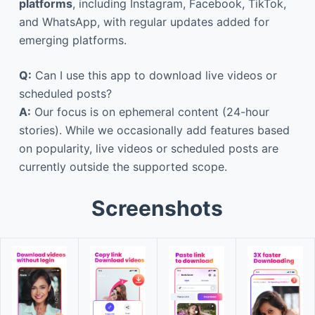
platforms
, including Instagram, Facebook, TikTok,
and WhatsApp, with regular updates added for
emerging platforms.
Q:
Can I use this app to download live videos or
scheduled posts?
A:
Our focus is on ephemeral content (24-hour
stories). While we occasionally add features based
on popularity, live videos or scheduled posts are
currently outside the supported scope.
Screenshots