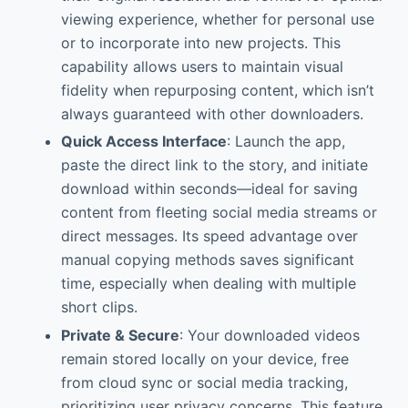
viewing experience, whether for personal use
or to incorporate into new projects. This
capability allows users to maintain visual
fidelity when repurposing content, which isn’t
always guaranteed with other downloaders.
Quick Access Interface
: Launch the app,
paste the direct link to the story, and initiate
download within seconds—ideal for saving
content from fleeting social media streams or
direct messages. Its speed advantage over
manual copying methods saves significant
time, especially when dealing with multiple
short clips.
Private & Secure
: Your downloaded videos
remain stored locally on your device, free
from cloud sync or social media tracking,
prioritizing user privacy concerns. This feature