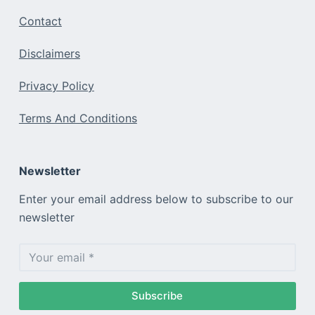
Contact
Disclaimers
Privacy Policy
Terms And Conditions
Newsletter
Enter your email address below to subscribe to our
newsletter
Subscribe