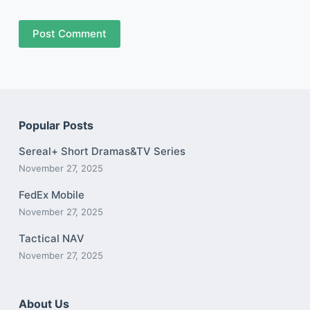
Post Comment
Popular Posts
Sereal+ Short Dramas&TV Series
November 27, 2025
FedEx Mobile
November 27, 2025
Tactical NAV
November 27, 2025
About Us