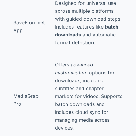
Desighed for universal use
across multiple platforms
with guided download steps.
SaveFrom.net
Includes features like
batch
App
downloads
and automatic
format detection.
Offers
advanced
customization
options for
downloads, including
subtitles and chapter
MediaGrab
markers for videos. Supports
Pro
batch downloads and
includes cloud sync for
managing media across
devices.