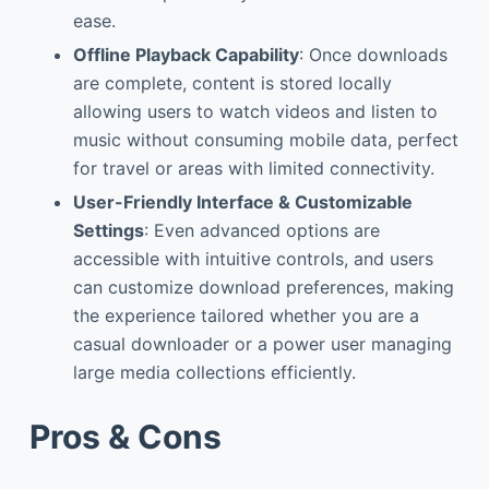
ease.
Offline Playback Capability
: Once downloads
are complete, content is stored locally
allowing users to watch videos and listen to
music without consuming mobile data, perfect
for travel or areas with limited connectivity.
User-Friendly Interface & Customizable
Settings
: Even advanced options are
accessible with intuitive controls, and users
can customize download preferences, making
the experience tailored whether you are a
casual downloader or a power user managing
large media collections efficiently.
Pros & Cons