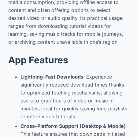
media consumption, providing offline access to
content and often offering options to select
desired video or audio quality. Its practical usage
ranges from downloading tutorial videos for
learning, saving music tracks for mobile journeys,
or archiving content unavailable in one’s region.
App Features
Lightning-Fast Downloads
: Experience
significantly reduced download times thanks
to optimized fetching mechanisms, allowing
users to grab hours of video or music in
minutes, ideal for quickly saving long playlists
or entire video tutorials.
Cross-Platform Support (Desktop & Mobile)
:
This feature ensures that downloads initiated