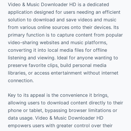
Video & Music Downloader HD is a dedicated
application designed for users needing an efficient
solution to download and save videos and music
from various online sources onto their devices. Its
primary function is to capture content from popular
video-sharing websites and music platforms,
converting it into local media files for offline
listening and viewing. Ideal for anyone wanting to
preserve favorite clips, build personal media
libraries, or access entertainment without internet
connection.
Key to its appeal is the convenience it brings,
allowing users to download content directly to their
phone or tablet, bypassing browser limitations or
data usage. Video & Music Downloader HD
empowers users with greater control over their