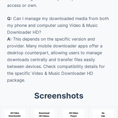
access or own.
Q:
Can I manage my downloaded media from both
my phone and computer using Video & Music
Downloader HD?
A:
This depends on the specific version and
provider. Many mobile downloader apps offer a
desktop counterpart, allowing users to manage
downloads centrally and transfer files easily
between devices. Check compatibility details for
the specific Video & Music Downloader HD
package.
Screenshots