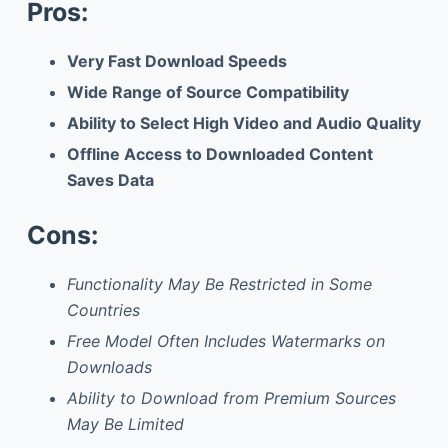
Pros:
Very Fast Download Speeds
Wide Range of Source Compatibility
Ability to Select High Video and Audio Quality
Offline Access to Downloaded Content
Saves Data
Cons:
Functionality May Be Restricted in Some
Countries
Free Model Often Includes Watermarks on
Downloads
Ability to Download from Premium Sources
May Be Limited