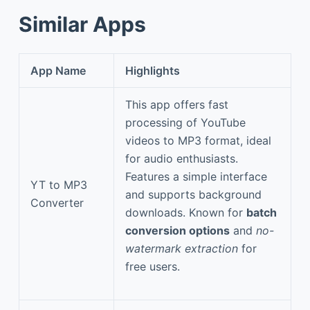
Similar Apps
App Name
Highlights
This app offers fast
processing of YouTube
videos to MP3 format, ideal
for audio enthusiasts.
Features a simple interface
YT to MP3
and supports background
Converter
downloads. Known for
batch
conversion options
and
no-
watermark extraction
for
free users.