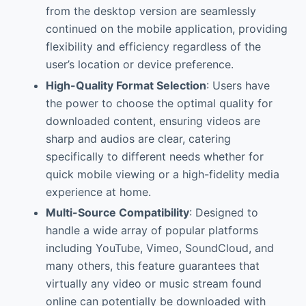
from the desktop version are seamlessly
continued on the mobile application, providing
flexibility and efficiency regardless of the
user’s location or device preference.
High-Quality Format Selection
: Users have
the power to choose the optimal quality for
downloaded content, ensuring videos are
sharp and audios are clear, catering
specifically to different needs whether for
quick mobile viewing or a high-fidelity media
experience at home.
Multi-Source Compatibility
: Designed to
handle a wide array of popular platforms
including YouTube, Vimeo, SoundCloud, and
many others, this feature guarantees that
virtually any video or music stream found
online can potentially be downloaded with