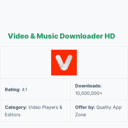
Video & Music Downloader HD
Downloads:
Rating:
4.1
10,000,000+
Category:
Video Players &
Offer by:
Quality App
Editors
Zone