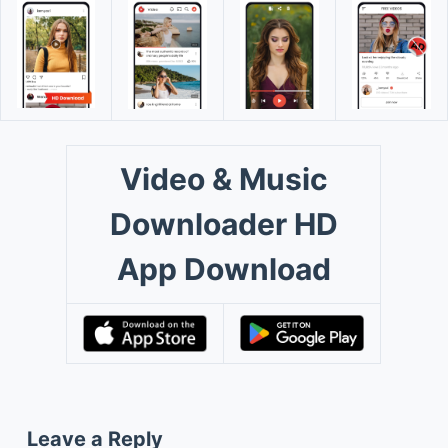
Video & Music
Downloader HD
App Download
Leave a Reply