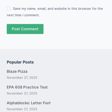
Save my name, email, and website in this browser for the
next time I comment.
Post Comment
Popular Posts
Blaze Pizza
November 27, 2025
EPA 608 Practice Test
November 27, 2025
Alphablocks: Letter Fun!
November 27, 2025