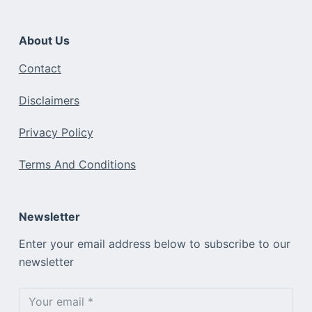
About Us
Contact
Disclaimers
Privacy Policy
Terms And Conditions
Newsletter
Enter your email address below to subscribe to our
newsletter