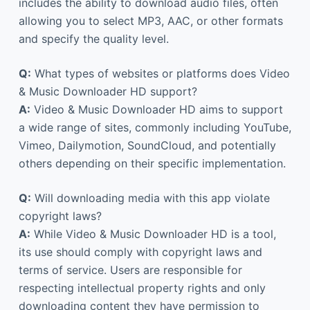
includes the ability to download audio files, often
allowing you to select MP3, AAC, or other formats
and specify the quality level.
Q:
What types of websites or platforms does Video
& Music Downloader HD support?
A:
Video & Music Downloader HD aims to support
a wide range of sites, commonly including YouTube,
Vimeo, Dailymotion, SoundCloud, and potentially
others depending on their specific implementation.
Q:
Will downloading media with this app violate
copyright laws?
A:
While Video & Music Downloader HD is a tool,
its use should comply with copyright laws and
terms of service. Users are responsible for
respecting intellectual property rights and only
downloading content they have permission to