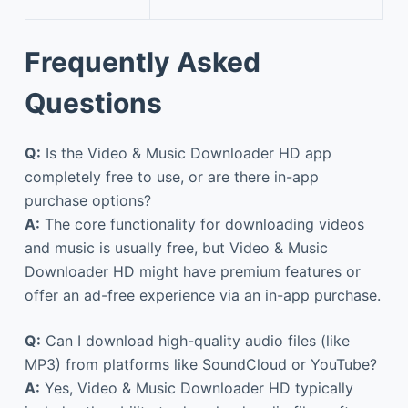
Frequently Asked
Questions
Q:
Is the Video & Music Downloader HD app
completely free to use, or are there in-app
purchase options?
A:
The core functionality for downloading videos
and music is usually free, but Video & Music
Downloader HD might have premium features or
offer an ad-free experience via an in-app purchase.
Q:
Can I download high-quality audio files (like
MP3) from platforms like SoundCloud or YouTube?
A:
Yes, Video & Music Downloader HD typically