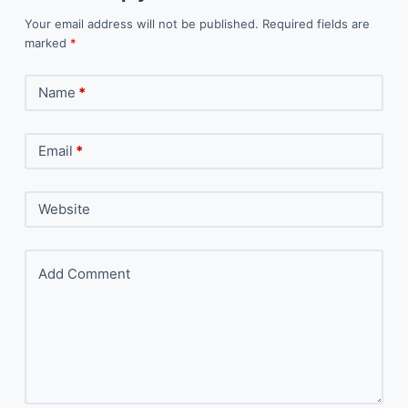
Your email address will not be published.
Required fields are
marked
*
Name
*
Email
*
Website
Add Comment