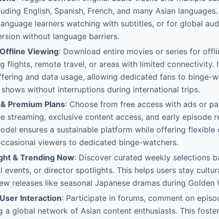
luding English, Spanish, French, and many Asian languages. 
 language learners watching with subtitles, or for global au
sion without language barriers.
Offline Viewing
: Download entire movies or series for offl
g flights, remote travel, or areas with limited connectivity. 
fering and data usage, allowing dedicated fans to binge-wa
 shows without interruptions during international trips.
 & Premium Plans
: Choose from free access with ads or pa
ee streaming, exclusive content access, and early episode r
odel ensures a sustainable platform while offering flexible 
occasional viewers to dedicated binge-watchers.
ight & Trending Now
: Discover curated weekly selections 
l events, or director spotlights. This helps users stay cultu
new releases like seasonal Japanese dramas during Golden
ser Interaction
: Participate in forums, comment on episo
g a global network of Asian content enthusiasts. This foste