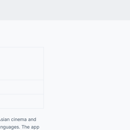
Asian cinema and
 languages. The app