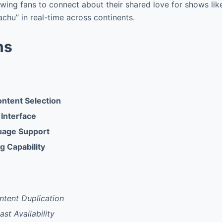
owing fans to connect about their shared love for shows li
achu” in real-time across continents.
ns
ntent Selection
 Interface
uage Support
g Capability
ntent Duplication
st Availability