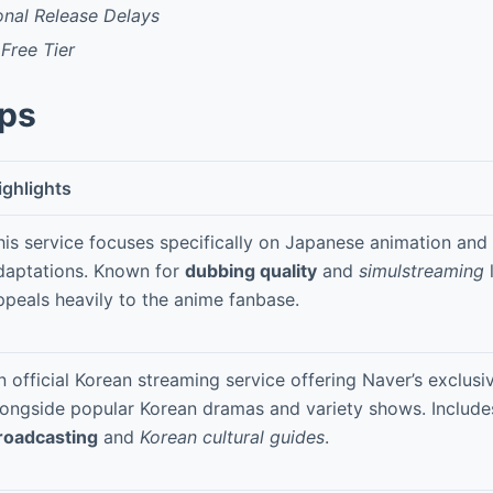
onal Release Delays
Free Tier
pps
ighlights
his service focuses specifically on Japanese animation an
daptations. Known for
dubbing quality
and
simulstreaming
l
ppeals heavily to the anime fanbase.
n official Korean streaming service offering Naver’s exclusi
longside popular Korean dramas and variety shows. Includ
roadcasting
and
Korean cultural guides
.