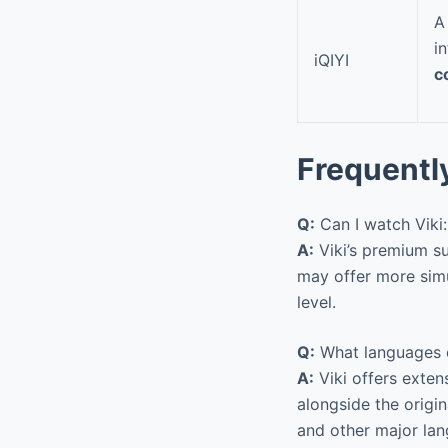
A
i
iQIYI
c
Frequentl
Q:
Can I watch Viki
A:
Viki’s premium su
may offer more simu
level.
Q:
What languages d
A:
Viki offers exten
alongside the origin
and other major lan