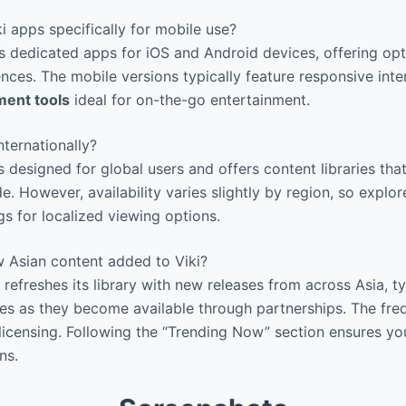
i apps specifically for mobile use?
s dedicated apps for iOS and Android devices, offering op
nces. The mobile versions typically feature responsive int
ent tools
ideal for on-the-go entertainment.
ternationally?
s designed for global users and offers content libraries that
. However, availability varies slightly by region, so explore
gs for localized viewing options.
 Asian content added to Viki?
 refreshes its library with new releases from across Asia, t
s as they become available through partnerships. The fre
licensing. Following the “Trending Now” section ensures yo
ns.