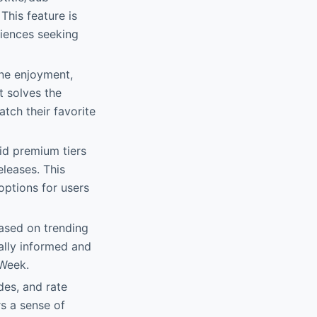
This feature is
diences seeking
ine enjoyment,
It solves the
tch their favorite
id premium tiers
eleases. This
options for users
based on trending
rally informed and
 Week.
des, and rate
rs a sense of