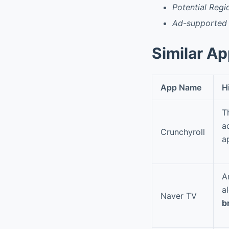
Potential Regi
Ad-supported 
Similar A
App Name
H
T
a
Crunchyroll
a
A
a
Naver TV
b