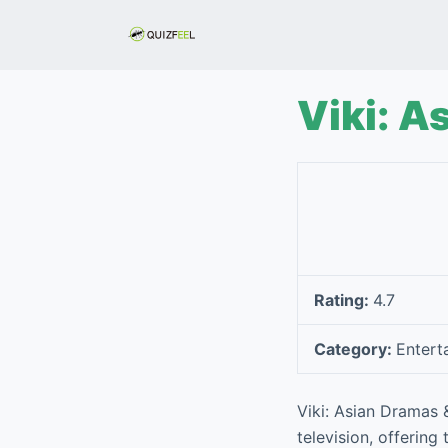
S
k
i
p
Viki: A
t
o
c
o
n
t
e
Rating:
4.7
n
t
Category:
Entert
Viki: Asian Dramas 
television, offering