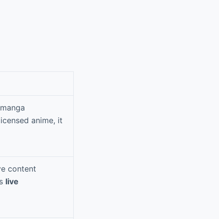
d manga
icensed anime, it
ve content
es
live