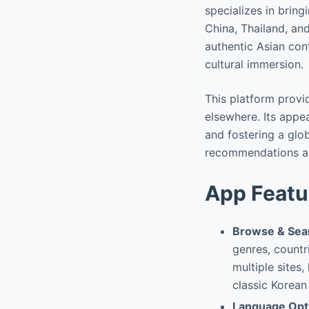
specializes in bring
China, Thailand, and
authentic Asian con
cultural immersion.
This platform provi
elsewhere. Its appe
and fostering a glo
recommendations and
App Featu
Browse & Sear
genres, countr
multiple sites,
classic Korean
Language Opt