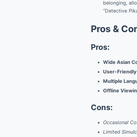
belonging, all
“Detective Pik
Pros & Co
Pros:
Wide Asian Co
User-Friendly
Multiple Lang
Offline Viewin
Cons:
Occasional Co
Limited Simulca