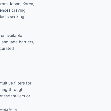
 from Japan, Korea,
iences craving
iasts seeking
 unavailable
language barriers,
 curated
tuitive filters for
nting through
nese thrillers or
btitle/dub