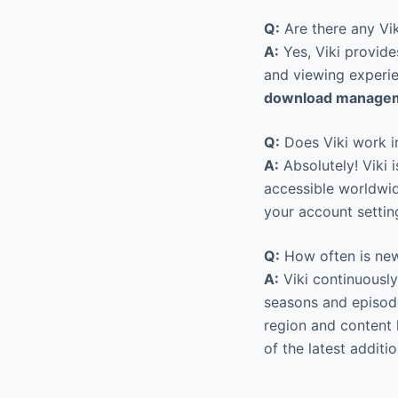
Q:
Are there any Vik
A:
Yes, Viki provide
and viewing experie
download managem
Q:
Does Viki work in
A:
Absolutely! Viki i
accessible worldwide
your account settin
Q:
How often is new
A:
Viki continuously
seasons and episode
region and content 
of the latest additio