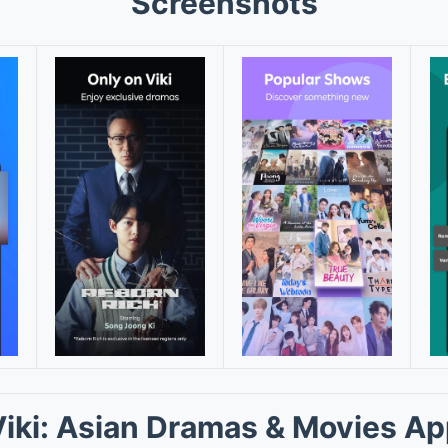
Screenshots
iki: Asian Dramas & Movies A