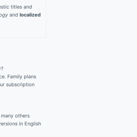
tic titles and
logy
and
localized
y?
ce. Family plans
ur subscription
d many others
ersions
in English