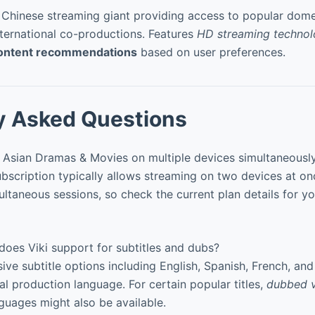
 Chinese streaming giant providing access to popular domes
nternational co-productions. Features
HD streaming techno
ontent recommendations
based on user preferences.
y Asked Questions
: Asian Dramas & Movies on multiple devices simultaneousl
bscription typically allows streaming on two devices at on
ltaneous sessions, so check the current plan details for yo
oes Viki support for subtitles and dubs?
sive subtitle options including English, Spanish, French, an
al production language. For certain popular titles,
dubbed v
guages might also be available.