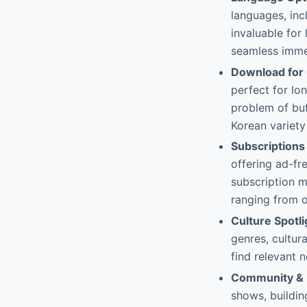
languages, inc
invaluable for
seamless immer
Download for 
perfect for lon
problem of buf
Korean variety
Subscriptions
offering ad-fr
subscription m
ranging from 
Culture Spotl
genres, cultura
find relevant 
Community & U
shows, buildin