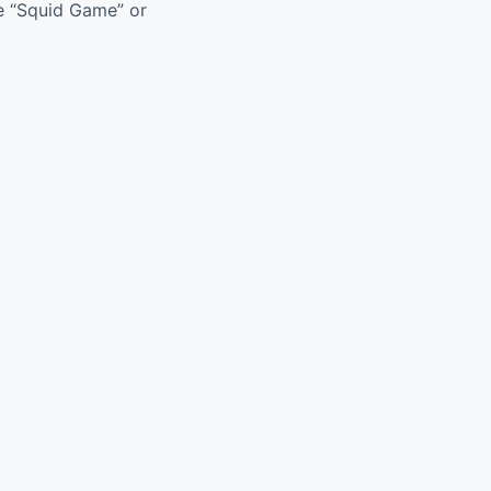
ke “Squid Game” or