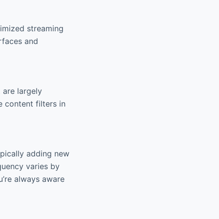
timized streaming
erfaces and
 are largely
 content filters in
ypically adding new
quency varies by
u’re always aware