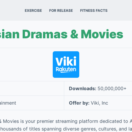
EXERCISE
FOR RELEASE
FITNESS FACTS
sian Dramas & Movies
Downloads:
50,000,000+
ainment
Offer by:
Viki, Inc
& Movies is your premier streaming platform dedicated to 
 thousands of titles spanning diverse genres, cultures, and