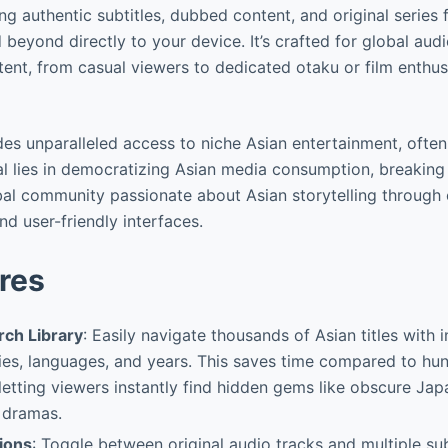
ing authentic subtitles, dubbed content, and original series
 beyond directly to your device. It’s crafted for global aud
tent, from casual viewers to dedicated otaku or film enthus
des unparalleled access to niche Asian entertainment, often
al lies in democratizing Asian media consumption, breaking 
bal community passionate about Asian storytelling through
 user-friendly interfaces.
res
ch Library
: Easily navigate thousands of Asian titles with in
ies, languages, and years. This saves time compared to hu
 letting viewers instantly find hidden gems like obscure Japa
 dramas.
ions
: Toggle between original audio tracks and multiple su