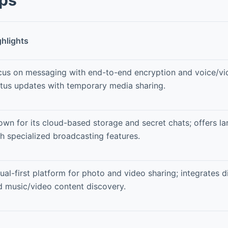
ghlights
cus on messaging with end-to-end encryption and voice/vid
atus updates with temporary media sharing.
own for its cloud-based storage and secret chats; offers l
h specialized broadcasting features.
ual-first platform for photo and video sharing; integrates 
d music/video content discovery.