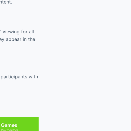
ntent.
 viewing for all
ey appear in the
participants with