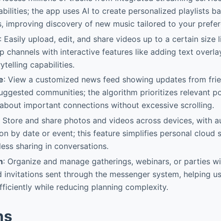
ilities; the app uses AI to create personalized playlists b
ts, improving discovery of new music tailored to your prefe
: Easily upload, edit, and share videos up to a certain size l
p channels with interactive features like adding text overla
telling capabilities.
e
: View a customized news feed showing updates from frie
uggested communities; the algorithm prioritizes relevant po
about important connections without excessive scrolling.
: Store and share photos and videos across devices, with 
on by date or event; this feature simplifies personal cloud 
ess sharing in conversations.
n
: Organize and manage gatherings, webinars, or parties w
invitations sent through the messenger system, helping u
fficiently while reducing planning complexity.
ns