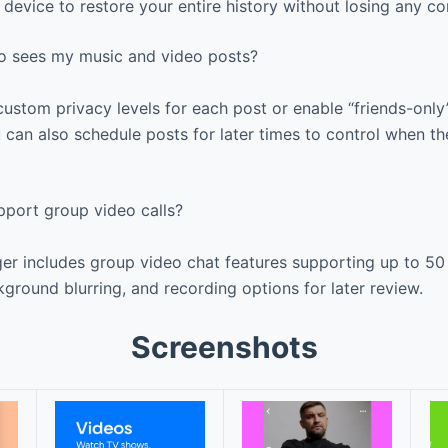
device to restore your entire history without losing any co
ho sees my music and video posts?
stom privacy levels for each post or enable “friends-only”
 can also schedule posts for later times to control when th
port group video calls?
r includes group video chat features supporting up to 50 
kground blurring, and recording options for later review.
Screenshots