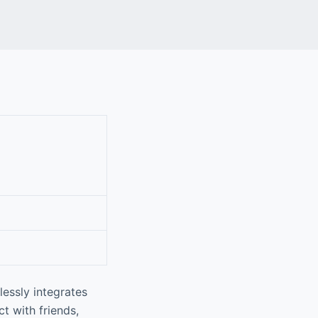
lessly integrates
t with friends,