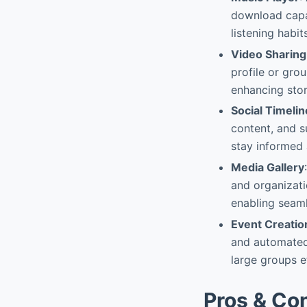
download capab
listening habi
Video Sharing
profile or grou
enhancing story
Social Timelin
content, and s
stay informed 
Media Gallery
and organizati
enabling seaml
Event Creatio
and automated 
large groups e
Pros & Co