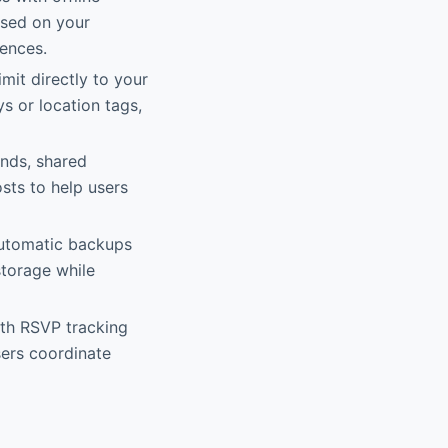
ased on your
rences.
imit directly to your
ys or location tags,
nds, shared
sts to help users
automatic backups
storage while
ith RSVP tracking
sers coordinate