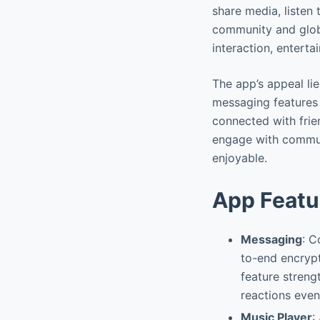
share media, listen
community and globa
interaction, entert
The app’s appeal lie
messaging features i
connected with frie
engage with communi
enjoyable.
App Featu
Messaging
: C
to-end encrypt
feature streng
reactions even
Music Player
: