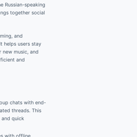
the Russian-speaking
ings together social
eaming, and
It helps users stay
er new music, and
ficient and
roup chats with end-
ated threads. This
g and quick
s with offline