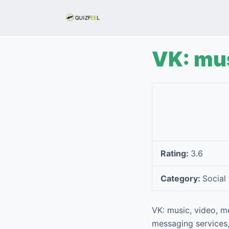
S
k
i
p
VK: mus
t
o
c
o
n
t
e
Rating:
3.6
n
t
Category:
Social
VK: music, video, m
messaging services,