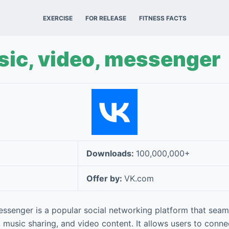
EXERCISE
FOR RELEASE
FITNESS FACTS
ic, video, messenger
Downloads:
100,000,000+
Offer by:
VK.com
essenger is a popular social networking platform that seam
 music sharing, and video content. It allows users to connec