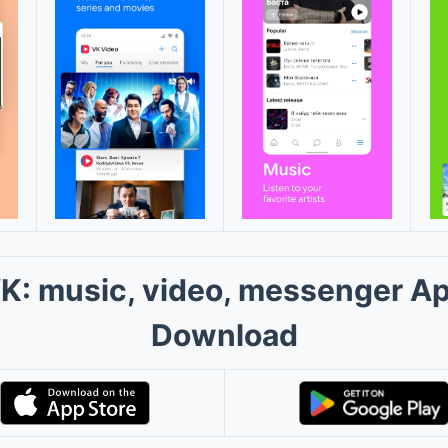
K: music, video, messenger A
Download