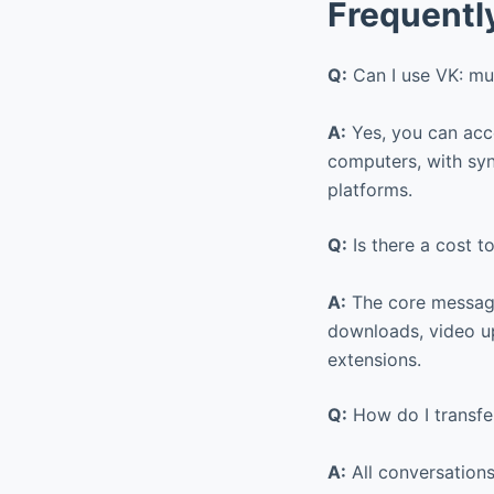
Frequentl
Q:
Can I use VK: mu
A:
Yes, you can acce
computers, with syn
platforms.
Q:
Is there a cost t
A:
The core messagi
downloads, video up
extensions.
Q:
How do I transfe
A:
All conversations