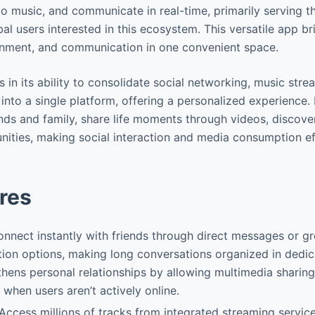
 to music, and communicate in real-time, primarily serving 
l users interested in this ecosystem. This versatile app br
ainment, and communication in one convenient space.
s in its ability to consolidate social networking, music str
nto a single platform, offering a personalized experience. 
nds and family, share life moments through videos, discov
ties, making social interaction and media consumption ef
res
onnect instantly with friends through direct messages or g
ion options, making long conversations organized in dedic
thens personal relationships by allowing multimedia sharin
 when users aren’t actively online.
 Access millions of tracks from integrated streaming service