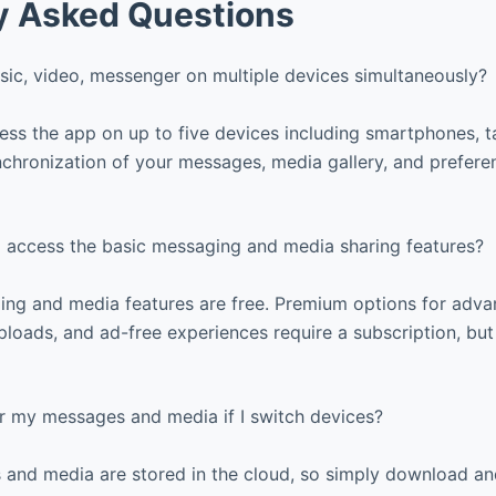
y Asked Questions
sic, video, messenger on multiple devices simultaneously?
ss the app on up to five devices including smartphones, t
chronization of your messages, media gallery, and prefere
o access the basic messaging and media sharing features?
ng and media features are free. Premium options for adv
loads, and ad-free experiences require a subscription, but
r my messages and media if I switch devices?
 and media are stored in the cloud, so simply download an