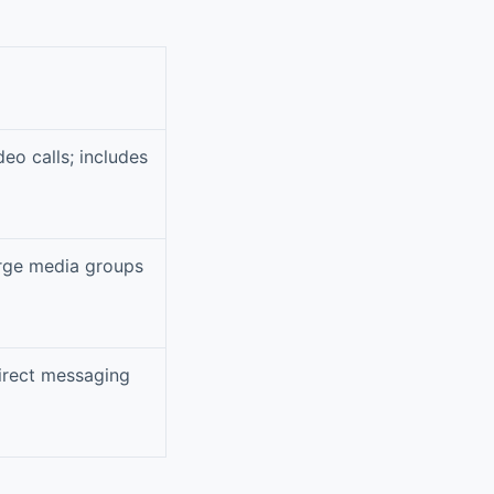
eo calls; includes
arge media groups
direct messaging