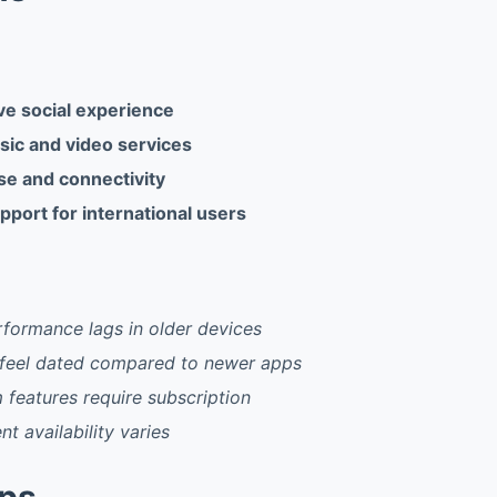
e social experience
sic and video services
se and connectivity
pport for international users
formance lags in older devices
 feel dated compared to newer apps
features require subscription
t availability varies
pps