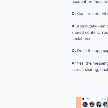
account on the new 
Q:
Can I restrict w
A:
Absolutely—set cu
shared content. You
social feed.
Q:
Does the app sup
A:
Yes, the messenge
screen sharing, bac