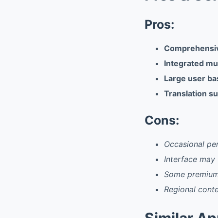
Pros:
Comprehensiv
Integrated mu
Large user ba
Translation su
Cons:
Occasional per
Interface may
Some premium 
Regional conten
Similar A