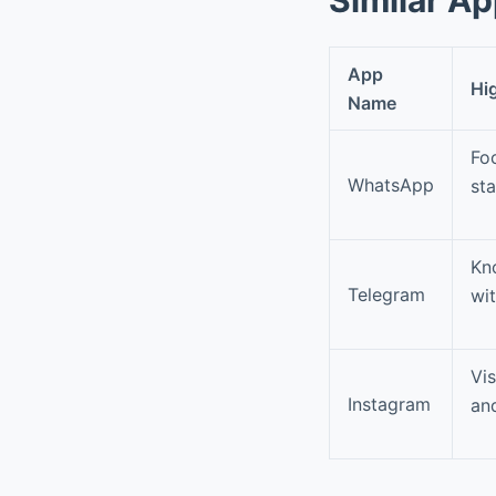
App
Hi
Name
Fo
WhatsApp
st
Kn
Telegram
wit
Vis
Instagram
an