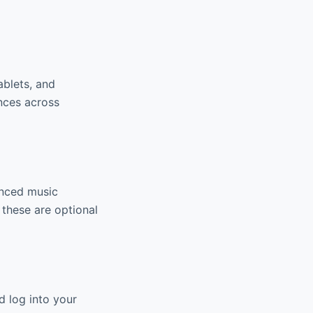
ablets, and
nces across
anced music
 these are optional
d log into your