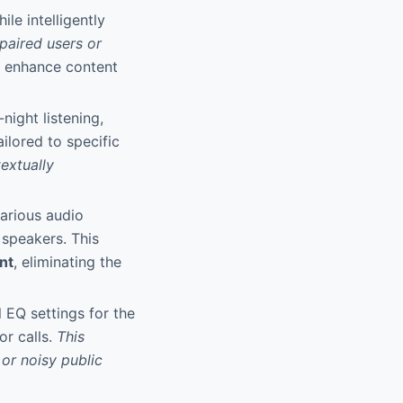
le intelligently
mpaired users or
d enhance content
night listening,
ilored to specific
extually
various audio
 speakers. This
nt
, eliminating the
 EQ settings for the
or calls.
This
 or noisy public