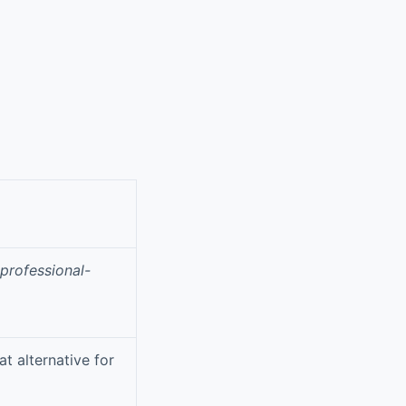
professional-
at alternative for