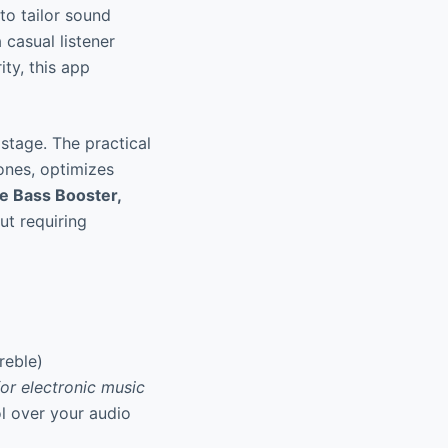
to tailor sound
 casual listener
ity, this app
stage. The practical
ones, optimizes
e Bass Booster,
ut requiring
reble)
or electronic music
ol over your audio