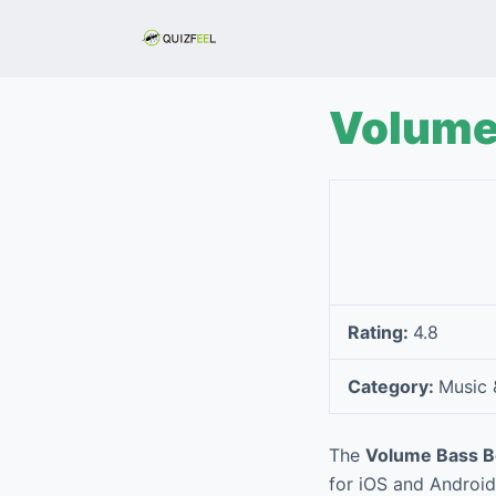
S
k
i
p
Volume 
t
o
c
o
n
t
e
Rating:
4.8
n
t
Category:
Music 
The
Volume Bass Bo
for iOS and Android