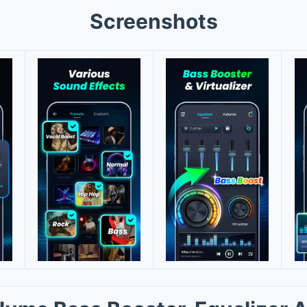
Screenshots