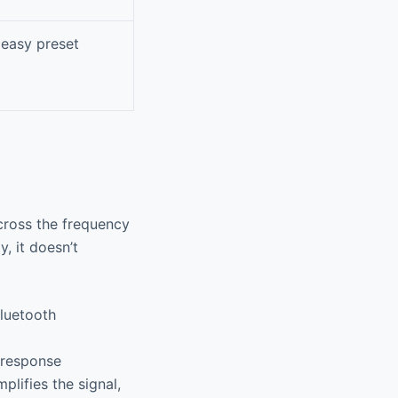
 easy preset
across the frequency
, it doesn’t
luetooth
 response
plifies the signal,