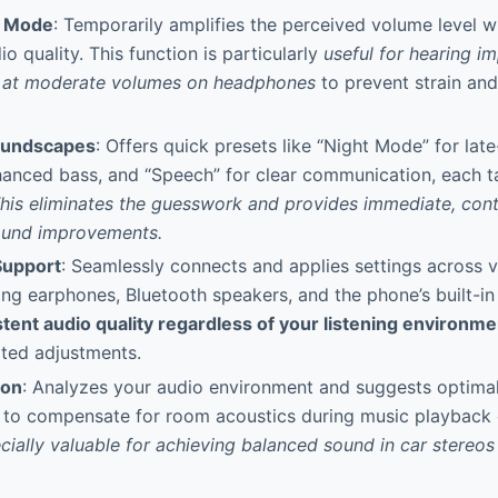
t Mode
: Temporarily amplifies the perceived volume level whi
o quality. This function is particularly
useful for hearing i
g at moderate volumes on headphones
to prevent strain an
oundscapes
: Offers quick presets like “Night Mode” for late-
hanced bass, and “Speech” for clear communication, each ta
his eliminates the guesswork and provides immediate, cont
ound improvements.
Support
: Seamlessly connects and applies settings across 
ing earphones, Bluetooth speakers, and the phone’s built-in
tent audio quality regardless of your listening environme
ated adjustments.
ion
: Analyzes your audio environment and suggests optimal
 to compensate for room acoustics during music playback 
ecially valuable for achieving balanced sound in car stereos