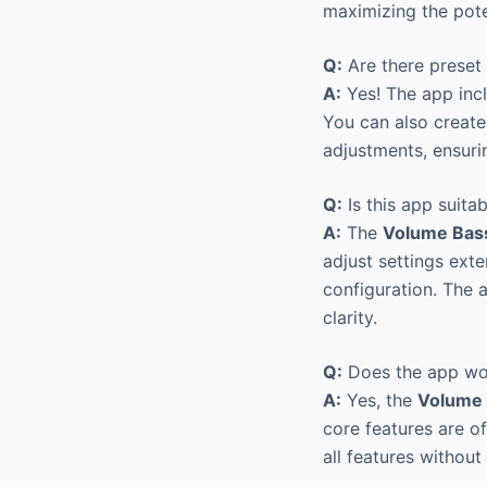
maximizing the pote
Q:
Are there preset 
A:
Yes! The app incl
You can also creat
adjustments, ensuri
Q:
Is this app suitab
A:
The
Volume Bass
adjust settings ext
configuration. The 
clarity.
Q:
Does the app wor
A:
Yes, the
Volume 
core features are of
all features without