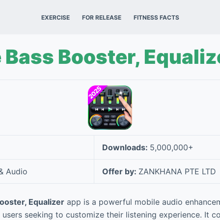
EXERCISE
FOR RELEASE
FITNESS FACTS
Bass Booster, Equaliz
Downloads:
5,000,000+
& Audio
Offer by:
ZANKHANA PTE LTD
oster, Equalizer
app is a powerful mobile audio enhance
 users seeking to customize their listening experience. It 