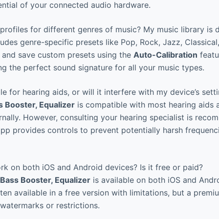
ntial of your connected audio hardware.
profiles for different genres of music? My music library is d
udes genre-specific presets like Pop, Rock, Jazz, Classical,
e and save custom presets using the
Auto-Calibration
featu
ng the perfect sound signature for all your music types.
le for hearing aids, or will it interfere with my device’s sett
 Booster, Equalizer
is compatible with most hearing aids 
ernally. However, consulting your hearing specialist is rec
app provides controls to prevent potentially harsh frequenc
k on both iOS and Android devices? Is it free or paid?
Bass Booster, Equalizer
is available on both iOS and Andr
ten available in a free version with limitations, but a prem
 watermarks or restrictions.