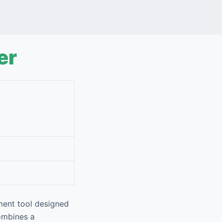
er
ment tool designed
combines a