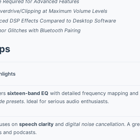
e Required for Advanced Features
 Overdrive/Clipping at Maximum Volume Levels
ced DSP Effects Compared to Desktop Software
or Glitches with Bluetooth Pairing
pps
hlights
ers
sixteen-band EQ
with detailed frequency mapping and
de presets
. Ideal for serious audio enthusiasts.
uses on
speech clarity
and
digital noise cancellation
. A gre
ls and podcasts.