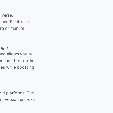
iverse.
 and Electronic.
re or manual
ings?
and allows you to
ommended for optimal
ies while boosting
oid platforms. The
ium version unlocks