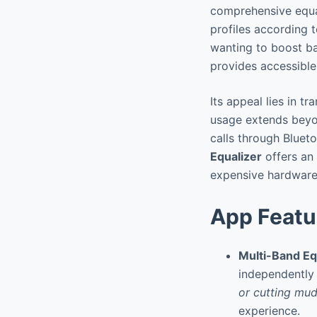
comprehensive equal
profiles according t
wanting to boost bas
provides accessible
Its appeal lies in 
usage extends beyo
calls through Blue
Equalizer
offers an 
expensive hardware
App Featu
Multi-Band Eq
independently 
or cutting mud
experience.