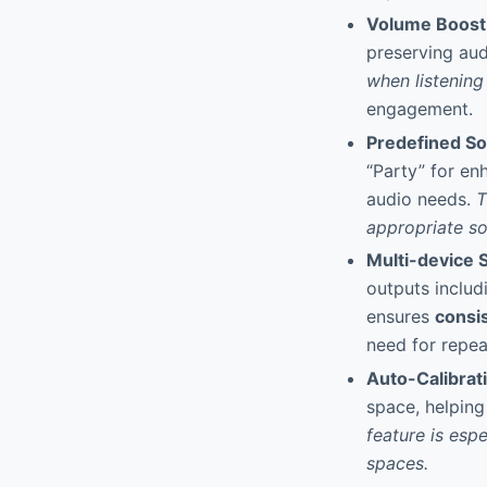
Volume Boos
preserving audi
when listenin
engagement.
Predefined S
“Party” for en
audio needs.
T
appropriate s
Multi-device 
outputs includ
ensures
consis
need for repe
Auto-Calibrat
space, helping
feature is esp
spaces.