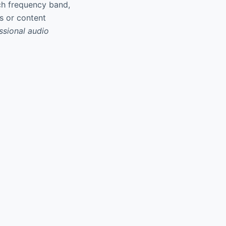
ach frequency band,
es or content
essional audio