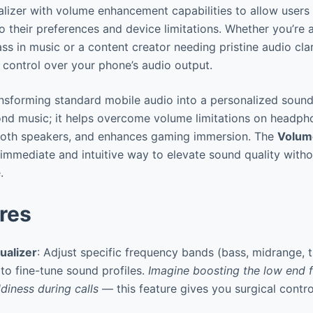
izer with volume enhancement capabilities to allow users 
o their preferences and device limitations. Whether you’re a
s in music or a content creator needing pristine audio clar
 control over your phone’s audio output.
transforming standard mobile audio into a personalized sound
nd music; it helps overcome volume limitations on headph
tooth speakers, and enhances gaming immersion. The
Volum
immediate and intuitive way to elevate sound quality witho
.
res
ualizer
: Adjust specific frequency bands (bass, midrange, t
to fine-tune sound profiles.
Imagine boosting the low end f
diness during calls
— this feature gives you surgical contr