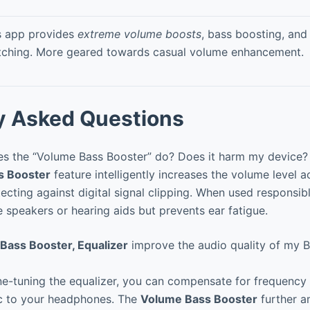
s app provides
extreme volume boosts
, bass boosting, and
tching. More geared towards casual volume enhancement.
y Asked Questions
s the “Volume Bass Booster” do? Does it harm my device?
s Booster
feature intelligently increases the volume level 
cting against digital signal clipping. When used responsibly
speakers or hearing aids but prevents ear fatigue.
Bass Booster, Equalizer
improve the audio quality of my B
ne-tuning the equalizer, you can compensate for frequency
c to your headphones. The
Volume Bass Booster
further am