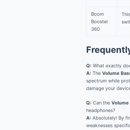
Boom
Thi
Booster
swi
360
Frequentl
Q:
What exactly doe
A:
The
Volume Bas
spectrum while prote
damage your device 
Q:
Can the
Volume 
headphones?
A:
Absolutely! By fi
weaknesses specifi