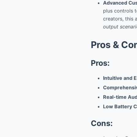
Advanced Cus
plus controls t
creators, this
output scenar
Pros & Co
Pros:
Intuitive and 
Comprehensiv
Real-time Aud
Low Battery 
Cons: