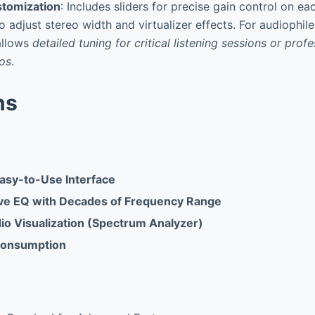
tomization
: Includes sliders for precise gain control on e
o adjust stereo width and virtualizer effects. For audiophil
 allows
detailed tuning for critical listening sessions or prof
ios
.
ns
Easy-to-Use Interface
e EQ with Decades of Frequency Range
io Visualization (Spectrum Analyzer)
Consumption