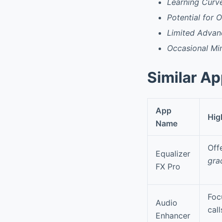
Learning Curv
Potential for
Limited Advan
Occasional Min
Similar A
App
Hig
Name
Off
Equalizer
gra
FX Pro
Foc
Audio
cal
Enhancer