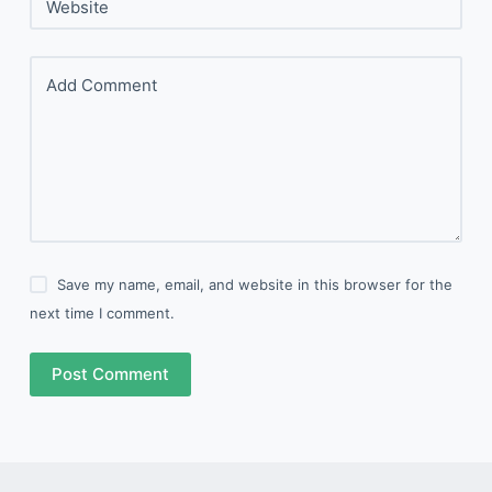
Website
Add Comment
Save my name, email, and website in this browser for the
next time I comment.
Post Comment