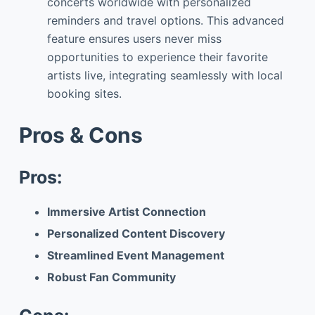
concerts worldwide with personalized
reminders and travel options. This advanced
feature ensures users never miss
opportunities to experience their favorite
artists live, integrating seamlessly with local
booking sites.
Pros & Cons
Pros:
Immersive Artist Connection
Personalized Content Discovery
Streamlined Event Management
Robust Fan Community