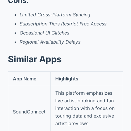
Cons:
Limited Cross-Platform Syncing
Subscription Tiers Restrict Free Access
Occasional UI Glitches
Regional Availability Delays
Similar Apps
App Name
Highlights
This platform emphasizes
live artist booking and fan
interaction with a focus on
SoundConnect
touring data and exclusive
artist previews.