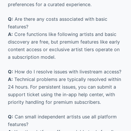
preferences for a curated experience.
Q:
Are there any costs associated with basic
features?
A:
Core functions like following artists and basic
discovery are free, but premium features like early
content access or exclusive artist tiers operate on
a subscription model.
Q:
How do I resolve issues with livestream access?
A:
Technical problems are typically resolved within
24 hours. For persistent issues, you can submit a
support ticket using the in-app help center, with
priority handling for premium subscribers.
Q:
Can small independent artists use all platform
features?