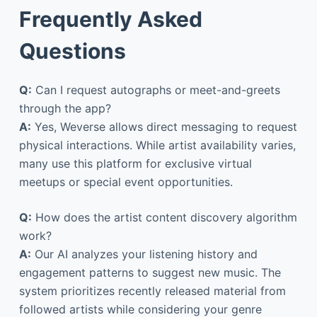
Frequently Asked
Questions
Q:
Can I request autographs or meet-and-greets
through the app?
A:
Yes, Weverse allows direct messaging to request
physical interactions. While artist availability varies,
many use this platform for exclusive virtual
meetups or special event opportunities.
Q:
How does the artist content discovery algorithm
work?
A:
Our AI analyzes your listening history and
engagement patterns to suggest new music. The
system prioritizes recently released material from
followed artists while considering your genre