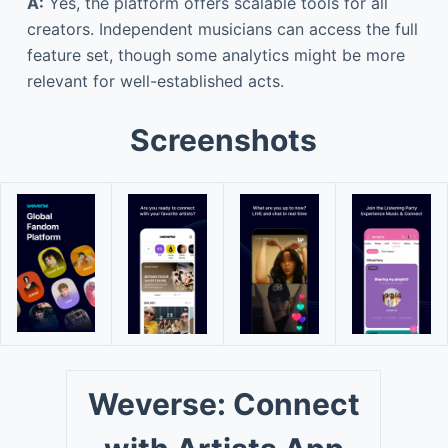
A:
Yes, the platform offers scalable tools for all
creators. Independent musicians can access the full
feature set, though some analytics might be more
relevant for well-established acts.
Screenshots
Weverse: Connect