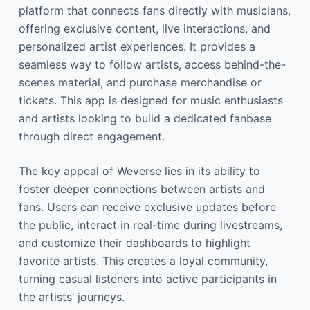
platform that connects fans directly with musicians,
offering exclusive content, live interactions, and
personalized artist experiences. It provides a
seamless way to follow artists, access behind-the-
scenes material, and purchase merchandise or
tickets. This app is designed for music enthusiasts
and artists looking to build a dedicated fanbase
through direct engagement.
The key appeal of Weverse lies in its ability to
foster deeper connections between artists and
fans. Users can receive exclusive updates before
the public, interact in real-time during livestreams,
and customize their dashboards to highlight
favorite artists. This creates a loyal community,
turning casual listeners into active participants in
the artists’ journeys.