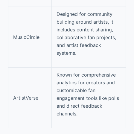
Designed for community
building around artists, it
includes content sharing,
MusicCircle
collaborative fan projects,
and artist feedback
systems.
Known for comprehensive
analytics for creators and
customizable fan
ArtistVerse
engagement tools like polls
and direct feedback
channels.