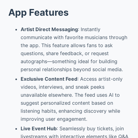
App Features
Artist Direct Messaging
: Instantly
communicate with favorite musicians through
the app. This feature allows fans to ask
questions, share feedback, or request
autographs—something ideal for building
personal relationships beyond social media.
Exclusive Content Feed
: Access artist-only
videos, interviews, and sneak peeks
unavailable elsewhere. The feed uses AI to
suggest personalized content based on
listening habits, enhancing discovery while
improving user engagement.
Live Event Hub
: Seamlessly buy tickets, join
livestreams with interactive elements like Q&A