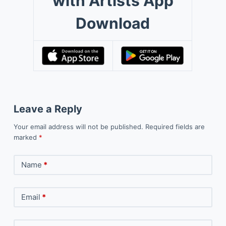
with Artists App
Download
Leave a Reply
Your email address will not be published.
Required fields are
marked
*
Name
*
Email
*