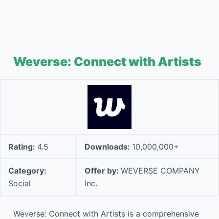
Weverse: Connect with Artists
Rating:
4.5
Downloads:
10,000,000+
Category:
Offer by:
WEVERSE COMPANY
Social
Inc.
Weverse: Connect with Artists is a comprehensive