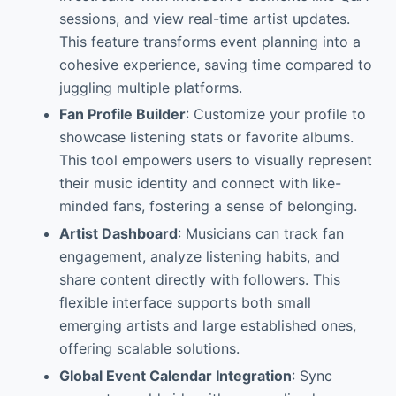
sessions, and view real-time artist updates.
This feature transforms event planning into a
cohesive experience, saving time compared to
juggling multiple platforms.
Fan Profile Builder
: Customize your profile to
showcase listening stats or favorite albums.
This tool empowers users to visually represent
their music identity and connect with like-
minded fans, fostering a sense of belonging.
Artist Dashboard
: Musicians can track fan
engagement, analyze listening habits, and
share content directly with followers. This
flexible interface supports both small
emerging artists and large established ones,
offering scalable solutions.
Global Event Calendar Integration
: Sync