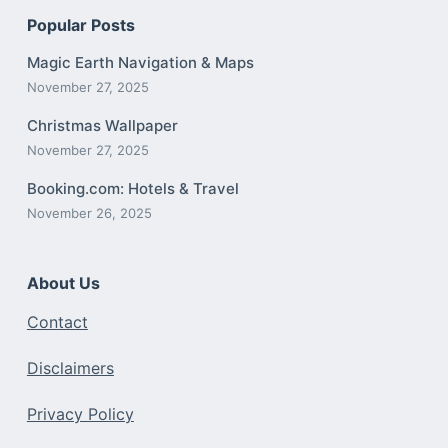
Popular Posts
Magic Earth Navigation & Maps
November 27, 2025
Christmas Wallpaper
November 27, 2025
Booking.com: Hotels & Travel
November 26, 2025
About Us
Contact
Disclaimers
Privacy Policy