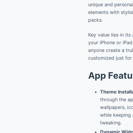
unique and personal
elements with styli
packs.
Key value lies in it
your iPhone or iPad 
anyone create a tru
customized just for
App Featu
Theme Install
through the ap
wallpapers, ic
while keeping 
tweaking.
Dynamic Wid