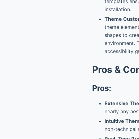
templates ensu
installation.
Theme Custom
theme elements
shapes to crea
environment. T
accessibility g
Pros & Co
Pros:
Extensive The
nearly any aest
Intuitive Them
non-technical 
Real-Time Pr