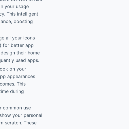
on your usage
y. This intelligent
lance, boosting
ge all your icons
) for better app
o design their home
quently used apps.
look on your
g app appearances
tcomes. This
time during
for common use
o show your personal
rom scratch. These