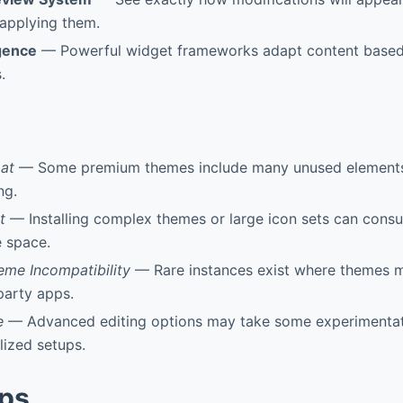
applying them.
igence
— Powerful widget frameworks adapt content based
.
oat
— Some premium themes include many unused elements 
ng.
t
— Installing complex themes or large icon sets can consu
e space.
eme Incompatibility
— Rare instances exist where themes m
-party apps.
e
— Advanced editing options may take some experimentati
lized setups.
pps