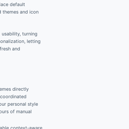
lace default
ed themes and icon
 usability, turning
nalization, letting
 fresh and
emes directly
h coordinated
our personal style
hours of manual
nable context-aware