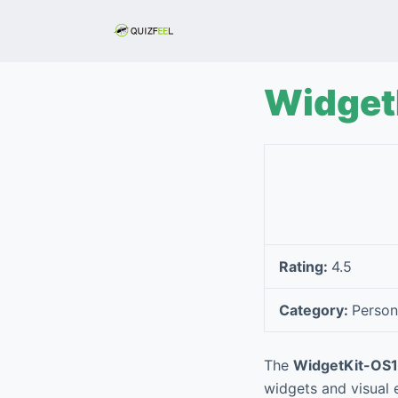
S
k
i
p
Widget
t
o
c
o
n
t
e
Rating:
4.5
n
t
Category:
Person
The
WidgetKit-OS1
widgets and visual e