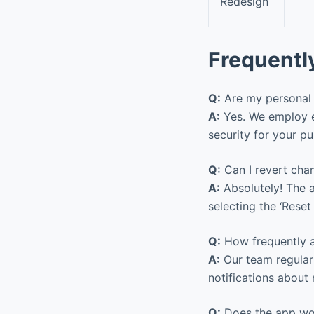
Redesign
Frequentl
Q:
Are my personal 
A:
Yes. We employ en
security for your p
Q:
Can I revert cha
A:
Absolutely! The a
selecting the ‘Reset
Q:
How frequently a
A:
Our team regular
notifications about 
Q:
Does the app wor