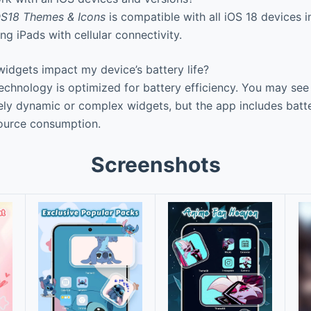
S18 Themes & Icons
is compatible with all iOS 18 devices 
ng iPads with cellular connectivity.
idgets impact my device’s battery life?
hnology is optimized for battery efficiency. You may see 
ly dynamic or complex widgets, but the app includes batte
ource consumption.
Screenshots