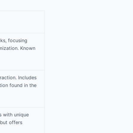
cks, focusing
omization. Known
action. Includes
tion found in the
s with unique
but offers