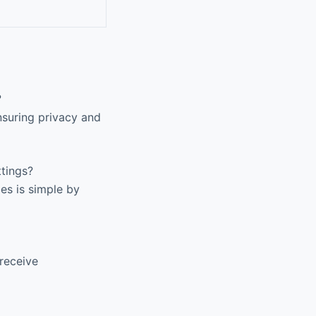
?
nsuring privacy and
tings?
es is simple by
receive