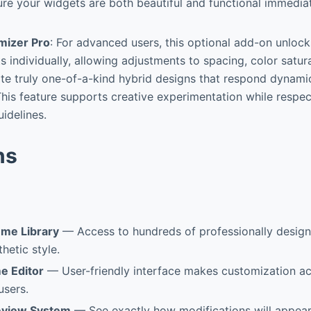
re your widgets are both beautiful and functional immedia
izer Pro
: For advanced users, this optional add-on unlock
 individually, allowing adjustments to spacing, color satura
te truly one-of-a-kind hybrid designs that respond dynamic
his feature supports creative experimentation while respe
uidelines.
ns
me Library
— Access to hundreds of professionally desig
hetic style.
e Editor
— User-friendly interface makes customization ac
users.
eview System
— See exactly how modifications will appear