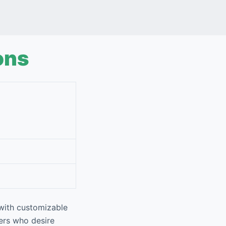
ons
 with customizable
sers who desire