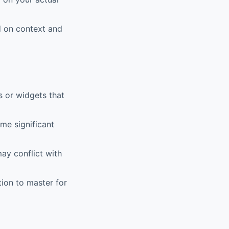
 on context and
or widgets that
me significant
ay conflict with
on to master for