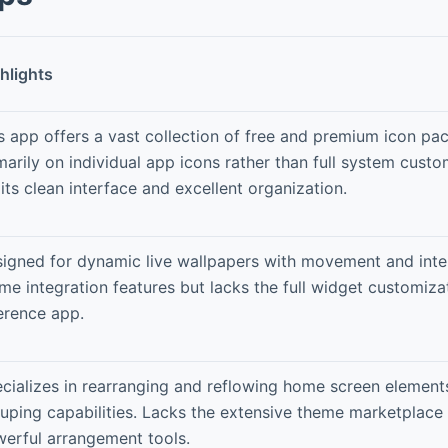
hlights
s app offers a vast collection of free and premium icon pa
marily on individual app icons rather than full system cust
 its clean interface and excellent organization.
igned for dynamic live wallpapers with movement and inter
me integration features but lacks the full widget customiza
erence app.
cializes in rearranging and reflowing home screen element
uping capabilities. Lacks the extensive theme marketplace 
erful arrangement tools.