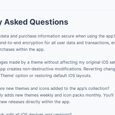
y Asked Questions
data and purchase information secure when using the app
d-to-end encryption for all user data and transactions, e
urchases within the app.
nges made by a theme without affecting my original iOS set
pp creates non-destructive modifications. Reverting chang
 Theme’ option or restoring default iOS layouts.
re new themes and icons added to the app’s collection?
ly adds new themes weekly and icon packs monthly. You’ll 
new releases directly within the app.
k with all iOS devices and versions?