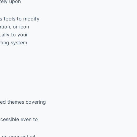
tely upon
s tools to modify
tion, or icon
ally to your
cting system
ned themes covering
cessible even to
 on your actual