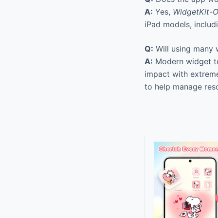
A:
Yes,
WidgetKit-O
iPad models, includi
Q:
Will using many w
A:
Modern widget tec
impact with extreme
to help manage res