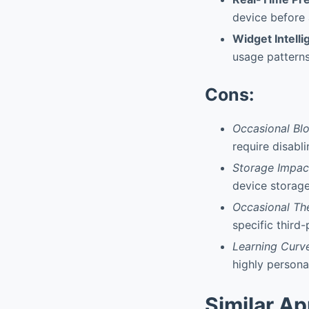
device before 
Widget Intell
usage patterns
Cons:
Occasional Bl
require disabli
Storage Impac
device storag
Occasional Th
specific third
Learning Curv
highly persona
Similar A