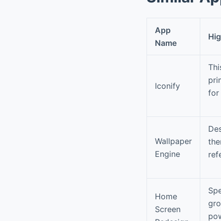
App
Hig
Name
Thi
pri
Iconify
for
Des
Wallpaper
the
Engine
ref
Spe
Home
gro
Screen
pow