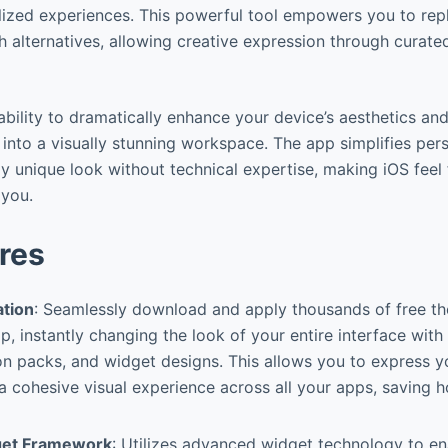
ized experiences. This powerful tool empowers you to rep
sh alternatives, allowing creative expression through curat
s ability to dramatically enhance your device’s aesthetics and
into a visually stunning workspace. The app simplifies perso
ly unique look without technical expertise, making iOS feel
 you.
res
ation
: Seamlessly download and apply thousands of free th
p, instantly changing the look of your entire interface wit
on packs, and widget designs. This allows you to express y
a cohesive visual experience across all your apps, saving 
get Framework
: Utilizes advanced widget technology to e