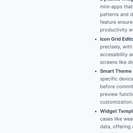
mini-apps tha
patterns and de
feature ensure
productivity wi
Icon Grid Edit
precisely, wit
accessibility 
screens like d
Smart Theme 
specific devic
before committ
preview funct
customization.
Widget Templ
cases like wea
data, offering