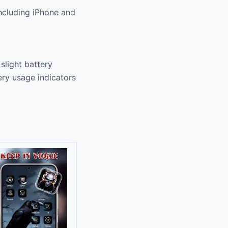
including iPhone and
slight battery
ry usage indicators