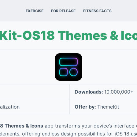
EXERCISE
FOR RELEASE
FITNESS FACTS
Kit-OS18 Themes & Ic
Downloads:
10,000,000+
alization
Offer by:
ThemeKit
8 Themes & Icons
app transforms your device’s interface
lements, offering endless design possibilities for iOS 18 u