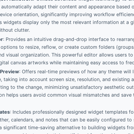
t automatically adapt their content and appearance based 
vice orientation, significantly improving workflow efficienc
s widgets display only the most relevant information at a g
thout clutter.
or
: Provides an intuitive drag-and-drop interface to rearran
h options to resize, reflow, or create custom folders (groups
and visual organization. This powerful editor allows users t
igital canvas artworks while maintaining easy access to fre
Preview
: Offers real-time previews of how any theme will 
e, taking into account screen size, resolution, and existin
ing to the change, minimizing unsatisfactory aesthetic ou
ion helps users avoid common visual mismatches and save 
ates
: Includes professionally designed widget templates 
ther, calendars, and notes that can be easily configured t
 a significant time-saving alternative to building widgets f