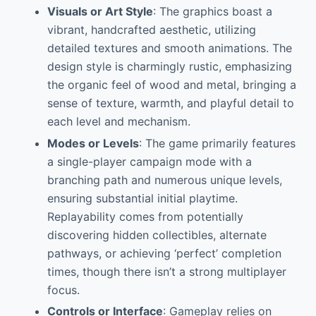
Visuals or Art Style
: The graphics boast a
vibrant, handcrafted aesthetic, utilizing
detailed textures and smooth animations. The
design style is charmingly rustic, emphasizing
the organic feel of wood and metal, bringing a
sense of texture, warmth, and playful detail to
each level and mechanism.
Modes or Levels
: The game primarily features
a single-player campaign mode with a
branching path and numerous unique levels,
ensuring substantial initial playtime.
Replayability comes from potentially
discovering hidden collectibles, alternate
pathways, or achieving ‘perfect’ completion
times, though there isn’t a strong multiplayer
focus.
Controls or Interface
: Gameplay relies on