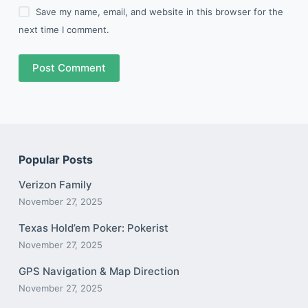
Save my name, email, and website in this browser for the
next time I comment.
Post Comment
Popular Posts
Verizon Family
November 27, 2025
Texas Hold’em Poker: Pokerist
November 27, 2025
GPS Navigation & Map Direction
November 27, 2025