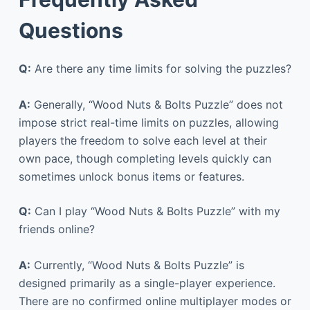
Questions
Q:
Are there any time limits for solving the puzzles?
A:
Generally, “Wood Nuts & Bolts Puzzle” does not
impose strict real-time limits on puzzles, allowing
players the freedom to solve each level at their
own pace, though completing levels quickly can
sometimes unlock bonus items or features.
Q:
Can I play “Wood Nuts & Bolts Puzzle” with my
friends online?
A:
Currently, “Wood Nuts & Bolts Puzzle” is
designed primarily as a single-player experience.
There are no confirmed online multiplayer modes or