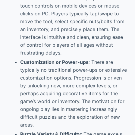
touch controls on mobile devices or mouse
clicks on PC. Players typically tap/swipe to
move the tool, select specific nuts/bolts from
an inventory, and precisely place them. The
interface is intuitive and clean, ensuring ease
of control for players of all ages without
frustrating delays.
Customization or Power-ups
: There are
typically no traditional power-ups or extensive
customization options. Progression is driven
by unlocking new, more complex levels, or
perhaps acquiring decorative items for the
game’s world or inventory. The motivation for
ongoing play lies in mastering increasingly
difficult puzzles and the exploration of new
areas.
Puzzle Variety & Difficulty
: The game excels