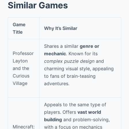
Similar Games
Game
Why It’s Similar
Title
Shares a similar
genre or
Professor
mechanic
. Known for its
Layton
complex puzzle design
and
and the
charming visual style, appealing
Curious
to fans of brain-teasing
Village
adventures.
Appeals to the same type of
players. Offers
vast world
building
and problem-solving,
Minecraft:
with a focus on mechanics