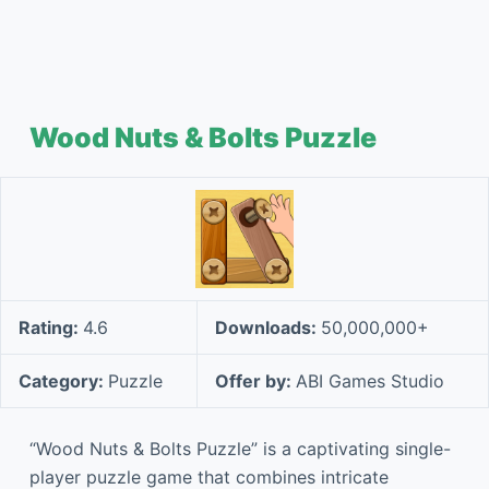
Wood Nuts & Bolts Puzzle
Rating:
4.6
Downloads:
50,000,000+
Category:
Puzzle
Offer by:
ABI Games Studio
“Wood Nuts & Bolts Puzzle” is a captivating single-
player puzzle game that combines intricate