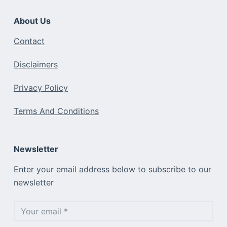
About Us
Contact
Disclaimers
Privacy Policy
Terms And Conditions
Newsletter
Enter your email address below to subscribe to our
newsletter