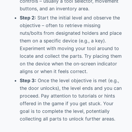
controls – usually a tool selector, movement
buttons, and an inventory area.
Step 2:
Start the initial level and observe the
objective – often to retrieve missing
nuts/bolts from designated holders and place
them on a specific device (e.g., a key).
Experiment with moving your tool around to
locate and collect the parts. Try placing them
on the device when the on-screen indicator
aligns or when it feels correct.
Step 3:
Once the level objective is met (e.g.,
the door unlocks), the level ends and you can
proceed. Pay attention to tutorials or hints
offered in the game if you get stuck. Your
goal is to complete the level, potentially
collecting all parts to unlock further areas.