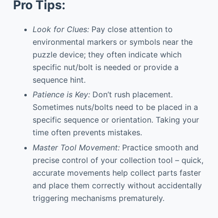
Pro Tips:
Look for Clues:
Pay close attention to
environmental markers or symbols near the
puzzle device; they often indicate which
specific nut/bolt is needed or provide a
sequence hint.
Patience is Key:
Don’t rush placement.
Sometimes nuts/bolts need to be placed in a
specific sequence or orientation. Taking your
time often prevents mistakes.
Master Tool Movement:
Practice smooth and
precise control of your collection tool – quick,
accurate movements help collect parts faster
and place them correctly without accidentally
triggering mechanisms prematurely.