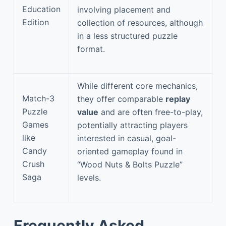
Education
involving placement and
Edition
collection of resources, although
in a less structured puzzle
format.
While different core mechanics,
Match-3
they offer comparable
replay
Puzzle
value
and are often free-to-play,
Games
potentially attracting players
like
interested in casual, goal-
Candy
oriented gameplay found in
Crush
“Wood Nuts & Bolts Puzzle”
Saga
levels.
Frequently Asked