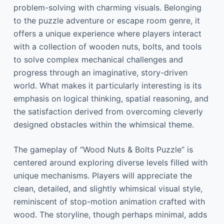
problem-solving with charming visuals. Belonging
to the puzzle adventure or escape room genre, it
offers a unique experience where players interact
with a collection of wooden nuts, bolts, and tools
to solve complex mechanical challenges and
progress through an imaginative, story-driven
world. What makes it particularly interesting is its
emphasis on logical thinking, spatial reasoning, and
the satisfaction derived from overcoming cleverly
designed obstacles within the whimsical theme.
The gameplay of “Wood Nuts & Bolts Puzzle” is
centered around exploring diverse levels filled with
unique mechanisms. Players will appreciate the
clean, detailed, and slightly whimsical visual style,
reminiscent of stop-motion animation crafted with
wood. The storyline, though perhaps minimal, adds