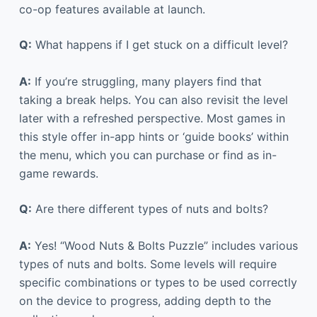
co-op features available at launch.
Q:
What happens if I get stuck on a difficult level?
A:
If you’re struggling, many players find that
taking a break helps. You can also revisit the level
later with a refreshed perspective. Most games in
this style offer in-app hints or ‘guide books’ within
the menu, which you can purchase or find as in-
game rewards.
Q:
Are there different types of nuts and bolts?
A:
Yes! “Wood Nuts & Bolts Puzzle” includes various
types of nuts and bolts. Some levels will require
specific combinations or types to be used correctly
on the device to progress, adding depth to the