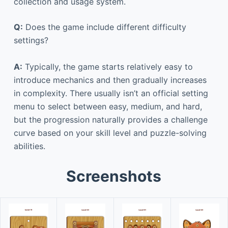
collection and usage system.
Q:
Does the game include different difficulty
settings?
A:
Typically, the game starts relatively easy to
introduce mechanics and then gradually increases
in complexity. There usually isn’t an official setting
menu to select between easy, medium, and hard,
but the progression naturally provides a challenge
curve based on your skill level and puzzle-solving
abilities.
Screenshots