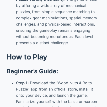
by offering a wide array of mechanical
puzzles, from simple sequence matching to
complex gear manipulations, spatial memory
challenges, and physics-based interactions,
ensuring the gameplay remains engaging
without becoming monotonous. Each level
presents a distinct challenge.
How to Play
Beginner’s Guide:
Step 1:
Download the “Wood Nuts & Bolts
Puzzle” app from an official store, install it
onto your device, and launch the game.
Familiarize yourself with the basic on-screen