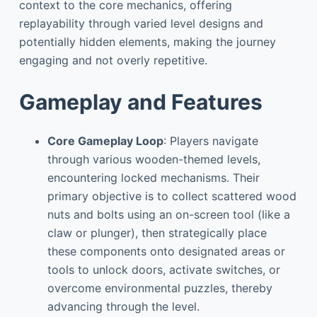
context to the core mechanics, offering
replayability through varied level designs and
potentially hidden elements, making the journey
engaging and not overly repetitive.
Gameplay and Features
Core Gameplay Loop
: Players navigate
through various wooden-themed levels,
encountering locked mechanisms. Their
primary objective is to collect scattered wood
nuts and bolts using an on-screen tool (like a
claw or plunger), then strategically place
these components onto designated areas or
tools to unlock doors, activate switches, or
overcome environmental puzzles, thereby
advancing through the level.