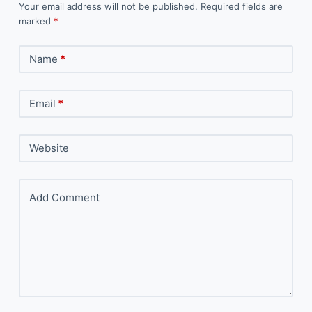
Your email address will not be published.
Required fields are
marked
*
Name
*
Email
*
Website
Add Comment