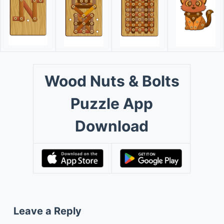
Wood Nuts & Bolts
Puzzle App
Download
Leave a Reply