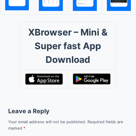
XBrowser – Mini &
Super fast App
Download
Leave a Reply
Your email address will not be published.
Required fields are
marked
*