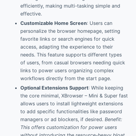
efficiently, making multi-tasking simple and
effective.
Customizable Home Screen
: Users can
personalize the browser homepage, setting
favorite links or search engines for quick
access, adapting the experience to their
needs. This feature supports different types
of users, from casual browsers needing quick
links to power users organizing complex
workflows directly from the start page.
Optional Extensions Support
: While keeping
the core minimal, XBrowser – Mini & Super fast
allows users to install lightweight extensions
to add specific functionalities like password
managers or ad blockers, if desired.
Benefit:
This offers customization for power users
without introducing the resource-heavy bloat