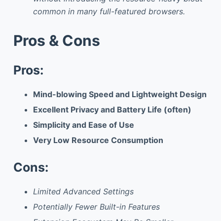
common in many full-featured browsers.
Pros & Cons
Pros:
Mind-blowing Speed and Lightweight Design
Excellent Privacy and Battery Life (often)
Simplicity and Ease of Use
Very Low Resource Consumption
Cons:
Limited Advanced Settings
Potentially Fewer Built-in Features