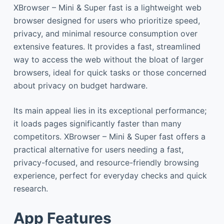
XBrowser – Mini & Super fast is a lightweight web
browser designed for users who prioritize speed,
privacy, and minimal resource consumption over
extensive features. It provides a fast, streamlined
way to access the web without the bloat of larger
browsers, ideal for quick tasks or those concerned
about privacy on budget hardware.
Its main appeal lies in its exceptional performance;
it loads pages significantly faster than many
competitors. XBrowser – Mini & Super fast offers a
practical alternative for users needing a fast,
privacy-focused, and resource-friendly browsing
experience, perfect for everyday checks and quick
research.
App Features