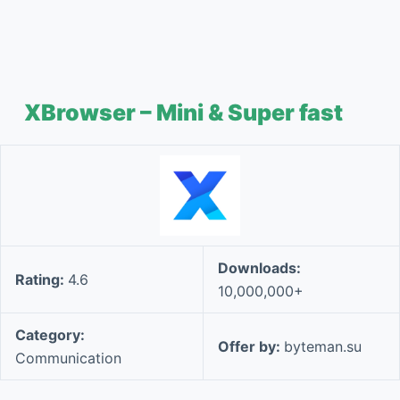
XBrowser – Mini & Super fast
Downloads:
Rating:
4.6
10,000,000+
Category:
Offer by:
byteman.su
Communication