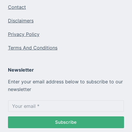
Contact
Disclaimers
Privacy Policy
Terms And Conditions
Newsletter
Enter your email address below to subscribe to our
newsletter
Subscribe