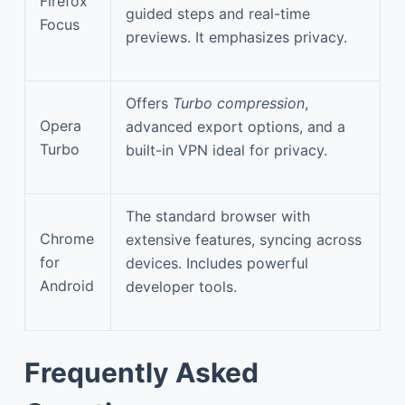
Firefox
guided steps and real-time
Focus
previews. It emphasizes privacy.
Offers
Turbo compression
,
Opera
advanced export options, and a
Turbo
built-in VPN ideal for privacy.
The standard browser with
Chrome
extensive features, syncing across
for
devices. Includes powerful
Android
developer tools.
Frequently Asked