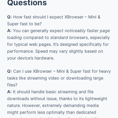
Questions
Q:
How fast should I expect XBrowser – Mini &
Super fast to be?
A:
You can generally expect
noticeably faster page
loading
compared to standard browsers, especially
for typical web pages. It’s designed specifically for
performance. Speed may vary slightly based on
your device’s hardware.
Q:
Can I use XBrowser – Mini & Super fast for heavy
tasks like streaming video or downloading large
files?
A:
It should handle basic streaming and file
downloads without issue, thanks to its lightweight
nature. However, extremely demanding media
might perform less optimally than dedicated