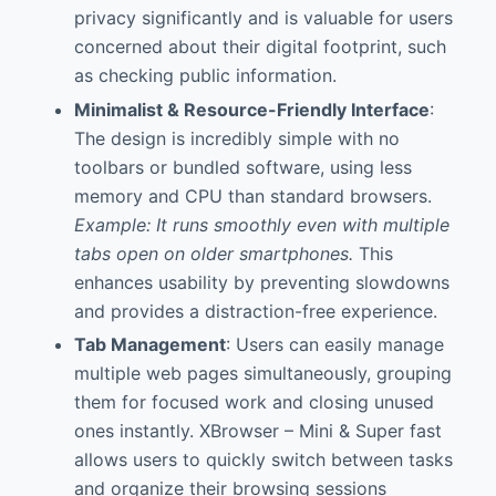
privacy significantly and is valuable for users
concerned about their digital footprint, such
as checking public information.
Minimalist & Resource-Friendly Interface
:
The design is incredibly simple with no
toolbars or bundled software, using less
memory and CPU than standard browsers.
Example: It runs smoothly even with multiple
tabs open on older smartphones.
This
enhances usability by preventing slowdowns
and provides a distraction-free experience.
Tab Management
: Users can easily manage
multiple web pages simultaneously, grouping
them for focused work and closing unused
ones instantly. XBrowser – Mini & Super fast
allows users to quickly switch between tasks
and organize their browsing sessions