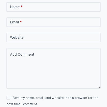
Name
*
Email
*
Website
Add Comment
Save my name, email, and website in this browser for the
next time I comment.