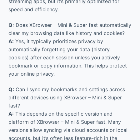
streaming apps, but it’s primarily optimized for
speed and efficiency.
Q:
Does XBrowser – Mini & Super fast automatically
clear my browsing data like history and cookies?
A:
Yes, it typically prioritizes privacy by
automatically forgetting your data (history,
cookies) after each session unless you actively
bookmark or copy information. This helps protect
your online privacy.
Q:
Can I sync my bookmarks and settings across
different devices using XBrowser – Mini & Super
fast?
A:
This depends on the specific version and
platform of XBrowser – Mini & Super fast. Many
versions allow syncing via cloud accounts or local
accounts, but it’s often less feature-rich in the