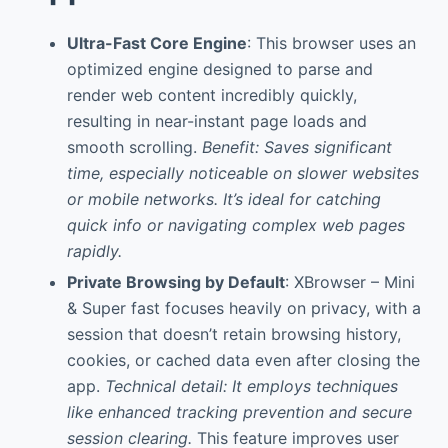
Ultra-Fast Core Engine
: This browser uses an
optimized engine designed to parse and
render web content incredibly quickly,
resulting in near-instant page loads and
smooth scrolling.
Benefit: Saves significant
time, especially noticeable on slower websites
or mobile networks. It’s ideal for catching
quick info or navigating complex web pages
rapidly.
Private Browsing by Default
: XBrowser – Mini
& Super fast focuses heavily on privacy, with a
session that doesn’t retain browsing history,
cookies, or cached data even after closing the
app.
Technical detail: It employs techniques
like enhanced tracking prevention and secure
session clearing.
This feature improves user