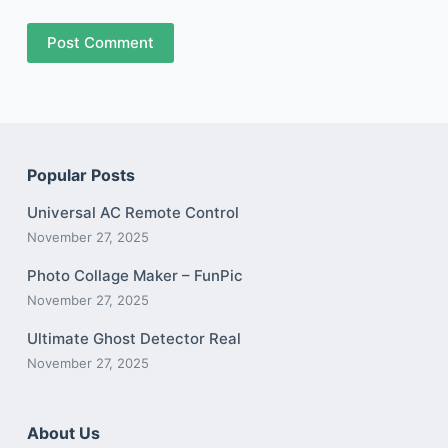
Post Comment
Popular Posts
Universal AC Remote Control
November 27, 2025
Photo Collage Maker – FunPic
November 27, 2025
Ultimate Ghost Detector Real
November 27, 2025
About Us