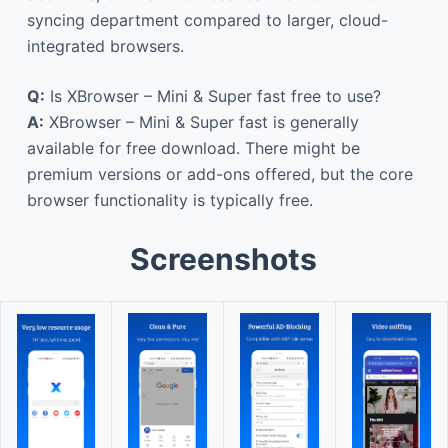
syncing department compared to larger, cloud-
integrated browsers.
Q:
Is XBrowser – Mini & Super fast free to use?
A:
XBrowser – Mini & Super fast is generally
available for free download. There might be
premium versions or add-ons offered, but the core
browser functionality is typically free.
Screenshots