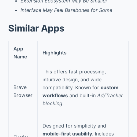
Extension Ecosystem May Be Smaller
Interface May Feel Barebones for Some
Similar Apps
App
Highlights
Name
This offers fast processing,
intuitive design, and wide
Brave
compatibility. Known for
custom
Browser
workflows
and built-in
Ad/Tracker
blocking
.
Designed for simplicity and
mobile-first usability
. Includes