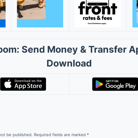
oom: Send Money & Transfer A
Download
not be published.
Required fields are marked
*