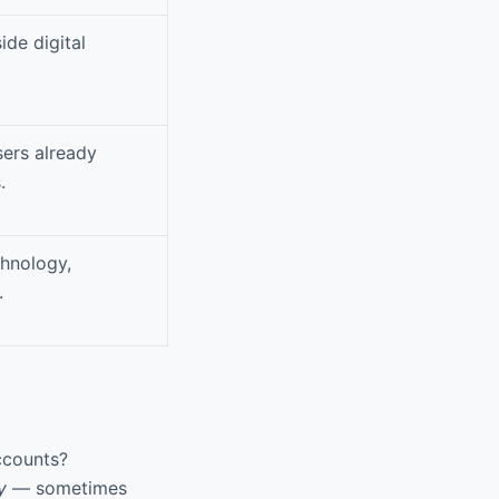
ide digital
sers already
.
hnology,
.
ccounts?
y
— sometimes