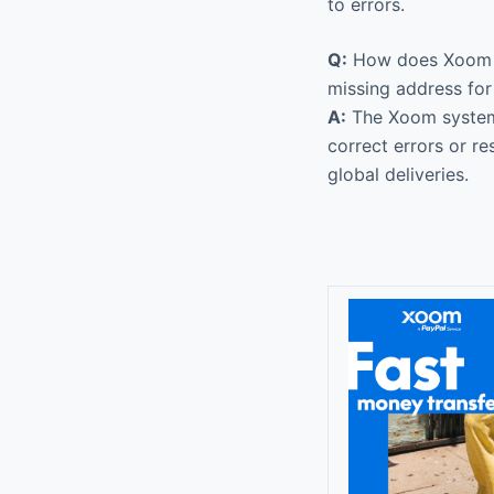
to errors.
Q:
How does Xoom han
missing address for
A:
The Xoom system a
correct errors or r
global deliveries.