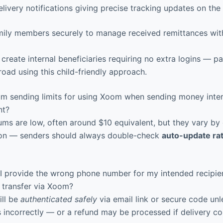
ivery notifications giving precise tracking updates on the
ily members securely to manage received remittances wit
create internal beneficiaries requiring no extra logins — p
oad using this child-friendly approach.
m sending limits for using Xoom when sending money intern
nt?
ms are low, often around $10 equivalent, but they vary by 
on — senders should always double-check
auto-update ra
I provide the wrong phone number for my intended recipie
 transfer via Xoom?
ill be
authenticated safely
via email link or secure code unl
s incorrectly — or a refund may be processed if delivery co