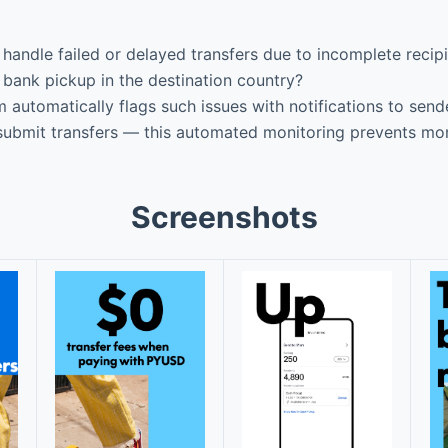
dle failed or delayed transfers due to incomplete recipien
 bank pickup in the destination country?
utomatically flags such issues with notifications to send
esubmit transfers — this automated monitoring prevents mo
Screenshots