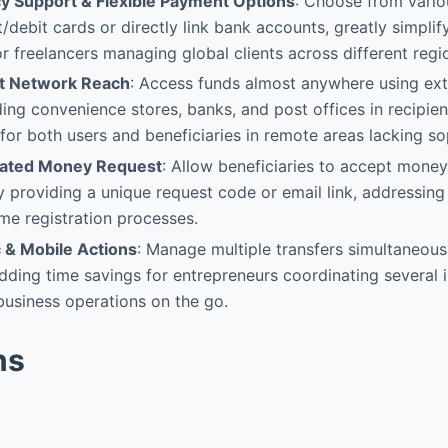
y Support & Flexible Payment Options
: Choose from vario
/debit cards or directly link bank accounts, greatly simplify
or freelancers managing global clients across different regi
nt Network Reach
: Access funds almost anywhere using ext
ding convenience stores, banks, and post offices in recipie
for both users and beneficiaries in remote areas lacking so
tiated Money Request
: Allow beneficiaries to accept mone
by providing a unique request code or email link, addressing
e registration processes.
 & Mobile Actions
: Manage multiple transfers simultaneous
ding time savings for entrepreneurs coordinating several i
usiness operations on the go.
ns