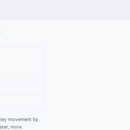
r
money movement by
ster, more