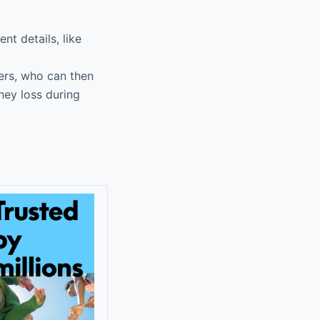
t details, like
ers, who can then
ney loss during