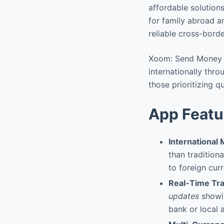
affordable solutions
for family abroad a
reliable cross-borde
Xoom: Send Money &
internationally thro
those prioritizing 
App Featu
International
than tradition
to foreign cur
Real-Time Tra
updates
showin
bank or local 