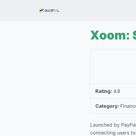
S
k
i
p
Xoom: 
t
o
c
o
n
t
e
Rating:
4.8
n
t
Category:
Financ
Launched by PayPal
connecting users to