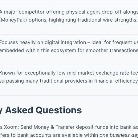
A major competitor offering physical agent drop-off alongs
(MoneyPak) options, highlighting traditional wire strengths.
Focuses heavily on digital integration – ideal for frequent u
embedded within this ecosystem for smoother transactions
Known for exceptionally low mid-market exchange rate tec
surpassing many traditional providers in financial efficiency
y Asked Questions
 Xoom: Send Money & Transfer deposit funds into bank a
ers to bank accounts are available within
one business da