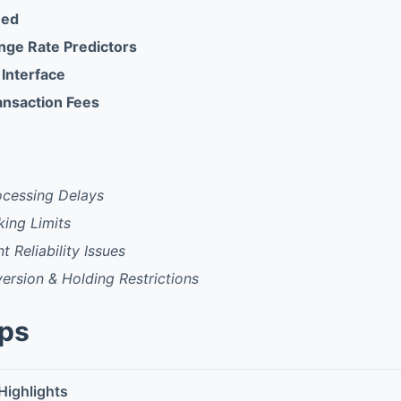
eed
ange Rate Predictors
 Interface
ansaction Fees
ocessing Delays
king Limits
t Reliability Issues
rsion & Holding Restrictions
pps
Highlights