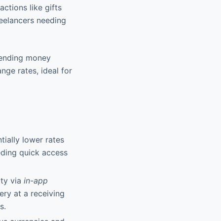
actions like gifts
reelancers needing
sending money
nge rates, ideal for
ially lower rates
eding quick access
ity via
in-app
ery at a receiving
s.