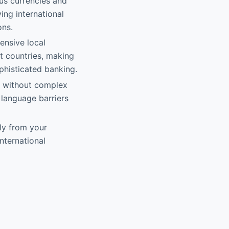
us currencies and
ing international
ons.
ensive local
nt countries, making
phisticated banking.
y without complex
 language barriers
ly from your
nternational