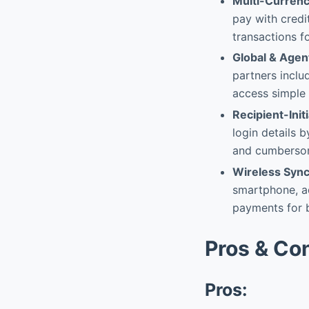
Multi-Currenc
pay with credit
transactions f
Global & Age
partners inclu
access simple 
Recipient-Ini
login details 
and cumbersom
Wireless Sync
smartphone, ad
payments for b
Pros & Co
Pros: