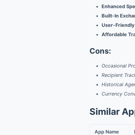
Enhanced Sp
Built-In Exch
User-Friendly
Affordable Tr
Cons:
Occasional Pr
Recipient Trac
Historical Agen
Currency Conve
Similar A
App Name