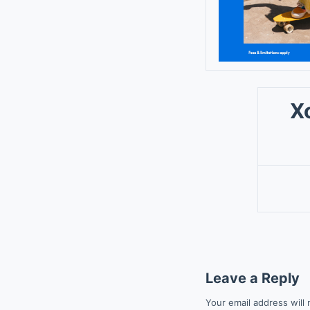
X
Leave a Reply
Your email address will 