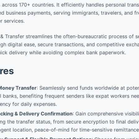
 across 170+ countries. It efficiently handles personal trans
nd business payments, serving immigrants, travelers, and f
r services.
 Transfer streamlines the often-bureaucratic process of 
ugh digital ease, secure transactions, and competitive excha
quick delivery while avoiding complex bank paperwork.
res
 Money Transfer
: Seamlessly send funds worldwide at potent
al banks, benefiting frequent senders like expat workers ne
rency for daily expenses.
cking & Delivery Confirmation
: Gain comprehensive visibil
g the transfer status, from secure encryption to final deliv
agent location, peace-of-mind for time-sensitive remittance