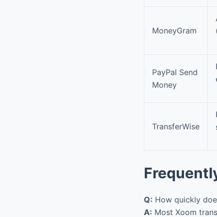
MoneyGram
PayPal Send
Money
TransferWise
Frequentl
Q:
How quickly does
A:
Most Xoom transf