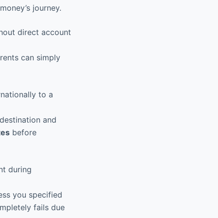
 money’s journey.
hout direct account
arents can simply
ationally to a
destination and
tes
before
nt during
ess you specified
mpletely fails due