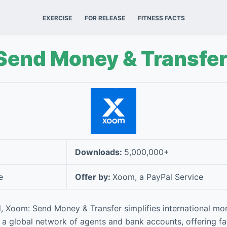
EXERCISE
FOR RELEASE
FITNESS FACTS
Send Money & Transfe
Downloads:
5,000,000+
e
Offer by:
Xoom, a PayPal Service
, Xoom: Send Money & Transfer simplifies international 
 a global network of agents and bank accounts, offering fa