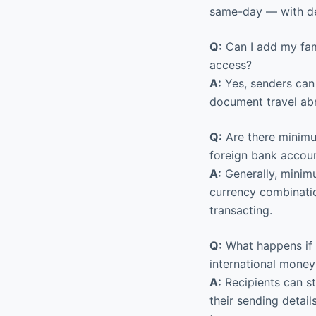
same-day — with del
Q:
Can I add my fam
access?
A:
Yes, senders can 
document travel abr
Q:
Are there minimu
foreign bank accou
A:
Generally, minimu
currency combinati
transacting.
Q:
What happens if 
international money
A:
Recipients can st
their sending detail