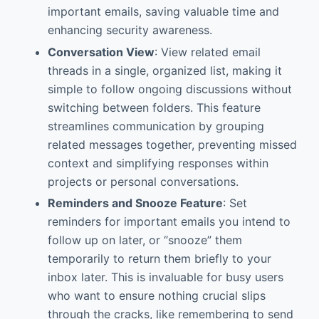
important emails, saving valuable time and
enhancing security awareness.
Conversation View
: View related email
threads in a single, organized list, making it
simple to follow ongoing discussions without
switching between folders. This feature
streamlines communication by grouping
related messages together, preventing missed
context and simplifying responses within
projects or personal conversations.
Reminders and Snooze Feature
: Set
reminders for important emails you intend to
follow up on later, or “snooze” them
temporarily to return them briefly to your
inbox later. This is invaluable for busy users
who want to ensure nothing crucial slips
through the cracks, like remembering to send