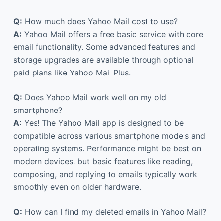
Q:
How much does Yahoo Mail cost to use?
A:
Yahoo Mail offers a free basic service with core
email functionality. Some advanced features and
storage upgrades are available through optional
paid plans like Yahoo Mail Plus.
Q:
Does Yahoo Mail work well on my old
smartphone?
A:
Yes! The Yahoo Mail app is designed to be
compatible across various smartphone models and
operating systems. Performance might be best on
modern devices, but basic features like reading,
composing, and replying to emails typically work
smoothly even on older hardware.
Q:
How can I find my deleted emails in Yahoo Mail?