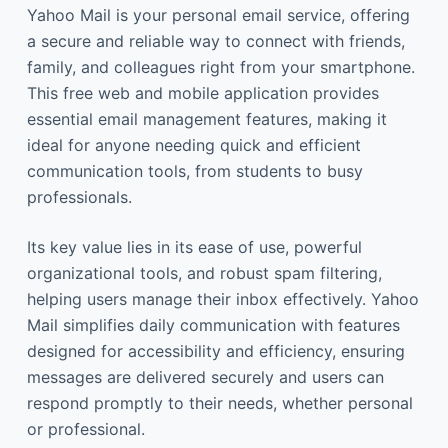
Yahoo Mail is your personal email service, offering
a secure and reliable way to connect with friends,
family, and colleagues right from your smartphone.
This free web and mobile application provides
essential email management features, making it
ideal for anyone needing quick and efficient
communication tools, from students to busy
professionals.
Its key value lies in its ease of use, powerful
organizational tools, and robust spam filtering,
helping users manage their inbox effectively. Yahoo
Mail simplifies daily communication with features
designed for accessibility and efficiency, ensuring
messages are delivered securely and users can
respond promptly to their needs, whether personal
or professional.