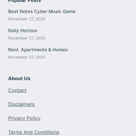
Beat Notes Cyber Music Game
November 27, 2025
Rally Horizon
November 27, 2025
Rent. Apartments & Homes
November 27, 2025
About Us
Contact
Disclaimers
Privacy Policy
Terms And Conditions