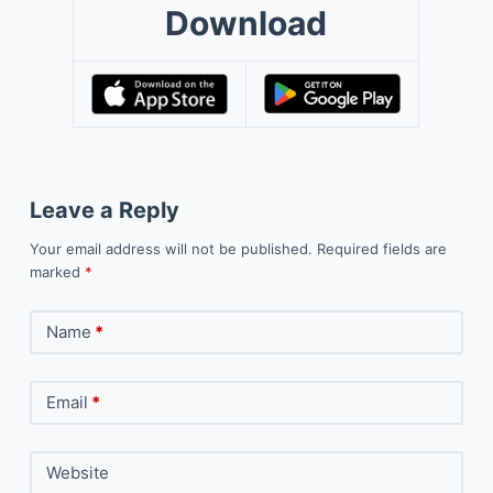
Download
Leave a Reply
Your email address will not be published.
Required fields are
marked
*
Name
*
Email
*
Website