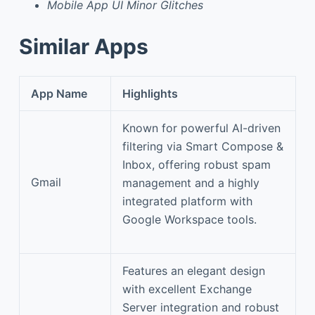
Mobile App UI Minor Glitches
Similar Apps
App Name
Highlights
Known for powerful AI-driven
filtering via Smart Compose &
Inbox, offering robust spam
Gmail
management and a highly
integrated platform with
Google Workspace tools.
Features an elegant design
with excellent Exchange
Server integration and robust