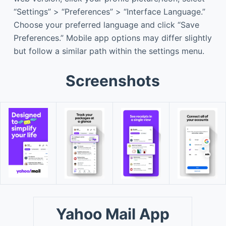
“Settings” > “Preferences” > “Interface Language.”
Choose your preferred language and click “Save
Preferences.” Mobile app options may differ slightly
but follow a similar path within the settings menu.
Screenshots
Yahoo Mail App