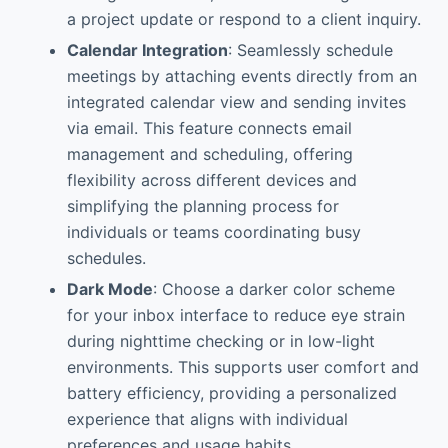
a project update or respond to a client inquiry.
Calendar Integration
: Seamlessly schedule
meetings by attaching events directly from an
integrated calendar view and sending invites
via email. This feature connects email
management and scheduling, offering
flexibility across different devices and
simplifying the planning process for
individuals or teams coordinating busy
schedules.
Dark Mode
: Choose a darker color scheme
for your inbox interface to reduce eye strain
during nighttime checking or in low-light
environments. This supports user comfort and
battery efficiency, providing a personalized
experience that aligns with individual
preferences and usage habits.