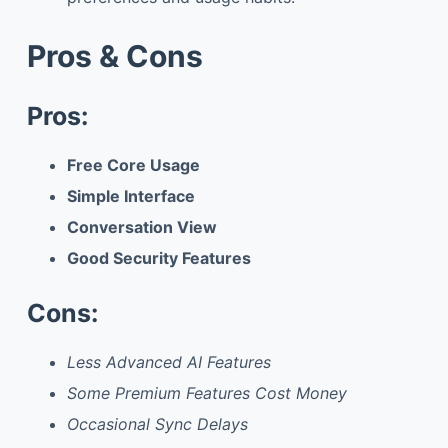
Pros & Cons
Pros:
Free Core Usage
Simple Interface
Conversation View
Good Security Features
Cons:
Less Advanced AI Features
Some Premium Features Cost Money
Occasional Sync Delays