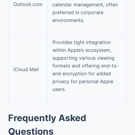
Outlook.com
calendar management, often
preferred in corporate
environments.
Provides tight integration
within Apple’s ecosystem,
supporting various viewing
formats and offering end-to-
iCloud Mail
end encryption for added
privacy for personal Apple
users.
Frequently Asked
Questions