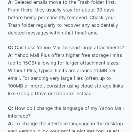
A:
Deleted emails move to the Trash folder first.
From there, they usually stay for about 30 days
before being permanently removed. Check your
Trash folder regularly to recover any accidentally
deleted messages within that timeframe.
Q:
Can I use Yahoo Mail to send large attachments?
A:
Yahoo Mail Plus offers higher free storage limits
(up to 15GB) allowing for larger attachment sizes.
Without Plus, typical limits are around 25MB per
email. For sending very large files (often up to
100MB or more), consider using cloud storage links
like Google Drive or Dropbox instead.
Q:
How do I change the language of my Yahoo Mail
interface?
A:
To change the interface language in the desktop
web version, click your profile picture/icon, select