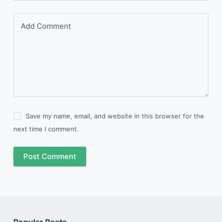
Add Comment
Save my name, email, and website in this browser for the
next time I comment.
Post Comment
Popular Posts