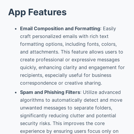
App Features
Email Composition and Formatting
: Easily
craft personalized emails with rich text
formatting options, including fonts, colors,
and attachments. This feature allows users to
create professional or expressive messages
quickly, enhancing clarity and engagement for
recipients, especially useful for business
correspondence or creative sharing.
Spam and Phishing Filters
: Utilize advanced
algorithms to automatically detect and move
unwanted messages to separate folders,
significantly reducing clutter and potential
security risks. This improves the core
experience by ensuring users focus only on