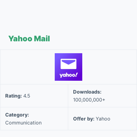
Yahoo Mail
Downloads:
Rating:
4.5
100,000,000+
Category:
Offer by:
Yahoo
Communication