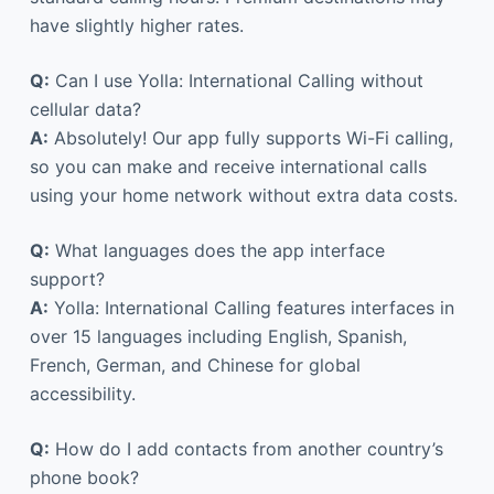
have slightly higher rates.
Q:
Can I use Yolla: International Calling without
cellular data?
A:
Absolutely! Our app fully supports Wi-Fi calling,
so you can make and receive international calls
using your home network without extra data costs.
Q:
What languages does the app interface
support?
A:
Yolla: International Calling features interfaces in
over 15 languages including English, Spanish,
French, German, and Chinese for global
accessibility.
Q:
How do I add contacts from another country’s
phone book?