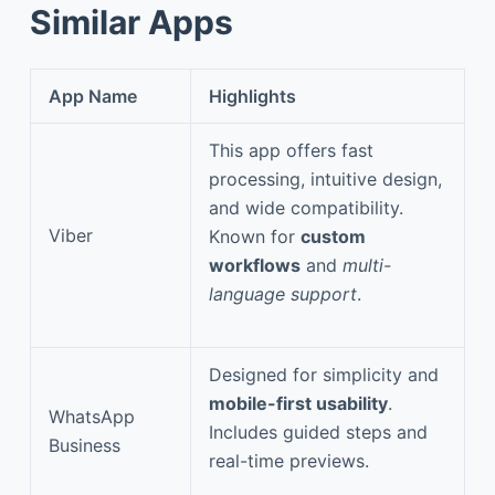
Similar Apps
App Name
Highlights
This app offers fast
processing, intuitive design,
and wide compatibility.
Viber
Known for
custom
workflows
and
multi-
language support
.
Designed for simplicity and
mobile-first usability
.
WhatsApp
Includes guided steps and
Business
real-time previews.