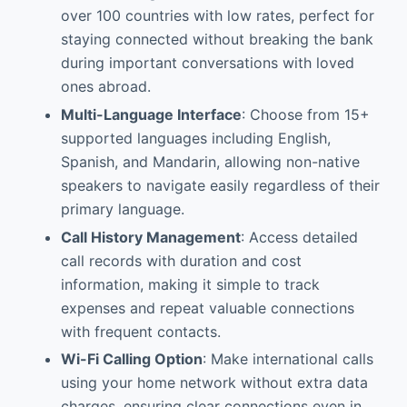
over 100 countries with low rates, perfect for
staying connected without breaking the bank
during important conversations with loved
ones abroad.
Multi-Language Interface
: Choose from 15+
supported languages including English,
Spanish, and Mandarin, allowing non-native
speakers to navigate easily regardless of their
primary language.
Call History Management
: Access detailed
call records with duration and cost
information, making it simple to track
expenses and repeat valuable connections
with frequent contacts.
Wi-Fi Calling Option
: Make international calls
using your home network without extra data
charges, ensuring clear connections even in