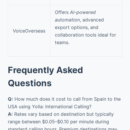
Offers
AI-powered
automation
, advanced
export options, and
VoiceOverseas
collaboration tools ideal for
teams.
Frequently Asked
Questions
Q:
How much does it cost to call from Spain to the
USA using Yolla: International Calling?
A:
Rates vary based on destination but typically
range between $0.05–$0.10 per minute during
standard calling hours. Premium destinations may