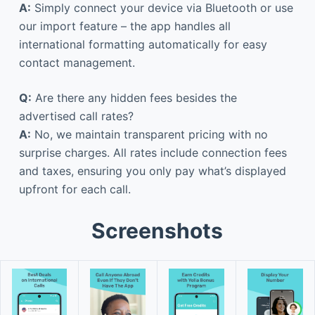
A:
Simply connect your device via Bluetooth or use
our import feature – the app handles all
international formatting automatically for easy
contact management.
Q:
Are there any hidden fees besides the
advertised call rates?
A:
No, we maintain transparent pricing with no
surprise charges. All rates include connection fees
and taxes, ensuring you only pay what’s displayed
upfront for each call.
Screenshots