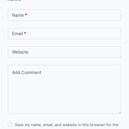
Name
*
Email
*
Website
Add Comment
Save my name, email, and website in this browser for the