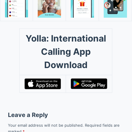
Yolla: International
Calling App
Download
Leave a Reply
Your email address will not be published.
Required fields are
marked
*