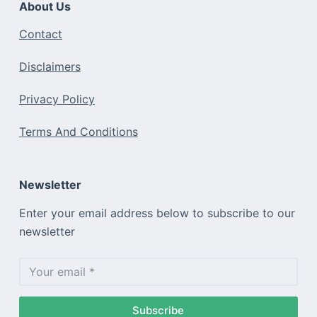
About Us
Contact
Disclaimers
Privacy Policy
Terms And Conditions
Newsletter
Enter your email address below to subscribe to our
newsletter
Subscribe