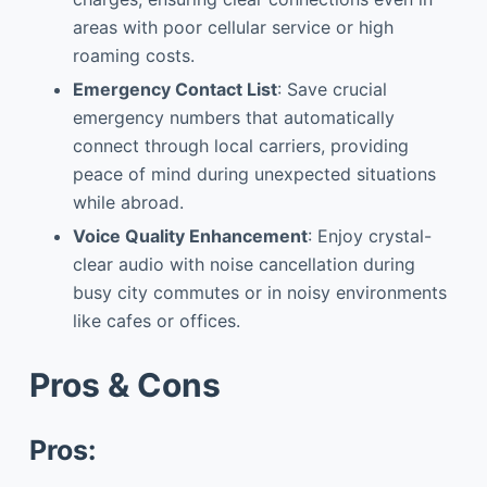
areas with poor cellular service or high
roaming costs.
Emergency Contact List
: Save crucial
emergency numbers that automatically
connect through local carriers, providing
peace of mind during unexpected situations
while abroad.
Voice Quality Enhancement
: Enjoy crystal-
clear audio with noise cancellation during
busy city commutes or in noisy environments
like cafes or offices.
Pros & Cons
Pros: