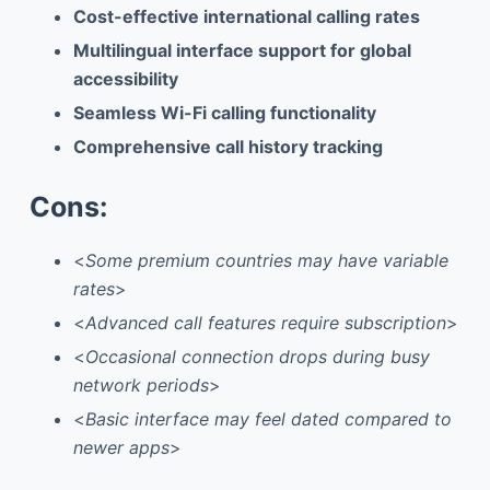
Cost-effective international calling rates
Multilingual interface support for global
accessibility
Seamless Wi-Fi calling functionality
Comprehensive call history tracking
Cons:
<
Some premium countries may have variable
rates
>
<
Advanced call features require subscription
>
<
Occasional connection drops during busy
network periods
>
<
Basic interface may feel dated compared to
newer apps
>