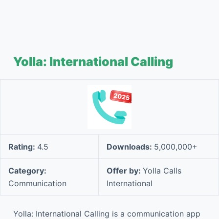
Yolla: International Calling
Rating:
4.5
Downloads:
5,000,000+
Category:
Offer by:
Yolla Calls
Communication
International
Yolla: International Calling is a communication app