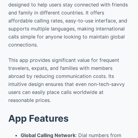
designed to help users stay connected with friends
and family in different countries. It offers
affordable calling rates, easy-to-use interface, and
supports multiple languages, making international
calls simple for anyone looking to maintain global
connections.
This app provides significant value for frequent
travelers, expats, and families with members
abroad by reducing communication costs. Its
intuitive design ensures that even non-tech-savvy
users can easily place calls worldwide at
reasonable prices.
App Features
Global Calling Network
: Dial numbers from