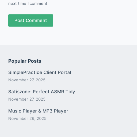
next time I comment.
Post Comment
Popular Posts
SimplePractice Client Portal
November 27, 2025
Satiszone: Perfect ASMR Tidy
November 27, 2025
Music Player & MP3 Player
November 26, 2025