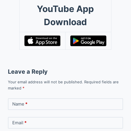
YouTube App
Download
Leave a Reply
Your email address will not be published.
Required fields are
marked
*
Name
*
Email
*