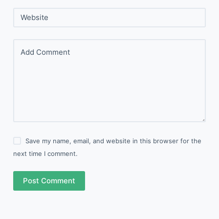
Website
Add Comment
Save my name, email, and website in this browser for the
next time I comment.
Post Comment