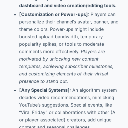
dashboard and video creation/editing tools.
[Customization or Power-ups]
: Players can
personalize their channel’s avatar, banner, and
theme colors. Power-ups might include
boosted upload bandwidth, temporary
popularity spikes, or tools to moderate
comments more effectively.
Players are
motivated by unlocking new content
templates, achieving subscriber milestones,
and customizing elements of their virtual
presence to stand out.
[Any Special Systems]
: An algorithm system
decides video recommendations, mimicking
YouTube’s suggestions. Special events, like
“Viral Friday” or collaborations with other (AI
or player-associated) creators, add unique
content and seasonal challenges.