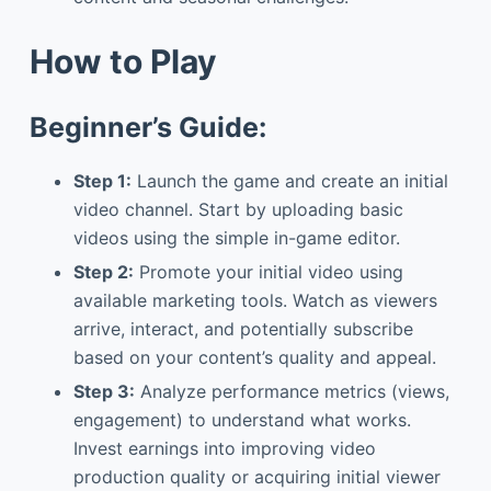
How to Play
Beginner’s Guide:
Step 1:
Launch the game and create an initial
video channel. Start by uploading basic
videos using the simple in-game editor.
Step 2:
Promote your initial video using
available marketing tools. Watch as viewers
arrive, interact, and potentially subscribe
based on your content’s quality and appeal.
Step 3:
Analyze performance metrics (views,
engagement) to understand what works.
Invest earnings into improving video
production quality or acquiring initial viewer