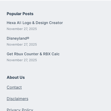
Popular Posts
Hexa AI: Logo & Design Creator
November 27, 2025
Disneyland®
November 27, 2025
Get Rbux Counter & RBX Calc
November 27, 2025
About Us
Contact
Disclaimers
Privacy Policy