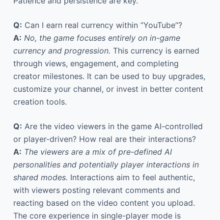
Patience and persistence are key.
Q:
Can I earn real currency within “YouTube”?
A:
No, the game focuses entirely on in-game
currency and progression.
This currency is earned
through views, engagement, and completing
creator milestones. It can be used to buy upgrades,
customize your channel, or invest in better content
creation tools.
Q:
Are the video viewers in the game AI-controlled
or player-driven? How real are their interactions?
A:
The viewers are a mix of pre-defined AI
personalities and potentially player interactions in
shared modes.
Interactions aim to feel authentic,
with viewers posting relevant comments and
reacting based on the video content you upload.
The core experience in single-player mode is