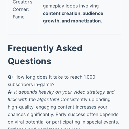
Creator’s
gameplay loops involving
Corner:
content creation, audience
Fame
growth, and monetization
.
Frequently Asked
Questions
Q:
How long does it take to reach 1,000
subscribers in-game?
A:
It depends heavily on your video strategy and
luck with the algorithm!
Consistently uploading
high-quality, engaging content increases your
chances significantly. Early success often depends
on viral potential or participating in special events.