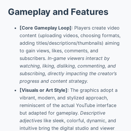
Gameplay and Features
[Core Gameplay Loop]
: Players create video
content (uploading videos, choosing formats,
adding titles/descriptions/thumbnails) aiming
to gain views, likes, comments, and
subscribers.
In-game viewers interact by
watching, liking, disliking, commenting, and
subscribing, directly impacting the creator’s
progress and content strategy.
[Visuals or Art Style]
: The graphics adopt a
vibrant, modern, and stylized approach,
reminiscent of the actual YouTube interface
but adapted for gameplay.
Descriptive
adjectives
like sleek, colorful, dynamic, and
intuitive bring the digital studio and viewer