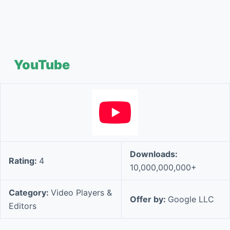
YouTube
Downloads:
Rating:
4
10,000,000,000+
Category:
Video Players &
Offer by:
Google LLC
Editors