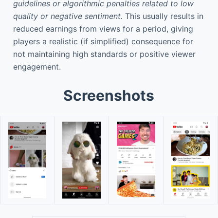
guidelines or algorithmic penalties related to low
quality or negative sentiment.
This usually results in
reduced earnings from views for a period, giving
players a realistic (if simplified) consequence for
not maintaining high standards or positive viewer
engagement.
Screenshots