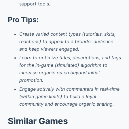
support tools.
Pro Tips:
Create varied content types (tutorials, skits,
reactions) to appeal to a broader audience
and keep viewers engaged.
Learn to optimize titles, descriptions, and tags
for the in-game (simulated) algorithm to
increase organic reach beyond initial
promotion.
Engage actively with commenters in real-time
(within game limits) to build a loyal
community and encourage organic sharing.
Similar Games