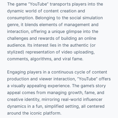
The game “YouTube” transports players into the
dynamic world of content creation and
consumption. Belonging to the social simulation
genre, it blends elements of management and
interaction, offering a unique glimpse into the
challenges and rewards of building an online
audience. Its interest lies in the authentic (or
stylized) representation of video uploading,
comments, algorithms, and viral fame.
Engaging players in a continuous cycle of content
production and viewer interaction, “YouTube” offers
a visually appealing experience. The game’s story
appeal comes from managing growth, fame, and
creative identity, mirroring real-world influencer
dynamics in a fun, simplified setting, all centered
around the iconic platform.