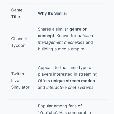
Game
Why It’s Similar
Title
Shares a similar
genre or
concept
. Known for
detailed
Channel
management mechanics
and
Tycoon
building a media empire.
Appeals to the same type of
Twitch
players interested in streaming.
Live
Offers
unique stream modes
Simulator
and
interactive chat systems
.
Popular among fans of
“YouTube”. Has comparable