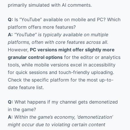
primarily simulated with AI comments.
Q:
Is “YouTube” available on mobile and PC? Which
platform offers more features?
A:
“YouTube” is typically available on multiple
platforms, often with core features across all.
However,
PC versions might offer slightly more
granular control options
for the editor or analytics
tools, while mobile versions excel in accessibility
for quick sessions and touch-friendly uploading.
Check the specific platform for the most up-to-
date feature list.
Q:
What happens if my channel gets demonetized
in the game?
A:
Within the game’s economy, ‘demonetization’
might occur due to violating certain content