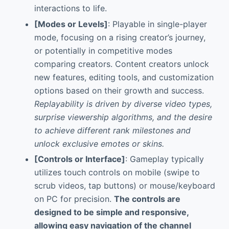
interactions to life.
[Modes or Levels]
: Playable in single-player
mode, focusing on a rising creator’s journey,
or potentially in competitive modes
comparing creators. Content creators unlock
new features, editing tools, and customization
options based on their growth and success.
Replayability is driven by diverse video types,
surprise viewership algorithms, and the desire
to achieve different rank milestones and
unlock exclusive emotes or skins.
[Controls or Interface]
: Gameplay typically
utilizes touch controls on mobile (swipe to
scrub videos, tap buttons) or mouse/keyboard
on PC for precision.
The controls are
designed to be simple and responsive,
allowing easy navigation of the channel