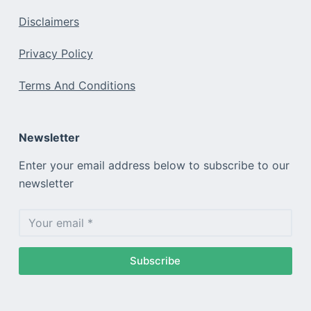
Disclaimers
Privacy Policy
Terms And Conditions
Newsletter
Enter your email address below to subscribe to our
newsletter
Subscribe