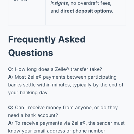
insights
, no overdraft fees,
and
direct deposit options
.
Frequently Asked
Questions
Q:
How long does a Zelle® transfer take?
A:
Most Zelle® payments between participating
banks settle within minutes, typically by the end of
your banking day.
Q:
Can I receive money from anyone, or do they
need a bank account?
A:
To receive payments via Zelle®, the sender must
know your email address or phone number