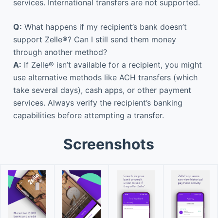
services. International transfers are not supported.
Q:
What happens if my recipient’s bank doesn’t
support Zelle®? Can I still send them money
through another method?
A:
If Zelle® isn’t available for a recipient, you might
use alternative methods like ACH transfers (which
take several days), cash apps, or other payment
services. Always verify the recipient’s banking
capabilities before attempting a transfer.
Screenshots