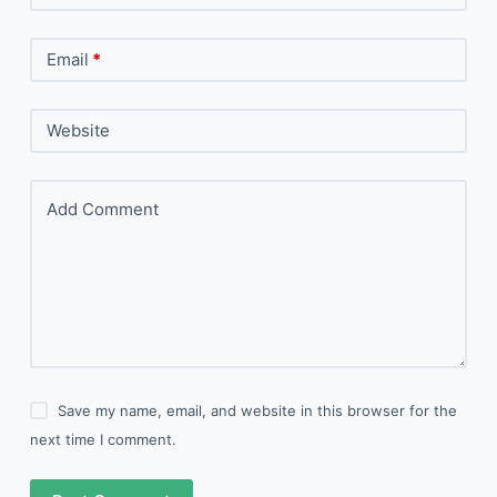
Email
*
Website
Add Comment
Save my name, email, and website in this browser for the
next time I comment.