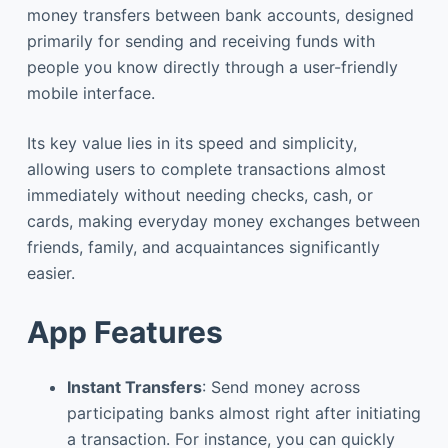
money transfers between bank accounts, designed
primarily for sending and receiving funds with
people you know directly through a user-friendly
mobile interface.
Its key value lies in its speed and simplicity,
allowing users to complete transactions almost
immediately without needing checks, cash, or
cards, making everyday money exchanges between
friends, family, and acquaintances significantly
easier.
App Features
Instant Transfers
: Send money across
participating banks almost right after initiating
a transaction. For instance, you can quickly