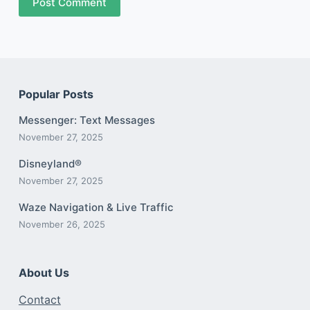
Post Comment
Popular Posts
Messenger: Text Messages
November 27, 2025
Disneyland®
November 27, 2025
Waze Navigation & Live Traffic
November 26, 2025
About Us
Contact