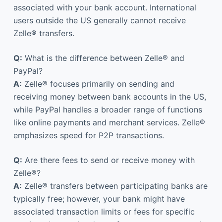
associated with your bank account. International
users outside the US generally cannot receive
Zelle® transfers.
Q:
What is the difference between Zelle® and
PayPal?
A:
Zelle® focuses primarily on sending and
receiving money between bank accounts in the US,
while PayPal handles a broader range of functions
like online payments and merchant services. Zelle®
emphasizes speed for P2P transactions.
Q:
Are there fees to send or receive money with
Zelle®?
A:
Zelle® transfers between participating banks are
typically free; however, your bank might have
associated transaction limits or fees for specific