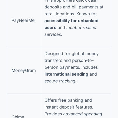
deposits and bill payments at
retail locations. Known for
PayNearMe
accessibility for unbanked
users
and
location-based
services
.
Designed for global money
transfers and person-to-
person payments. Includes
MoneyGram
international sending
and
secure tracking
.
Offers free banking and
instant deposit features.
Provides
advanced spending
Chime