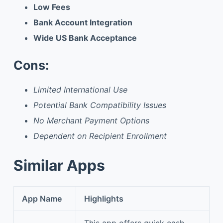
Low Fees
Bank Account Integration
Wide US Bank Acceptance
Cons:
Limited International Use
Potential Bank Compatibility Issues
No Merchant Payment Options
Dependent on Recipient Enrollment
Similar Apps
App Name
Highlights
This app offers quick cash