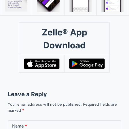
Zelle® App
Download
Leave a Reply
Your email address will not be published.
Required fields are
marked
*
Name
*