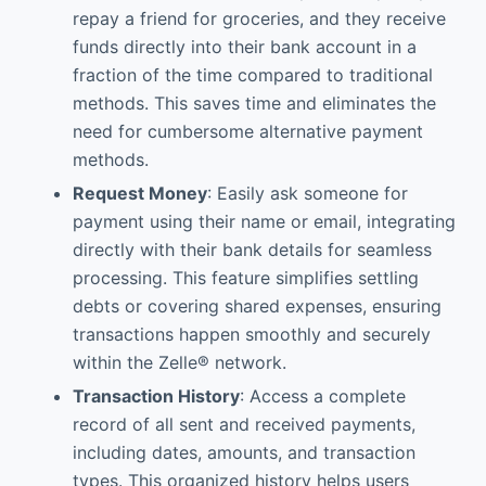
repay a friend for groceries, and they receive
funds directly into their bank account in a
fraction of the time compared to traditional
methods. This saves time and eliminates the
need for cumbersome alternative payment
methods.
Request Money
: Easily ask someone for
payment using their name or email, integrating
directly with their bank details for seamless
processing. This feature simplifies settling
debts or covering shared expenses, ensuring
transactions happen smoothly and securely
within the Zelle® network.
Transaction History
: Access a complete
record of all sent and received payments,
including dates, amounts, and transaction
types. This organized history helps users