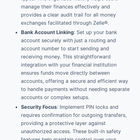
manage their finances effectively and
provides a clear audit trail for all money
exchanges facilitated through Zelle®.
Bank Account Linking
: Set up your bank
account securely with just a routing and
account number to start sending and
receiving money. This straightforward
integration with your financial institution
ensures funds move directly between
accounts, offering a secure and efficient way
to handle payments without needing separate
accounts or complex setups.
Security Focus
: Implement PIN locks and
requires confirmation for outgoing transfers,
providing a protective layer against
unauthorized access. These built-in safety
features help maintain control over your