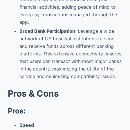
financial activities, adding peace of mind to
everyday transactions managed through the
app.
Broad Bank Participation
: Leverage a wide
network of US financial institutions to send
and receive funds across different banking
platforms. This extensive connectivity ensures
that users can transact with most major banks
in the country, maximizing the utility of the
service and minimizing compatibility issues.
Pros & Cons
Pros:
Speed