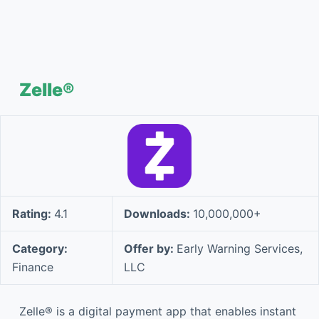
Zelle®
Rating:
4.1
Downloads:
10,000,000+
Category:
Offer by:
Early Warning Services,
Finance
LLC
Zelle® is a digital payment app that enables instant