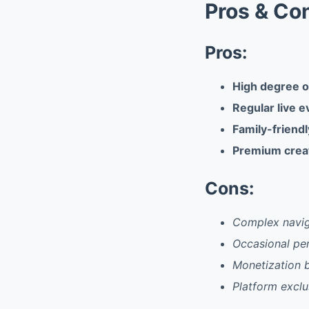
Pros & Co
Pros:
High degree o
Regular live 
Family-friend
Premium crea
Cons:
Complex navig
Occasional pe
Monetization b
Platform exclu