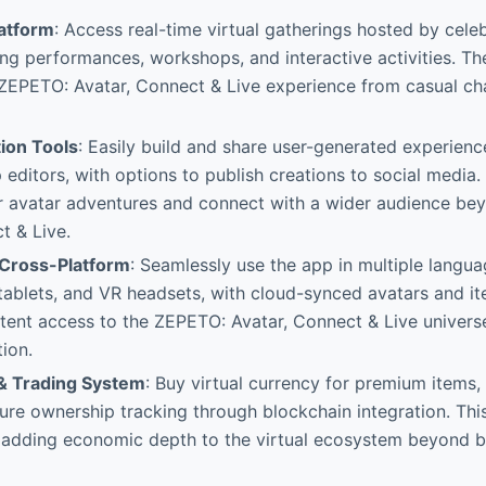
latform
: Access real-time virtual gatherings hosted by celebr
ring performances, workshops, and interactive activities. T
 ZEPETO: Avatar, Connect & Live experience from casual ch
ion Tools
: Easily build and share user-generated experience
editors, with options to publish creations to social media. 
r avatar adventures and connect with a wider audience b
t & Live.
& Cross-Platform
: Seamlessly use the app in multiple langu
ablets, and VR headsets, with cloud-synced avatars and item
tent access to the ZEPETO: Avatar, Connect & Live univers
tion.
& Trading System
: Buy virtual currency for premium items,
ure ownership tracking through blockchain integration. Thi
e adding economic depth to the virtual ecosystem beyond b