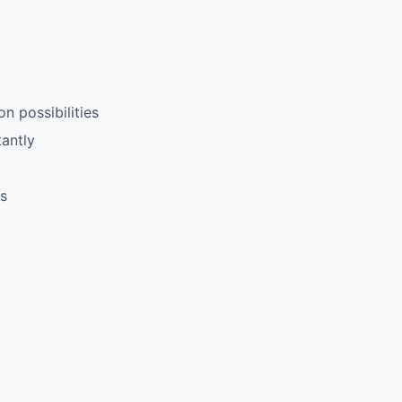
n possibilities
antly
rs