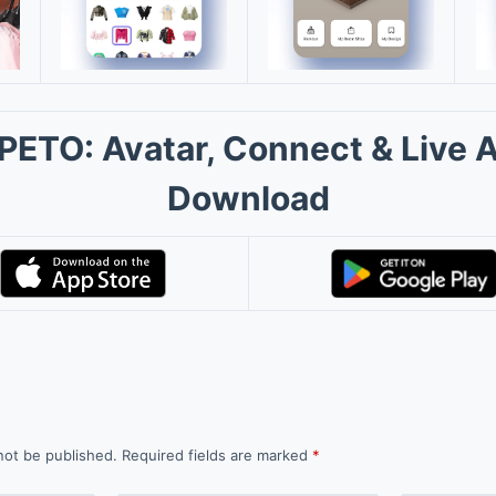
PETO: Avatar, Connect & Live 
Download
not be published.
Required fields are marked
*