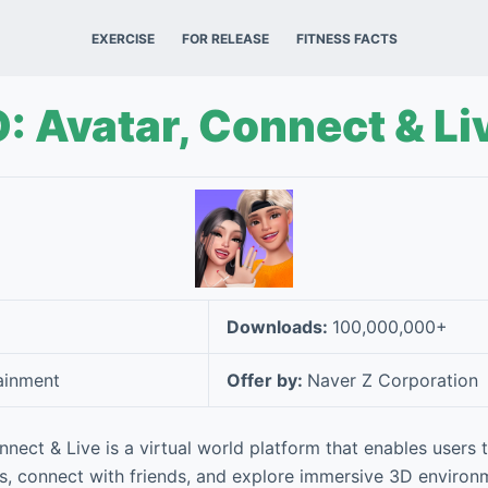
EXERCISE
FOR RELEASE
FITNESS FACTS
 Avatar, Connect & Li
Downloads:
100,000,000+
ainment
Offer by:
Naver Z Corporation
nect & Live is a virtual world platform that enables users 
s, connect with friends, and explore immersive 3D environ