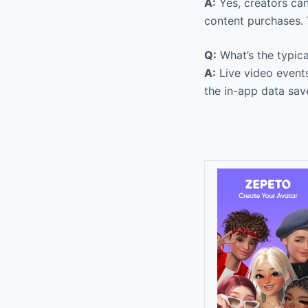
A:
Yes, creators can
content purchases. 
Q:
What’s the typica
A:
Live video event
the in-app data sav