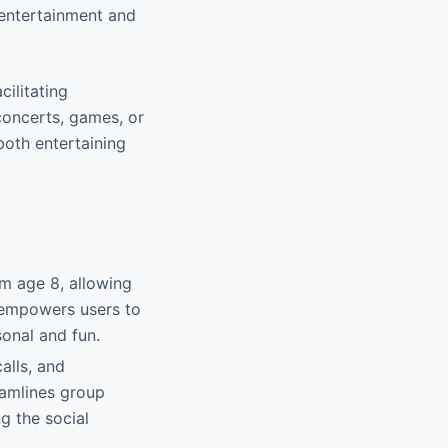
g entertainment and
cilitating
 concerts, games, or
both entertaining
om age 8, allowing
 empowers users to
sonal and fun.
alls, and
reamlines group
g the social