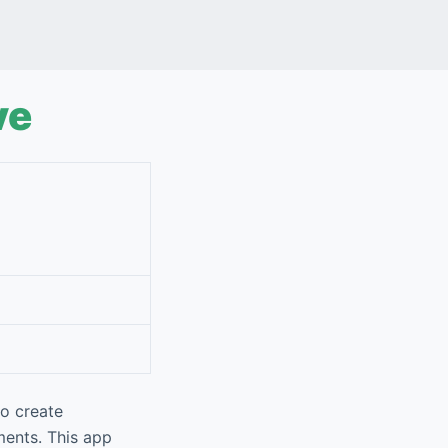
ve
to create
ments. This app