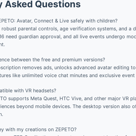
y Asked Questions
PETO: Avatar, Connect & Live safely with children?
robust parental controls, age verification systems, and a d
6 need guardian approval, and all live events undergo mod
nt.
rence between the free and premium versions?
cription removes ads, unlocks advanced avatar editing too
tures like unlimited voice chat minutes and exclusive event
tible with VR headsets?
TO supports Meta Quest, HTC Vive, and other major VR pl
iences beyond mobile devices. The desktop version also o
n.
y with my creations on ZEPETO?