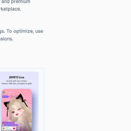
s, and premium
rketplace.
s. To optimize, use
sions.