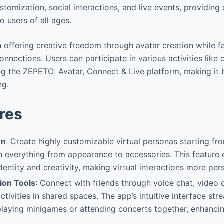
stomization, social interactions, and live events, providin
o users of all ages.
in offering creative freedom through avatar creation while fa
onnections. Users can participate in various activities like
ng the ZEPETO: Avatar, Connect & Live platform, making it 
ng.
res
on
: Create highly customizable virtual personas starting fr
n everything from appearance to accessories. This feature
identity and creativity, making virtual interactions more per
tion Tools
: Connect with friends through voice chat, video c
ctivities in shared spaces. The app’s intuitive interface st
e playing minigames or attending concerts together, enhancin