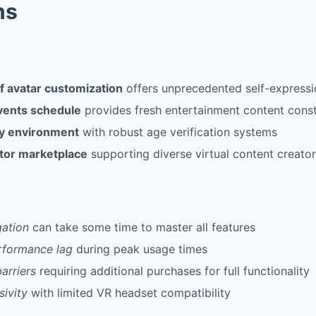
ns
f avatar customization
offers unprecedented self-expressio
events schedule
provides fresh entertainment content const
ly environment
with robust age verification systems
tor marketplace
supporting diverse virtual content creato
ation
can take some time to master all features
rformance lag
during peak usage times
arriers
requiring additional purchases for full functionality
sivity
with limited VR headset compatibility