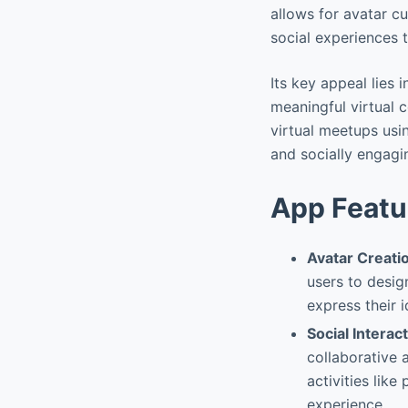
allows for avatar cu
social experiences t
Its key appeal lies 
meaningful virtual c
virtual meetups usi
and socially engagi
App Featu
Avatar Creati
users to desig
express their 
Social Interac
collaborative a
activities lik
experience.