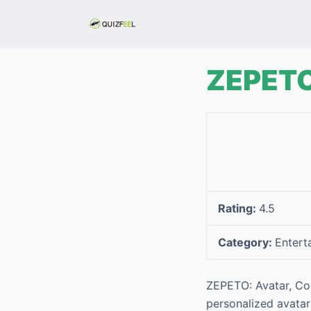
S
k
i
p
ZEPETO:
t
o
c
o
n
t
e
Rating:
4.5
n
t
Category:
Entert
ZEPETO: Avatar, Con
personalized avatar