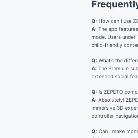
Frequentl
Q:
How can I use ZE
A:
The app features 
mode. Users under 1
child-friendly conte
Q:
What’s the diffe
A:
The Premium subs
extended social fea
Q:
Is ZEPETO compa
A:
Absolutely! ZEPE
immersive 3D exper
controller navigatio
Q:
Can I make mone