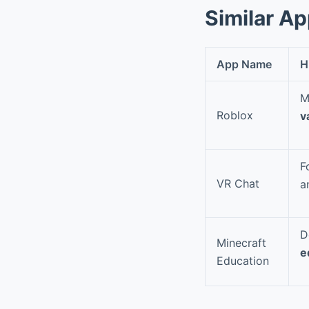
Similar A
App Name
H
M
Roblox
v
F
VR Chat
a
D
Minecraft
e
Education