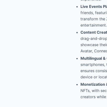
Live Events P
friends, featu
transform the
entertainment.
Content Creat
drag-and-drop 
showcase thei
Avatar, Connec
Multilingual 
smartphones, t
ensures consis
device or loca
Monetization 
NFTs, with sec
creators whil