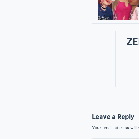
ZE
Leave a Reply
Your email address will 