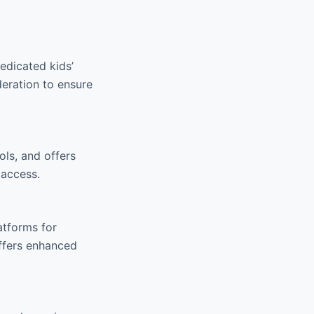
edicated kids’
eration to ensure
ls, and offers
 access.
atforms for
ffers enhanced