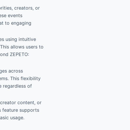
ities, creators, or
hese events
at to engaging
s using intuitive
This allows users to
eyond ZEPETO:
ages across
s. This flexibility
e regardless of
 creator content, or
s feature supports
asic usage.