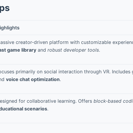
pps
ighlights
assive creator-driven platform with customizable experien
ast game library
and
robust developer tools
.
ocuses primarily on social interaction through VR. Includes 
nd
voice chat optimization
.
esigned for collaborative learning. Offers
block-based cod
ducational scenarios
.