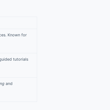
ces. Known for
guided tutorials
ing
and