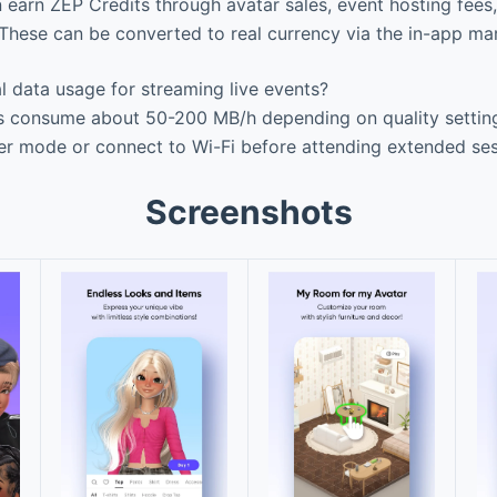
 earn ZEP Credits through avatar sales, event hosting fee
These can be converted to real currency via the in-app ma
l data usage for streaming live events?
s consume about 50-200 MB/h depending on quality setting
er mode or connect to Wi-Fi before attending extended ses
Screenshots