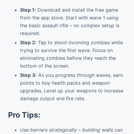
Step 1:
Download and install the free game
from the app store. Start with wave 1 using
the basic assault rifle – no complex setup is
required.
Step 2:
Tap to shoot incoming zombies while
trying to survive the first wave. Focus on
eliminating zombies before they reach the
bottom of the screen.
Step 3:
As you progress through waves, earn
points to buy health packs and weapon
upgrades. Level up your weapons to increase
damage output and fire rate.
Pro Tips:
Use barriers strategically – building walls can