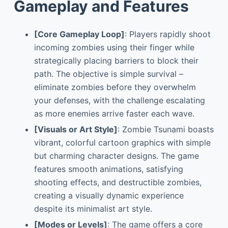
Gameplay and Features
[Core Gameplay Loop]
: Players rapidly shoot
incoming zombies using their finger while
strategically placing barriers to block their
path. The objective is simple survival –
eliminate zombies before they overwhelm
your defenses, with the challenge escalating
as more enemies arrive faster each wave.
[Visuals or Art Style]
: Zombie Tsunami boasts
vibrant, colorful cartoon graphics with simple
but charming character designs. The game
features smooth animations, satisfying
shooting effects, and destructible zombies,
creating a visually dynamic experience
despite its minimalist art style.
[Modes or Levels]
: The game offers a core