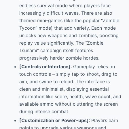
endless survival mode where players face
increasingly difficult waves. There are also
themed mini-games (like the popular “Zombie
Tycoon” mode) that add variety. Each mode
unlocks new weapons and zombies, boosting
replay value significantly. The “Zombie
Tsunami” campaign itself features
progressively harder zombie hordes.
[Controls or Interface]
: Gameplay relies on
touch controls – simply tap to shoot, drag to
aim, and swipe to reload. The interface is
clean and minimalist, displaying essential
information like score, health, wave count, and
available ammo without cluttering the screen
during intense combat.
[Customization or Power-ups]
: Players earn
points to upgrade various weapons and