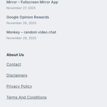
Mirror – Fullscreen Mirror App
November 27, 2025
Google Opinion Rewards
November 26, 2025
Monkey – random video chat
November 26, 2025
About Us
Contact
Disclaimers
Privacy Policy
Terms And Conditions