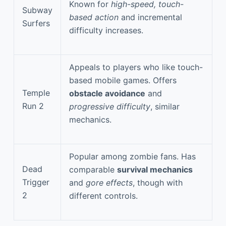
Known for
high-speed, touch-
Subway
based action
and incremental
Surfers
difficulty increases.
Appeals to players who like touch-
based mobile games. Offers
Temple
obstacle avoidance
and
Run 2
progressive difficulty
, similar
mechanics.
Popular among zombie fans. Has
Dead
comparable
survival mechanics
Trigger
and
gore effects
, though with
2
different controls.