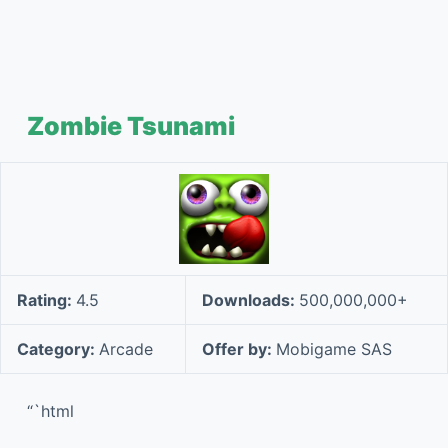
Zombie Tsunami
Rating:
4.5
Downloads:
500,000,000+
Category:
Arcade
Offer by:
Mobigame SAS
“`html