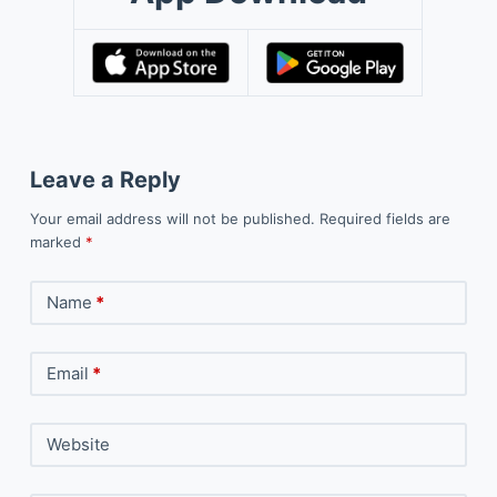
Leave a Reply
Your email address will not be published.
Required fields are
marked
*
Name
*
Email
*
Website