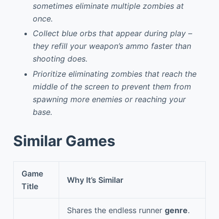
sometimes eliminate multiple zombies at
once.
Collect blue orbs that appear during play –
they refill your weapon’s ammo faster than
shooting does.
Prioritize eliminating zombies that reach the
middle of the screen to prevent them from
spawning more enemies or reaching your
base.
Similar Games
Game
Why It’s Similar
Title
Shares the endless runner
genre
.