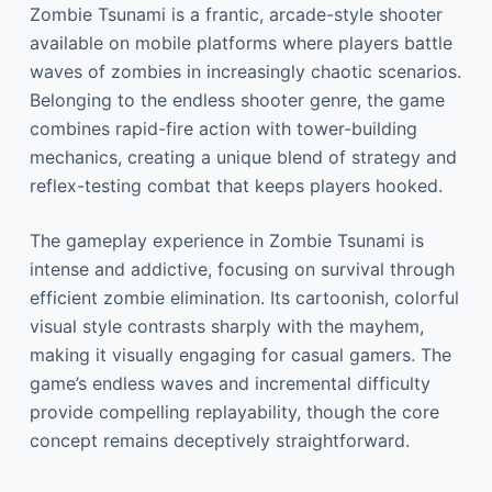
Zombie Tsunami is a frantic, arcade-style shooter
available on mobile platforms where players battle
waves of zombies in increasingly chaotic scenarios.
Belonging to the endless shooter genre, the game
combines rapid-fire action with tower-building
mechanics, creating a unique blend of strategy and
reflex-testing combat that keeps players hooked.
The gameplay experience in Zombie Tsunami is
intense and addictive, focusing on survival through
efficient zombie elimination. Its cartoonish, colorful
visual style contrasts sharply with the mayhem,
making it visually engaging for casual gamers. The
game’s endless waves and incremental difficulty
provide compelling replayability, though the core
concept remains deceptively straightforward.