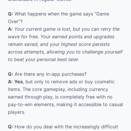
Q:
What happens when the game says “Game
Over”?
A:
Your current game is lost, but you can retry the
wave for free. Your earned points and upgrades
remain saved, and your highest score persists
across attempts, allowing you to challenge yourself
to beat your personal best later.
Q:
Are there any in-app purchases?
A:
Yes
, but only to remove ads or buy cosmetic
items. The core gameplay, including currency
earned through play, is completely free with no
pay-to-win elements, making it accessible to casual
players.
Q:
How do you deal with the increasingly difficult