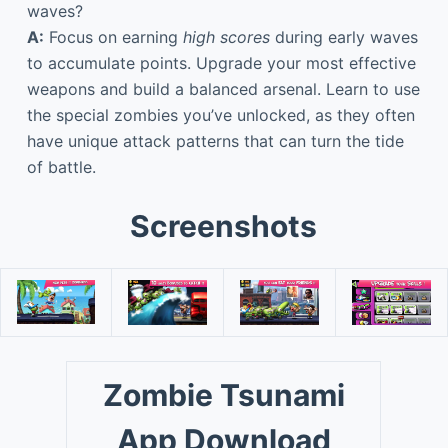
waves?
A:
Focus on earning
high scores
during early waves
to accumulate points. Upgrade your most effective
weapons and build a balanced arsenal. Learn to use
the special zombies you’ve unlocked, as they often
have unique attack patterns that can turn the tide
of battle.
Screenshots
Zombie Tsunami
App Download