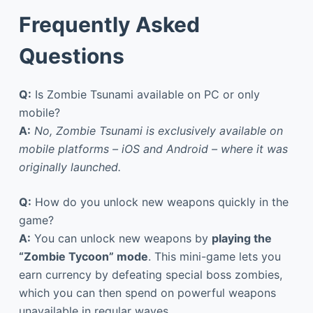
Frequently Asked
Questions
Q:
Is Zombie Tsunami available on PC or only
mobile?
A:
No, Zombie Tsunami is exclusively available on
mobile platforms – iOS and Android – where it was
originally launched.
Q:
How do you unlock new weapons quickly in the
game?
A:
You can unlock new weapons by
playing the
“Zombie Tycoon” mode
. This mini-game lets you
earn currency by defeating special boss zombies,
which you can then spend on powerful weapons
unavailable in regular waves.