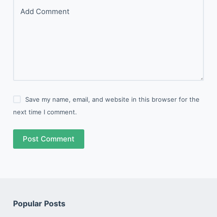
Add Comment
Save my name, email, and website in this browser for the
next time I comment.
Post Comment
Popular Posts