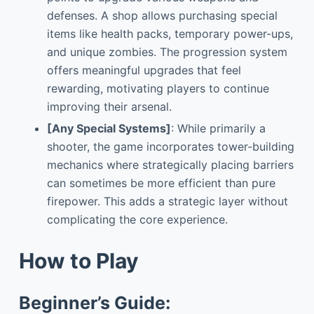
defenses. A shop allows purchasing special
items like health packs, temporary power-ups,
and unique zombies. The progression system
offers meaningful upgrades that feel
rewarding, motivating players to continue
improving their arsenal.
[Any Special Systems]
: While primarily a
shooter, the game incorporates tower-building
mechanics where strategically placing barriers
can sometimes be more efficient than pure
firepower. This adds a strategic layer without
complicating the core experience.
How to Play
Beginner’s Guide: