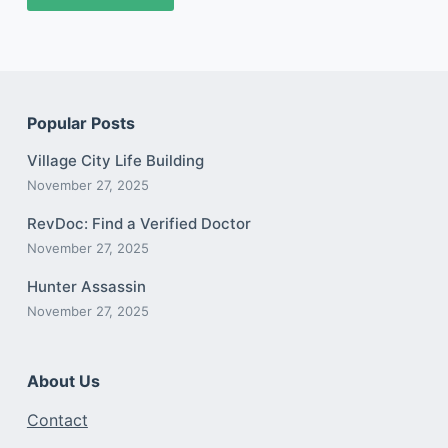
Popular Posts
Village City Life Building
November 27, 2025
RevDoc: Find a Verified Doctor
November 27, 2025
Hunter Assassin
November 27, 2025
About Us
Contact