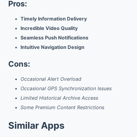
Pros:
Timely Information Delivery
Incredible Video Quality
Seamless Push Notifications
Intuitive Navigation Design
Cons:
Occasional Alert Overload
Occasional GPS Synchronization Issues
Limited Historical Archive Access
Some Premium Content Restrictions
Similar Apps