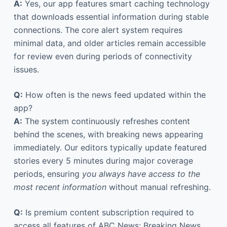
A:
Yes, our app features smart caching technology
that downloads essential information during stable
connections. The core alert system requires
minimal data, and older articles remain accessible
for review even during periods of connectivity
issues.
Q:
How often is the news feed updated within the
app?
A:
The system continuously refreshes content
behind the scenes, with breaking news appearing
immediately. Our editors typically update featured
stories every 5 minutes during major coverage
periods, ensuring
you always have access to the
most recent information
without manual refreshing.
Q:
Is premium content subscription required to
access all features of ABC News: Breaking News