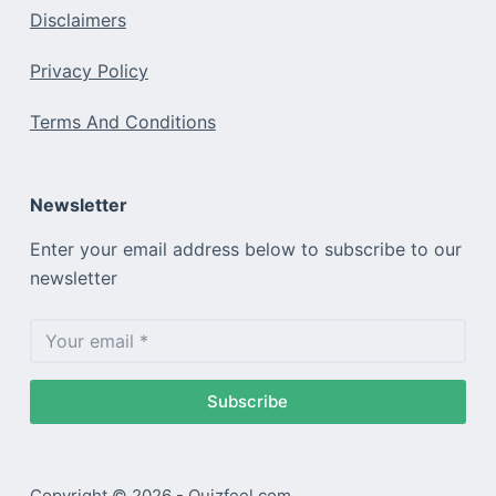
Disclaimers
Privacy Policy
Terms And Conditions
Newsletter
Enter your email address below to subscribe to our
newsletter
Subscribe
Copyright © 2026 - Quizfeel.com