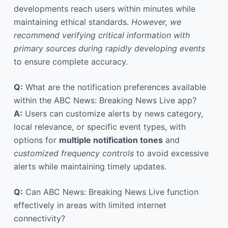
developments reach users within minutes while
maintaining ethical standards.
However, we
recommend verifying critical information with
primary sources during rapidly developing events
to ensure complete accuracy.
Q:
What are the notification preferences available
within the ABC News: Breaking News Live app?
A:
Users can customize alerts by news category,
local relevance, or specific event types, with
options for
multiple notification tones
and
customized frequency controls
to avoid excessive
alerts while maintaining timely updates.
Q:
Can ABC News: Breaking News Live function
effectively in areas with limited internet
connectivity?