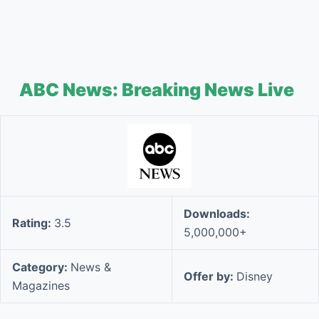
ABC News: Breaking News Live
Downloads:
Rating:
3.5
5,000,000+
Category:
News &
Offer by:
Disney
Magazines