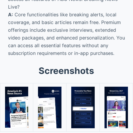
Live?
A:
Core functionalities like breaking alerts, local
coverage, and basic articles remain free. Premium
offerings include exclusive interviews, extended
video packages, and enhanced personalization. You
can access all essential features without any
subscription requirements or in-app purchases.
Screenshots