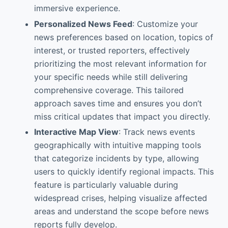
immersive experience.
Personalized News Feed
: Customize your
news preferences based on location, topics of
interest, or trusted reporters, effectively
prioritizing the most relevant information for
your specific needs while still delivering
comprehensive coverage. This tailored
approach saves time and ensures you don’t
miss critical updates that impact you directly.
Interactive Map View
: Track news events
geographically with intuitive mapping tools
that categorize incidents by type, allowing
users to quickly identify regional impacts. This
feature is particularly valuable during
widespread crises, helping visualize affected
areas and understand the scope before news
reports fully develop.