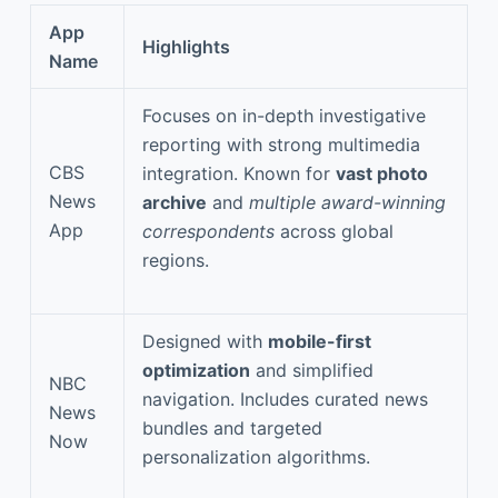
App
Highlights
Name
Focuses on in-depth investigative
reporting with strong multimedia
CBS
integration. Known for
vast photo
News
archive
and
multiple award-winning
App
correspondents
across global
regions.
Designed with
mobile-first
optimization
and simplified
NBC
navigation. Includes curated news
News
bundles and targeted
Now
personalization algorithms.