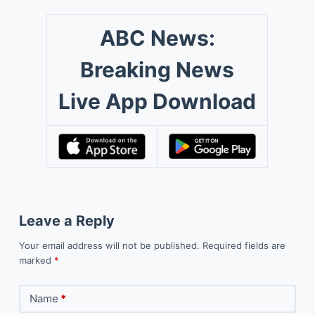
ABC News:
Breaking News
Live App Download
Leave a Reply
Your email address will not be published.
Required fields are
marked
*
Name
*