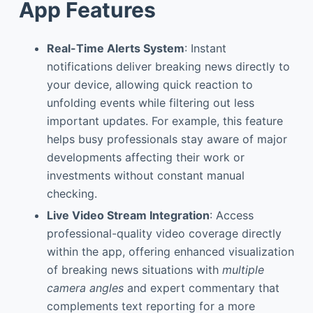
App Features
Real-Time Alerts System
: Instant
notifications deliver breaking news directly to
your device, allowing quick reaction to
unfolding events while filtering out less
important updates. For example, this feature
helps busy professionals stay aware of major
developments affecting their work or
investments without constant manual
checking.
Live Video Stream Integration
: Access
professional-quality video coverage directly
within the app, offering enhanced visualization
of breaking news situations with
multiple
camera angles
and expert commentary that
complements text reporting for a more