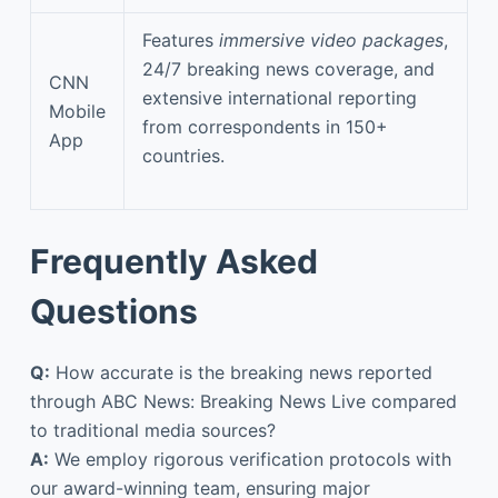
Features
immersive video packages
,
24/7 breaking news coverage, and
CNN
extensive international reporting
Mobile
from correspondents in 150+
App
countries.
Frequently Asked
Questions
Q:
How accurate is the breaking news reported
through ABC News: Breaking News Live compared
to traditional media sources?
A:
We employ rigorous verification protocols with
our award-winning team, ensuring major