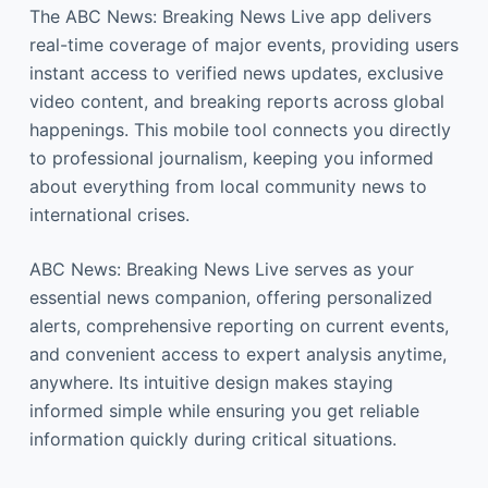
The ABC News: Breaking News Live app delivers
real-time coverage of major events, providing users
instant access to verified news updates, exclusive
video content, and breaking reports across global
happenings. This mobile tool connects you directly
to professional journalism, keeping you informed
about everything from local community news to
international crises.
ABC News: Breaking News Live serves as your
essential news companion, offering personalized
alerts, comprehensive reporting on current events,
and convenient access to expert analysis anytime,
anywhere. Its intuitive design makes staying
informed simple while ensuring you get reliable
information quickly during critical situations.