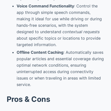
Voice Command Functionality
: Control the
app through simple speech commands,
making it ideal for use while driving or during
hands-free scenarios, with the system
designed to understand
contextual requests
about specific topics or locations to provide
targeted information.
Offline Content Caching
: Automatically saves
popular articles and essential coverage during
optimal network conditions, ensuring
uninterrupted access during connectivity
issues or when traveling in areas with limited
service.
Pros & Cons