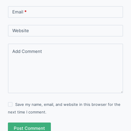
Email
*
Website
Add Comment
Save my name, email, and website in this browser for the
next time I comment.
Post Comment