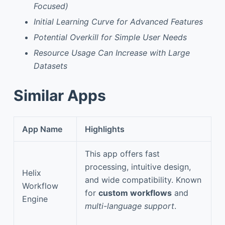
Focused)
Initial Learning Curve for Advanced Features
Potential Overkill for Simple User Needs
Resource Usage Can Increase with Large
Datasets
Similar Apps
App Name
Highlights
This app offers fast
processing, intuitive design,
Helix
and wide compatibility. Known
Workflow
for
custom workflows
and
Engine
multi-language support
.