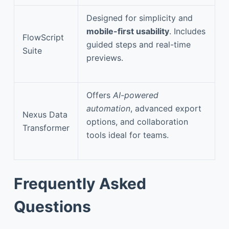
Designed for simplicity and
mobile-first usability
. Includes
FlowScript
guided steps and real-time
Suite
previews.
Offers
AI-powered
automation
, advanced export
Nexus Data
options, and collaboration
Transformer
tools ideal for teams.
Frequently Asked
Questions