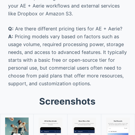
your AE + Aerie workflows and external services
like Dropbox or Amazon S3.
Q:
Are there different pricing tiers for AE + Aerie?
A:
Pricing models vary based on factors such as
usage volume, required processing power, storage
needs, and access to advanced features. It typically
starts with a basic free or open-source tier for
personal use, but commercial users often need to
choose from paid plans that offer more resources,
support, and customization options.
Screenshots