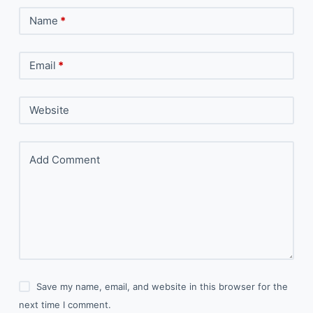
Name
*
Email
*
Website
Add Comment
Save my name, email, and website in this browser for the
next time I comment.