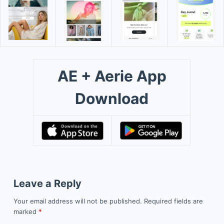
AE + Aerie App
Download
Leave a Reply
Your email address will not be published.
Required fields are
marked
*