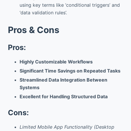
using key terms like ‘conditional triggers’ and
‘data validation rules’.
Pros & Cons
Pros:
Highly Customizable Workflows
Significant Time Savings on Repeated Tasks
Streamlined Data Integration Between
Systems
Excellent for Handling Structured Data
Cons:
Limited Mobile App Functionality (Desktop