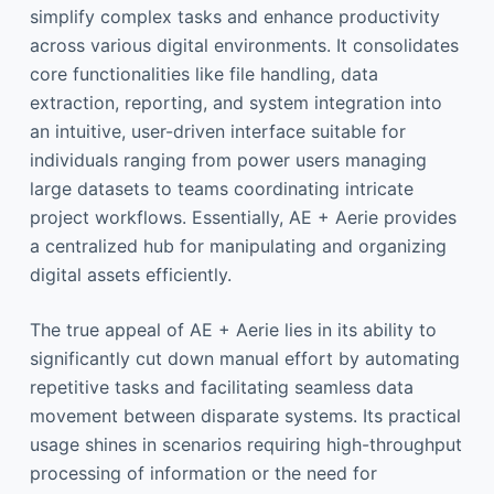
simplify complex tasks and enhance productivity
across various digital environments. It consolidates
core functionalities like file handling, data
extraction, reporting, and system integration into
an intuitive, user-driven interface suitable for
individuals ranging from power users managing
large datasets to teams coordinating intricate
project workflows. Essentially, AE + Aerie provides
a centralized hub for manipulating and organizing
digital assets efficiently.
The true appeal of AE + Aerie lies in its ability to
significantly cut down manual effort by automating
repetitive tasks and facilitating seamless data
movement between disparate systems. Its practical
usage shines in scenarios requiring high-throughput
processing of information or the need for