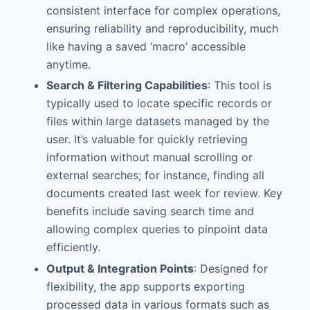
consistent interface for complex operations,
ensuring reliability and reproducibility, much
like having a saved ‘macro’ accessible
anytime.
Search & Filtering Capabilities
: This tool is
typically used to locate specific records or
files within large datasets managed by the
user. It’s valuable for quickly retrieving
information without manual scrolling or
external searches; for instance, finding all
documents created last week for review. Key
benefits include saving search time and
allowing complex queries to pinpoint data
efficiently.
Output & Integration Points
: Designed for
flexibility, the app supports exporting
processed data in various formats such as