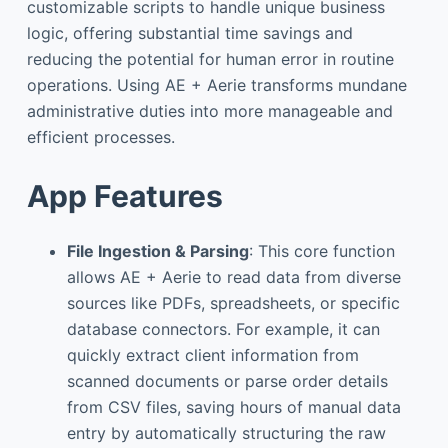
customizable scripts to handle unique business
logic, offering substantial time savings and
reducing the potential for human error in routine
operations. Using AE + Aerie transforms mundane
administrative duties into more manageable and
efficient processes.
App Features
File Ingestion & Parsing
: This core function
allows AE + Aerie to read data from diverse
sources like PDFs, spreadsheets, or specific
database connectors. For example, it can
quickly extract client information from
scanned documents or parse order details
from CSV files, saving hours of manual data
entry by automatically structuring the raw