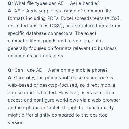
Q:
What file types can AE + Aerie handle?
A:
AE + Aerie supports a range of common file
formats including PDFs, Excel spreadsheets (XLSX),
delimited text files (CSV), and structured data from
specific database connectors. The exact
compatibility depends on the version, but it
generally focuses on formats relevant to business
documents and data sets.
Q:
Can I use AE + Aerie on my mobile phone?
A:
Currently, the primary interface experience is
web-based or desktop-focused, so direct mobile
app support is limited. However, users can often
access and configure workflows via a web browser
on their phone or tablet, though full functionality
might differ slightly compared to the desktop
version.