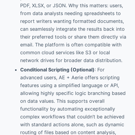
PDF, XLSX, or JSON. Why this matters: users,
from data analysts needing spreadsheets to
report writers wanting formatted documents,
can seamlessly integrate the results back into
their preferred tools or share them directly via
email. The platform is often compatible with
common cloud services like S3 or local
network drives for broader data distribution.
Conditional Scripting (Optional)
: For
advanced users, AE + Aerie offers scripting
features using a simplified language or API,
allowing highly specific logic branching based
on data values. This supports overall
functionality by automating exceptionally
complex workflows that couldn’t be achieved
with standard actions alone, such as dynamic
routing of files based on content analysis,