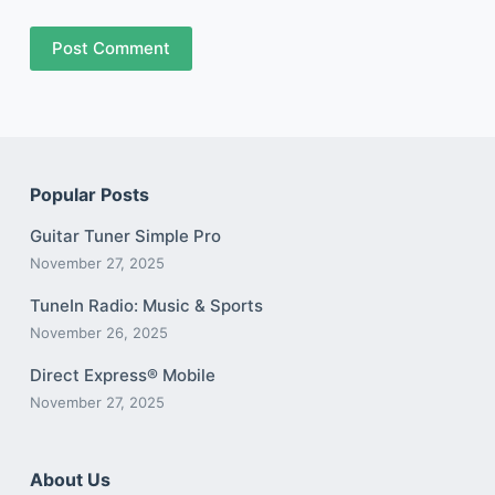
Post Comment
Popular Posts
Guitar Tuner Simple Pro
November 27, 2025
TuneIn Radio: Music & Sports
November 26, 2025
Direct Express® Mobile
November 27, 2025
About Us