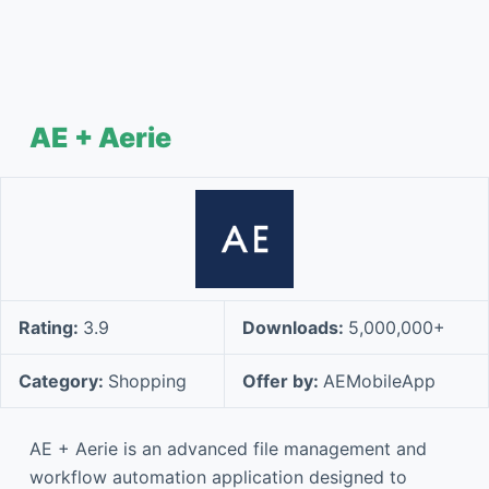
AE + Aerie
Rating:
3.9
Downloads:
5,000,000+
Category:
Shopping
Offer by:
AEMobileApp
AE + Aerie is an advanced file management and
workflow automation application designed to