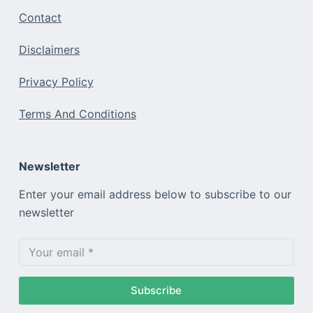
Contact
Disclaimers
Privacy Policy
Terms And Conditions
Newsletter
Enter your email address below to subscribe to our
newsletter
Subscribe