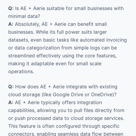
Q:
Is AE + Aerie suitable for small businesses with
minimal data?
A:
Absolutely, AE + Aerie can benefit small
businesses. While its full power suits larger
datasets, even basic tasks like automated invoicing
or data categorization from simple logs can be
streamlined effectively using the core features,
making it adaptable even for small scale
operations.
Q:
How does AE + Aerie integrate with existing
cloud storage (like Google Drive or OneDrive)?
A:
AE + Aerie typically offers integration
capabilities, allowing you to pull files directly from
or push processed data to cloud storage services.
This feature is often configured through specific
connectors, enabling seamless data flow between