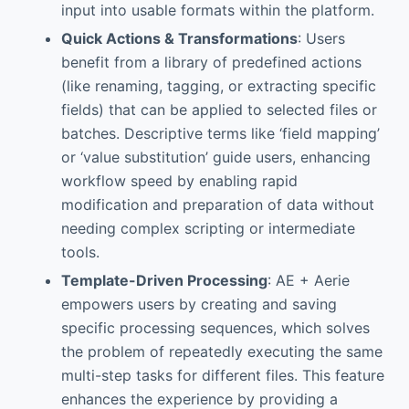
input into usable formats within the platform.
Quick Actions & Transformations
: Users
benefit from a library of predefined actions
(like renaming, tagging, or extracting specific
fields) that can be applied to selected files or
batches. Descriptive terms like ‘field mapping’
or ‘value substitution’ guide users, enhancing
workflow speed by enabling rapid
modification and preparation of data without
needing complex scripting or intermediate
tools.
Template-Driven Processing
: AE + Aerie
empowers users by creating and saving
specific processing sequences, which solves
the problem of repeatedly executing the same
multi-step tasks for different files. This feature
enhances the experience by providing a