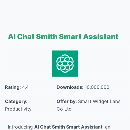
AI Chat Smith Smart Assistant
Rating:
4.4
Downloads:
10,000,000+
Category:
Offer by:
Smart Widget Labs
Productivity
Co Ltd
Introducing
AI Chat Smith Smart Assistant
, an