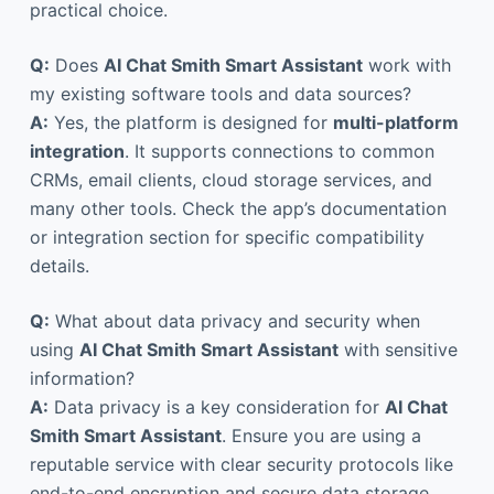
practical choice.
Q:
Does
AI Chat Smith Smart Assistant
work with
my existing software tools and data sources?
A:
Yes, the platform is designed for
multi-platform
integration
. It supports connections to common
CRMs, email clients, cloud storage services, and
many other tools. Check the app’s documentation
or integration section for specific compatibility
details.
Q:
What about data privacy and security when
using
AI Chat Smith Smart Assistant
with sensitive
information?
A:
Data privacy is a key consideration for
AI Chat
Smith Smart Assistant
. Ensure you are using a
reputable service with clear security protocols like
end-to-end encryption and secure data storage.