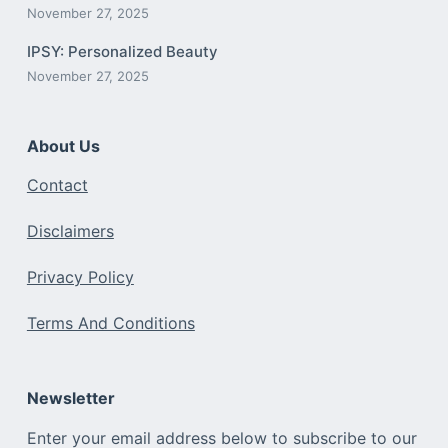
November 27, 2025
IPSY: Personalized Beauty
November 27, 2025
About Us
Contact
Disclaimers
Privacy Policy
Terms And Conditions
Newsletter
Enter your email address below to subscribe to our