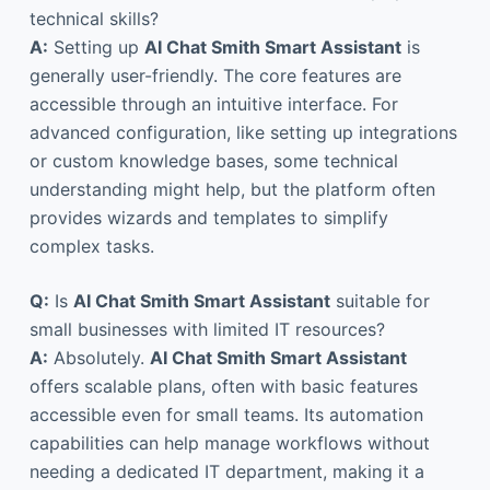
technical skills?
A:
Setting up
AI Chat Smith Smart Assistant
is
generally user-friendly. The core features are
accessible through an intuitive interface. For
advanced configuration, like setting up integrations
or custom knowledge bases, some technical
understanding might help, but the platform often
provides wizards and templates to simplify
complex tasks.
Q:
Is
AI Chat Smith Smart Assistant
suitable for
small businesses with limited IT resources?
A:
Absolutely.
AI Chat Smith Smart Assistant
offers scalable plans, often with basic features
accessible even for small teams. Its automation
capabilities can help manage workflows without
needing a dedicated IT department, making it a