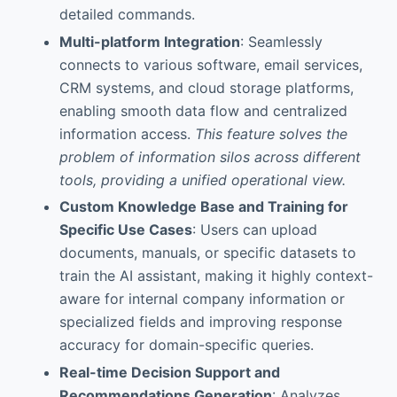
detailed commands.
Multi-platform Integration
: Seamlessly
connects to various software, email services,
CRM systems, and cloud storage platforms,
enabling smooth data flow and centralized
information access.
This feature solves the
problem of information silos across different
tools, providing a unified operational view.
Custom Knowledge Base and Training for
Specific Use Cases
: Users can upload
documents, manuals, or specific datasets to
train the AI assistant, making it highly context-
aware for internal company information or
specialized fields and improving response
accuracy for domain-specific queries.
Real-time Decision Support and
Recommendations Generation
: Analyzes