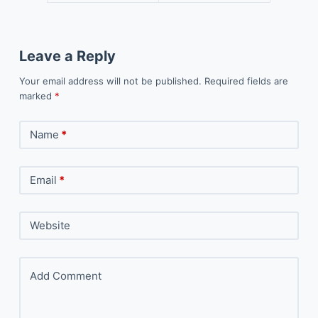
Leave a Reply
Your email address will not be published.
Required fields are
marked
*
Name
*
Email
*
Website
Add Comment