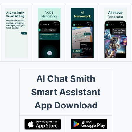
AI Chat Smith
Smart Assistant
App Download