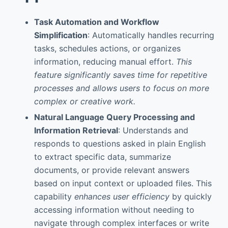
Task Automation and Workflow
Simplification
: Automatically handles recurring
tasks, schedules actions, or organizes
information, reducing manual effort.
This
feature significantly saves time for repetitive
processes and allows users to focus on more
complex or creative work.
Natural Language Query Processing and
Information Retrieval
: Understands and
responds to questions asked in plain English
to extract specific data, summarize
documents, or provide relevant answers
based on input context or uploaded files. This
capability
enhances user efficiency
by quickly
accessing information without needing to
navigate through complex interfaces or write