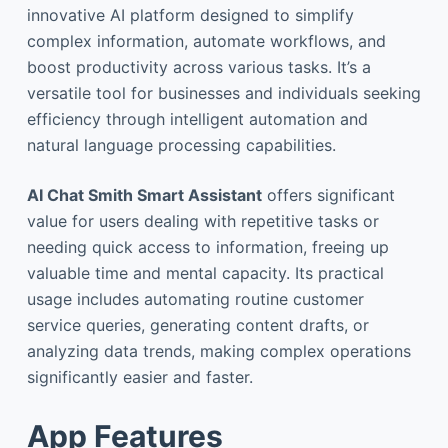
innovative AI platform designed to simplify
complex information, automate workflows, and
boost productivity across various tasks. It’s a
versatile tool for businesses and individuals seeking
efficiency through intelligent automation and
natural language processing capabilities.
AI Chat Smith Smart Assistant
offers significant
value for users dealing with repetitive tasks or
needing quick access to information, freeing up
valuable time and mental capacity. Its practical
usage includes automating routine customer
service queries, generating content drafts, or
analyzing data trends, making complex operations
significantly easier and faster.
App Features