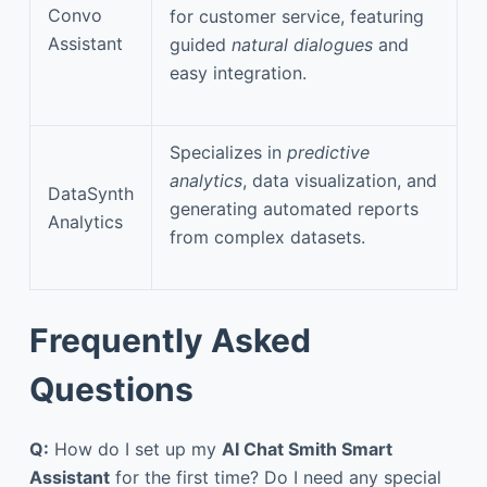
Convo
for customer service, featuring
Assistant
guided
natural dialogues
and
easy integration.
Specializes in
predictive
analytics
, data visualization, and
DataSynth
generating automated reports
Analytics
from complex datasets.
Frequently Asked
Questions
Q:
How do I set up my
AI Chat Smith Smart
Assistant
for the first time? Do I need any special