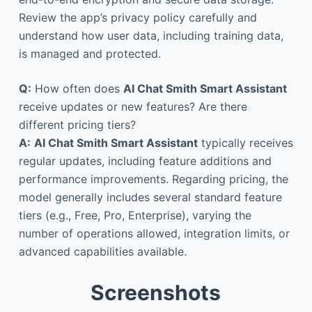
Review the app’s privacy policy carefully and
understand how user data, including training data,
is managed and protected.
Q:
How often does
AI Chat Smith Smart Assistant
receive updates or new features? Are there
different pricing tiers?
A:
AI Chat Smith Smart Assistant
typically receives
regular updates, including feature additions and
performance improvements. Regarding pricing, the
model generally includes several standard feature
tiers (e.g., Free, Pro, Enterprise), varying the
number of operations allowed, integration limits, or
advanced capabilities available.
Screenshots