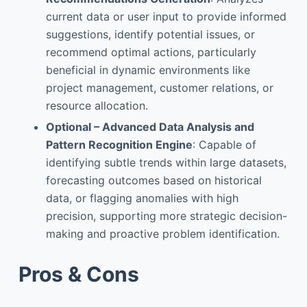
current data or user input to provide informed
suggestions, identify potential issues, or
recommend optimal actions, particularly
beneficial in dynamic environments like
project management, customer relations, or
resource allocation.
Optional – Advanced Data Analysis and
Pattern Recognition Engine
: Capable of
identifying subtle trends within large datasets,
forecasting outcomes based on historical
data, or flagging anomalies with high
precision, supporting more strategic decision-
making and proactive problem identification.
Pros & Cons