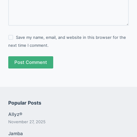
Save my name, email, and website in this browser for the
next time I comment.
Post Comment
Popular Posts
Allyz®
November 27, 2025
Jamba