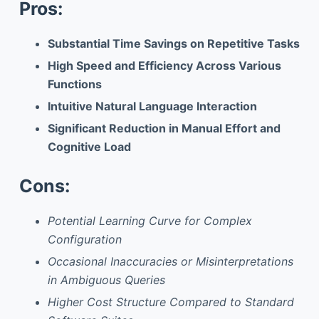
Pros:
Substantial Time Savings on Repetitive Tasks
High Speed and Efficiency Across Various
Functions
Intuitive Natural Language Interaction
Significant Reduction in Manual Effort and
Cognitive Load
Cons:
Potential Learning Curve for Complex
Configuration
Occasional Inaccuracies or Misinterpretations
in Ambiguous Queries
Higher Cost Structure Compared to Standard