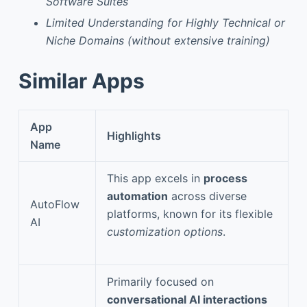
Software Suites
Limited Understanding for Highly Technical or
Niche Domains (without extensive training)
Similar Apps
App
Highlights
Name
This app excels in
process
automation
across diverse
AutoFlow
platforms, known for its flexible
AI
customization options
.
Primarily focused on
conversational AI interactions