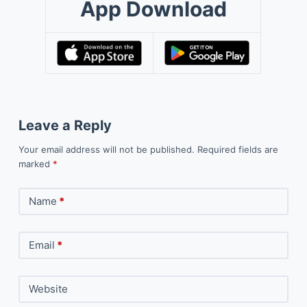
App Download
Leave a Reply
Your email address will not be published.
Required fields are
marked
*
Name
*
Email
*
Website