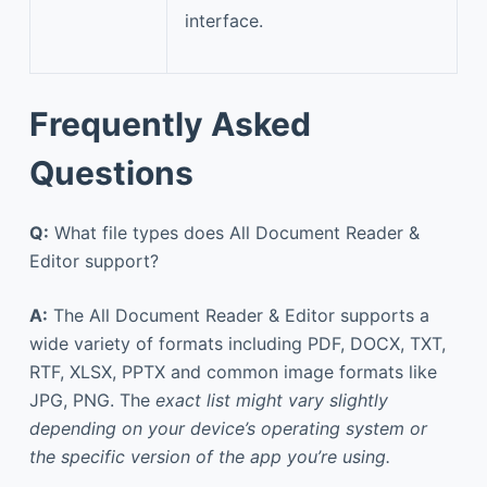
interface.
Frequently Asked
Questions
Q:
What file types does All Document Reader &
Editor support?
A:
The All Document Reader & Editor supports a
wide variety of formats including PDF, DOCX, TXT,
RTF, XLSX, PPTX and common image formats like
JPG, PNG. The
exact list might vary slightly
depending on your device’s operating system or
the specific version of the app you’re using.