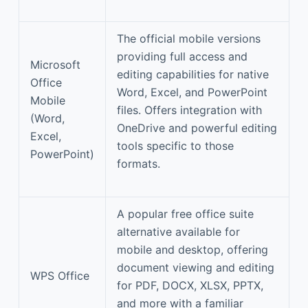
The official mobile versions
providing full access and
Microsoft
editing capabilities for native
Office
Word, Excel, and PowerPoint
Mobile
files. Offers integration with
(Word,
OneDrive and powerful editing
Excel,
tools specific to those
PowerPoint)
formats.
A popular free office suite
alternative available for
mobile and desktop, offering
document viewing and editing
WPS Office
for PDF, DOCX, XLSX, PPTX,
and more with a familiar