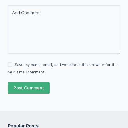
Add Comment
Save my name, email, and website in this browser for the
next time I comment.
Post Comment
Popular Posts