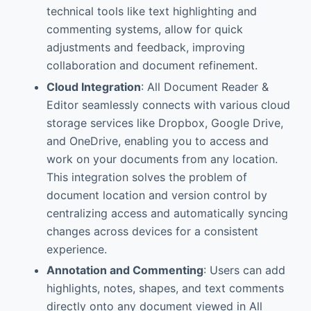
technical tools like text highlighting and
commenting systems, allow for quick
adjustments and feedback, improving
collaboration and document refinement.
Cloud Integration
: All Document Reader &
Editor seamlessly connects with various cloud
storage services like Dropbox, Google Drive,
and OneDrive, enabling you to access and
work on your documents from any location.
This integration solves the problem of
document location and version control by
centralizing access and automatically syncing
changes across devices for a consistent
experience.
Annotation and Commenting
: Users can add
highlights, notes, shapes, and text comments
directly onto any document viewed in All