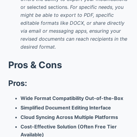
or selected sections.
For specific needs, you
might be able to export to PDF, specific
editable formats like DOCX, or share directly
via email or messaging apps, ensuring your
revised documents can reach recipients in the
desired format.
Pros & Cons
Pros:
Wide Format Compatibility Out-of-the-Box
Simplified Document Editing Interface
Cloud Syncing Across Multiple Platforms
Cost-Effective Solution (Often Free Tier
Available)