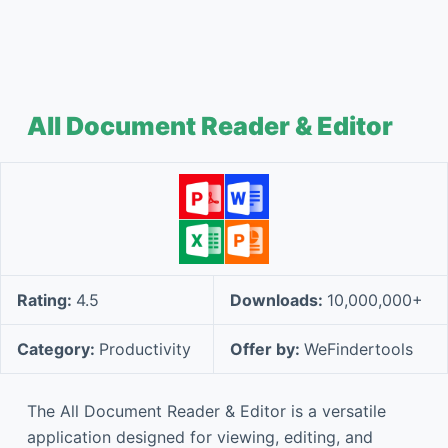
All Document Reader & Editor
Rating:
4.5
Downloads:
10,000,000+
Category:
Productivity
Offer by:
WeFindertools
The All Document Reader & Editor is a versatile
application designed for viewing, editing, and