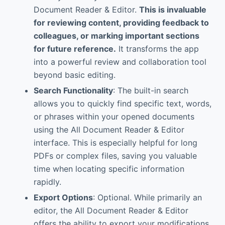
Document Reader & Editor.
This is invaluable
for reviewing content, providing feedback to
colleagues, or marking important sections
for future reference.
It transforms the app
into a powerful review and collaboration tool
beyond basic editing.
Search Functionality
: The built-in search
allows you to quickly find specific text, words,
or phrases within your opened documents
using the All Document Reader & Editor
interface. This is especially helpful for long
PDFs or complex files, saving you valuable
time when locating specific information
rapidly.
Export Options
: Optional. While primarily an
editor, the All Document Reader & Editor
offers the ability to export your modifications