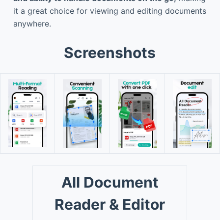
it a great choice for viewing and editing documents
anywhere.
Screenshots
All Document
Reader & Editor