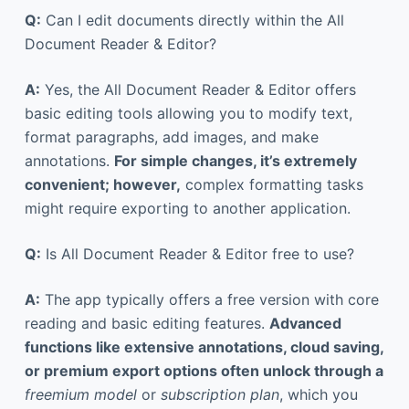
Q:
Can I edit documents directly within the All
Document Reader & Editor?
A:
Yes, the All Document Reader & Editor offers
basic editing tools allowing you to modify text,
format paragraphs, add images, and make
annotations.
For simple changes, it’s extremely
convenient; however,
complex formatting tasks
might require exporting to another application.
Q:
Is All Document Reader & Editor free to use?
A:
The app typically offers a free version with core
reading and basic editing features.
Advanced
functions like extensive annotations, cloud saving,
or premium export options often unlock through a
freemium model
or
subscription plan
, which you