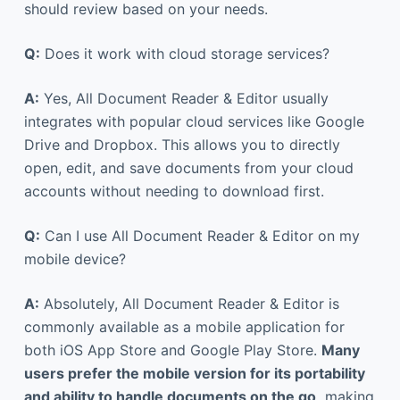
should review based on your needs.
Q:
Does it work with cloud storage services?
A:
Yes, All Document Reader & Editor usually
integrates with popular cloud services like Google
Drive and Dropbox. This allows you to directly
open, edit, and save documents from your cloud
accounts without needing to download first.
Q:
Can I use All Document Reader & Editor on my
mobile device?
A:
Absolutely, All Document Reader & Editor is
commonly available as a mobile application for
both iOS App Store and Google Play Store.
Many
users prefer the mobile version for its portability
and ability to handle documents on the go,
making