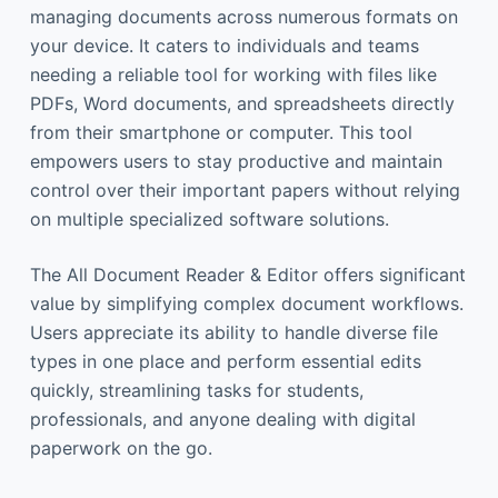
managing documents across numerous formats on
your device. It caters to individuals and teams
needing a reliable tool for working with files like
PDFs, Word documents, and spreadsheets directly
from their smartphone or computer. This tool
empowers users to stay productive and maintain
control over their important papers without relying
on multiple specialized software solutions.
The All Document Reader & Editor offers significant
value by simplifying complex document workflows.
Users appreciate its ability to handle diverse file
types in one place and perform essential edits
quickly, streamlining tasks for students,
professionals, and anyone dealing with digital
paperwork on the go.