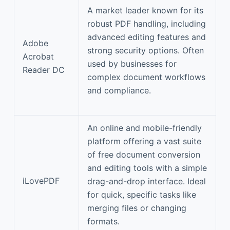
A market leader known for its
robust PDF handling, including
advanced editing features and
Adobe
strong security options. Often
Acrobat
used by businesses for
Reader DC
complex document workflows
and compliance.
An online and mobile-friendly
platform offering a vast suite
of free document conversion
and editing tools with a simple
iLovePDF
drag-and-drop interface. Ideal
for quick, specific tasks like
merging files or changing
formats.