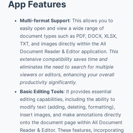
App Features
Multi-format Support
: This allows you to
easily open and view a wide range of
document types such as PDF, DOCX, XLSX,
TXT, and images directly within the All
Document Reader & Editor application.
This
extensive compatibility saves time and
eliminates the need to search for multiple
viewers or editors, enhancing your overall
productivity significantly.
Basic Editing Tools
: It provides essential
editing capabilities, including the ability to
modify text (adding, deleting, formatting),
insert images, and make annotations directly
onto the document page within All Document
Reader & Editor. These features, incorporating