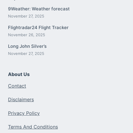
9Weather: Weather forecast
November 27, 2025
Flightradar24 Flight Tracker
November 26, 2025
Long John Silver’s
November 27, 2025
About Us
Contact
Disclaimers
Privacy Policy
Terms And Conditions