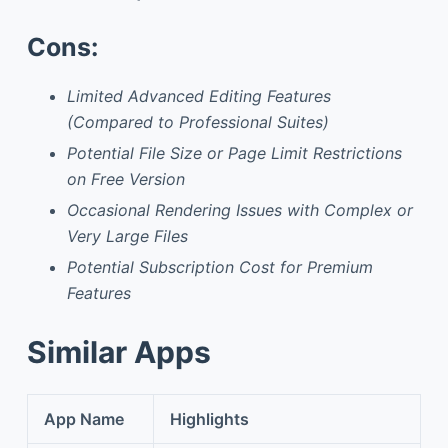
Cons:
Limited Advanced Editing Features
(Compared to Professional Suites)
Potential File Size or Page Limit Restrictions
on Free Version
Occasional Rendering Issues with Complex or
Very Large Files
Potential Subscription Cost for Premium
Features
Similar Apps
App Name
Highlights