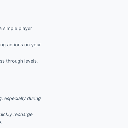
 simple player
ing actions on your
ss through levels,
, especially during
quickly recharge
.