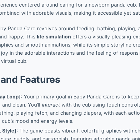
rience centered around caring for a newborn panda cub. Its
mbined with adorable visuals, making it accessible yet satis
by Panda Care revolves around feeding, bathing, playing, 
and happy. This
life simulation
offers a visually pleasing ex
aphics and smooth animations, while its simple storyline cr
 joy in the adorable interactions and the feeling of responsi
 virtual cub.
and Features
ay Loop]
: Your primary goal in Baby Panda Care is to kee
, and clean. You’ll
interact
with the cub using touch control
bathing, playing fetch, and changing diapers, with each acti
 cub’s mood and energy levels.
t Style]
: The game boasts vibrant, colorful graphics with 
 cute, cuddly, and cartoonish, featuring adorable panda an