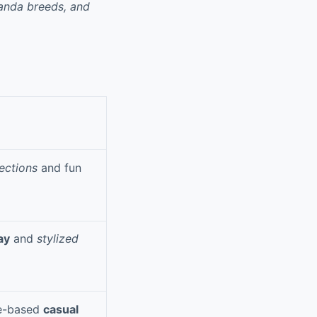
panda breeds, and
ections
and fun
ay
and
stylized
me-based
casual