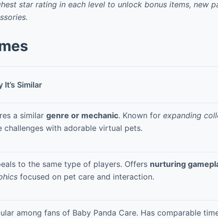
ghest star rating in each level to unlock bonus items, new 
ssories.
ames
It’s Similar
res a similar
genre or mechanic
. Known for
expanding coll
e challenges with adorable virtual pets.
eals to the same type of players. Offers
nurturing gamepl
phics
focused on pet care and interaction.
ular among fans of Baby Panda Care. Has comparable ti