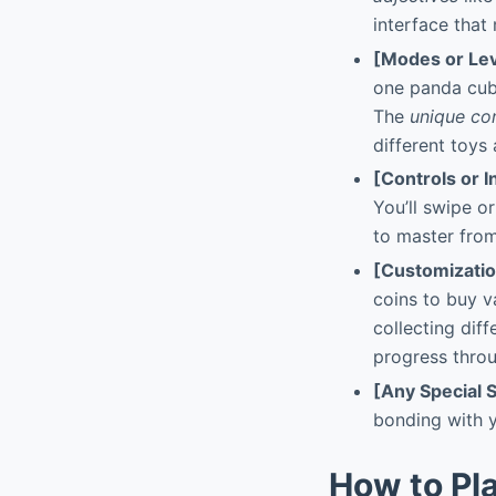
interface that
[Modes or Lev
one panda cub,
The
unique co
different toys 
[Controls or I
You’ll swipe o
to master from
[Customizati
coins to buy v
collecting diff
progress throu
[Any Special 
bonding with y
How to Pl