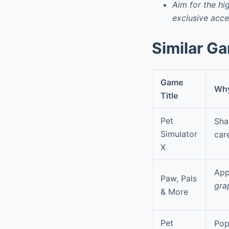
Aim for the hi
exclusive acce
Similar G
Game
Why 
Title
Pet
Sha
Simulator
car
X
App
Paw, Pals
gra
& More
Pet
Pop