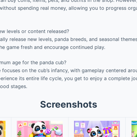
an buy coins, items, pets, and outfits in the shop. Howeve
 without spending real money, allowing you to progress orga
w levels or content released?
ally release new levels, panda breeds, and seasonal theme
he game fresh and encourage continued play.
imum age for the panda cub?
focuses on the cub’s infancy, with gameplay centered arou
erience its entire life cycle, you get to enjoy a complete 
hood stages.
Screenshots