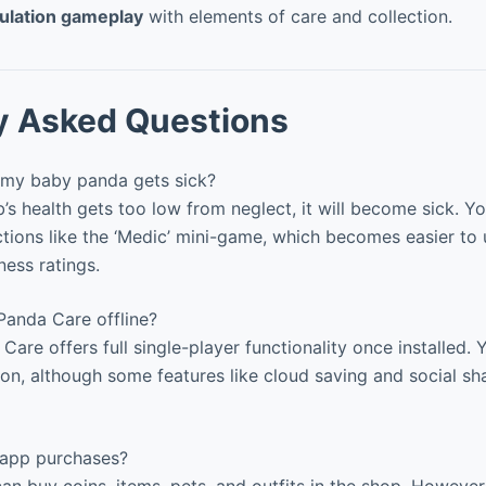
ulation gameplay
with elements of care and collection.
y Asked Questions
my baby panda gets sick?
’s health gets too low from neglect, it will become sick. Yo
ctions like the ‘Medic’ mini-game, which becomes easier to 
ness ratings.
Panda Care offline?
Care offers full single-player functionality once installed.
ion, although some features like cloud saving and social sh
-app purchases?