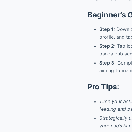
Beginner’s 
Step 1:
Downloa
profile, and ta
Step 2:
Tap ico
panda cub acco
Step 3:
Complet
aiming to main
Pro Tips:
Time your acti
feeding and ba
Strategically 
your cub’s hap