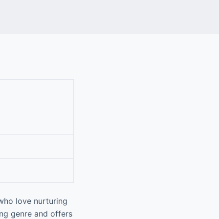
who love nurturing
ing genre and offers