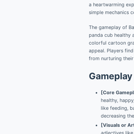
a heartwarming expe
simple mechanics co
The gameplay of Ba
panda cub healthy 
colorful cartoon gr
appeal. Players find
from nurturing their
Gameplay 
[Core Gamepl
healthy, happy
like feeding, 
decreasing the
[Visuals or Ar
adjectives
like