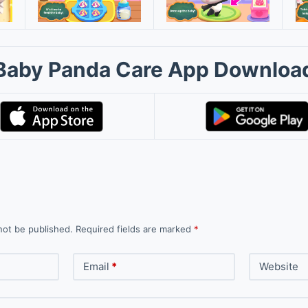
Baby Panda Care App Downloa
not be published.
Required fields are marked
*
Email
*
Website