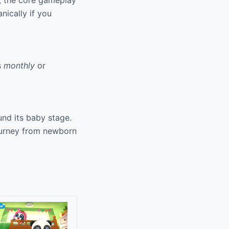
r, the core gameplay
nically if you
s
monthly
or
nd its baby stage.
journey from newborn