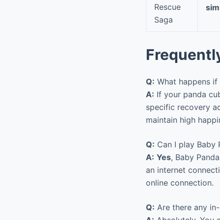
Rescue
sim
Saga
Frequentl
Q:
What happens if 
A:
If your panda cub
specific recovery a
maintain high happi
Q:
Can I play Baby 
A:
Yes
, Baby Panda 
an internet connect
online connection.
Q:
Are there any in