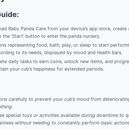
Guide:
d Baby Panda Care from your device’s app store, create a
p the ‘Start’ button to enter the panda nursery.
ns representing food, bath, play, or sleep to start perform
rding to its needs, displayed by mood and health bars.
e daily tasks to earn coins, unlock new items, and progre
tain your cub’s happiness for extended periods.
ons carefully to prevent your cub’s mood from deteriorating
thing.
use special toys or activities available during downtime to 
piness without needing to constantly perform basic actions