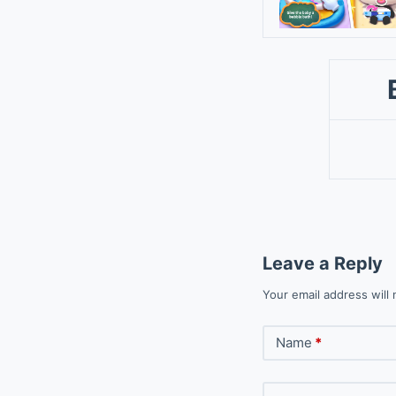
Leave a Reply
Your email address will 
Name
*