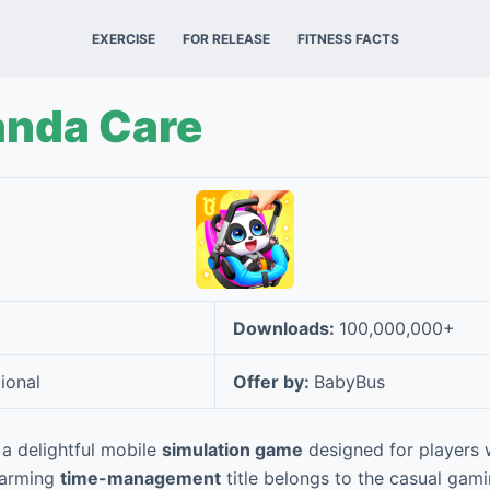
EXERCISE
FOR RELEASE
FITNESS FACTS
anda Care
Downloads:
100,000,000+
ional
Offer by:
BabyBus
a delightful mobile
simulation game
designed for players 
charming
time-management
title belongs to the casual gam