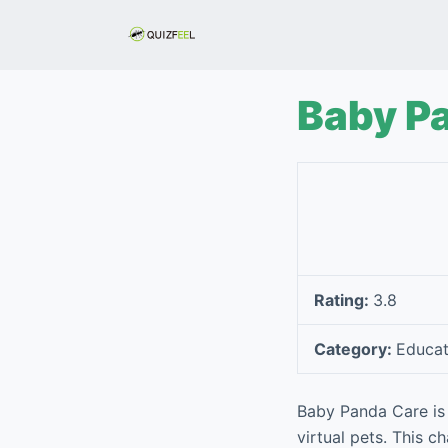
S
k
i
p
Baby P
t
o
c
o
n
t
e
Rating:
3.8
n
t
Category:
Educat
Baby Panda Care is 
virtual pets. This 