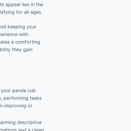
 appeal lies in the
fying for all ages.
and keeping your
perience with
eates a comforting
bility they gain
p your panda cub
s, performing tasks
on improving or
charming
descriptive
imations and a clean