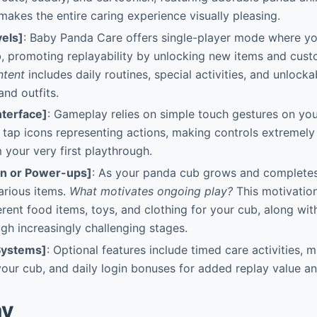
 makes the entire caring experience visually pleasing.
els]
: Baby Panda Care offers single-player mode where y
 promoting replayability by unlocking new items and custo
ntent
includes daily routines, special activities, and unlocka
and outfits.
nterface]
: Gameplay relies on simple touch gestures on you
r tap icons representing actions, making controls extremely 
 your very first playthrough.
on or Power-ups]
: As your panda cub grows and completes
arious items.
What motivates ongoing play?
This motivatio
erent food items, toys, and clothing for your cub, along wit
gh increasingly challenging stages.
Systems]
: Optional features include timed care activities, 
our cub, and daily login bonuses for added replay value an
ay