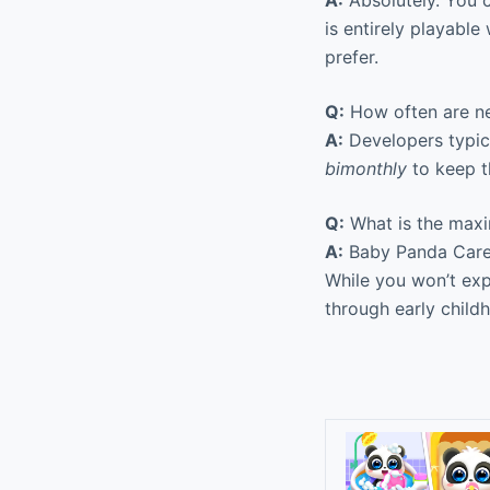
A:
Absolutely. You c
is entirely playable
prefer.
Q:
How often are ne
A:
Developers typic
bimonthly
to keep t
Q:
What is the max
A:
Baby Panda Care 
While you won’t exp
through early child