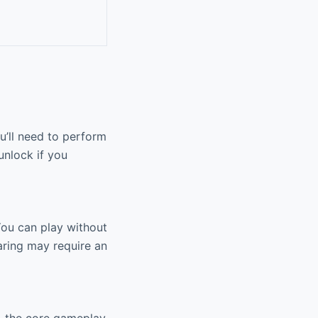
u’ll need to perform
unlock if you
 You can play without
aring may require an