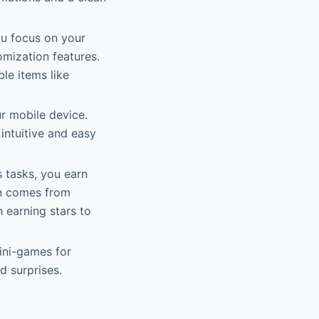
ou focus on your
mization features.
ble items like
r mobile device.
intuitive and easy
 tasks, you earn
n comes from
h earning stars to
mini-games for
d surprises.