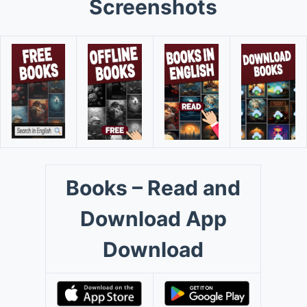
Screenshots
Books – Read and
Download App
Download