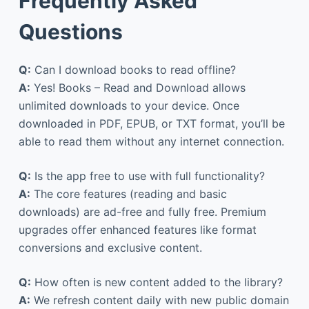
Frequently Asked
Questions
Q:
Can I download books to read offline?
A:
Yes! Books – Read and Download allows
unlimited downloads to your device. Once
downloaded in PDF, EPUB, or TXT format, you’ll be
able to read them without any internet connection.
Q:
Is the app free to use with full functionality?
A:
The core features (reading and basic
downloads) are ad-free and fully free. Premium
upgrades offer enhanced features like format
conversions and exclusive content.
Q:
How often is new content added to the library?
A:
We refresh content daily with new public domain