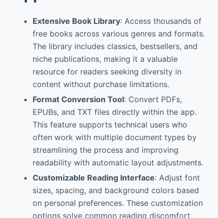
Extensive Book Library
: Access thousands of
free books across various genres and formats.
The library includes classics, bestsellers, and
niche publications, making it a valuable
resource for readers seeking diversity in
content without purchase limitations.
Format Conversion Tool
: Convert PDFs,
EPUBs, and TXT files directly within the app.
This feature supports technical users who
often work with multiple document types by
streamlining the process and improving
readability with automatic layout adjustments.
Customizable Reading Interface
: Adjust font
sizes, spacing, and background colors based
on personal preferences. These customization
options solve common reading discomfort