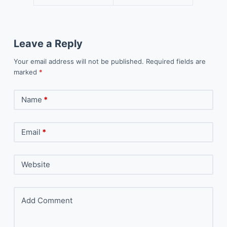
Leave a Reply
Your email address will not be published.
Required fields are
marked
*
Name
*
Email
*
Website
Add Comment