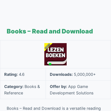
Books – Read and Download
Rating:
4.6
Downloads:
5,000,000+
Category:
Books &
Offer by:
App Game
Reference
Development Solutions
Books – Read and Download is a versatile reading