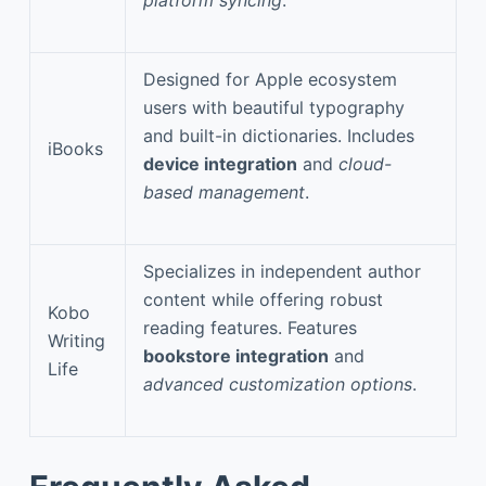
Designed for Apple ecosystem
users with beautiful typography
and built-in dictionaries. Includes
iBooks
device integration
and
cloud-
based management
.
Specializes in independent author
content while offering robust
Kobo
reading features. Features
Writing
bookstore integration
and
Life
advanced customization options
.