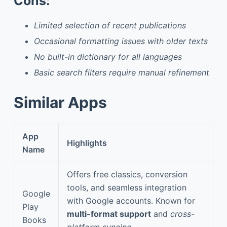
Cons:
Limited selection of recent publications
Occasional formatting issues with older texts
No built-in dictionary for all languages
Basic search filters require manual refinement
Similar Apps
App
Highlights
Name
Offers free classics, conversion
tools, and seamless integration
Google
with Google accounts. Known for
Play
multi-format support
and
cross-
Books
platform syncing
.