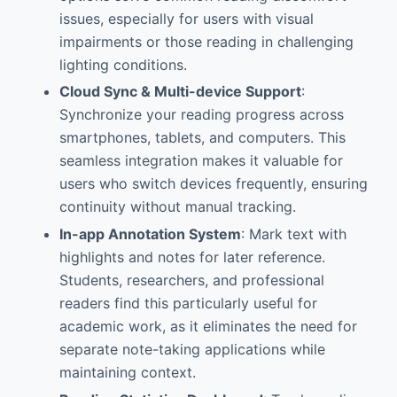
issues, especially for users with visual
impairments or those reading in challenging
lighting conditions.
Cloud Sync & Multi-device Support
:
Synchronize your reading progress across
smartphones, tablets, and computers. This
seamless integration makes it valuable for
users who switch devices frequently, ensuring
continuity without manual tracking.
In-app Annotation System
: Mark text with
highlights and notes for later reference.
Students, researchers, and professional
readers find this particularly useful for
academic work, as it eliminates the need for
separate note-taking applications while
maintaining context.