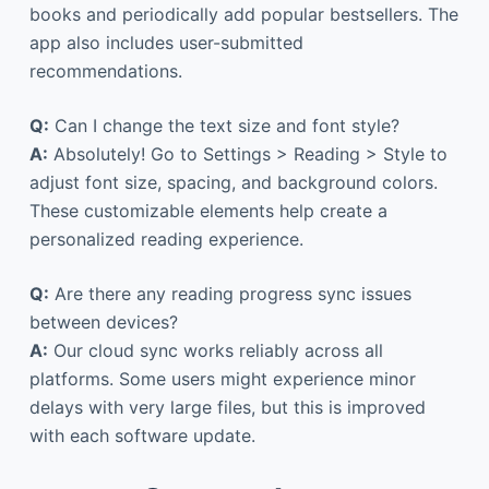
books and periodically add popular bestsellers. The
app also includes user-submitted
recommendations.
Q:
Can I change the text size and font style?
A:
Absolutely! Go to Settings > Reading > Style to
adjust font size, spacing, and background colors.
These customizable elements help create a
personalized reading experience.
Q:
Are there any reading progress sync issues
between devices?
A:
Our cloud sync works reliably across all
platforms. Some users might experience minor
delays with very large files, but this is improved
with each software update.