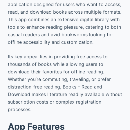
application designed for users who want to access,
read, and download books across multiple formats.
This app combines an extensive digital library with
tools to enhance reading pleasure, catering to both
casual readers and avid bookworms looking for
offline accessibility and customization.
Its key appeal lies in providing free access to
thousands of books while allowing users to
download their favorites for offline reading.
Whether you’re commuting, traveling, or prefer
distraction-free reading, Books – Read and
Download makes literature readily available without
subscription costs or complex registration
processes.
App Features