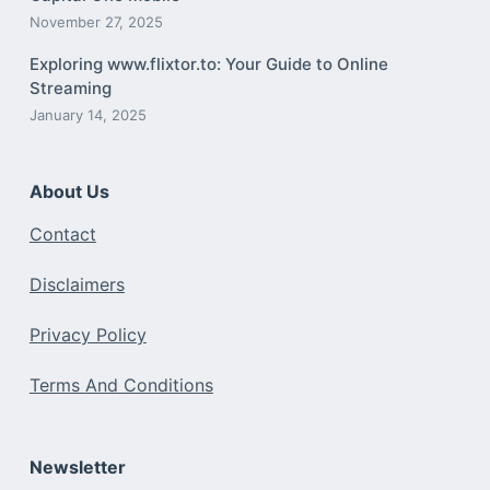
November 27, 2025
Exploring www.flixtor.to: Your Guide to Online
Streaming
January 14, 2025
About Us
Contact
Disclaimers
Privacy Policy
Terms And Conditions
Newsletter