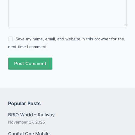
Save my name, email, and website in this browser for the
next time I comment.
Post Comment
Popular Posts
BRIO World – Railway
November 27, 2025
Capital One Mobile