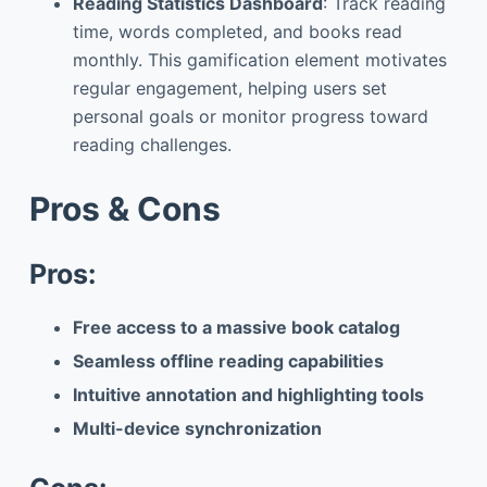
Reading Statistics Dashboard
: Track reading
time, words completed, and books read
monthly. This gamification element motivates
regular engagement, helping users set
personal goals or monitor progress toward
reading challenges.
Pros & Cons
Pros:
Free access to a massive book catalog
Seamless offline reading capabilities
Intuitive annotation and highlighting tools
Multi-device synchronization