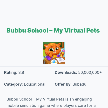
Bubbu School – My Virtual Pets
Rating:
3.8
Downloads:
50,000,000+
Category:
Educational
Offer by:
Bubadu
Bubbu School – My Virtual Pets is an engaging
mobile simulation game where players care for a