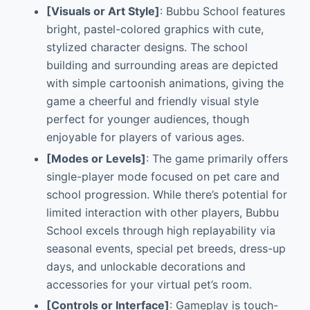
[Visuals or Art Style]
: Bubbu School features
bright, pastel-colored graphics with cute,
stylized character designs. The school
building and surrounding areas are depicted
with simple cartoonish animations, giving the
game a cheerful and friendly visual style
perfect for younger audiences, though
enjoyable for players of various ages.
[Modes or Levels]
: The game primarily offers
single-player mode focused on pet care and
school progression. While there’s potential for
limited interaction with other players, Bubbu
School excels through high replayability via
seasonal events, special pet breeds, dress-up
days, and unlockable decorations and
accessories for your virtual pet’s room.
[Controls or Interface]
: Gameplay is touch-