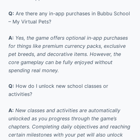
Q:
Are there any in-app purchases in Bubbu School
– My Virtual Pets?
A:
Yes, the game offers optional in-app purchases
for things like premium currency packs, exclusive
pet breeds, and decorative items. However, the
core gameplay can be fully enjoyed without
spending real money.
Q:
How do I unlock new school classes or
activities?
A:
New classes and activities are automatically
unlocked as you progress through the game’s
chapters. Completing daily objectives and reaching
certain milestones with your pet will also unlock