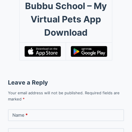
Bubbu School – My
Virtual Pets App
Download
Leave a Reply
Your email address will not be published.
Required fields are
marked
*
Name
*