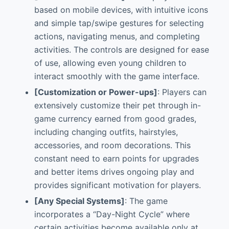
based on mobile devices, with intuitive icons
and simple tap/swipe gestures for selecting
actions, navigating menus, and completing
activities. The controls are designed for ease
of use, allowing even young children to
interact smoothly with the game interface.
[Customization or Power-ups]
: Players can
extensively customize their pet through in-
game currency earned from good grades,
including changing outfits, hairstyles,
accessories, and room decorations. This
constant need to earn points for upgrades
and better items drives ongoing play and
provides significant motivation for players.
[Any Special Systems]
: The game
incorporates a “Day-Night Cycle” where
certain activities become available only at