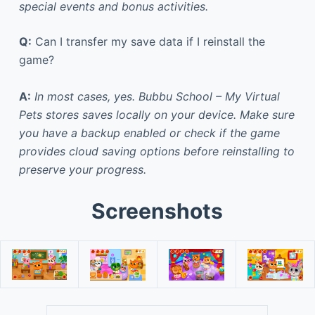
special events and bonus activities.
Q:
Can I transfer my save data if I reinstall the
game?
A:
In most cases, yes. Bubbu School – My Virtual
Pets stores saves locally on your device. Make sure
you have a backup enabled or check if the game
provides cloud saving options before reinstalling to
preserve your progress.
Screenshots