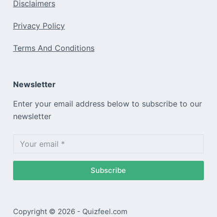
Disclaimers
Privacy Policy
Terms And Conditions
Newsletter
Enter your email address below to subscribe to our
newsletter
Subscribe
Copyright © 2026 - Quizfeel.com