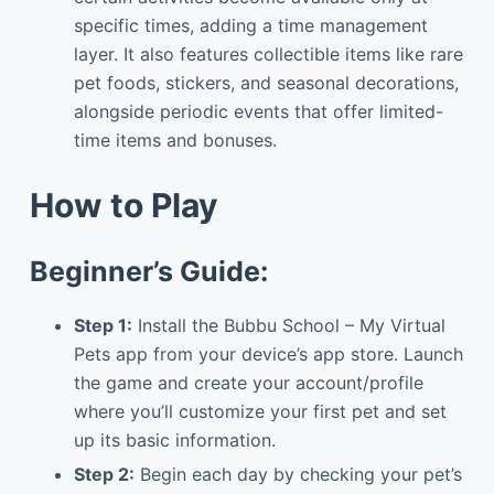
specific times, adding a time management
layer. It also features collectible items like rare
pet foods, stickers, and seasonal decorations,
alongside periodic events that offer limited-
time items and bonuses.
How to Play
Beginner’s Guide:
Step 1:
Install the Bubbu School – My Virtual
Pets app from your device’s app store. Launch
the game and create your account/profile
where you’ll customize your first pet and set
up its basic information.
Step 2:
Begin each day by checking your pet’s