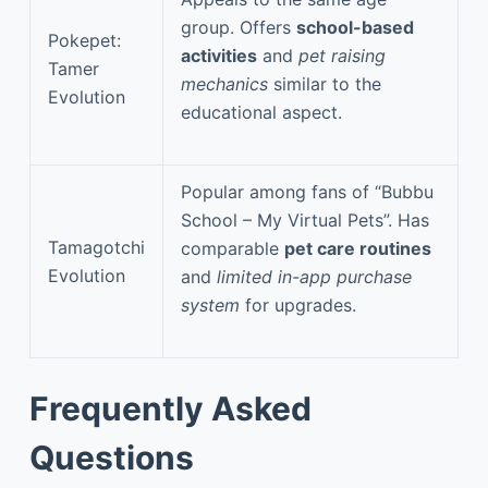
group. Offers
school-based
Pokepet:
activities
and
pet raising
Tamer
mechanics
similar to the
Evolution
educational aspect.
Popular among fans of “Bubbu
School – My Virtual Pets”. Has
Tamagotchi
comparable
pet care routines
Evolution
and
limited in-app purchase
system
for upgrades.
Frequently Asked
Questions