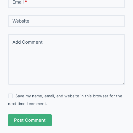
Email
*
Website
Add Comment
Save my name, email, and website in this browser for the
next time I comment.
Post Comment