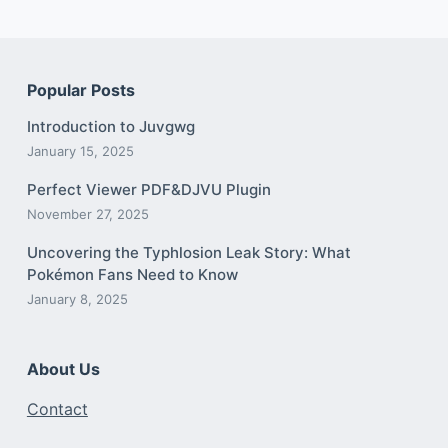
Popular Posts
Introduction to Juvgwg
January 15, 2025
Perfect Viewer PDF&DJVU Plugin
November 27, 2025
Uncovering the Typhlosion Leak Story: What
Pokémon Fans Need to Know
January 8, 2025
About Us
Contact