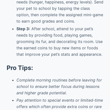
needs (hunger, happiness, energy levels). Send
your pet to school by tapping the class
option, then complete the assigned mini-game
to earn good grades and coins.
Step 3:
After school, attend to your pet’s
needs by providing food, playing games,
grooming its fur, and decorating its room. Use
the earned coins to buy new items or foods
that improve your pet’s stats and appearance.
Pro Tips:
Complete morning routines before leaving for
school to ensure better focus during lessons
and higher grade potential.
Pay attention to special events or limited-time
offers which often provide extra coins or rare