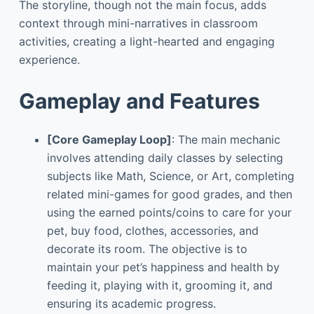
The storyline, though not the main focus, adds
context through mini-narratives in classroom
activities, creating a light-hearted and engaging
experience.
Gameplay and Features
[Core Gameplay Loop]
: The main mechanic
involves attending daily classes by selecting
subjects like Math, Science, or Art, completing
related mini-games for good grades, and then
using the earned points/coins to care for your
pet, buy food, clothes, accessories, and
decorate its room. The objective is to
maintain your pet’s happiness and health by
feeding it, playing with it, grooming it, and
ensuring its academic progress.