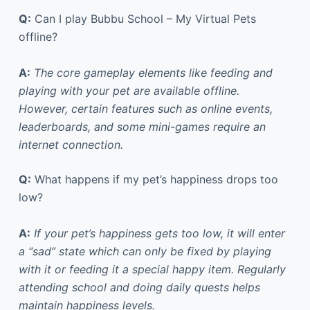
Q:
Can I play Bubbu School – My Virtual Pets
offline?
A:
The core gameplay elements like feeding and
playing with your pet are available offline.
However, certain features such as online events,
leaderboards, and some mini-games require an
internet connection.
Q:
What happens if my pet’s happiness drops too
low?
A:
If your pet’s happiness gets too low, it will enter
a “sad” state which can only be fixed by playing
with it or feeding it a special happy item. Regularly
attending school and doing daily quests helps
maintain happiness levels.