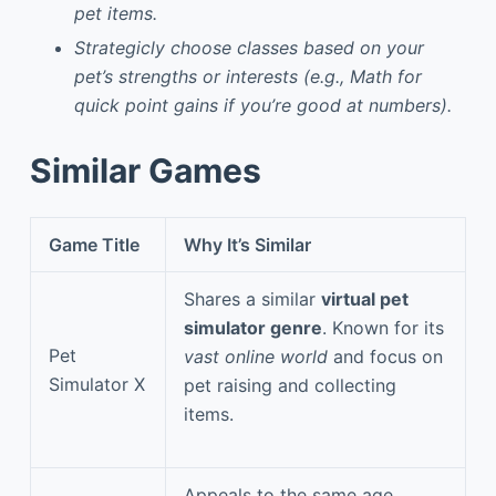
pet items.
Strategicly choose classes based on your
pet’s strengths or interests (e.g., Math for
quick point gains if you’re good at numbers).
Similar Games
Game Title
Why It’s Similar
Shares a similar
virtual pet
simulator genre
. Known for its
Pet
vast online world
and focus on
Simulator X
pet raising and collecting
items.
Appeals to the same age