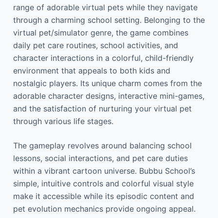
range of adorable virtual pets while they navigate
through a charming school setting. Belonging to the
virtual pet/simulator genre, the game combines
daily pet care routines, school activities, and
character interactions in a colorful, child-friendly
environment that appeals to both kids and
nostalgic players. Its unique charm comes from the
adorable character designs, interactive mini-games,
and the satisfaction of nurturing your virtual pet
through various life stages.
The gameplay revolves around balancing school
lessons, social interactions, and pet care duties
within a vibrant cartoon universe. Bubbu School’s
simple, intuitive controls and colorful visual style
make it accessible while its episodic content and
pet evolution mechanics provide ongoing appeal.