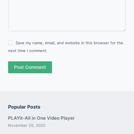
Save my name, email, and website in this browser for the
next time I comment.
Post Comment
Popular Posts
PLAYit-All in One Video Player
November 26, 2025