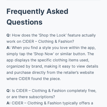
Frequently Asked
Questions
Q:
How does the ‘Shop the Look’ feature actually
work on CIDER – Clothing & Fashion?
A:
When you find a style you love within the app,
simply tap the ‘Shop Now’ or similar button. The
app displays the specific clothing items used,
organized by brand, making it easy to view details
and purchase directly from the retailer’s website
where CIDER found the piece.
Q:
Is CIDER – Clothing & Fashion completely free,
or are there subscriptions?
A:
CIDER – Clothing & Fashion typically offers a