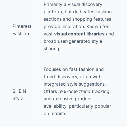
Primarily a visual discovery
platform, but dedicated fashion
sections and shopping features
Pinterest
provide inspiration. Known for
Fashion
vast
visual content libraries
and
broad user-generated style
sharing.
Focuses on fast fashion and
trend discovery, often with
integrated style suggestions.
SHEIN
Offers
real-time trend tracking
Style
and extensive product
availability, particularly popular
on mobile.