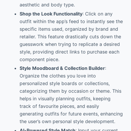
aesthetic and body type.
Shop the Look Functionality
: Click on any
outfit within the app’s feed to instantly see the
specific items used, organized by brand and
retailer. This feature drastically cuts down the
guesswork when trying to replicate a desired
style, providing direct links to purchase each
component piece.
Style Moodboard & Collection Builder
:
Organize the clothes you love into
personalized style boards or collections,
categorizing them by occasion or theme. This
helps in visually planning outfits, keeping
track of favourite pieces, and easily
generating outfits for future events, enhancing
the user’s own personal style development.
AI-Powered Style Match
: Input your current