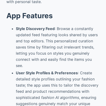
with personal taste.
App Features
Style Discovery Feed
: Browse a constantly
updated feed featuring looks shared by users
and top editors. This personalized curation
saves time by filtering out irrelevant trends,
letting you focus on styles you genuinely
connect with and easily find the items you
see.
User Style Profiles & Preferences
: Create
detailed style profiles outlining your fashion
taste; the app uses this to tailor the discovery
feed and product recommendations with
sophisticated
fashion AI algorithms
, ensuring
suggestions genuinely match your unique