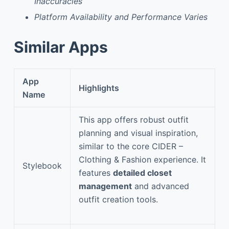
Inaccuracies
Platform Availability and Performance Varies
Similar Apps
App
Highlights
Name
This app offers robust outfit
planning and visual inspiration,
similar to the core CIDER –
Clothing & Fashion experience. It
Stylebook
features
detailed closet
management
and advanced
outfit creation tools.