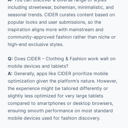
including streetwear, bohemian, minimalistic, and
seasonal trends. CIDER curates content based on
popular looks and user submissions, so the
inspiration aligns more with mainstream and
community-approved fashion rather than niche or
high-end exclusive styles.
Q:
Does CIDER – Clothing & Fashion work well on
mobile devices and tablets?
A:
Generally, apps like CIDER prioritize mobile
optimization given the platform’s nature. However,
the experience might be tailored differently or
slightly less optimized for very large tablets
compared to smartphones or desktop browsers,
ensuring smooth performance on most standard
mobile devices used for fashion discovery.