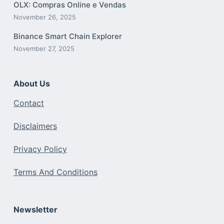
OLX: Compras Online e Vendas
November 26, 2025
Binance Smart Chain Explorer
November 27, 2025
About Us
Contact
Disclaimers
Privacy Policy
Terms And Conditions
Newsletter