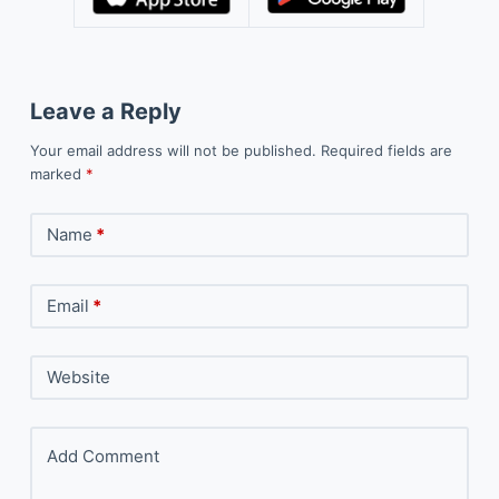
Leave a Reply
Your email address will not be published.
Required fields are
marked
*
Name
*
Email
*
Website
Add Comment