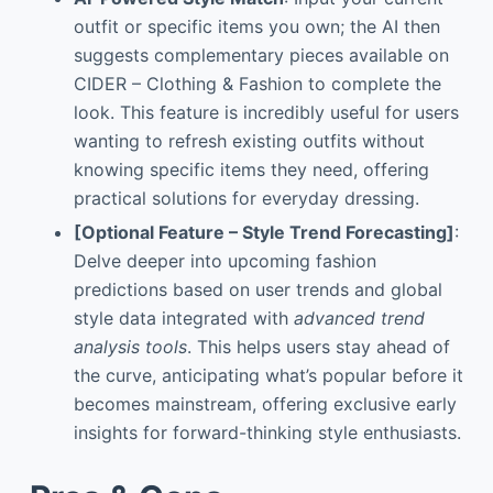
outfit or specific items you own; the AI then
suggests complementary pieces available on
CIDER – Clothing & Fashion to complete the
look. This feature is incredibly useful for users
wanting to refresh existing outfits without
knowing specific items they need, offering
practical solutions for everyday dressing.
[Optional Feature – Style Trend Forecasting]
:
Delve deeper into upcoming fashion
predictions based on user trends and global
style data integrated with
advanced trend
analysis tools
. This helps users stay ahead of
the curve, anticipating what’s popular before it
becomes mainstream, offering exclusive early
insights for forward-thinking style enthusiasts.