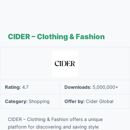
CIDER – Clothing & Fashion
Rating:
4.7
Downloads:
5,000,000+
Category:
Shopping
Offer by:
Cider Global
CIDER – Clothing & Fashion offers a unique
platform for discovering and saving style