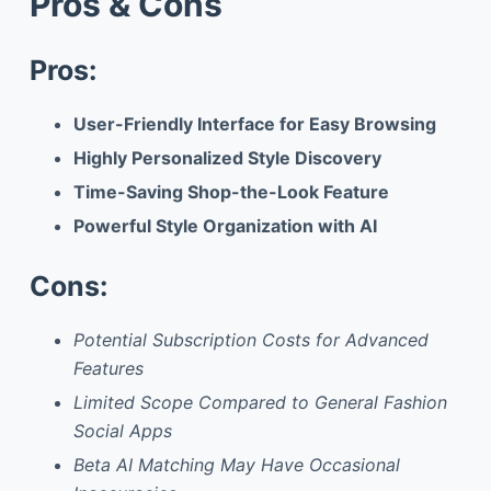
Pros & Cons
Pros:
User-Friendly Interface for Easy Browsing
Highly Personalized Style Discovery
Time-Saving Shop-the-Look Feature
Powerful Style Organization with AI
Cons:
Potential Subscription Costs for Advanced
Features
Limited Scope Compared to General Fashion
Social Apps
Beta AI Matching May Have Occasional