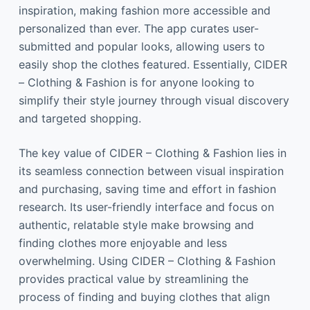
inspiration, making fashion more accessible and
personalized than ever. The app curates user-
submitted and popular looks, allowing users to
easily shop the clothes featured. Essentially, CIDER
– Clothing & Fashion is for anyone looking to
simplify their style journey through visual discovery
and targeted shopping.
The key value of CIDER – Clothing & Fashion lies in
its seamless connection between visual inspiration
and purchasing, saving time and effort in fashion
research. Its user-friendly interface and focus on
authentic, relatable style make browsing and
finding clothes more enjoyable and less
overwhelming. Using CIDER – Clothing & Fashion
provides practical value by streamlining the
process of finding and buying clothes that align