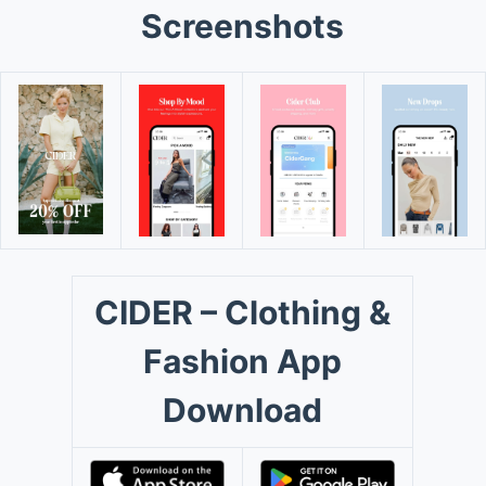
Screenshots
CIDER – Clothing &
Fashion App
Download