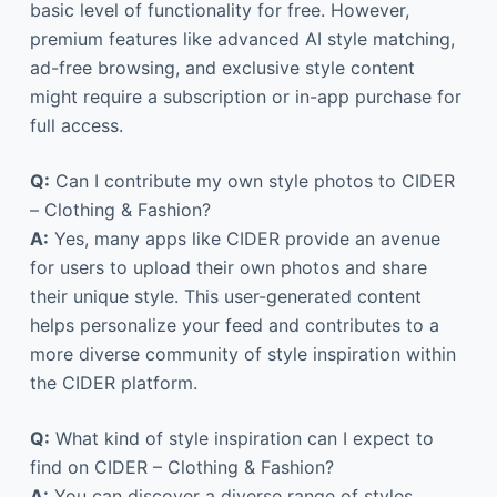
basic level of functionality for free. However,
premium features like advanced AI style matching,
ad-free browsing, and exclusive style content
might require a subscription or in-app purchase for
full access.
Q:
Can I contribute my own style photos to CIDER
– Clothing & Fashion?
A:
Yes, many apps like CIDER provide an avenue
for users to upload their own photos and share
their unique style. This user-generated content
helps personalize your feed and contributes to a
more diverse community of style inspiration within
the CIDER platform.
Q:
What kind of style inspiration can I expect to
find on CIDER – Clothing & Fashion?
A:
You can discover a diverse range of styles