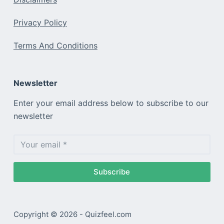
Privacy Policy
Terms And Conditions
Newsletter
Enter your email address below to subscribe to our
newsletter
Subscribe
Copyright © 2026 - Quizfeel.com