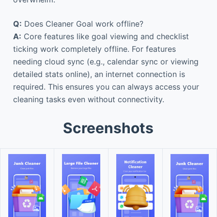
Q:
Does Cleaner Goal work offline?
A:
Core features like goal viewing and checklist
ticking work completely offline. For features
needing cloud sync (e.g., calendar sync or viewing
detailed stats online), an internet connection is
required. This ensures you can always access your
cleaning tasks even without connectivity.
Screenshots