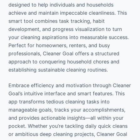
designed to help individuals and households
achieve and maintain impeccable cleanliness. This
smart tool combines task tracking, habit
development, and progress visualization to turn
your cleaning aspirations into measurable success.
Perfect for homeowners, renters, and busy
professionals, Cleaner Goal offers a structured
approach to conquering household chores and
establishing sustainable cleaning routines.
Embrace efficiency and motivation through Cleaner
Goal’s intuitive interface and smart features. This
app transforms tedious cleaning tasks into
manageable goals, tracks your accomplishments,
and provides actionable insights—all within your
pocket. Whether you’re tackling daily quick cleans
or ambitious deep cleaning projects, Cleaner Goal