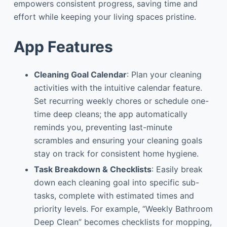
empowers consistent progress, saving time and
effort while keeping your living spaces pristine.
App Features
Cleaning Goal Calendar
: Plan your cleaning
activities with the intuitive calendar feature.
Set recurring weekly chores or schedule one-
time deep cleans; the app automatically
reminds you, preventing last-minute
scrambles and ensuring your cleaning goals
stay on track for consistent home hygiene.
Task Breakdown & Checklists
: Easily break
down each cleaning goal into specific sub-
tasks, complete with estimated times and
priority levels. For example, “Weekly Bathroom
Deep Clean” becomes checklists for mopping,