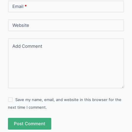
Email
*
Website
Add Comment
Save my name, email, and website in this browser for the
next time I comment.
Post Comment