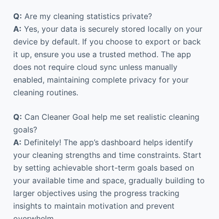
Q:
Are my cleaning statistics private?
A:
Yes, your data is securely stored locally on your
device by default. If you choose to export or back
it up, ensure you use a trusted method. The app
does not require cloud sync unless manually
enabled, maintaining complete privacy for your
cleaning routines.
Q:
Can Cleaner Goal help me set realistic cleaning
goals?
A:
Definitely! The app’s dashboard helps identify
your cleaning strengths and time constraints. Start
by setting achievable short-term goals based on
your available time and space, gradually building to
larger objectives using the progress tracking
insights to maintain motivation and prevent
overwhelm.