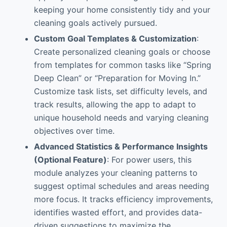
keeping your home consistently tidy and your
cleaning goals actively pursued.
Custom Goal Templates & Customization
:
Create personalized cleaning goals or choose
from templates for common tasks like “Spring
Deep Clean” or “Preparation for Moving In.”
Customize task lists, set difficulty levels, and
track results, allowing the app to adapt to
unique household needs and varying cleaning
objectives over time.
Advanced Statistics & Performance Insights
(Optional Feature)
: For power users, this
module analyzes your cleaning patterns to
suggest optimal schedules and areas needing
more focus. It tracks efficiency improvements,
identifies wasted effort, and provides data-
driven suggestions to maximize the