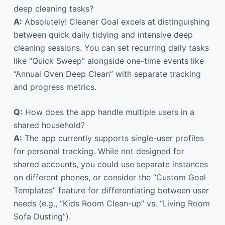
deep cleaning tasks?
A:
Absolutely! Cleaner Goal excels at distinguishing
between quick daily tidying and intensive deep
cleaning sessions. You can set recurring daily tasks
like “Quick Sweep” alongside one-time events like
“Annual Oven Deep Clean” with separate tracking
and progress metrics.
Q:
How does the app handle multiple users in a
shared household?
A:
The app currently supports single-user profiles
for personal tracking. While not designed for
shared accounts, you could use separate instances
on different phones, or consider the “Custom Goal
Templates” feature for differentiating between user
needs (e.g., “Kids Room Clean-up” vs. “Living Room
Sofa Dusting”).