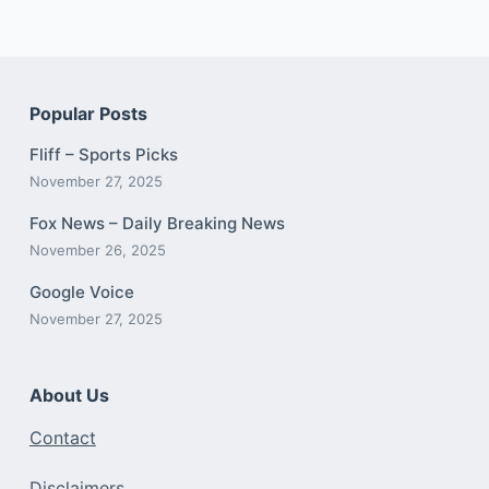
Popular Posts
Fliff – Sports Picks
November 27, 2025
Fox News – Daily Breaking News
November 26, 2025
Google Voice
November 27, 2025
About Us
Contact
Disclaimers