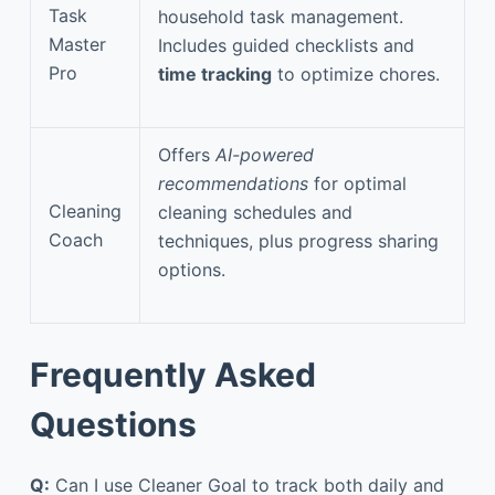
Task
household task management.
Master
Includes guided checklists and
Pro
time tracking
to optimize chores.
Offers
AI-powered
recommendations
for optimal
Cleaning
cleaning schedules and
Coach
techniques, plus progress sharing
options.
Frequently Asked
Questions
Q:
Can I use Cleaner Goal to track both daily and