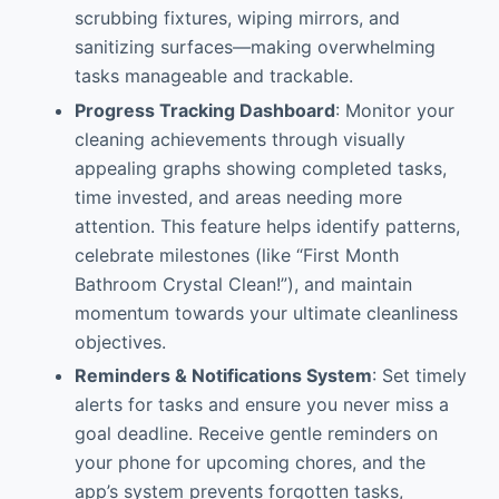
scrubbing fixtures, wiping mirrors, and
sanitizing surfaces—making overwhelming
tasks manageable and trackable.
Progress Tracking Dashboard
: Monitor your
cleaning achievements through visually
appealing graphs showing completed tasks,
time invested, and areas needing more
attention. This feature helps identify patterns,
celebrate milestones (like “First Month
Bathroom Crystal Clean!”), and maintain
momentum towards your ultimate cleanliness
objectives.
Reminders & Notifications System
: Set timely
alerts for tasks and ensure you never miss a
goal deadline. Receive gentle reminders on
your phone for upcoming chores, and the
app’s system prevents forgotten tasks,