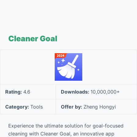
Cleaner Goal
Rating:
4.6
Downloads:
10,000,000+
Category:
Tools
Offer by:
Zheng Hongyi
Experience the ultimate solution for goal-focused
cleaning with Cleaner Goal, an innovative app