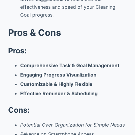
effectiveness and speed of your Cleaning
Goal progress.
Pros & Cons
Pros:
Comprehensive Task & Goal Management
Engaging Progress Visualization
Customizable & Highly Flexible
Effective Reminder & Scheduling
Cons:
Potential Over-Organization for Simple Needs
Reliance on Smartphone Access