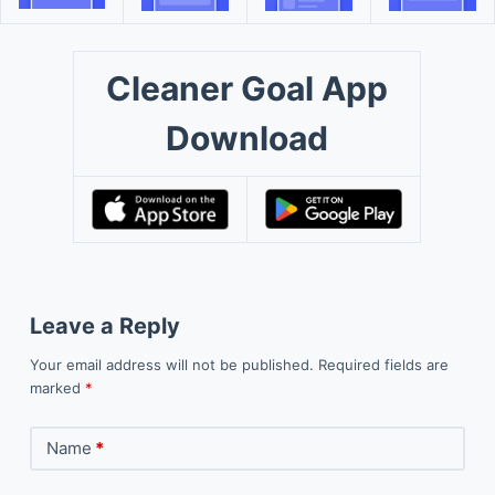
Cleaner Goal App
Download
Leave a Reply
Your email address will not be published.
Required fields are
marked
*
Name
*