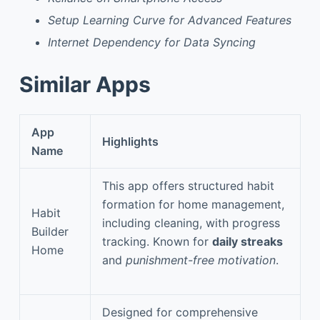
Setup Learning Curve for Advanced Features
Internet Dependency for Data Syncing
Similar Apps
App
Highlights
Name
This app offers structured habit
formation for home management,
Habit
including cleaning, with progress
Builder
tracking. Known for
daily streaks
Home
and
punishment-free motivation
.
Designed for comprehensive