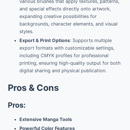
various brushes that apply textures, patterns,
and special effects directly onto artwork,
expanding creative possibilities for
backgrounds, character elements, and visual
styles.
Export & Print Options
: Supports multiple
export formats with customizable settings,
including CMYK profiles for professional
printing, ensuring high-quality output for both
digital sharing and physical publication.
Pros & Cons
Pros:
Extensive Manga Tools
Powerful Color Features