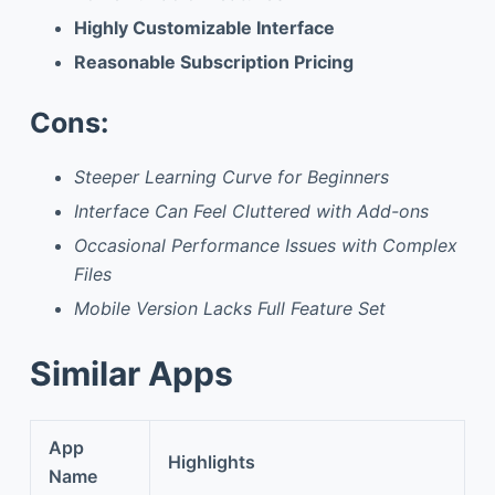
Highly Customizable Interface
Reasonable Subscription Pricing
Cons:
Steeper Learning Curve for Beginners
Interface Can Feel Cluttered with Add-ons
Occasional Performance Issues with Complex
Files
Mobile Version Lacks Full Feature Set
Similar Apps
App
Highlights
Name