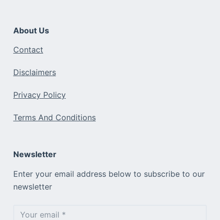
About Us
Contact
Disclaimers
Privacy Policy
Terms And Conditions
Newsletter
Enter your email address below to subscribe to our
newsletter