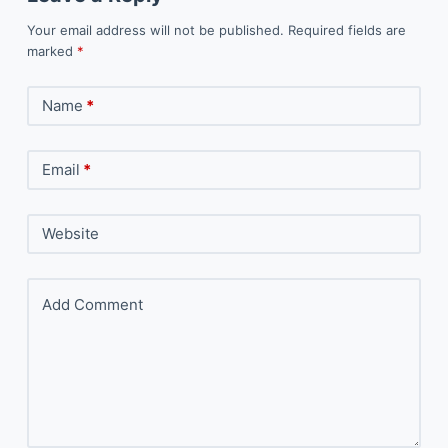
Your email address will not be published.
Required fields are
marked
*
Name
*
Email
*
Website
Add Comment