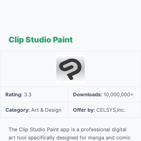
Clip Studio Paint
Rating:
3.3
Downloads:
10,000,000+
Category:
Art & Design
Offer by:
CELSYS,Inc.
The Clip Studio Paint app is a professional digital
art tool specifically designed for manga and comic