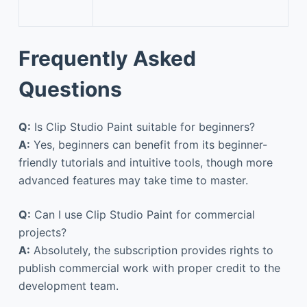
Frequently Asked
Questions
Q:
Is Clip Studio Paint suitable for beginners?
A:
Yes, beginners can benefit from its beginner-
friendly tutorials and intuitive tools, though more
advanced features may take time to master.
Q:
Can I use Clip Studio Paint for commercial
projects?
A:
Absolutely, the subscription provides rights to
publish commercial work with proper credit to the
development team.