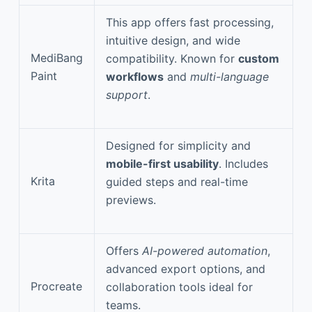
This app offers fast processing,
intuitive design, and wide
MediBang
compatibility. Known for
custom
Paint
workflows
and
multi-language
support
.
Designed for simplicity and
mobile-first usability
. Includes
Krita
guided steps and real-time
previews.
Offers
AI-powered automation
,
advanced export options, and
Procreate
collaboration tools ideal for
teams.