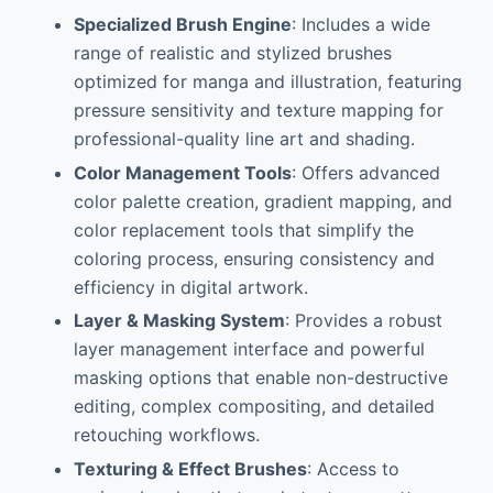
Specialized Brush Engine
: Includes a wide
range of realistic and stylized brushes
optimized for manga and illustration, featuring
pressure sensitivity and texture mapping for
professional-quality line art and shading.
Color Management Tools
: Offers advanced
color palette creation, gradient mapping, and
color replacement tools that simplify the
coloring process, ensuring consistency and
efficiency in digital artwork.
Layer & Masking System
: Provides a robust
layer management interface and powerful
masking options that enable non-destructive
editing, complex compositing, and detailed
retouching workflows.
Texturing & Effect Brushes
: Access to