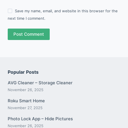
Save my name, email, and website in this browser for the
next time I comment.
Post Comment
Popular Posts
AVG Cleaner – Storage Cleaner
November 26, 2025
Roku Smart Home
November 27, 2025
Photo Lock App – Hide Pictures
November 26, 2025