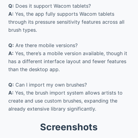
Q:
Does it support Wacom tablets?
A:
Yes, the app fully supports Wacom tablets
through its pressure sensitivity features across all
brush types.
Q:
Are there mobile versions?
A:
Yes, there’s a mobile version available, though it
has a different interface layout and fewer features
than the desktop app.
Q:
Can I import my own brushes?
A:
Yes, the brush import system allows artists to
create and use custom brushes, expanding the
already extensive library significantly.
Screenshots