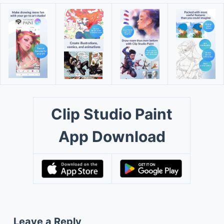
Clip Studio Paint
App Download
Leave a Reply