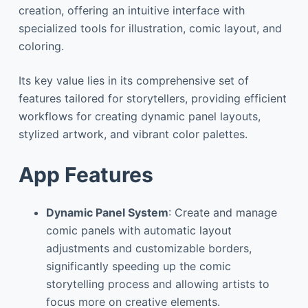
creation, offering an intuitive interface with
specialized tools for illustration, comic layout, and
coloring.
Its key value lies in its comprehensive set of
features tailored for storytellers, providing efficient
workflows for creating dynamic panel layouts,
stylized artwork, and vibrant color palettes.
App Features
Dynamic Panel System
: Create and manage
comic panels with automatic layout
adjustments and customizable borders,
significantly speeding up the comic
storytelling process and allowing artists to
focus more on creative elements.