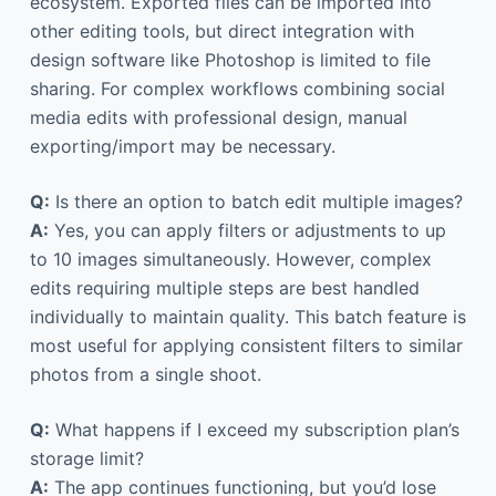
ecosystem. Exported files can be imported into
other editing tools, but direct integration with
design software like Photoshop is limited to file
sharing. For complex workflows combining social
media edits with professional design, manual
exporting/import may be necessary.
Q:
Is there an option to batch edit multiple images?
A:
Yes, you can apply filters or adjustments to up
to 10 images simultaneously. However, complex
edits requiring multiple steps are best handled
individually to maintain quality. This batch feature is
most useful for applying consistent filters to similar
photos from a single shoot.
Q:
What happens if I exceed my subscription plan’s
storage limit?
A:
The app continues functioning, but you’d lose