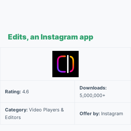
Edits, an Instagram app
Downloads:
Rating:
4.6
5,000,000+
Category:
Video Players &
Offer by:
Instagram
Editors