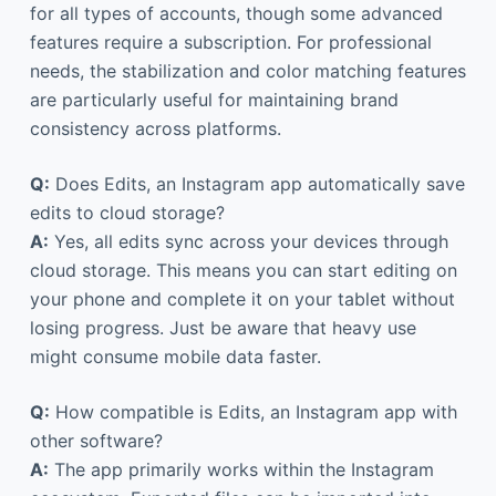
for all types of accounts, though some advanced
features require a subscription. For professional
needs, the stabilization and color matching features
are particularly useful for maintaining brand
consistency across platforms.
Q:
Does Edits, an Instagram app automatically save
edits to cloud storage?
A:
Yes, all edits sync across your devices through
cloud storage. This means you can start editing on
your phone and complete it on your tablet without
losing progress. Just be aware that heavy use
might consume mobile data faster.
Q:
How compatible is Edits, an Instagram app with
other software?
A:
The app primarily works within the Instagram