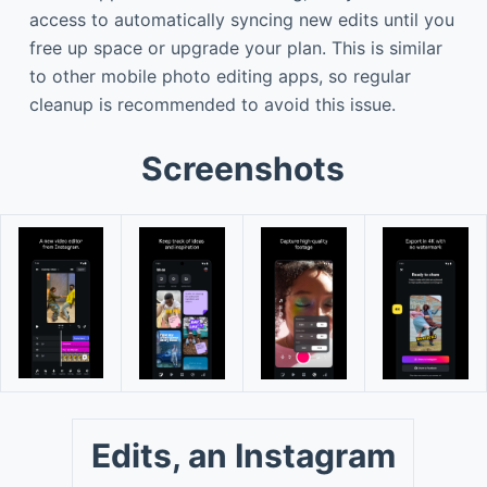
access to automatically syncing new edits until you
free up space or upgrade your plan. This is similar
to other mobile photo editing apps, so regular
cleanup is recommended to avoid this issue.
Screenshots
Edits, an Instagram