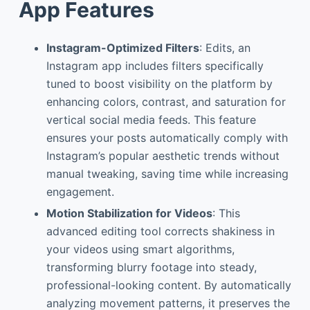
App Features
Instagram-Optimized Filters
: Edits, an
Instagram app includes filters specifically
tuned to boost visibility on the platform by
enhancing colors, contrast, and saturation for
vertical social media feeds. This feature
ensures your posts automatically comply with
Instagram’s popular aesthetic trends without
manual tweaking, saving time while increasing
engagement.
Motion Stabilization for Videos
: This
advanced editing tool corrects shakiness in
your videos using smart algorithms,
transforming blurry footage into steady,
professional-looking content. By automatically
analyzing movement patterns, it preserves the