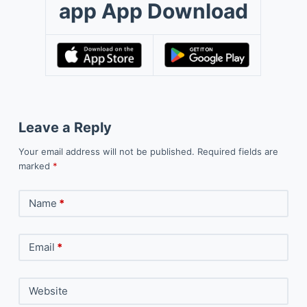
app App Download
Leave a Reply
Your email address will not be published.
Required fields are
marked
*
Name
*
Email
*
Website