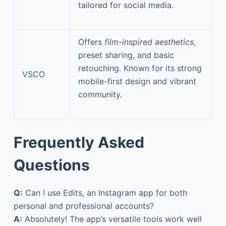
tailored for social media.
Offers
film-inspired aesthetics
,
preset sharing, and basic
retouching. Known for its strong
VSCO
mobile-first design and vibrant
community.
Frequently Asked
Questions
Q:
Can I use Edits, an Instagram app for both
personal and professional accounts?
A:
Absolutely! The app’s versatile tools work well