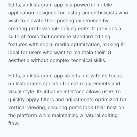
Edits, an Instagram app is a powerful mobile
application designed for Instagram enthusiasts who
wish to elevate their posting experience by
creating professional-looking edits. It provides a
suite of tools that combine standard editing
features with social media optimization, making it
ideal for users who want to maintain their IG
aesthetic without complex technical skills.
Edits, an Instagram app stands out with its focus
on Instagram’s specific format requirements and
visual style. Its intuitive interface allows users to
quickly apply filters and adjustments optimized for
vertical viewing, ensuring posts look their best on
the platform while maintaining a natural editing
flow.