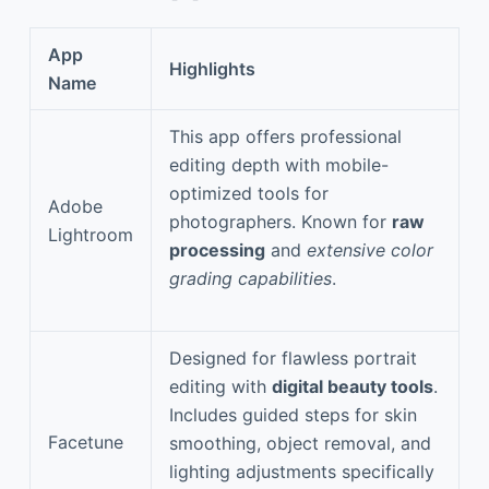
App
Highlights
Name
This app offers professional
editing depth with mobile-
optimized tools for
Adobe
photographers. Known for
raw
Lightroom
processing
and
extensive color
grading capabilities
.
Designed for flawless portrait
editing with
digital beauty tools
.
Includes guided steps for skin
Facetune
smoothing, object removal, and
lighting adjustments specifically