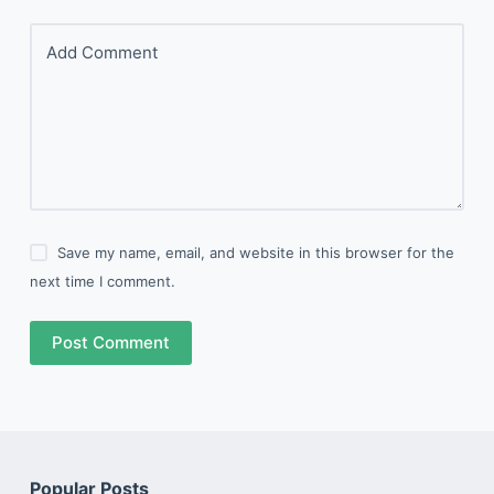
Add Comment
Save my name, email, and website in this browser for the
next time I comment.
Post Comment
Popular Posts