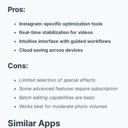
Pros:
Instagram-specific optimization tools
Real-time stabilization for videos
Intuitive interface with guided workflows
Cloud saving across devices
Cons:
Limited selection of special effects
Some advanced features require subscription
Batch editing capabilities are basic
Works best for moderate photo volumes
Similar Apps