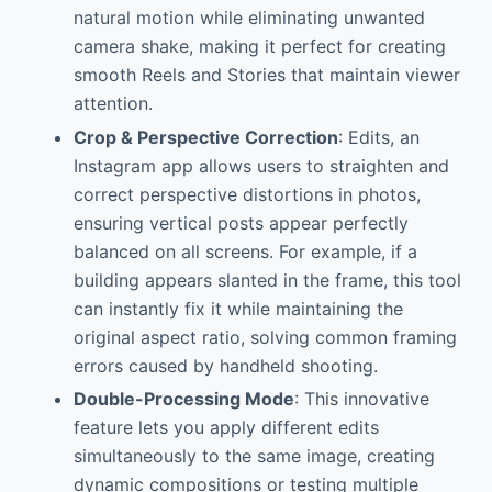
natural motion while eliminating unwanted
camera shake, making it perfect for creating
smooth Reels and Stories that maintain viewer
attention.
Crop & Perspective Correction
: Edits, an
Instagram app allows users to straighten and
correct perspective distortions in photos,
ensuring vertical posts appear perfectly
balanced on all screens. For example, if a
building appears slanted in the frame, this tool
can instantly fix it while maintaining the
original aspect ratio, solving common framing
errors caused by handheld shooting.
Double-Processing Mode
: This innovative
feature lets you apply different edits
simultaneously to the same image, creating
dynamic compositions or testing multiple