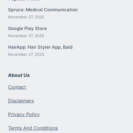
Spruce: Medical Communication
November 27, 2025
Google Play Store
November 27, 2025
HairApp: Hair Styler App, Bald
November 27, 2025
About Us
Contact
Disclaimers
Privacy Policy
Terms And Conditions