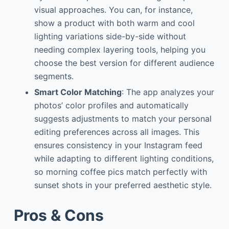
visual approaches. You can, for instance,
show a product with both warm and cool
lighting variations side-by-side without
needing complex layering tools, helping you
choose the best version for different audience
segments.
Smart Color Matching
: The app analyzes your
photos’ color profiles and automatically
suggests adjustments to match your personal
editing preferences across all images. This
ensures consistency in your Instagram feed
while adapting to different lighting conditions,
so morning coffee pics match perfectly with
sunset shots in your preferred aesthetic style.
Pros & Cons