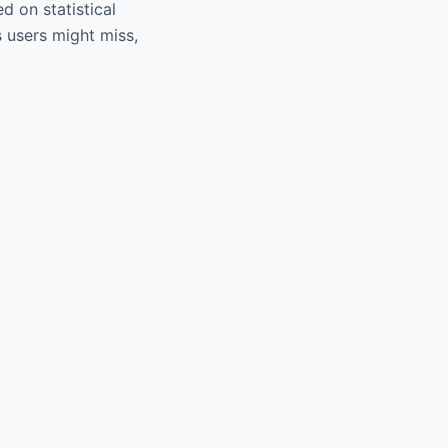
 on statistical
 users might miss,