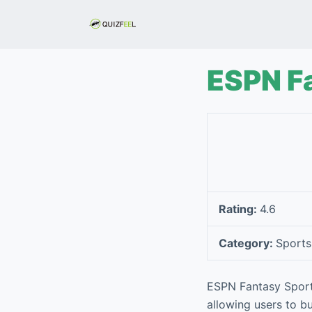
S
k
i
p
ESPN F
t
o
c
o
n
t
e
Rating:
4.6
n
t
Category:
Sports
ESPN Fantasy Sports
allowing users to bu