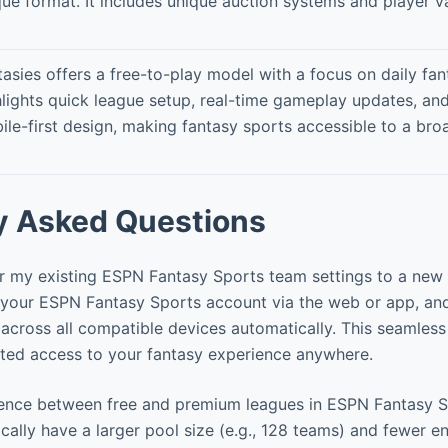
que format. It includes unique auction systems and player va
asies offers a free-to-play model with a focus on daily fant
hlights quick league setup, real-time gameplay updates, and
ile-first design, making fantasy sports accessible to a bro
y Asked Questions
r my existing ESPN Fantasy Sports team settings to a new
 your ESPN Fantasy Sports account via the web or app, and
 across all compatible devices automatically. This seamless
ted access to your fantasy experience anywhere.
rence between free and premium leagues in ESPN Fantasy 
ally have a larger pool size (e.g., 128 teams) and fewer ent