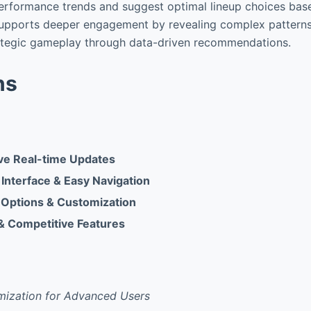
erformance trends and suggest optimal lineup choices based
supports deeper engagement by revealing complex patterns
ategic gameplay through data-driven recommendations.
ns
e Real-time Updates
 Interface & Easy Navigation
 Options & Customization
 & Competitive Features
mization for Advanced Users