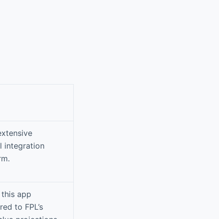
extensive
 integration
rm.
 this app
red to FPL’s