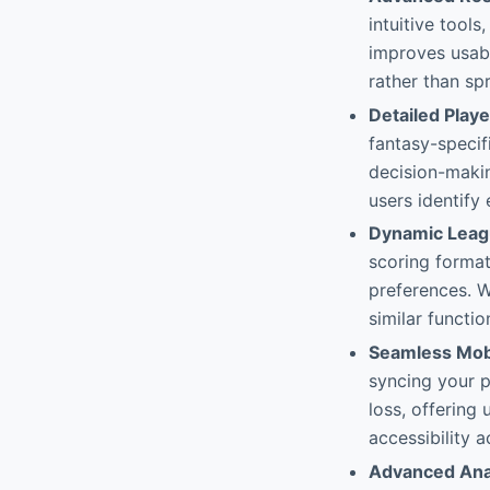
intuitive tool
improves usabi
rather than s
Detailed Playe
fantasy-specif
decision-makin
users identify
Dynamic Leagu
scoring format
preferences. W
similar functi
Seamless Mobi
syncing your 
loss, offering 
accessibility 
Advanced Anal