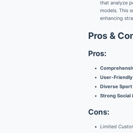
that analyze p
models. This 
enhancing str
Pros & Co
Pros:
Comprehensiv
User-Friendly
Diverse Sport
Strong Social
Cons:
Limited Custo