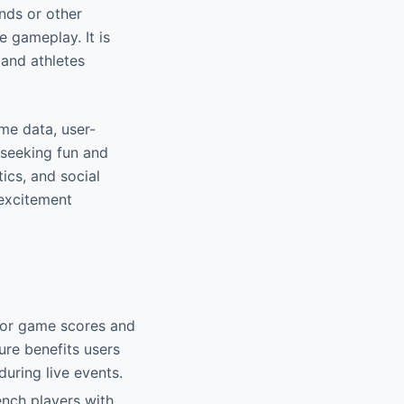
nds or other
e gameplay. It is
 and athletes
ime data, user-
 seeking fun and
ics, and social
 excitement
 for game scores and
ure benefits users
uring live events.
ench players with