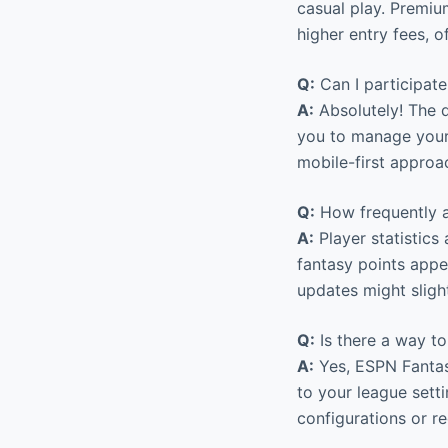
casual play. Premiu
higher entry fees, 
Q:
Can I participat
A:
Absolutely! The d
you to manage your 
mobile-first approa
Q:
How frequently a
A:
Player statistics 
fantasy points appea
updates might sligh
Q:
Is there a way to
A:
Yes, ESPN Fantasy
to your league setti
configurations or re