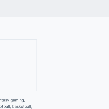
antasy gaming,
tball, basketball,