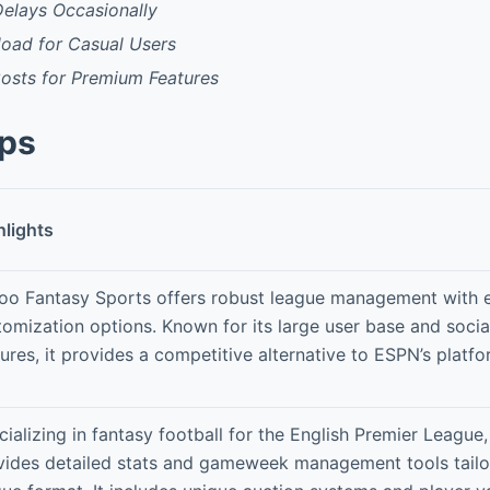
Delays Occasionally
load for Casual Users
Costs for Premium Features
pps
hlights
oo Fantasy Sports offers robust league management with 
tomization options. Known for its large user base and social
ures, it provides a competitive alternative to ESPN’s platfo
ializing in fantasy football for the English Premier League,
vides detailed stats and gameweek management tools tailo