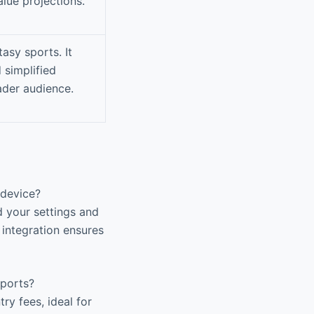
lue projections.
asy sports. It
 simplified
ader audience.
 device?
 your settings and
 integration ensures
Sports?
ry fees, ideal for