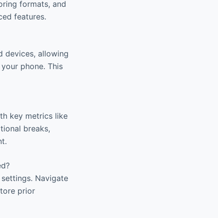
oring formats, and
ced features.
d devices, allowing
 your phone. This
th key metrics like
tional breaks,
t.
ed?
settings. Navigate
tore prior