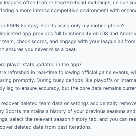
m leagues often feature head-to-head matchups, unique sc
offering a more intense competitive environment with enhan
e in ESPN Fantasy Sports using only my mobile phone?
edicated app provides full functionality on iOS and Androi
team, check scores, and engage with your league all from
ch ensures you never miss a beat.
re player stats updated in the app?
are refreshed in real-time following official game events, wi
ring promptly. During busy periods like playoffs or interna
tly lag to ensure accuracy, but the core data remains curren
 recover deleted team data or settings accidentally remov
 Sports maintains a history of your previous seasons and 
ngs, select the relevant season history tab, and you can res
cover deleted data from past iterations.