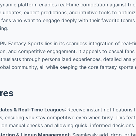
dynamic platform enables real-time competition against frie
ve updates, expert predictions, and intuitive tools to optimiz
 fans who want to engage deeply with their favorite teams
ing.
N Fantasy Sports lies in its seamless integration of real-t
ion, and competitive engagement. It appeals to casual fans
thusiasts through personalized experiences, detailed analyt
global community, all while keeping the core fantasy sports
res
dates & Real-Time Leagues
: Receive instant notifications
, ensuring you stay competitive even when busy. This feat
 on manual checks and allowing quick, informed decisions d
tering & Lineup Management
: Seamlessly add, drop, or b