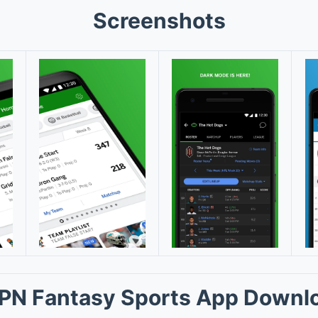
Screenshots
PN Fantasy Sports App Downl