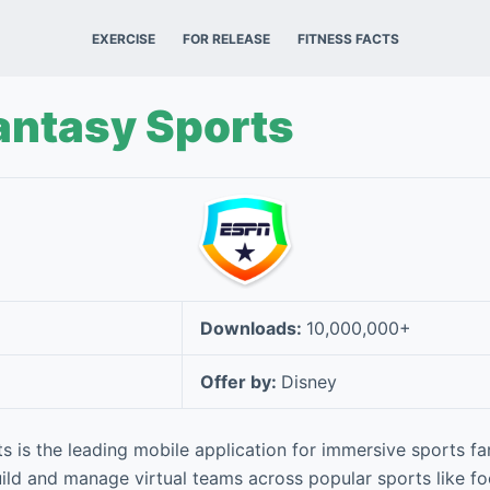
EXERCISE
FOR RELEASE
FITNESS FACTS
antasy Sports
Downloads:
10,000,000+
Offer by:
Disney
 is the leading mobile application for immersive sports f
ild and manage virtual teams across popular sports like foo