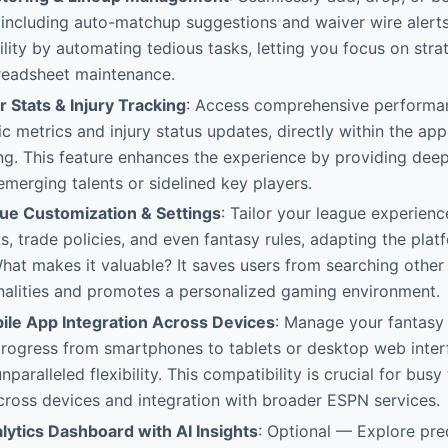
s, including auto-matchup suggestions and waiver wire alerts.
lity by automating tedious tasks, letting you focus on str
preadsheet maintenance.
r Stats & Injury Tracking
: Access comprehensive performan
ic metrics and injury status updates, directly within the ap
g. This feature enhances the experience by providing deepe
 emerging talents or sidelined key players.
e Customization & Settings
: Tailor your league experienc
s, trade policies, and even fantasy rules, adapting the plat
hat makes it valuable? It saves users from searching other
onalities and promotes a personalized gaming environment.
le App Integration Across Devices
: Manage your fantasy
progress from smartphones to tablets or desktop web inter
unparalleled flexibility. This compatibility is crucial for busy
across devices and integration with broader ESPN services.
ytics Dashboard with AI Insights
: Optional — Explore pre