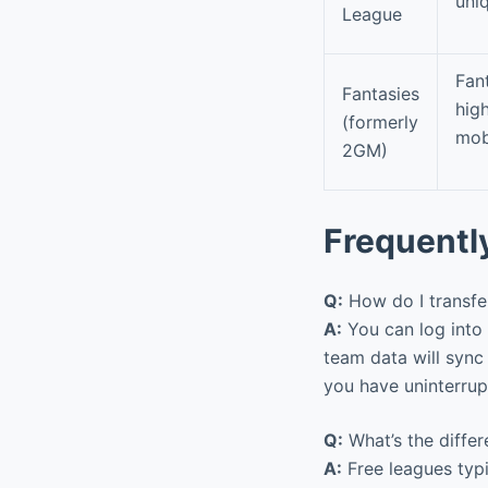
uni
League
Fant
Fantasies
hig
(formerly
mob
2GM)
Frequentl
Q:
How do I transfe
A:
You can log into
team data will sync
you have uninterrup
Q:
What’s the diffe
A:
Free leagues typic