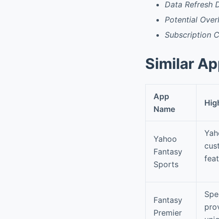
Data Refresh 
Potential Over
Subscription 
Similar A
App
Hig
Name
Yah
Yahoo
cus
Fantasy
feat
Sports
Spec
Fantasy
pro
Premier