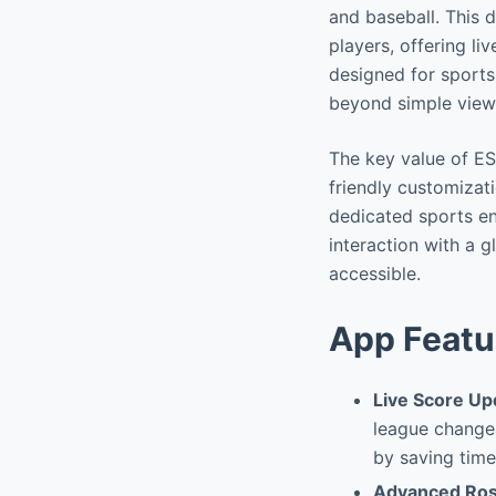
and baseball. This 
players, offering li
designed for sports
beyond simple view
The key value of ESP
friendly customizat
dedicated sports en
interaction with a 
accessible.
App Featu
Live Score Up
league changes
by saving time
Advanced Ros