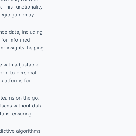
 This functionality
ategic gameplay
ce data, including
p for informed
r insights, helping
e with adjustable
form to personal
 platforms for
 teams on the go,
faces without data
 fans, ensuring
dictive algorithms