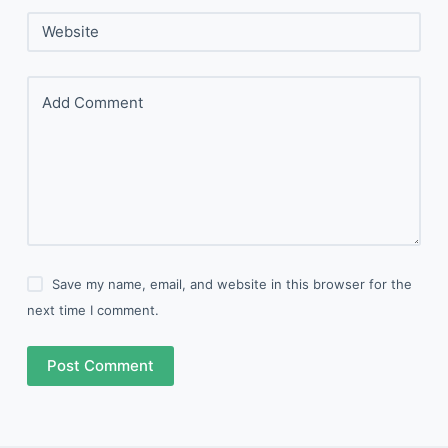
Website
Add Comment
Save my name, email, and website in this browser for the
next time I comment.
Post Comment