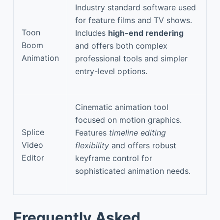
Industry standard software used
for feature films and TV shows.
Toon
Includes
high-end rendering
Boom
and offers both complex
Animation
professional tools and simpler
entry-level options.
Cinematic animation tool
focused on motion graphics.
Splice
Features
timeline editing
Video
flexibility
and offers robust
Editor
keyframe control for
sophisticated animation needs.
Frequently Asked