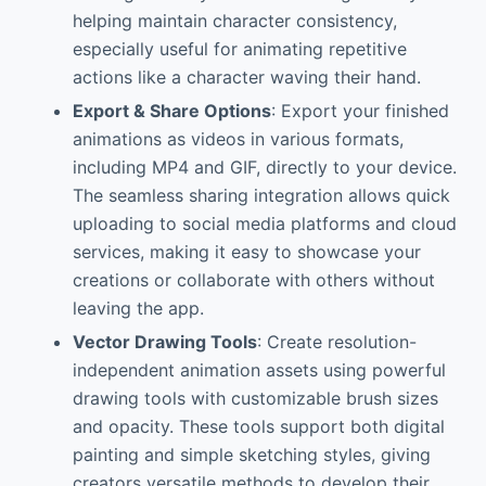
helping maintain character consistency,
especially useful for animating repetitive
actions like a character waving their hand.
Export & Share Options
: Export your finished
animations as videos in various formats,
including MP4 and GIF, directly to your device.
The seamless sharing integration allows quick
uploading to social media platforms and cloud
services, making it easy to showcase your
creations or collaborate with others without
leaving the app.
Vector Drawing Tools
: Create resolution-
independent animation assets using powerful
drawing tools with customizable brush sizes
and opacity. These tools support both digital
painting and simple sketching styles, giving
creators versatile methods to develop their