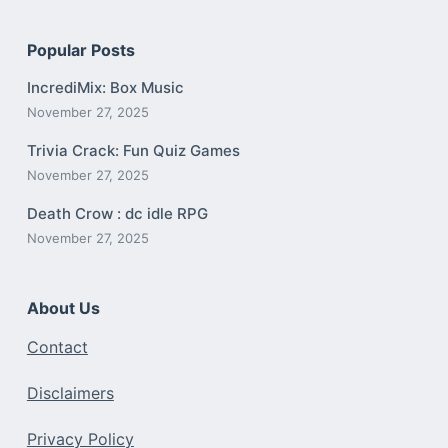
Popular Posts
IncrediMix: Box Music
November 27, 2025
Trivia Crack: Fun Quiz Games
November 27, 2025
Death Crow : dc idle RPG
November 27, 2025
About Us
Contact
Disclaimers
Privacy Policy