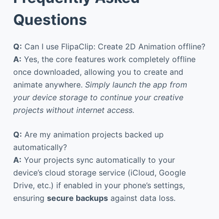
Questions
Q:
Can I use FlipaClip: Create 2D Animation offline?
A:
Yes, the core features work completely offline
once downloaded, allowing you to create and
animate anywhere.
Simply launch the app from
your device storage to continue your creative
projects without internet access.
Q:
Are my animation projects backed up
automatically?
A:
Your projects sync automatically to your
device’s cloud storage service (iCloud, Google
Drive, etc.) if enabled in your phone’s settings,
ensuring
secure backups
against data loss.