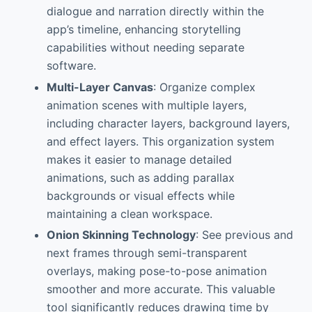
dialogue and narration directly within the
app’s timeline, enhancing storytelling
capabilities without needing separate
software.
Multi-Layer Canvas
: Organize complex
animation scenes with multiple layers,
including character layers, background layers,
and effect layers. This organization system
makes it easier to manage detailed
animations, such as adding parallax
backgrounds or visual effects while
maintaining a clean workspace.
Onion Skinning Technology
: See previous and
next frames through semi-transparent
overlays, making pose-to-pose animation
smoother and more accurate. This valuable
tool significantly reduces drawing time by