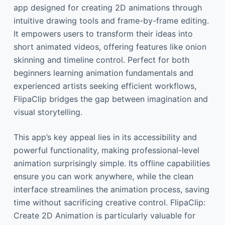
app designed for creating 2D animations through
intuitive drawing tools and frame-by-frame editing.
It empowers users to transform their ideas into
short animated videos, offering features like onion
skinning and timeline control. Perfect for both
beginners learning animation fundamentals and
experienced artists seeking efficient workflows,
FlipaClip bridges the gap between imagination and
visual storytelling.
This app’s key appeal lies in its accessibility and
powerful functionality, making professional-level
animation surprisingly simple. Its offline capabilities
ensure you can work anywhere, while the clean
interface streamlines the animation process, saving
time without sacrificing creative control. FlipaClip:
Create 2D Animation is particularly valuable for