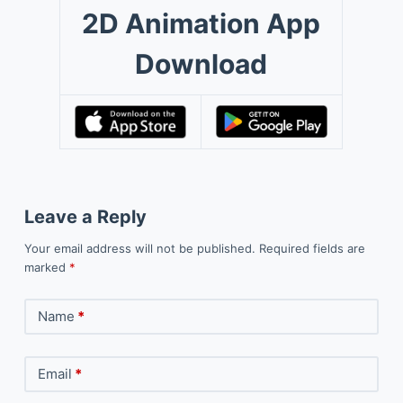
2D Animation App
Download
Leave a Reply
Your email address will not be published.
Required fields are
marked
*
Name
*
Email
*