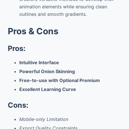
animation elements while ensuring clean
outlines and smooth gradients.
Pros & Cons
Pros:
Intuitive Interface
Powerful Onion Skinning
Free-to-use with Optional Premium
Excellent Learning Curve
Cons:
Mobile-only Limitation
Export Quality Constraints