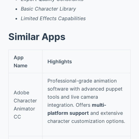
Basic Character Library
Limited Effects Capabilities
Similar Apps
App
Highlights
Name
Professional-grade animation
software with advanced puppet
Adobe
tools and live camera
Character
integration. Offers
multi-
Animator
platform support
and extensive
CC
character customization options.