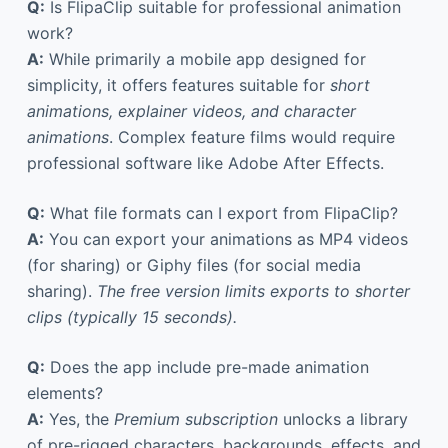
Q:
Is FlipaClip suitable for professional animation
work?
A:
While primarily a mobile app designed for
simplicity, it offers features suitable for
short
animations, explainer videos, and character
animations
. Complex feature films would require
professional software like Adobe After Effects.
Q:
What file formats can I export from FlipaClip?
A:
You can export your animations as MP4 videos
(for sharing) or Giphy files (for social media
sharing).
The free version limits exports to shorter
clips (typically 15 seconds).
Q:
Does the app include pre-made animation
elements?
A:
Yes, the
Premium subscription
unlocks a library
of pre-rigged characters, backgrounds, effects, and