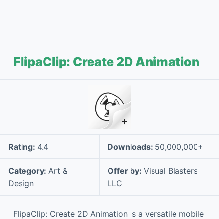
FlipaClip: Create 2D Animation
Rating:
4.4
Downloads:
50,000,000+
Category:
Art &
Offer by:
Visual Blasters
Design
LLC
FlipaClip: Create 2D Animation is a versatile mobile