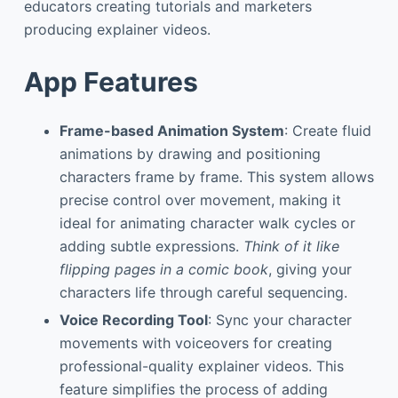
educators creating tutorials and marketers
producing explainer videos.
App Features
Frame-based Animation System
: Create fluid
animations by drawing and positioning
characters frame by frame. This system allows
precise control over movement, making it
ideal for animating character walk cycles or
adding subtle expressions.
Think of it like
flipping pages in a comic book
, giving your
characters life through careful sequencing.
Voice Recording Tool
: Sync your character
movements with voiceovers for creating
professional-quality explainer videos. This
feature simplifies the process of adding