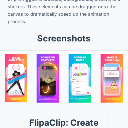
stickers. These elements can be dragged onto the
canvas to dramatically speed up the animation
process.
Screenshots
FlipaClip: Create