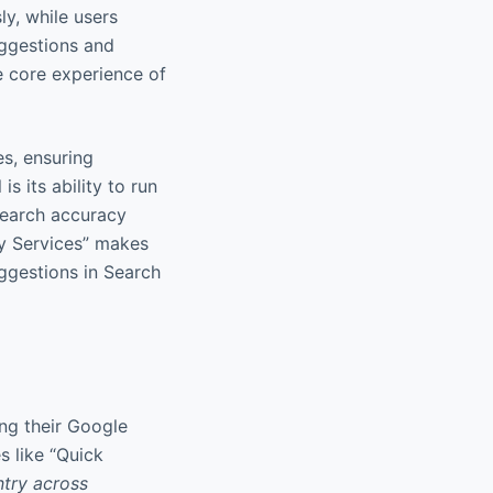
ly, while users
uggestions and
e core experience of
es, ensuring
s its ability to run
search accuracy
lay Services” makes
uggestions in Search
ing their Google
s like “Quick
ntry across