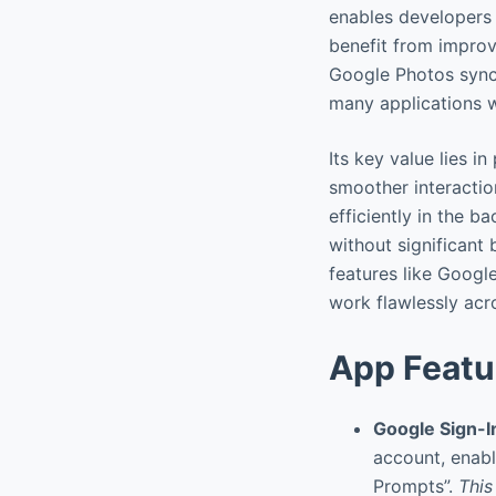
enables developers t
benefit from impro
Google Photos sync.
many applications wi
Its key value lies i
smoother interaction
efficiently in the 
without significant 
features like Googl
work flawlessly acr
App Featu
Google Sign-I
account, enabl
Prompts”.
This