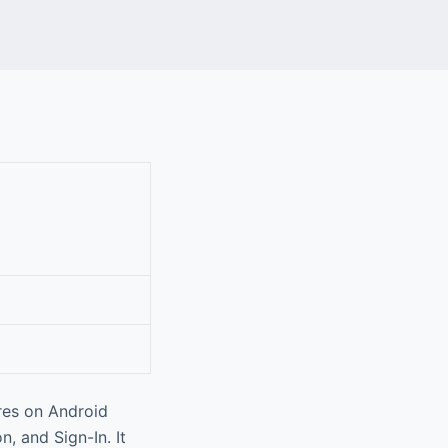
res on Android
, and Sign-In. It