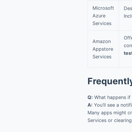
Microsoft
Des
Azure
Inc
Services
Off
Amazon
con
Appstore
tes
Services
Frequentl
Q:
What happens if 
A:
You’ll see a notif
Many apps might cra
Services or clearing