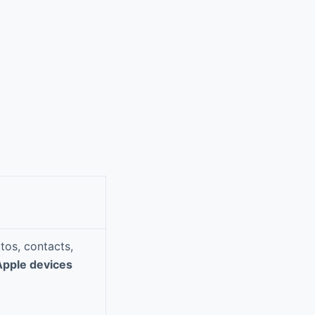
tos, contacts,
Apple devices