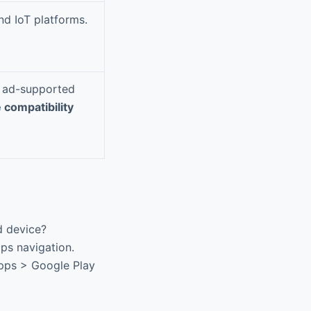
nd IoT platforms.
ke ad-supported
 compatibility
d device?
aps navigation.
Apps > Google Play