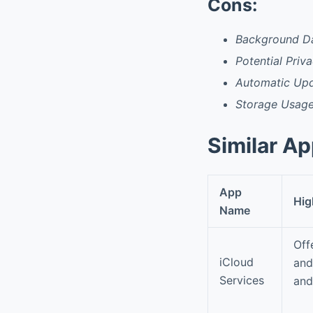
Cons:
Background D
Potential Priv
Automatic Upd
Storage Usag
Similar A
App
Hig
Name
Off
iCloud
and
Services
an