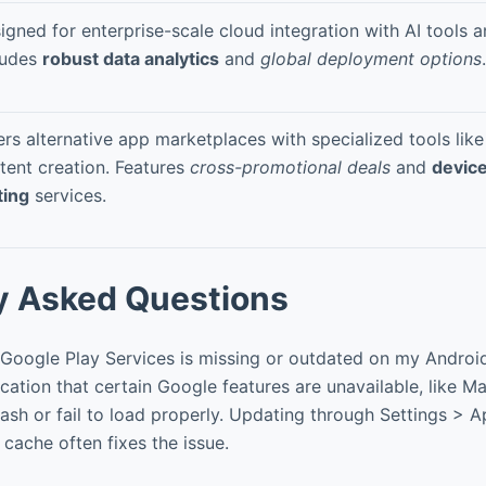
igned for enterprise-scale cloud integration with AI tools a
ludes
robust data analytics
and
global deployment options
.
ers alternative app marketplaces with specialized tools li
tent creation. Features
cross-promotional deals
and
device
ting
services.
y Asked Questions
Google Play Services is missing or outdated on my Androi
ication that certain Google features are unavailable, like M
sh or fail to load properly. Updating through Settings > 
 cache often fixes the issue.