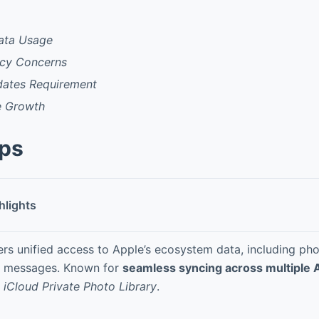
ata Usage
acy Concerns
ates Requirement
e Growth
pps
hlights
ers unified access to Apple’s ecosystem data, including pho
 messages. Known for
seamless syncing across multiple 
d
iCloud Private Photo Library
.