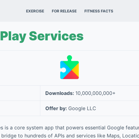
EXERCISE
FOR RELEASE
FITNESS FACTS
Play Services
Downloads:
10,000,000,000+
Offer by:
Google LLC
s is a core system app that powers essential Google featu
 bridge to hundreds of APIs and services like Maps, Location