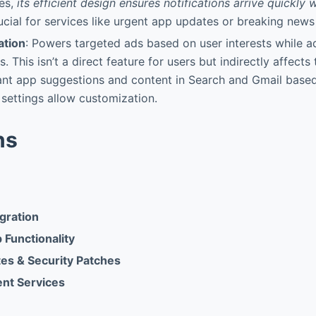
ces,
its efficient design ensures notifications arrive quickly 
rucial for services like urgent app updates or breaking news 
ation
: Powers targeted ads based on user interests while a
s. This isn’t a direct feature for users but indirectly affect
ant app suggestions and content in Search and Gmail base
 settings allow customization.
ns
gration
Functionality
es & Security Patches
ent Services