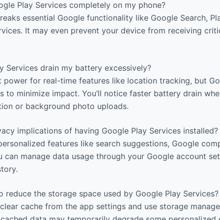
ogle Play Services completely on my phone?
breaks essential Google functionality like Google Search, Pl
vices. It may even prevent your device from receiving criti
 Services drain my battery excessively?
t power for real-time features like location tracking, but G
ms to minimize impact. You’ll notice faster battery drain whe
ation or background photo uploads.
acy implications of having Google Play Services installed?
personalized features like search suggestions, Google comp
u can manage data usage through your Google account sett
story.
o reduce the storage space used by Google Play Services?
 clear cache from the app settings and use storage manage
cached data may temporarily degrade some personalized e