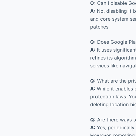
Q:
Can I disable Go
A:
No, disabling it 
and core system ser
patches.
Q:
Does Google Play
A:
It uses significan
refines its algorith
services like navig
Q:
What are the priv
A:
While it enables 
protection laws. Yo
deleting location hi
Q:
Are there ways t
A:
Yes, periodically
However, removing 