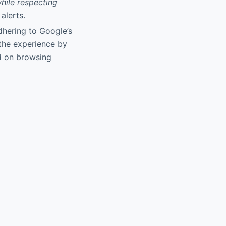
while respecting
alerts.
dhering to Google’s
s the experience by
d on browsing