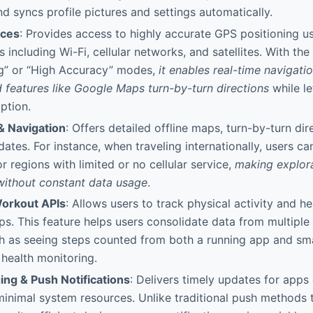
d syncs profile pictures and settings automatically.
ices
: Provides access to highly accurate GPS positioning u
 including Wi-Fi, cellular networks, and satellites. With the
ng” or “High Accuracy” modes,
it enables real-time navigat
 features like Google Maps turn-by-turn directions
while le
ption.
& Navigation
: Offers detailed offline maps, turn-by-turn dir
pdates. For instance, when traveling internationally, users c
r regions with limited or no cellular service,
making explora
without constant data usage
.
Workout APIs
: Allows users to track physical activity and h
s. This feature helps users consolidate data from multiple 
ch as seeing steps counted from both a running app and sm
 health monitoring.
ng & Push Notifications
: Delivers timely updates for apps
minimal system resources. Unlike traditional push methods 