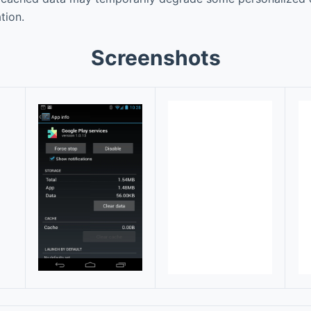
tion.
Screenshots