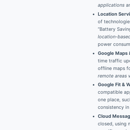
applications
an
Location Serv
of technologies
“Battery Savi
location-based
power consum
Google Maps 
time traffic u
offline maps fo
remote areas 
Google Fit & 
compatible app
one place, su
consistency in
Cloud Messagi
closed, using 