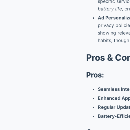
specific servi
battery life
, c
Ad Personaliz
privacy policie
showing relev
habits, though
Pros & Co
Pros:
Seamless Inte
Enhanced App 
Regular Updat
Battery-Effici