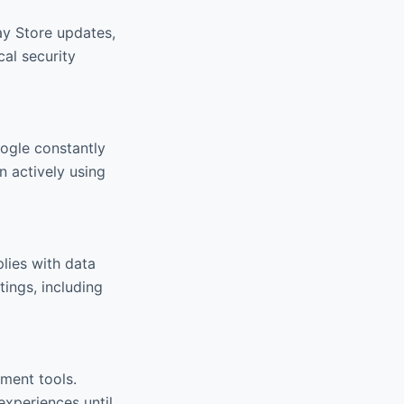
ay Store updates,
cal security
oogle constantly
n actively using
lies with data
ings, including
ment tools.
xperiences until