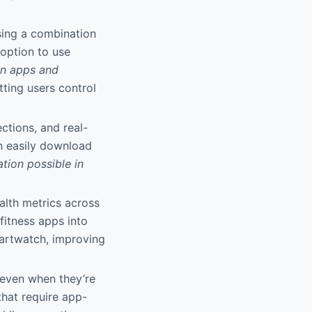
sing a combination
 option to use
ion apps and
tting users control
ections, and real-
an easily download
tion possible in
ealth metrics across
fitness apps into
artwatch, improving
 even when they’re
that require app-