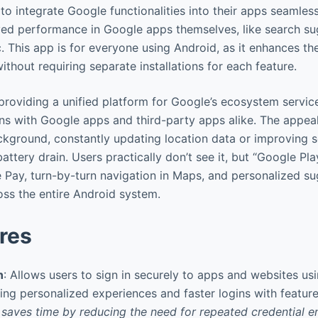
o integrate Google functionalities into their apps seamless
ved performance in Google apps themselves, like search s
 This app is for everyone using Android, as it enhances th
thout requiring separate installations for each feature.
n providing a unified platform for Google’s ecosystem servic
s with Google apps and third-party apps alike. The appeal i
background, constantly updating location data or improving 
battery drain. Users practically don’t see it, but “Google P
e Pay, turn-by-turn navigation in Maps, and personalized s
oss the entire Android system.
res
n
: Allows users to sign in securely to apps and websites us
ing personalized experiences and faster logins with feature
 saves time by reducing the need for repeated credential e