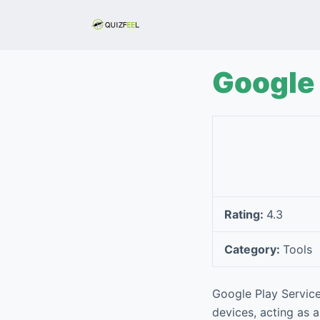
S
k
i
p
Google 
t
o
c
o
n
t
e
Rating:
4.3
n
t
Category:
Tools
Google Play Service
devices, acting as a