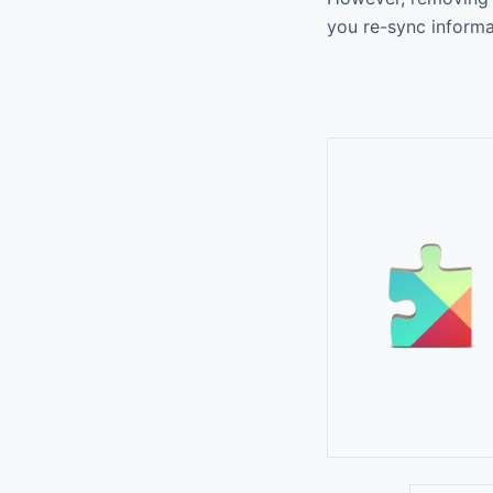
you re-sync informa