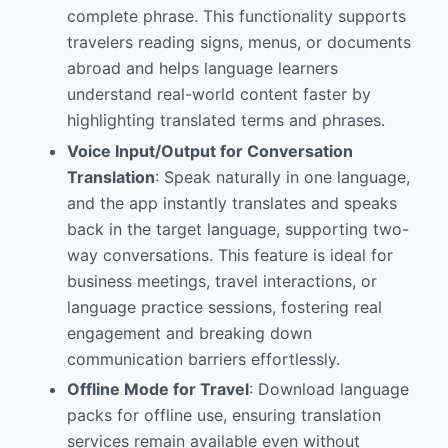
complete phrase. This functionality supports
travelers reading signs, menus, or documents
abroad and helps language learners
understand real-world content faster by
highlighting translated terms and phrases.
Voice Input/Output for Conversation
Translation
: Speak naturally in one language,
and the app instantly translates and speaks
back in the target language, supporting two-
way conversations. This feature is ideal for
business meetings, travel interactions, or
language practice sessions, fostering real
engagement and breaking down
communication barriers effortlessly.
Offline Mode for Travel
: Download language
packs for offline use, ensuring translation
services remain available even without