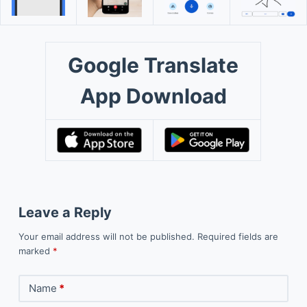
Google Translate
App Download
Leave a Reply
Your email address will not be published.
Required fields are
marked
*
Name
*