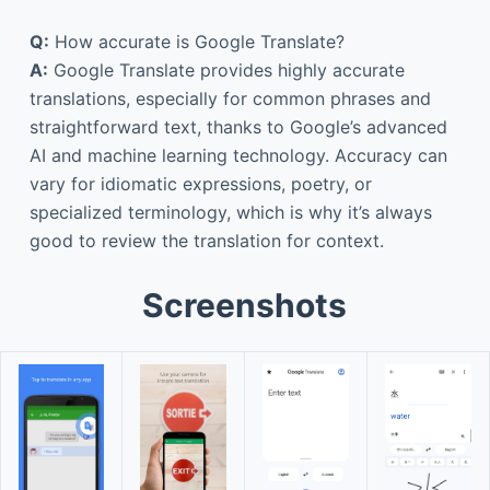
Q:
How accurate is Google Translate?
A:
Google Translate provides highly accurate
translations, especially for common phrases and
straightforward text, thanks to Google’s advanced
AI and machine learning technology. Accuracy can
vary for idiomatic expressions, poetry, or
specialized terminology, which is why it’s always
good to review the translation for context.
Screenshots