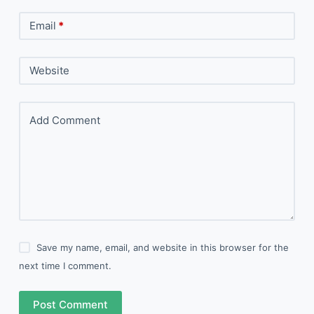
Email
*
Website
Add Comment
Save my name, email, and website in this browser for the
next time I comment.
Post Comment