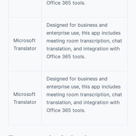
Office 365 tools.
Designed for business and
enterprise use, this app includes
Microsoft
meeting room transcription, chat
Translator
translation, and integration with
Office 365 tools.
Designed for business and
enterprise use, this app includes
Microsoft
meeting room transcription, chat
Translator
translation, and integration with
Office 365 tools.