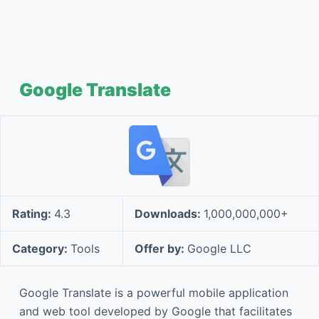
Google Translate
Rating:
4.3
Downloads:
1,000,000,000+
Category:
Tools
Offer by:
Google LLC
Google Translate is a powerful mobile application
and web tool developed by Google that facilitates