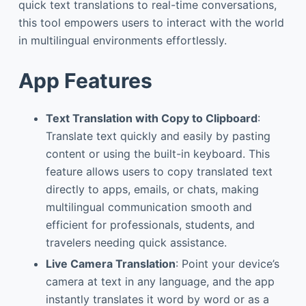
quick text translations to real-time conversations,
this tool empowers users to interact with the world
in multilingual environments effortlessly.
App Features
Text Translation with Copy to Clipboard
:
Translate text quickly and easily by pasting
content or using the built-in keyboard. This
feature allows users to copy translated text
directly to apps, emails, or chats, making
multilingual communication smooth and
efficient for professionals, students, and
travelers needing quick assistance.
Live Camera Translation
: Point your device’s
camera at text in any language, and the app
instantly translates it word by word or as a