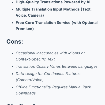
High-Quality Translations Powered by AI
Multiple Translation Input Methods (Text,
Voice, Camera)
Free Core Translation Service (with Optional
Premium)
Cons:
Occasional Inaccuracies with Idioms or
Context-Specific Text
Translation Quality Varies Between Languages
Data Usage for Continuous Features
(Camera/Voice)
Offline Functionality Requires Manual Pack
Downloads