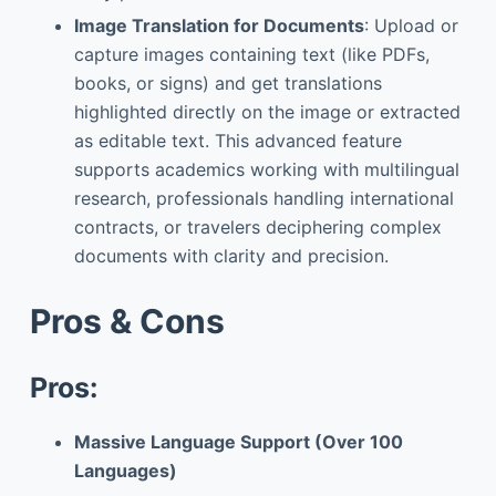
Image Translation for Documents
: Upload or
capture images containing text (like PDFs,
books, or signs) and get translations
highlighted directly on the image or extracted
as editable text. This advanced feature
supports academics working with multilingual
research, professionals handling international
contracts, or travelers deciphering complex
documents with clarity and precision.
Pros & Cons
Pros:
Massive Language Support (Over 100
Languages)