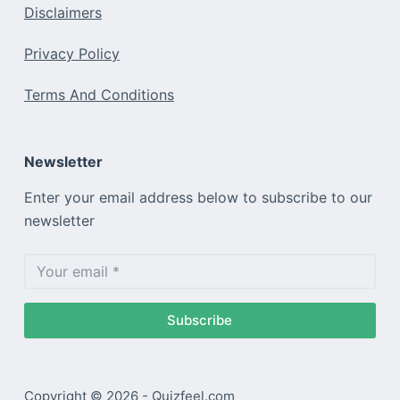
Disclaimers
Privacy Policy
Terms And Conditions
Newsletter
Enter your email address below to subscribe to our
newsletter
Subscribe
Copyright © 2026 - Quizfeel.com