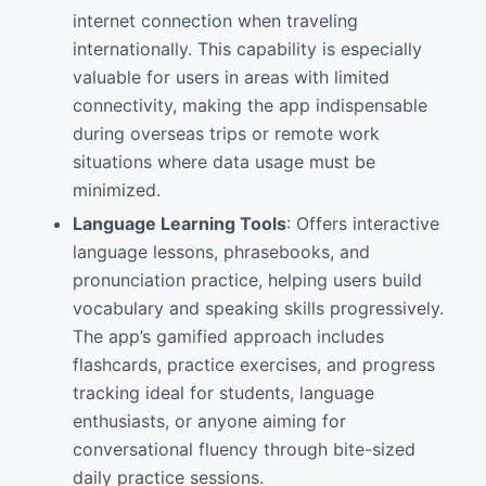
internet connection when traveling
internationally. This capability is especially
valuable for users in areas with limited
connectivity, making the app indispensable
during overseas trips or remote work
situations where data usage must be
minimized.
Language Learning Tools
: Offers interactive
language lessons, phrasebooks, and
pronunciation practice, helping users build
vocabulary and speaking skills progressively.
The app’s gamified approach includes
flashcards, practice exercises, and progress
tracking ideal for students, language
enthusiasts, or anyone aiming for
conversational fluency through bite-sized
daily practice sessions.