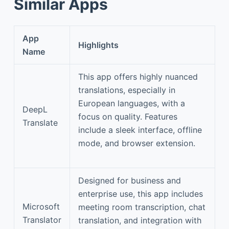
Similar Apps
App
Highlights
Name
This app offers highly nuanced
translations, especially in
European languages, with a
DeepL
focus on quality. Features
Translate
include a sleek interface, offline
mode, and browser extension.
Designed for business and
enterprise use, this app includes
Microsoft
meeting room transcription, chat
Translator
translation, and integration with