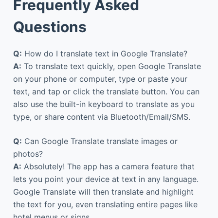
Frequently Asked
Questions
Q:
How do I translate text in Google Translate?
A:
To translate text quickly, open Google Translate
on your phone or computer, type or paste your
text, and tap or click the translate button. You can
also use the built-in keyboard to translate as you
type, or share content via Bluetooth/Email/SMS.
Q:
Can Google Translate translate images or
photos?
A:
Absolutely! The app has a camera feature that
lets you point your device at text in any language.
Google Translate will then translate and highlight
the text for you, even translating entire pages like
hotel menus or signs.