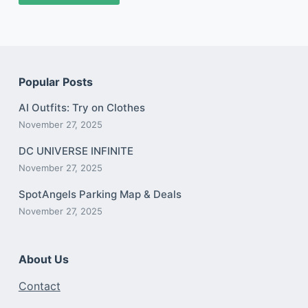
Popular Posts
AI Outfits: Try on Clothes
November 27, 2025
DC UNIVERSE INFINITE
November 27, 2025
SpotAngels Parking Map & Deals
November 27, 2025
About Us
Contact