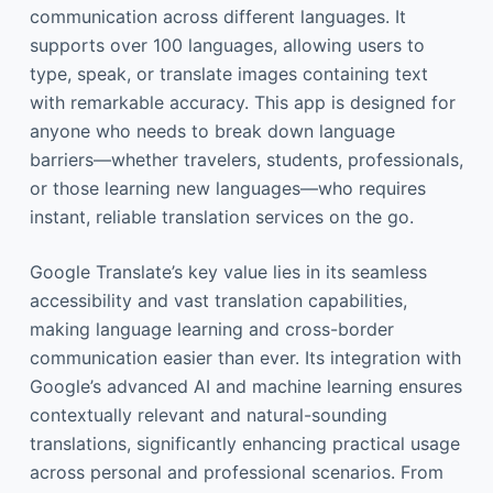
communication across different languages. It
supports over 100 languages, allowing users to
type, speak, or translate images containing text
with remarkable accuracy. This app is designed for
anyone who needs to break down language
barriers—whether travelers, students, professionals,
or those learning new languages—who requires
instant, reliable translation services on the go.
Google Translate’s key value lies in its seamless
accessibility and vast translation capabilities,
making language learning and cross-border
communication easier than ever. Its integration with
Google’s advanced AI and machine learning ensures
contextually relevant and natural-sounding
translations, significantly enhancing practical usage
across personal and professional scenarios. From