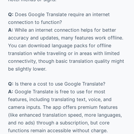
Q:
Does Google Translate require an internet
connection to function?
A:
While an internet connection helps for better
accuracy and updates, many features work offline.
You can download language packs for offline
translation while traveling or in areas with limited
connectivity, though basic translation quality might
be slightly lower.
Q:
Is there a cost to use Google Translate?
A:
Google Translate is free to use for most
features, including translating text, voice, and
camera inputs. The app offers premium features
(like enhanced translation speed, more languages,
and no ads) through a subscription, but core
functions remain accessible without charge.