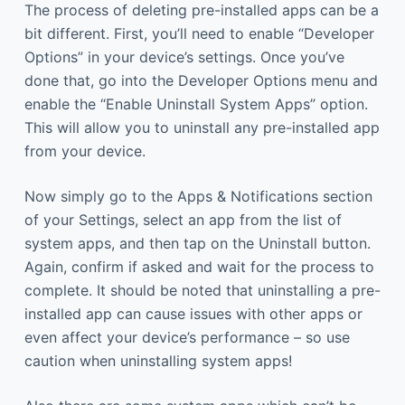
The process of deleting pre-installed apps can be a
bit different. First, you’ll need to enable “Developer
Options” in your device’s settings. Once you’ve
done that, go into the Developer Options menu and
enable the “Enable Uninstall System Apps” option.
This will allow you to uninstall any pre-installed app
from your device.
Now simply go to the Apps & Notifications section
of your Settings, select an app from the list of
system apps, and then tap on the Uninstall button.
Again, confirm if asked and wait for the process to
complete. It should be noted that uninstalling a pre-
installed app can cause issues with other apps or
even affect your device’s performance – so use
caution when uninstalling system apps!