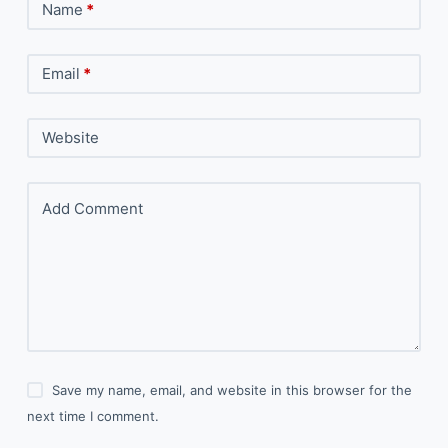
Name
*
Email
*
Website
Add Comment
Save my name, email, and website in this browser for the
next time I comment.