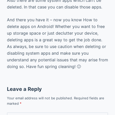
Also there are some system apps which can’t be
deleted. In that case you can disable those apps.
And there you have it – now you know How to
delete apps on Android! Whether you want to free
up storage space or just declutter your device,
deleting apps is a great way to get the job done.
As always, be sure to use caution when deleting or
disabling system apps and make sure you
understand any potential issues that may arise from
doing so. Have fun spring cleaning! 🙂
Leave a Reply
Your email address will not be published.
Required fields are
marked
*