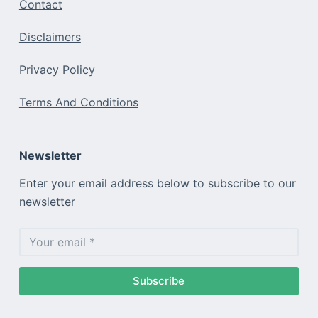
Contact
Disclaimers
Privacy Policy
Terms And Conditions
Newsletter
Enter your email address below to subscribe to our
newsletter
Subscribe