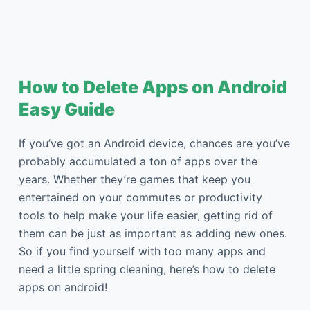
How to Delete Apps on Android
Easy Guide
If you’ve got an Android device, chances are you’ve
probably accumulated a ton of apps over the
years. Whether they’re games that keep you
entertained on your commutes or productivity
tools to help make your life easier, getting rid of
them can be just as important as adding new ones.
So if you find yourself with too many apps and
need a little spring cleaning, here’s how to delete
apps on android!