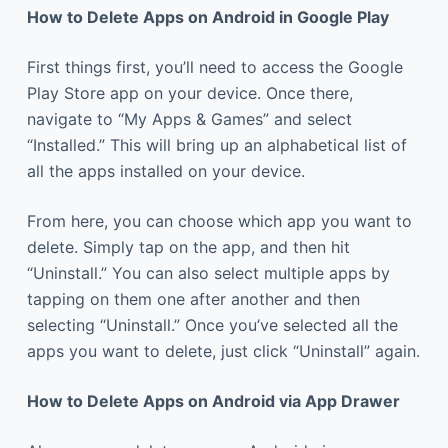
How to Delete Apps on Android in Google Play
First things first, you’ll need to access the Google
Play Store app on your device. Once there,
navigate to “My Apps & Games” and select
“Installed.” This will bring up an alphabetical list of
all the apps installed on your device.
From here, you can choose which app you want to
delete. Simply tap on the app, and then hit
“Uninstall.” You can also select multiple apps by
tapping on them one after another and then
selecting “Uninstall.” Once you’ve selected all the
apps you want to delete, just click “Uninstall” again.
How to Delete Apps on Android via App Drawer