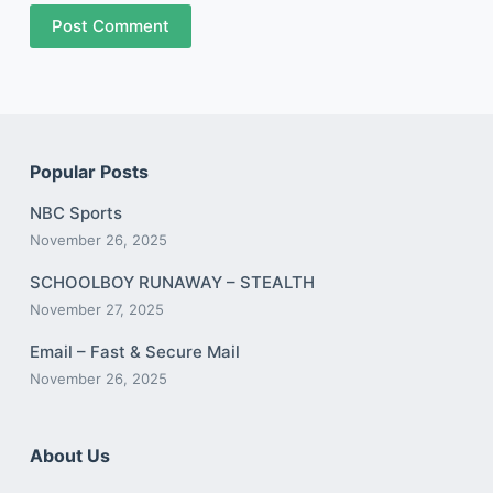
Post Comment
Popular Posts
NBC Sports
November 26, 2025
SCHOOLBOY RUNAWAY – STEALTH
November 27, 2025
Email – Fast & Secure Mail
November 26, 2025
About Us