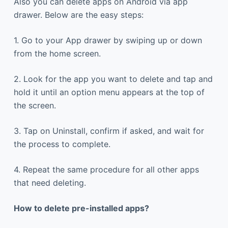
Also you can delete apps on Android via app
drawer. Below are the easy steps:
1. Go to your App drawer by swiping up or down
from the home screen.
2. Look for the app you want to delete and tap and
hold it until an option menu appears at the top of
the screen.
3. Tap on Uninstall, confirm if asked, and wait for
the process to complete.
4. Repeat the same procedure for all other apps
that need deleting.
How to delete pre-installed apps?