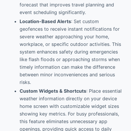
forecast that improves travel planning and
event scheduling significantly.
Location-Based Alerts
: Set custom
geofences to receive instant notifications for
severe weather approaching your home,
workplace, or specific outdoor activities. This
system enhances safety during emergencies
like flash floods or approaching storms when
timely information can make the difference
between minor inconveniences and serious
risks.
Custom Widgets & Shortcuts
: Place essential
weather information directly on your device
home screen with customizable widget sizes
showing key metrics. For busy professionals,
this feature eliminates unnecessary app
openings, providing quick access to daily