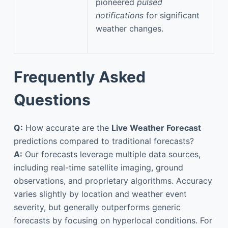
pioneered
pulsed
notifications
for significant
weather changes.
Frequently Asked
Questions
Q:
How accurate are the
Live Weather Forecast
predictions compared to traditional forecasts?
A:
Our forecasts leverage multiple data sources,
including real-time satellite imaging, ground
observations, and proprietary algorithms. Accuracy
varies slightly by location and weather event
severity, but generally outperforms generic
forecasts by focusing on hyperlocal conditions. For