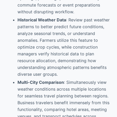
commute forecasts or event preparations
without disrupting workflow.
Historical Weather Data
: Review past weather
patterns to better predict future conditions,
analyze seasonal trends, or understand
anomalies. Farmers utilize this feature to
optimize crop cycles, while construction
managers verify historical data to plan
resource allocation, demonstrating how
understanding atmospheric patterns benefits
diverse user groups.
Multi-City Comparison
: Simultaneously view
weather conditions across multiple locations
for seamless travel planning between regions.
Business travelers benefit immensely from this
functionality, comparing hotel areas, meeting
venues, and transport schedules across