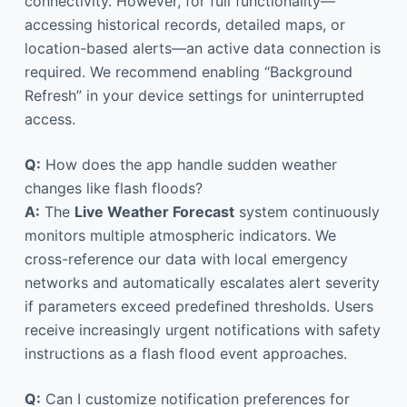
connectivity. However, for full functionality—
accessing historical records, detailed maps, or
location-based alerts—an active data connection is
required. We recommend enabling “Background
Refresh” in your device settings for uninterrupted
access.
Q:
How does the app handle sudden weather
changes like flash floods?
A:
The
Live Weather Forecast
system continuously
monitors multiple atmospheric indicators. We
cross-reference our data with local emergency
networks and automatically escalates alert severity
if parameters exceed predefined thresholds. Users
receive increasingly urgent notifications with safety
instructions as a flash flood event approaches.
Q:
Can I customize notification preferences for