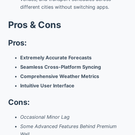
different cities without switching apps.
Pros & Cons
Pros:
Extremely Accurate Forecasts
Seamless Cross-Platform Syncing
Comprehensive Weather Metrics
Intuitive User Interface
Cons:
Occasional Minor Lag
Some Advanced Features Behind Premium
Wall