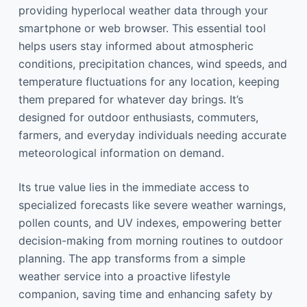
providing hyperlocal weather data through your
smartphone or web browser. This essential tool
helps users stay informed about atmospheric
conditions, precipitation chances, wind speeds, and
temperature fluctuations for any location, keeping
them prepared for whatever day brings. It’s
designed for outdoor enthusiasts, commuters,
farmers, and everyday individuals needing accurate
meteorological information on demand.
Its true value lies in the immediate access to
specialized forecasts like severe weather warnings,
pollen counts, and UV indexes, empowering better
decision-making from morning routines to outdoor
planning. The app transforms from a simple
weather service into a proactive lifestyle
companion, saving time and enhancing safety by