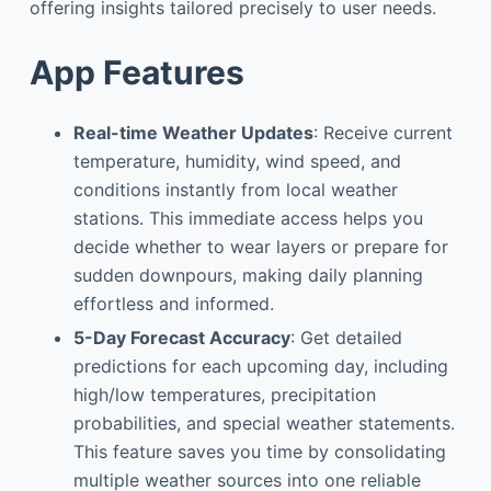
offering insights tailored precisely to user needs.
App Features
Real-time Weather Updates
: Receive current
temperature, humidity, wind speed, and
conditions instantly from local weather
stations. This immediate access helps you
decide whether to wear layers or prepare for
sudden downpours, making daily planning
effortless and informed.
5-Day Forecast Accuracy
: Get detailed
predictions for each upcoming day, including
high/low temperatures, precipitation
probabilities, and special weather statements.
This feature saves you time by consolidating
multiple weather sources into one reliable