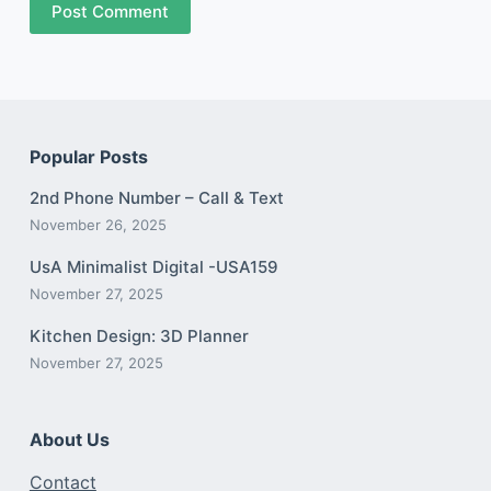
Post Comment
Popular Posts
2nd Phone Number – Call & Text
November 26, 2025
UsA Minimalist Digital -USA159
November 27, 2025
Kitchen Design: 3D Planner
November 27, 2025
About Us
Contact