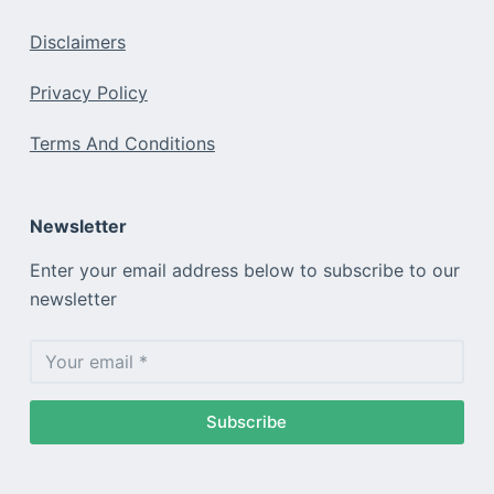
Disclaimers
Privacy Policy
Terms And Conditions
Newsletter
Enter your email address below to subscribe to our
newsletter
Subscribe