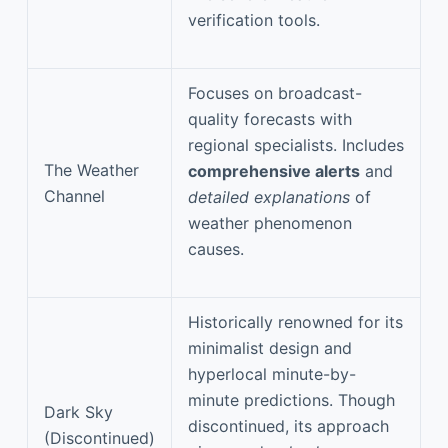
verification tools.
Focuses on broadcast-
quality forecasts with
regional specialists. Includes
The Weather
comprehensive alerts
and
Channel
detailed explanations
of
weather phenomenon
causes.
Historically renowned for its
minimalist design and
hyperlocal minute-by-
minute predictions. Though
Dark Sky
discontinued, its approach
(Discontinued)