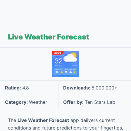
Live Weather Forecast
Rating:
4.8
Downloads:
5,000,000+
Category:
Weather
Offer by:
Ten Stars Lab
The
Live Weather Forecast
app delivers current
conditions and future predictions to your fingertips,