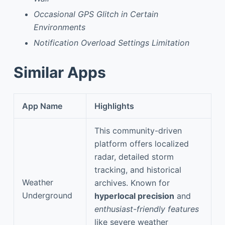
Occasional GPS Glitch in Certain
Environments
Notification Overload Settings Limitation
Similar Apps
App Name
Highlights
This community-driven
platform offers localized
radar, detailed storm
tracking, and historical
Weather
archives. Known for
Underground
hyperlocal precision
and
enthusiast-friendly features
like severe weather