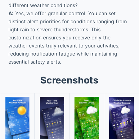
different weather conditions?
A:
Yes, we offer granular control. You can set
distinct alert priorities for conditions ranging from
light rain to severe thunderstorms. This
customization ensures you receive only the
weather events truly relevant to your activities,
reducing notification fatigue while maintaining
essential safety alerts.
Screenshots