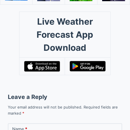
Live Weather
Forecast App
Download
Leave a Reply
Your email address will not be published.
Required fields are
marked
*
Name
*