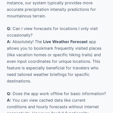
instance, our system typically provides more
accurate precipitation intensity predictions for
mountainous terrain.
Q:
Can I view forecasts for locations I only visit
occasionally?
A:
Absolutely! The
Live Weather Forecast
app
allows you to bookmark frequently visited places
(like vacation homes or specific hiking trails) and
even input coordinates for unique locations. This
feature is especially beneficial for travelers who
need tailored weather briefings for specific
destinations.
Q:
Does the app work offline for basic information?
A:
You can view cached data like current
conditions and hourly forecasts without internet