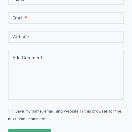
Email
*
Website
Add Comment
Save my name, email, and website in this browser for the
next time I comment.