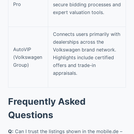
Pro
secure bidding processes and
expert valuation tools.
Connects users primarily with
dealerships across the
AutoVIP
Volkswagen brand network.
(Volkswagen
Highlights include certified
Group)
offers and trade-in
appraisals.
Frequently Asked
Questions
Q:
Can I trust the listings shown in the mobile.de –