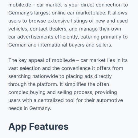
mobile.de – car market is your direct connection to
Germany’s largest online car marketplace. It allows
users to browse extensive listings of new and used
vehicles, contact dealers, and manage their own
car advertisements efficiently, catering primarily to
German and international buyers and sellers.
The key appeal of mobile.de – car market lies in its
vast selection and the convenience it offers from
searching nationwide to placing ads directly
through the platform. It simplifies the often
complex buying and selling process, providing
users with a centralized tool for their automotive
needs in Germany.
App Features