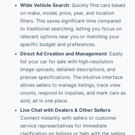
Wide Vehicle Search
: Quickly find cars based
on make, model, price, year, and location
filters. This saves significant time compared
to traditional searching, letting you focus on
relevant options near you or matching your
specific budget and preferences.
Direct Ad Creation and Management
: Easily
list your car for sale with high-resolution
image uploads, detailed descriptions, and
precise specifications. The intuitive interface
allows sellers to manage listings, track view
counts, respond to inquiries, and mark cars as
sold, all in one place.
Live Chat with Dealers & Other Sellers
:
Connect instantly with sellers or customer
service representatives for immediate
clarification on listings or help with the selling