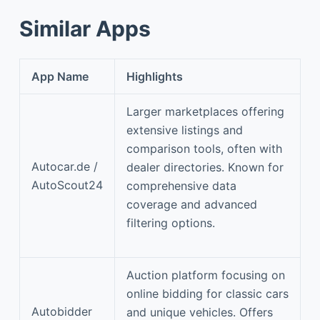
Similar Apps
App Name
Highlights
Larger marketplaces offering
extensive listings and
comparison tools, often with
Autocar.de /
dealer directories. Known for
AutoScout24
comprehensive data
coverage and advanced
filtering options.
Auction platform focusing on
online bidding for classic cars
Autobidder
and unique vehicles. Offers