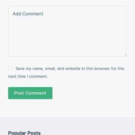
Add Comment
Save my name, email, and website in this browser for the
next time I comment.
Post Comment
Popular Posts