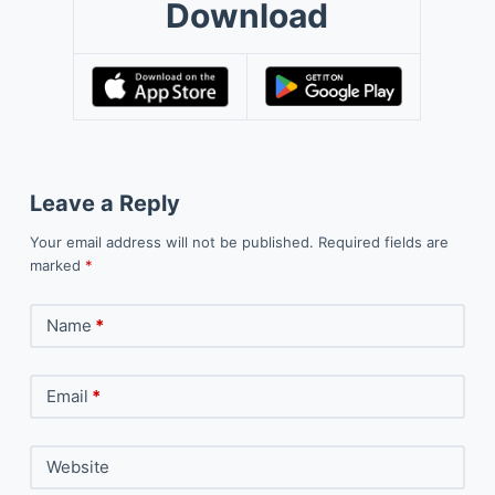
Download
Leave a Reply
Your email address will not be published.
Required fields are
marked
*
Name
*
Email
*
Website