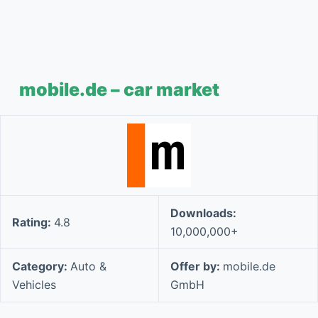
mobile.de – car market
Downloads:
Rating:
4.8
10,000,000+
Category:
Auto &
Offer by:
mobile.de
Vehicles
GmbH