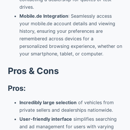
drives.
Mobile.de Integration
: Seamlessly access
your mobile.de account details and viewing
history, ensuring your preferences are
remembered across devices for a
personalized browsing experience, whether on
your smartphone, tablet, or computer.
Pros & Cons
Pros:
Incredibly large selection
of vehicles from
private sellers and dealerships nationwide.
User-friendly interface
simplifies searching
and ad management for users with varying