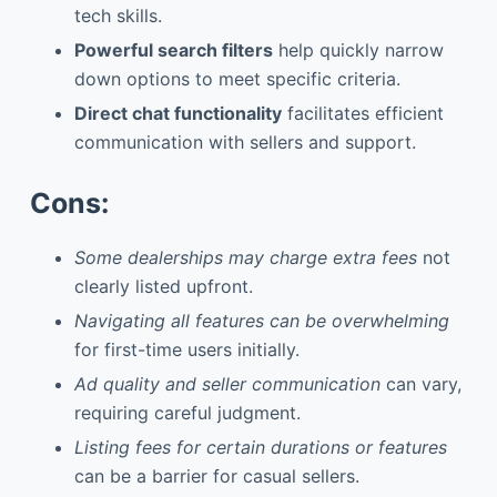
tech skills.
Powerful search filters
help quickly narrow
down options to meet specific criteria.
Direct chat functionality
facilitates efficient
communication with sellers and support.
Cons:
Some dealerships may charge extra fees
not
clearly listed upfront.
Navigating all features can be overwhelming
for first-time users initially.
Ad quality and seller communication
can vary,
requiring careful judgment.
Listing fees for certain durations or features
can be a barrier for casual sellers.