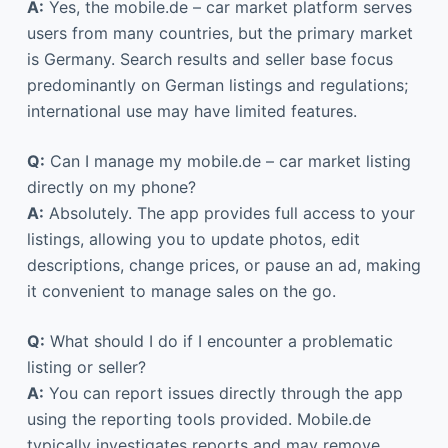
A:
Yes, the mobile.de – car market platform serves
users from many countries, but the primary market
is Germany. Search results and seller base focus
predominantly on German listings and regulations;
international use may have limited features.
Q:
Can I manage my mobile.de – car market listing
directly on my phone?
A:
Absolutely. The app provides full access to your
listings, allowing you to update photos, edit
descriptions, change prices, or pause an ad, making
it convenient to manage sales on the go.
Q:
What should I do if I encounter a problematic
listing or seller?
A:
You can report issues directly through the app
using the reporting tools provided. Mobile.de
typically investigates reports and may remove