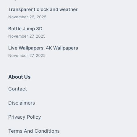
Transparent clock and weather
November 26, 2025
Bottle Jump 3D
November 27, 2025
Live Wallpapers, 4K Wallpapers
November 27, 2025
About Us
Contact
Disclaimers
Privacy Policy
Terms And Conditions