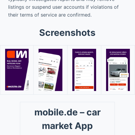
listings or suspend user accounts if violations of
their terms of service are confirmed.
Screenshots
mobile.de – car
market App