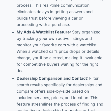
process. This real-time communication
eliminates delays in getting answers and
builds trust before viewing a car or
proceeding with a purchase.
My Ads & Watchlist Feature
: Stay organized
by tracking your own active listings and
monitor your favorite cars with a watchlist.
When a watched car’s price drops or details
change, you’ll be alerted, making it invaluable
for competitive buyers waiting for the right
deal.
Dealership Comparison and Contact
: Filter
search results specifically for dealerships and
compare offers side-by-side based on
included services, prices, and location. This
feature streamlines the process of finding and
contacting a dealership for quotes or test