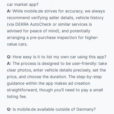
car market app?
A:
While mobile.de strives for accuracy, we always
recommend verifying seller details, vehicle history
(via DEKRA AutoCheck or similar services is
advised for peace of mind), and potentially
arranging a pre-purchase inspection for higher-
value cars.
Q:
How easy is it to list my own car using this app?
A:
The process is designed to be user-friendly: take
clear photos, enter vehicle details precisely, set the
price, and choose the duration. The step-by-step
guidance within the app makes ad creation
straightforward, though you’ll need to pay a small
listing fee.
Q:
Is mobile.de available outside of Germany?