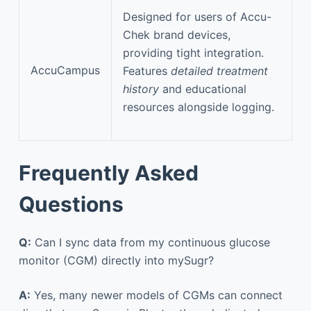
Designed for users of Accu-
Chek brand devices,
providing tight integration.
AccuCampus
Features
detailed treatment
history
and educational
resources alongside logging.
Frequently Asked
Questions
Q:
Can I sync data from my continuous glucose
monitor (CGM) directly into mySugr?
A:
Yes, many newer models of CGMs can connect