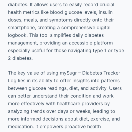
diabetes. It allows users to easily record crucial
health metrics like blood glucose levels, insulin
doses, meals, and symptoms directly onto their
smartphone, creating a comprehensive digital
logbook. This tool simplifies daily diabetes
management, providing an accessible platform
especially useful for those navigating type 1 or type
2 diabetes.
The key value of using mySugr – Diabetes Tracker
Log lies in its ability to offer insights into patterns
between glucose readings, diet, and activity. Users
can better understand their condition and work
more effectively with healthcare providers by
analyzing trends over days or weeks, leading to
more informed decisions about diet, exercise, and
medication. It empowers proactive health