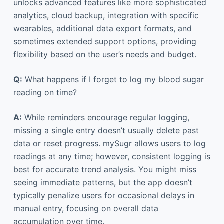
unlocks advanced features like more sophisticated
analytics, cloud backup, integration with specific
wearables, additional data export formats, and
sometimes extended support options, providing
flexibility based on the user’s needs and budget.
Q:
What happens if I forget to log my blood sugar
reading on time?
A:
While reminders encourage regular logging,
missing a single entry doesn’t usually delete past
data or reset progress. mySugr allows users to log
readings at any time; however, consistent logging is
best for accurate trend analysis. You might miss
seeing immediate patterns, but the app doesn’t
typically penalize users for occasional delays in
manual entry, focusing on overall data
accumulation over time.