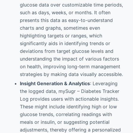
glucose data over customizable time periods,
such as days, weeks, or months. It often
presents this data as easy-to-understand
charts and graphs, sometimes even
highlighting targets or ranges, which
significantly aids in identifying trends or
deviations from target glucose levels and
understanding the impact of various factors
on health, improving long-term management
strategies by making data visually accessible.
Insight Generation & Analytics
: Leveraging
the logged data, mySugr – Diabetes Tracker
Log provides users with actionable insights.
These might include identifying high or low
glucose trends, correlating readings with
meals or insulin, or suggesting potential
adjustments, thereby offering a personalized