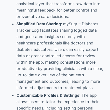
analytical layer that transforms raw data into
meaningful feedback for better control and
preventative care decisions.
Simplified Data Sharing
: mySugr – Diabetes
Tracker Log facilitates sharing logged data
and generated insights securely with
healthcare professionals like doctors and
diabetes educators. Users can easily export
data or grant controlled access for review
within the app, making consultations more
productive by providing clinicians with a clear,
up-to-date overview of the patient’s
management and outcomes, leading to more
informed adjustments to treatment plans.
Customizable Profiles & Settings
: The app
allows users to tailor the experience to their
specific needs, including setting personal