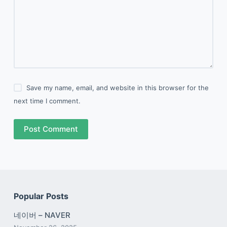
Save my name, email, and website in this browser for the
next time I comment.
Post Comment
Popular Posts
네이버 – NAVER