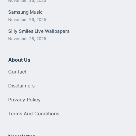
November 26, 2025
Samsung Music
November 26, 2025
Silly Smiles Live Wallpapers
November 26, 2025
About Us
Contact
Disclaimers
Privacy Policy
Terms And Conditions