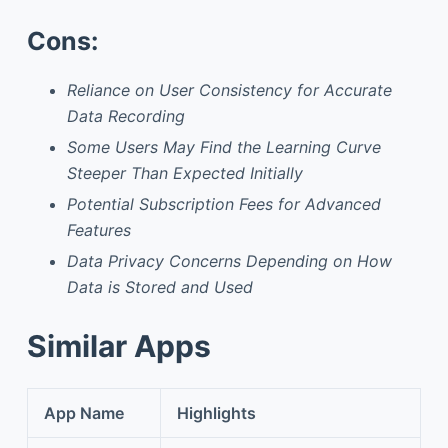
Cons:
Reliance on User Consistency for Accurate
Data Recording
Some Users May Find the Learning Curve
Steeper Than Expected Initially
Potential Subscription Fees for Advanced
Features
Data Privacy Concerns Depending on How
Data is Stored and Used
Similar Apps
App Name
Highlights