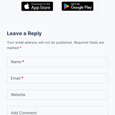
Leave a Reply
Your email address will not be published.
Required fields are
marked
*
Name
*
Email
*
Website
Add Comment