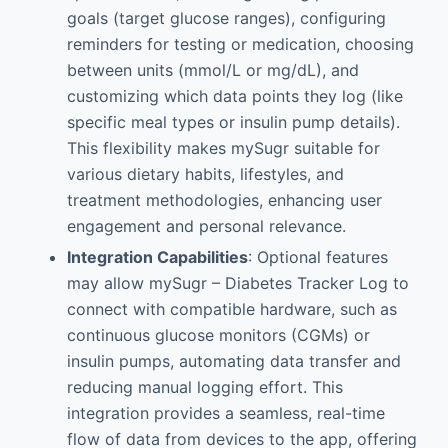
goals (target glucose ranges), configuring
reminders for testing or medication, choosing
between units (mmol/L or mg/dL), and
customizing which data points they log (like
specific meal types or insulin pump details).
This flexibility makes mySugr suitable for
various dietary habits, lifestyles, and
treatment methodologies, enhancing user
engagement and personal relevance.
Integration Capabilities
: Optional features
may allow mySugr – Diabetes Tracker Log to
connect with compatible hardware, such as
continuous glucose monitors (CGMs) or
insulin pumps, automating data transfer and
reducing manual logging effort. This
integration provides a seamless, real-time
flow of data from devices to the app, offering