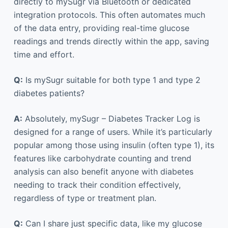
directly to mySugr via Bluetooth or dedicated
integration protocols. This often automates much
of the data entry, providing real-time glucose
readings and trends directly within the app, saving
time and effort.
Q:
Is mySugr suitable for both type 1 and type 2
diabetes patients?
A:
Absolutely, mySugr – Diabetes Tracker Log is
designed for a range of users. While it’s particularly
popular among those using insulin (often type 1), its
features like carbohydrate counting and trend
analysis can also benefit anyone with diabetes
needing to track their condition effectively,
regardless of type or treatment plan.
Q:
Can I share just specific data, like my glucose