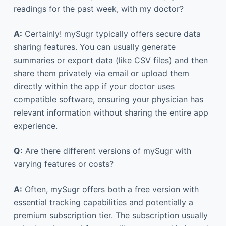
readings for the past week, with my doctor?
A:
Certainly! mySugr typically offers secure data
sharing features. You can usually generate
summaries or export data (like CSV files) and then
share them privately via email or upload them
directly within the app if your doctor uses
compatible software, ensuring your physician has
relevant information without sharing the entire app
experience.
Q:
Are there different versions of mySugr with
varying features or costs?
A:
Often, mySugr offers both a free version with
essential tracking capabilities and potentially a
premium subscription tier. The subscription usually