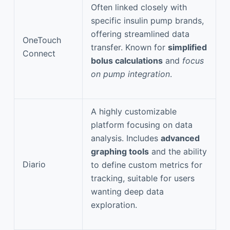
Often linked closely with
specific insulin pump brands,
offering streamlined data
OneTouch
transfer. Known for
simplified
Connect
bolus calculations
and
focus
on pump integration
.
A highly customizable
platform focusing on data
analysis. Includes
advanced
graphing tools
and the ability
Diario
to define custom metrics for
tracking, suitable for users
wanting deep data
exploration.