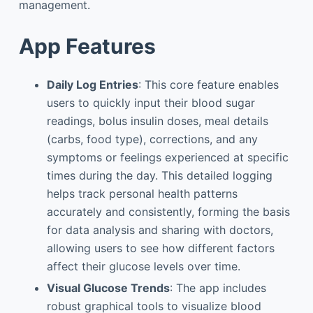
management.
App Features
Daily Log Entries
: This core feature enables
users to quickly input their blood sugar
readings, bolus insulin doses, meal details
(carbs, food type), corrections, and any
symptoms or feelings experienced at specific
times during the day. This detailed logging
helps track personal health patterns
accurately and consistently, forming the basis
for data analysis and sharing with doctors,
allowing users to see how different factors
affect their glucose levels over time.
Visual Glucose Trends
: The app includes
robust graphical tools to visualize blood