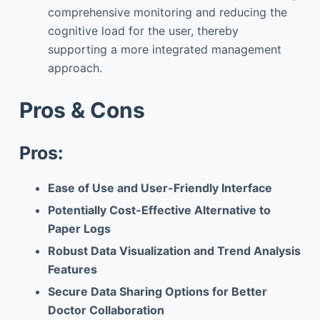
comprehensive monitoring and reducing the
cognitive load for the user, thereby
supporting a more integrated management
approach.
Pros & Cons
Pros:
Ease of Use and User-Friendly Interface
Potentially Cost-Effective Alternative to
Paper Logs
Robust Data Visualization and Trend Analysis
Features
Secure Data Sharing Options for Better
Doctor Collaboration