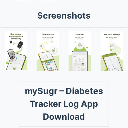
Screenshots
mySugr – Diabetes
Tracker Log App
Download