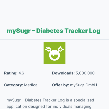
mySugr – Diabetes Tracker Log
Rating:
4.6
Downloads:
5,000,000+
Category:
Medical
Offer by:
mySugr GmbH
mySugr – Diabetes Tracker Log is a specialized
application designed for individuals managing