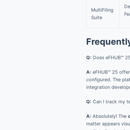
De
MultiFiling
Fe
Suite
Frequentl
Q:
Does eFHUB™ 25 s
A:
eFHUB™ 25 offers 
configured
. The pl
integration develo
Q:
Can I track my te
A:
Absolutely! The
matter appears visua