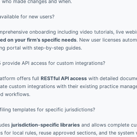
g who made changes and when.
 available for new users?
prehensive onboarding including video tutorials, live web
d on your firm’s specific needs
. New user licenses automa
ing portal with step-by-step guides.
rovide API access for custom integrations?
atform offers full
RESTful API access
with detailed docum
ate custom integrations with their existing practice mana
ed workflows.
iling templates for specific jurisdictions?
ludes
jurisdiction-specific libraries
and allows complete cu
s for local rules, reuse approved sections, and the system w