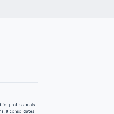
 for professionals
s. It consolidates