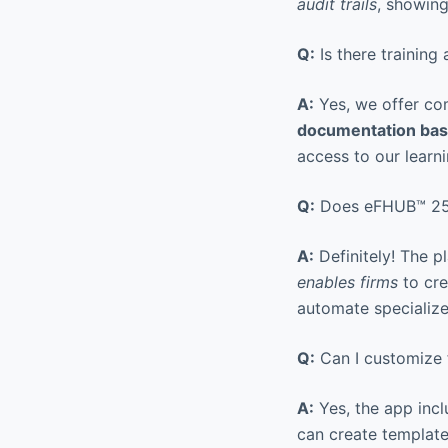
audit trails
, showin
Q:
Is there training
A:
Yes, we offer com
documentation base
access to our learn
Q:
Does eFHUB™ 25 p
A:
Definitely! The pl
enables firms
to cre
automate specializ
Q:
Can I customize f
A:
Yes, the app inc
can create template