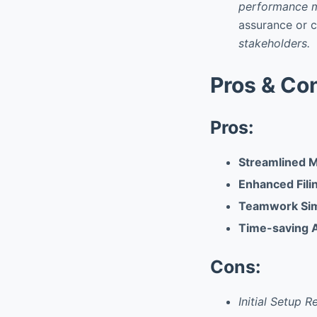
performance m
assurance or cl
stakeholders.
Pros & Co
Pros:
Streamlined 
Enhanced Fili
Teamwork Simp
Time-saving 
Cons:
Initial Setup 