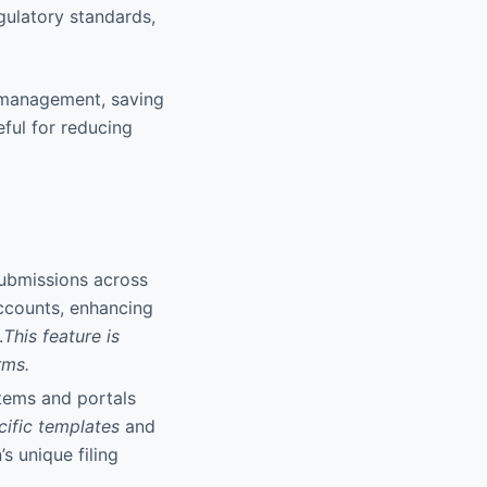
gulatory standards,
d management, saving
eful for reducing
 submissions across
accounts, enhancing
.
This feature is
rms.
stems and portals
cific templates
and
s unique filing