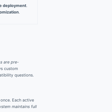
de deployment
.
tomization
.
s are pre-
ows custom
ibility questions.
 once. Each active
ystem maintains full