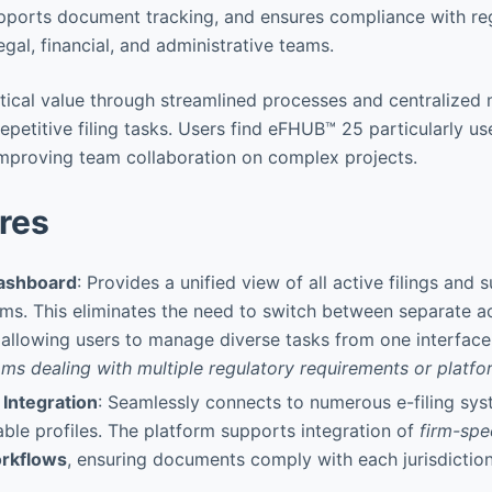
upports document tracking, and ensures compliance with re
legal, financial, and administrative teams.
tical value through streamlined processes and centralize
repetitive filing tasks. Users find eFHUB™ 25 particularly us
mproving team collaboration on complex projects.
res
Dashboard
: Provides a unified view of all active filings and
ems. This eliminates the need to switch between separate 
 allowing users to manage diverse tasks from one interface
ams dealing with multiple regulatory requirements or platfo
 Integration
: Seamlessly connects to numerous e-filing sy
ble profiles. The platform supports integration of
firm-spe
rkflows
, ensuring documents comply with each jurisdiction’