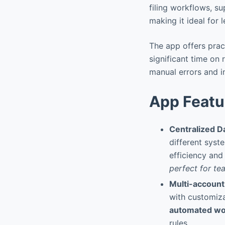
filing workflows, s
making it ideal for 
The app offers prac
significant time on 
manual errors and i
App Featu
Centralized 
different syst
efficiency and
perfect for te
Multi-account
with customiza
automated wo
rules.