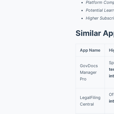
Platform Compa
Potential Lear
Higher Subscr
Similar A
App Name
Hi
Sp
GovDocs
te
Manager
in
Pro
Of
LegalFiling
in
Central