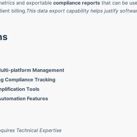
etrics
and exportable
compliance reports
that can be use
ient billing.
This data export capability helps justify softwa
ns
Multi-platform Management
ng Compliance Tracking
lification Tools
Automation Features
Requires Technical Expertise