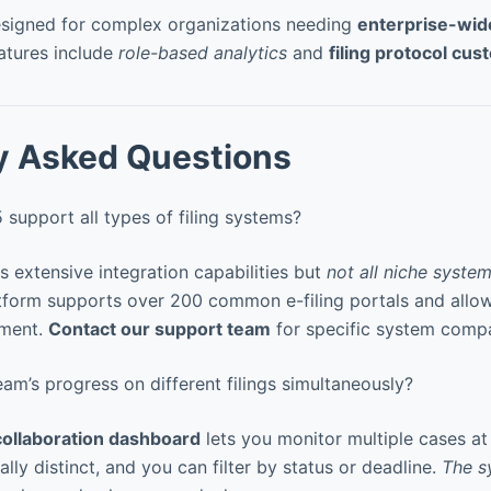
signed for complex organizations needing
enterprise-wi
atures include
role-based analytics
and
filing protocol cus
y Asked Questions
upport all types of filing systems?
extensive integration capabilities but
not all niche system
atform supports over 200 common e-filing portals and all
pment.
Contact our support team
for specific system compat
am’s progress on different filings simultaneously?
collaboration dashboard
lets you monitor multiple cases at
lly distinct, and you can filter by status or deadline.
The s