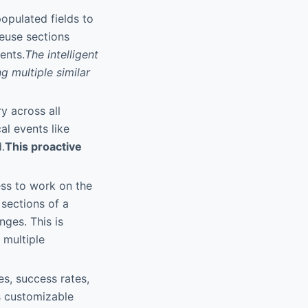
opulated fields to
reuse sections
ents.
The intelligent
g multiple similar
y across all
al events like
.
This proactive
ess to work on the
sections of a
nges. This is
 multiple
s, success rates,
s customizable