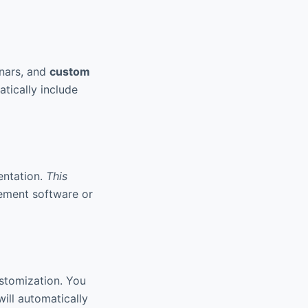
inars, and
custom
tically include
entation.
This
gement software or
stomization. You
ill automatically