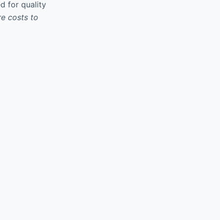
d for quality
re costs to