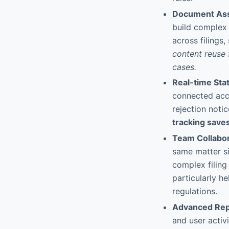
Document Ass
build complex 
across filings
content reuse f
cases.
Real-time Sta
connected acco
rejection noti
tracking saves
Team Collabor
same matter si
complex filing 
particularly he
regulations.
Advanced Rep
and user activ