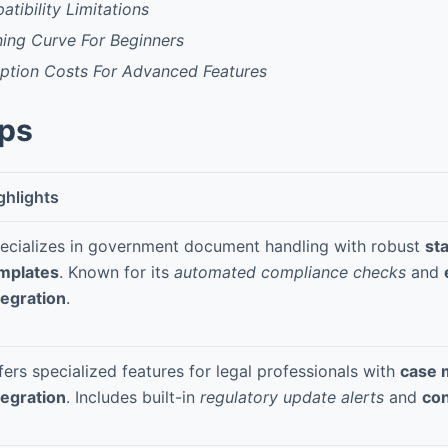
tibility Limitations
ning Curve For Beginners
iption Costs For Advanced Features
pps
ghlights
ecializes in government document handling with robust
sta
mplates
. Known for its
automated compliance checks
and
tegration
.
fers specialized features for legal professionals with
case
tegration
. Includes built-in
regulatory update alerts
and
con