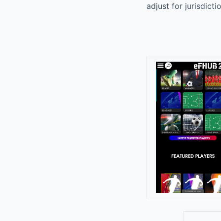
adjust for jurisdict