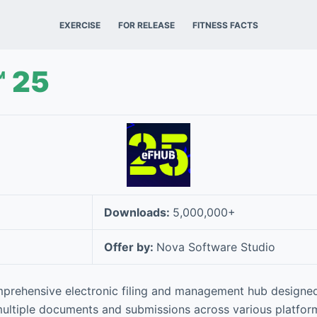
EXERCISE
FOR RELEASE
FITNESS FACTS
 25
Downloads:
5,000,000+
Offer by:
Nova Software Studio
prehensive electronic filing and management hub designed
ultiple documents and submissions across various platform