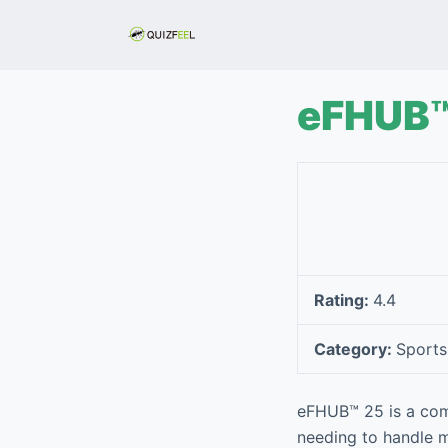
S
k
i
p
eFHUB™
t
o
c
o
n
t
e
Rating:
4.4
n
t
Category:
Sports
eFHUB™ 25 is a com
needing to handle m