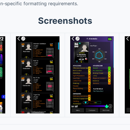
ion-specific formatting requirements.
Screenshots