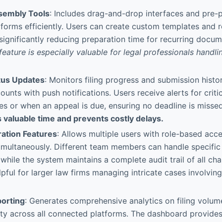
embly Tools
: Includes drag-and-drop interfaces and pre-p
forms efficiently. Users can create custom templates and 
, significantly reducing preparation time for recurring docum
eature is especially valuable for legal professionals handlin
tus Updates
: Monitors filing progress and submission histor
unts with push notifications. Users receive alerts for critic
ces or when an appeal is due, ensuring no deadline is missed
 valuable time and prevents costly delays.
ation Features
: Allows multiple users with role-based acc
multaneously. Different team members can handle specific 
while the system maintains a complete audit trail of all cha
lpful for larger law firms managing intricate cases involving
orting
: Generates comprehensive analytics on filing volume
ity across all connected platforms. The dashboard provide