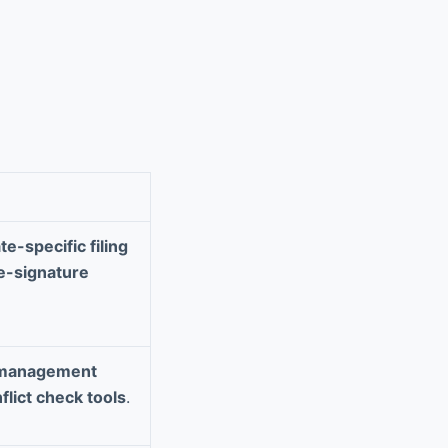
te-specific filing
e-signature
 management
flict check tools
.